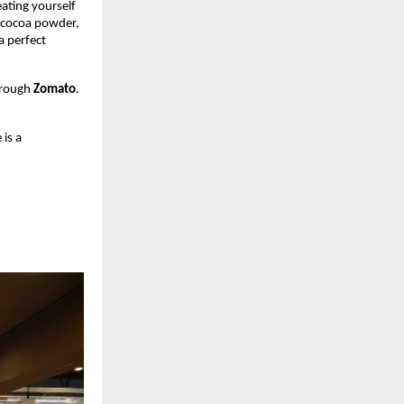
eating yourself
d cocoa powder,
a perfect
hrough
Zomato
.
 is a