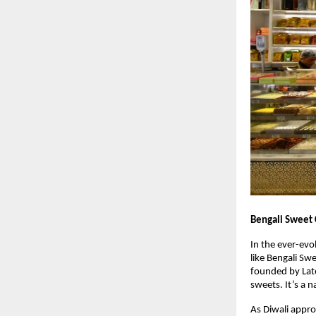
Bengali Sweet 
In the ever-evo
like Bengali Sw
founded by Late
sweets. It’s a n
As Diwali appro