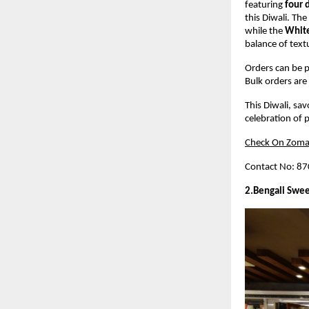
featuring
four 
this Diwali. The
while the
White
balance of text
Orders can be p
Bulk orders are 
This Diwali, sa
celebration of p
Check On Zoma
Contact No: 8
2.Bengali Swee