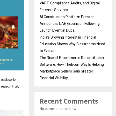
VAPT, Compliance Audits, and Digital
Forensic Services
AI Construction Platform Preckon
Announces UAE Expansion Following
Launch Event in Dubai
India’s Growing Interest in Financial
Education Shows Why Classrooms Need
to Evolve
The Rise of E-commerce Reconciliation
Software: How TheEcomWay Is Helping
Marketplace Sellers Gain Greater
Financial Visibility
 patisserie
 season truly
Recent Comments
No comments to show.