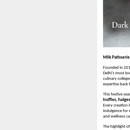
Milk Patisserie
Founded in 20
Delhi’s most lo
culinary colleg
expertise back 
This festive sea
truffles, fudge
Every creation 
indulgence for 
and wellness ca
The highlight of