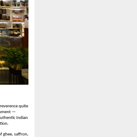
 reverence quite
ishment —
authentic Indian
tion.
f ghee, saffron,