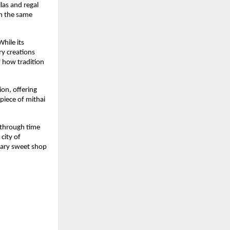
las and regal
th the same
hile its
ry creations
f how tradition
ion, offering
piece of mithai
e through time
city of
dary sweet shop