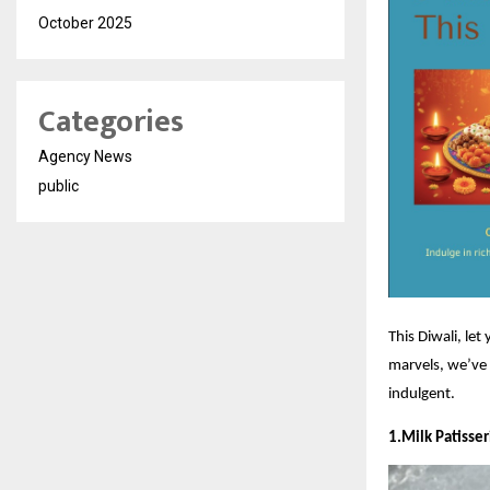
October 2025
Categories
Agency News
public
This Diwali, let
marvels, we’ve 
indulgent.
1.Milk Patisse