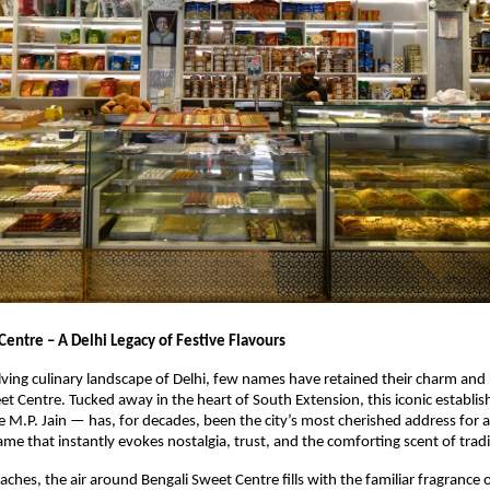
Centre – A Delhi Legacy of Festive Flavours
lving culinary landscape of Delhi, few names have retained their charm and
eet Centre. Tucked away in the heart of South Extension, this iconic establ
 M.P. Jain — has, for decades, been the city’s most cherished address for 
ame that instantly evokes nostalgia, trust, and the comforting scent of tradi
aches, the air around Bengali Sweet Centre fills with the familiar fragrance o