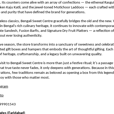
. Its counters come alive with an array of confections — the ethereal Rasgul
lken Kaju Katli, and the jewel-toned Motichoor Laddoos — each crafted wi
 and purity that have defined the brand for generations.
less classics, Bengali Sweet Centre gracefully bridges the old and the new. W
 in Bengal’s rich culinary heritage, it continues to innovate with contempora
te Sandesh, Fusion Barfis, and Signature Dry Fruit Platters — a reflection o
out ever losing authenticity.
ive season, the store transforms into a sanctuary of sweetness and celebrat
ated gift boxes and hampers that embody the art of thoughtful gifting. Each 
 of heritage, craftsmanship, and a legacy built on unwavering quality.
 visit to Bengali Sweet Centre is more than just a festive ritual; it’s a passag
at true taste never fades, it only deepens with generations. Because in this 
rations, few traditions remain as beloved as opening a box from this legen
 joy with those who matter most.
agram
to
899901543
ates (Faridabad)