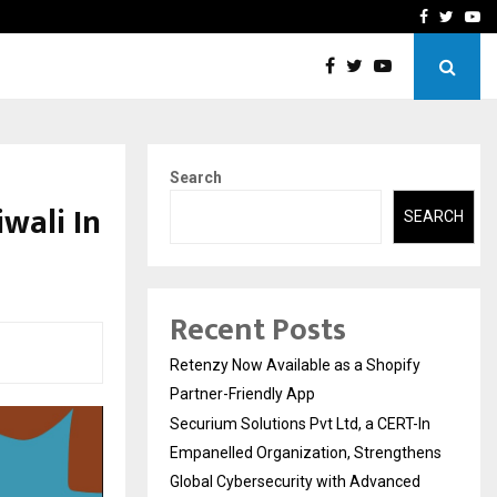
-In Empanelled…
AI Construction Platfor
Facebook
Twitte
Yo
Search
wali In
SEARCH
Recent Posts
Retenzy Now Available as a Shopify
Partner-Friendly App
Securium Solutions Pvt Ltd, a CERT-In
Empanelled Organization, Strengthens
Global Cybersecurity with Advanced