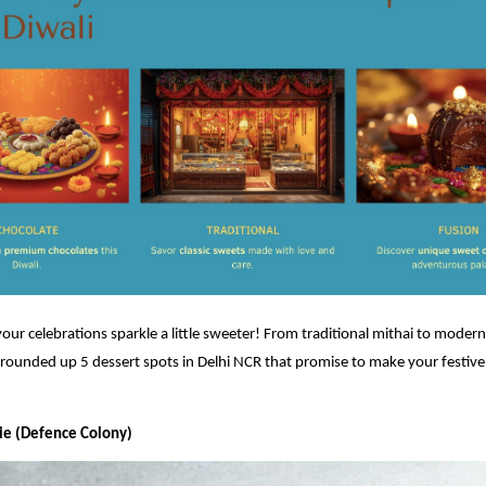
 your celebrations sparkle a little sweeter! From traditional mithai to modern
rounded up 5 dessert spots in Delhi NCR that promise to make your festive
rie (Defence Colony)