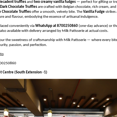
decadent truffles
and
two creamy vanilla fudges
— perfect for gifting or tr
Dark Chocolate Truffles
are crafted with Belgian chocolate, rich cream, an
 Chocolate Truffles
offer a smooth, velvety bite. The
Vanilla Fudge
strikes 
ure and flavour, embodying the essence of artisanal indulgence.
laced conveniently via
WhatsApp at 8700250860
(one-day advance) or t
also available with delivery arranged by Milk Patisserie at actual costs.
vour the sweetness of craftsmanship with Milk Patisserie — where every bite
urity, passion, and perfection.
to
700250860
t Centre (South Extension -1)