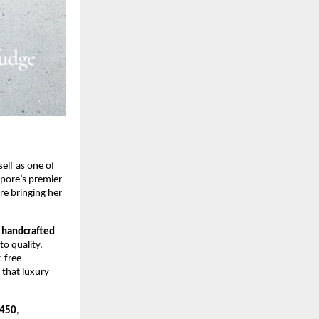
self as one of
apore’s premier
re bringing her
—
handcrafted
o quality.
t-free
 that luxury
450
,