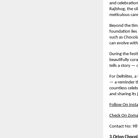
and celebration
Rajbhog, the si
meticulous care
Beyond the time
foundation lies
such as Chocola
can evolve with
During the fest
beautifully cur
tells a story —
For Delhiites, a
— a reminder th
countless celeb
and sharing its
Follow On Inst
Check On Zoma
Contact No: 9
3.Orion Chocol