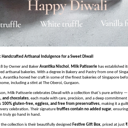
: Handcrafted Artisanal Indulgence for a Sweet Diwali
18 by Owner and Baker
Avantika Nischol
,
Milk Patisserie
has established it
ved artisanal bakeries. With a degree in Bakery and Pastry from one of Sing
es, Avantika honed her craft in some of the finest bakeries of Singapore befo
home, including a stint at The Oberoi, Gurgaon.
son, Milk Patisserie celebrates Diwali with a collection that’s pure artistry 
s, and chocolates
, each made with care, precision, and a deep commitment t
is
100% gluten-free, eggless, and free from preservatives
, making it a guil
every celebration. Their signature
truffles contain no added sugar
, ensuring
n truly go hand in hand.
 the collection is their beautifully designed
Festive Gift Box
, priced at just
₹