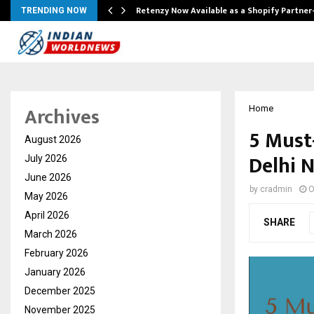
Retenzy Now Available as a Shopify Partner
TRENDING NOW
Archives
Home
5 Must
August 2026
Delhi 
July 2026
June 2026
by
cradmin
O
May 2026
April 2026
SHARE
March 2026
February 2026
January 2026
December 2025
November 2025