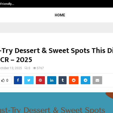
-Friendly…
Securium Solutions Pvt Ltd, a CERT
HOME
-Try Dessert & Sweet Spots This Di
NCR – 2025
ctober 13, 2025
0
5767
0