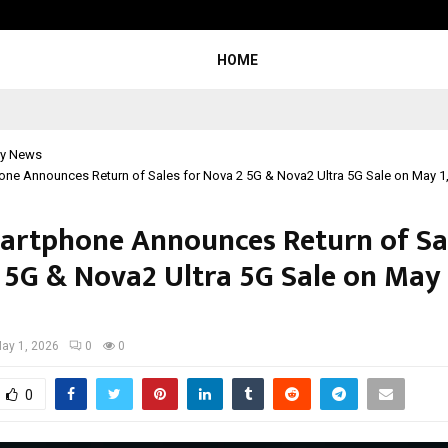
Optimystix Entertainment India L
HOME
y News
one Announces Return of Sales for Nova 2 5G & Nova2 Ultra 5G Sale on May 1
artphone Announces Return of Sal
 5G & Nova2 Ultra 5G Sale on May 1
ay 1, 2026
0
0
0