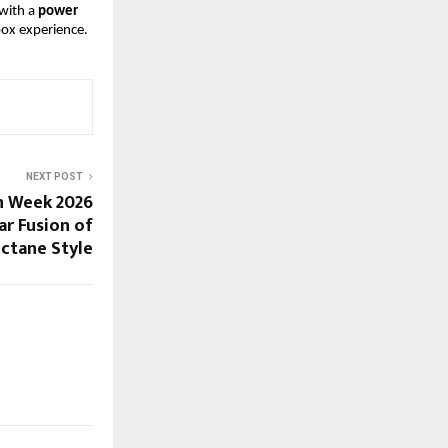
with a
 power 
box experience.
NEXT POST
n Week 2026
ar Fusion of
ctane Style