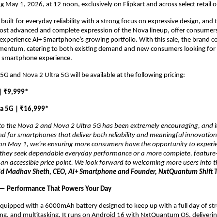
ng May 1, 2026, at 12 noon, exclusively on Flipkart and across select retail o
built for everyday reliability with a strong focus on expressive design, and 
ost advanced and complete expression of the Nova lineup, offer consumers
experience Ai+ Smartphone’s growing portfolio. With this sale, the brand co
mentum, catering to both existing demand and new consumers looking for a
 smartphone experience.
5G and Nova 2 Ultra 5G will be available at the following pricing:
| ₹9,999*
ra 5G | ₹16,999*
o the Nova 2 and Nova 2 Ultra 5G has been extremely encouraging, and it 
for smartphones that deliver both reliability and meaningful innovation.
s on May 1, we’re ensuring more consumers have the opportunity to experi
 they seek dependable everyday performance or a more complete, feature-r
n accessible price point. We look forward to welcoming more users into th
id Madhav Sheth, CEO, Ai+ Smartphone and Founder, NxtQuantum Shift T
 — Performance That Powers Your Day
equipped with a 6000mAh battery designed to keep up with a full day of str
ng, and multitasking. It runs on Android 16 with NxtQuantum OS, deliverin