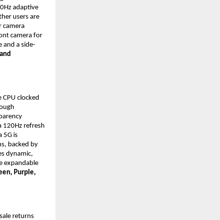
0Hz adaptive 
her users are 
 camera 
ont camera for 
e and a side-
and 
 CPU clocked 
ough 
parency 
 120Hz refresh 
 5G is 
s, backed by 
s dynamic, 
e expandable 
een, Purple, 
sale returns 