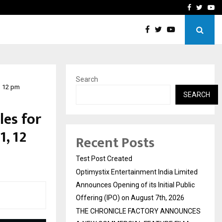
imited Announces Opening of…
THE CHRONICLE FACTORY
Facebook
Twitte
Yo
Search
, 12 pm
SEARCH
es for
, 12
Recent Posts
Test Post Created
Optimystix Entertainment India Limited
Announces Opening of its Initial Public
Offering (IPO) on August 7th, 2026
THE CHRONICLE FACTORY ANNOUNCES