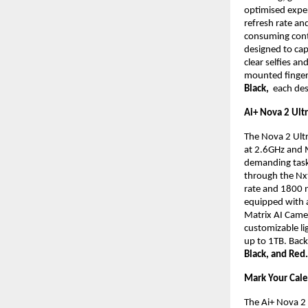
optimised exper
refresh rate an
consuming cont
designed to cap
clear selfies an
mounted fingerpr
Black, 
 each des
Ai+ Nova 2 Ult
The Nova 2 Ult
at 2.6GHz and 
demanding task
through the Nx
rate and 1800 ni
equipped with 
Matrix AI Camer
customizable li
up to 1TB. Back
Black, and Red.
Mark Your Cal
The Ai+ Nova 2 5