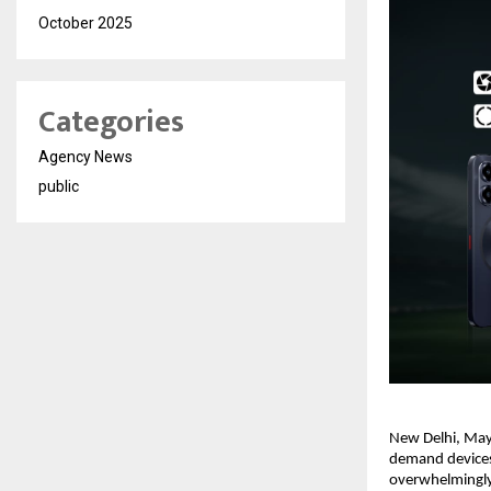
October 2025
Categories
Agency News
public
New Delhi, May 
demand devices,
overwhelmingly 