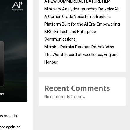
A NEW COMMERCIAL FEATURE FILM
Mindserv Analytics Launches DotvoiceAI:
A Carrier-Grade Voice Infrastructure
Platform Built for the AI Era, Empowering
BFSI, FinTech and Enterprise
Communications
Mumbai Palmist Darshan Pathak Wins
The World Record of Excellence, England
Honour
Recent Comments
No comments to show.
ts most in-
ce again be 