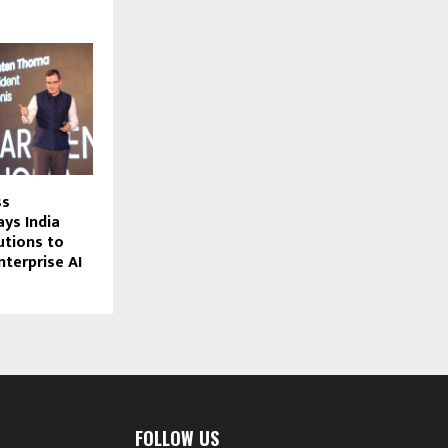
ss
ays India
tions to
nterprise AI
FOLLOW US