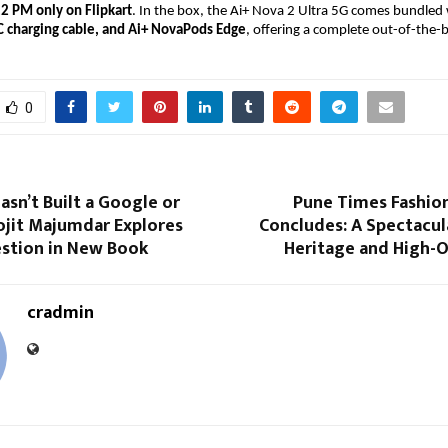
12 PM only on
Flipkart
. In the box, the Ai+ Nova 2 Ultra 5G comes bundled 
C charging cable, and Ai+ NovaPods Edge
, offering a complete out-of-the-
0
asn’t Built a Google or
Pune Times Fashio
ojit Majumdar Explores
Concludes: A Spectacul
estion in New Book
Heritage and High-O
cradmin