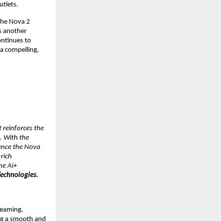
utlets.
the Nova 2 
 another 
ntinues to 
 compelling, 
reinforces the 
 With the 
ence the Nova 
ich 
e Ai+ 
echnologies.
eaming, 
g a smooth and 