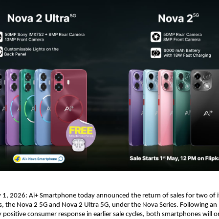
1, 2026: Ai+ Smartphone today announced the return of sales for two of i
 the Nova 2 5G and Nova 2 Ultra 5G, under the Nova Series. Following an 
positive consumer response in earlier sale cycles, both smartphones will on