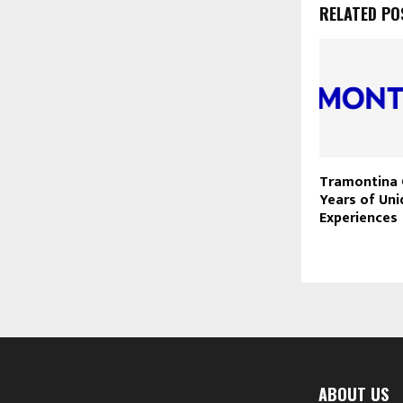
RELATED PO
Tramontina 
Years of Un
Experiences
ABOUT US