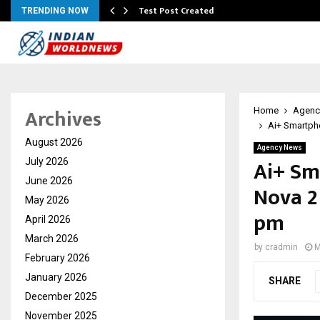
Test Post Created
TRENDING NOW
Archives
Home
Agenc
Ai+ Smartph
August 2026
Agency News
Ai+ Sm
July 2026
June 2026
Nova 2
May 2026
pm
April 2026
March 2026
by
cradmin
M
February 2026
January 2026
SHARE
December 2025
November 2025