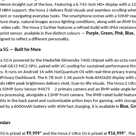
ience straight out of the box. Featuring a 6.745-inch HD+ display with a 12
d HBM support, the Nova 2 delivers fluid visuals and seamless scrolling whet
ent or navigating everyday tasks. The smartphone comes with a 50MP rear
ture sharp, natural images across lighting conditions, along with an 8MP fr
d video calls. The Nova 2 further features a refined build with IP64 resistanc
int sensor, available in five distinct colours — 
Purple, Green, Pink, Blue, 
igned to reflect a different personality.
ra 5G — Built for More
ra 5G is powered by the MediaTek Dimensity 7400 chipset with an octa-core
Mali-G615 MC2 GPU, paired with VC cooling for sustained performance thr
s. It runs on Android 16 with NxtQuantum OS with real-time privacy trans
tPrivacy Dashboard. The 6.78-inch 1.5K punch-hole AMOLED display with a
ts HBM peak brightness delivers vivid, true-to-life visuals. The Nova 2 Ultra
a 50MP Sony Sensor IMX75    
2 primary camera and an 8MP wide-angle len
a processing, alongside a 13MP front camera. The IP68-rated build feature
ghts in the back panel and customizable action keys for gaming, with storag
ed by a 6000mAh battery with 40W fast charging, it is available in 
Blue, Gr
endars
G is priced at 
₹9,999* 
and the Nova 2 Ultra 5G is priced at 
₹16,999*
. The 