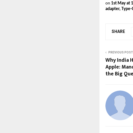
on 
1st May at 
adapter, Type-
SHARE
PREVIOUS POST
Why India H
Apple: Man
the Big Qu