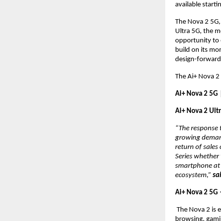
available starti
The Nova 2 5G, 
Ultra 5G, the m
opportunity to 
build on its mo
design-forward
The Ai+ Nova 2 
Ai+ Nova 2 5G 
Ai+ Nova 2 Ult
“The response t
growing demand 
return of sale
Series whether
smartphone at a
ecosystem,” 
sa
Ai+ Nova 2 5G
 The Nova 2 is 
browsing, gami