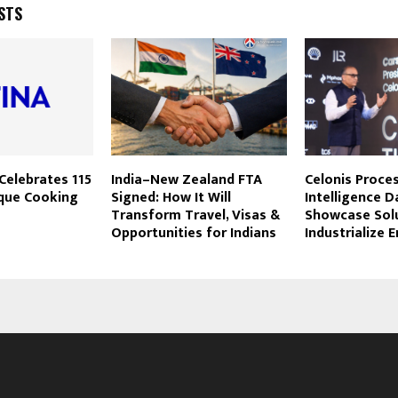
STS
Celebrates 115
India–New Zealand FTA
Celonis Proce
ique Cooking
Signed: How It Will
Intelligence D
Transform Travel, Visas &
Showcase Solu
Opportunities for Indians
Industrialize E