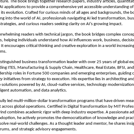
ture. The book brings together research papers, industry articles, quantitati
AI applications to provide a comprehensive yet accessible understanding of ar
 its evolution. Crafted for curious minds of all ages and backgrounds, the boo
ng into the world of AI, professionals navigating AI led transformation, busi
strategies, and curious readers seeking clarity on AI’s growing impact.
rwhelming readers with technical jargon, the book bridges complex concep
hts, helping individuals understand how AI influences work, business, decisi
. It encourages critical thinking and creative exploration in a world increasin
ems.
distinguished business transformation leader with over 25 years of global ex
uding ITES, Manufacturing & Supply Chain, Healthcare, Real Estate, BFSI, and
dership roles in Fortune 500 companies and emerging enterprises, guiding 
 initiatives from strategy to execution. His expertise lies in architecting and
e solutions powered by AI, cloud-native services, technology modernization, 
lligent automation, and data analytics. 
ully led multi-million-dollar transformation programs that have driven meas
 across global operations. Certified in Digital Transformation by MIT Profess
ind combines academic rigor with deep industry expertise. A passionate ad
adoption, he actively promotes the democratization of knowledge and practi
 solve real-world challenges. As a thought leader and mentor, he shares insi
orums, and strategic advisory engagements.