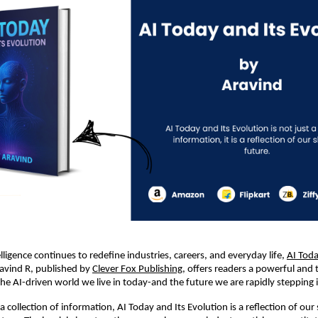
telligence continues to redefine industries, careers, and everyday life, 
AI Toda
avind R, published by 
Clever Fox Publishing
, offers readers a powerful and t
the AI-driven world we live in today-and the future we are rapidly stepping 
 collection of information, AI Today and Its Evolution is a reflection of our 