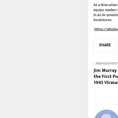
At a time when A
equips readers 
in an AI-powere
bookstores.
https://aitod
SHARE
PREVIOUS POST
Jim Murray 
the First P
1943 Virasa