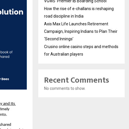
VGWS’ Premier IB Boarding School
How the rise of e-challans is reshaping
road discipline in India
Axis Max Life Launches Retirement
Campaign, Inspiring Indians to Plan Their
‘Second Innings’
Crusino online casino steps and methods
for Australian players
Recent Comments
No comments to show.
y and Its 
imely 
into.
shared 