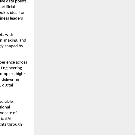
ve data points, 
tificial 
k is ideal for 
ness leaders 
ts with 
on-making, and 
gly shaped by 
perience across 
 Engineering. 
complex, high-
 delivering 
digital 
urable 
ional 
vocate of 
cal AI 
ghts through 