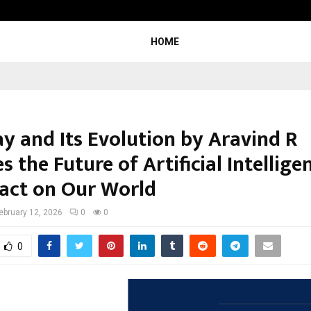
Inside Vishwashanti Gurukul World 
HOME
ay and Its Evolution by Aravind R
s the Future of Artificial Intellig
pact on Our World
ebruary 12, 2026
0
0
0