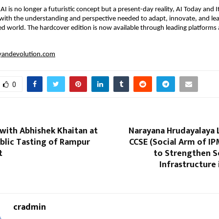
I is no longer a futuristic concept but a present-day reality, AI Today and It
with the understanding and perspective needed to adapt, innovate, and lea
d world. The hardcover edition is now available through leading platforms 
ayandevolution.com
0
with Abhishek Khaitan at
Narayana Hrudayalaya 
ublic Tasting of Rampur
CCSE (Social Arm of IP
t
to Strengthen 
Infrastructure 
cradmin