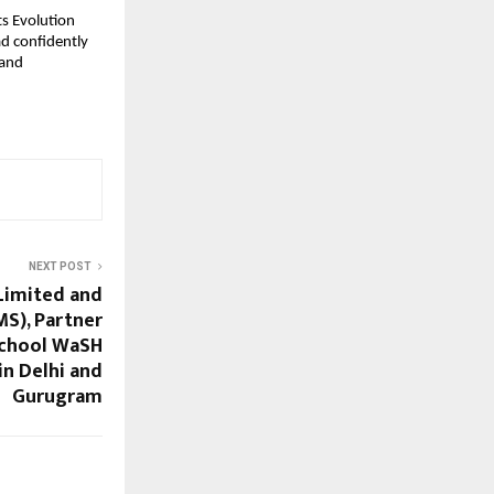
s Evolution 
d confidently 
and 
NEXT POST
Limited and
MS), Partner
School WaSH
in Delhi and
Gurugram