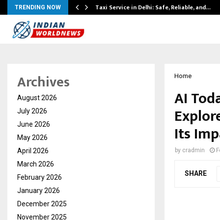
Taxi Service in Delhi: Safe, Reliable, and…
TRENDING NOW
Archives
Home
AI Tod
August 2026
Explore
July 2026
June 2026
Its Im
May 2026
April 2026
by
cradmin
F
March 2026
SHARE
February 2026
January 2026
December 2025
November 2025