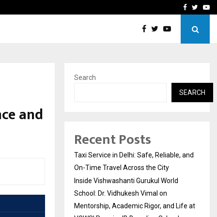
School: Dr. Vidhukesh…
How the rise of e-challan
Facebook
Twitte
Yo
Search
SEARCH
ence and
Recent Posts
Taxi Service in Delhi: Safe, Reliable, and
On-Time Travel Across the City
Inside Vishwashanti Gurukul World
School: Dr. Vidhukesh Vimal on
Mentorship, Academic Rigor, and Life at