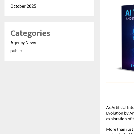
October 2025
Categories
Agency News
public
As Artificial In
Evolution
 by Ar
exploration of 
More than just a