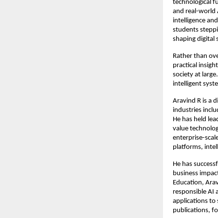
technological fu
and real-world 
intelligence and
students steppi
shaping digital 
Rather than ove
practical insig
society at large
intelligent syst
Aravind R is a 
industries incl
He has held lea
value technology
enterprise-scal
platforms, inte
He has successf
business impact
Education, Arav
responsible AI 
applications to
publications, f