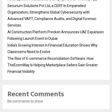
Securium Solutions Pvt Ltd, a CERT-In Empanelled
Organization, Strengthens Global Cybersecurity with
Advanced VAPT, Compliance Audits, and Digital Forensic
Services
AI Construction Platform Preckon Announces UAE Expansion
Following Launch Event in Dubai
India’s Growing Interest in Financial Education Shows Why
Classrooms Need to Evolve
The Rise of E-commerce Reconciliation Software: How
TheEcomWay Is Helping Marketplace Sellers Gain Greater
Financial Visibility
Recent Comments
No comments to show.