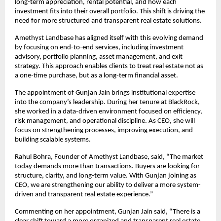
long-term appreciation, rental potential, and how each 
investment fits into their overall portfolio. This shift is driving the 
need for more structured and transparent real estate solutions.
Amethyst Landbase has aligned itself with this evolving demand 
by focusing on end-to-end services, including investment 
advisory, portfolio planning, asset management, and exit 
strategy. This approach enables clients to treat real estate not as 
a one-time purchase, but as a long-term financial asset.
The appointment of Gunjan Jain brings institutional expertise 
into the company’s leadership. During her tenure at BlackRock, 
she worked in a data-driven environment focused on efficiency, 
risk management, and operational discipline. As CEO, she will 
focus on strengthening processes, improving execution, and 
building scalable systems.
Rahul Bohra, Founder of Amethyst Landbase, said, “The market 
today demands more than transactions. Buyers are looking for 
structure, clarity, and long-term value. With Gunjan joining as 
CEO, we are strengthening our ability to deliver a more system-
driven and transparent real estate experience.”
Commenting on her appointment, Gunjan Jain said, “There is a 