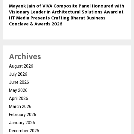
Mayank Jain of VIVA Composite Panel Honoured with
Visionary Leader in Architectural Solutions Award at
HT Media Presents Crafting Bharat Business
Conclave & Awards 2026
Archives
August 2026
July 2026
June 2026
May 2026
April 2026
March 2026
February 2026
January 2026
December 2025