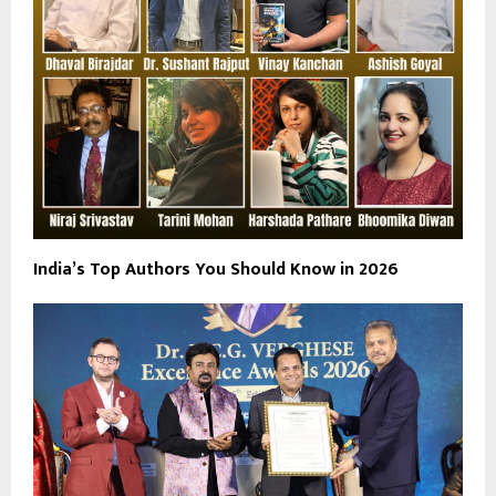
India’s Top Authors You Should Know in 2026