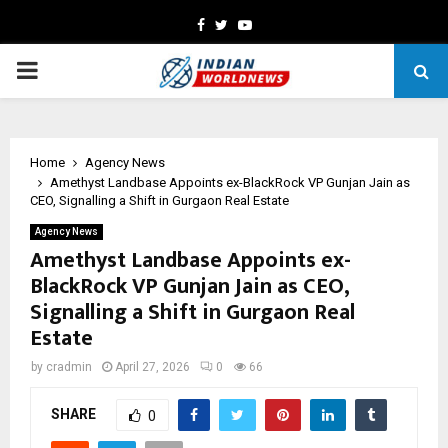
Facebook
Twitter
Youtube
PRIMARY
MENU
Home
Agency News
Amethyst Landbase Appoints ex-BlackRock VP Gunjan Jain as
CEO, Signalling a Shift in Gurgaon Real Estate
Agency News
Amethyst Landbase Appoints ex-
BlackRock VP Gunjan Jain as CEO,
Signalling a Shift in Gurgaon Real
Estate
by
cradmin
April 27, 2026
0
66
SHARE
0