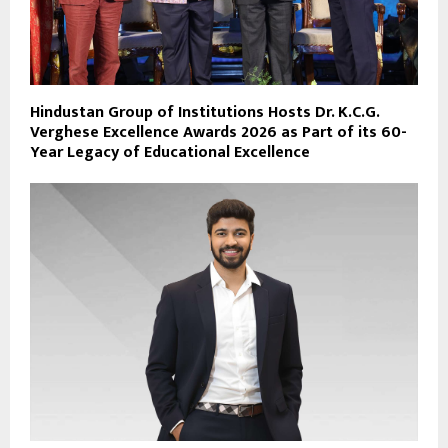
Hindustan Group of Institutions Hosts Dr. K.C.G.
Verghese Excellence Awards 2026 as Part of its 60-
Year Legacy of Educational Excellence