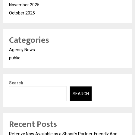
November 2025
October 2025
Categories
Agency News
public
Search
SEARCH
Recent Posts
Retenzy Now Available as a Shopify Partner-Friendly App