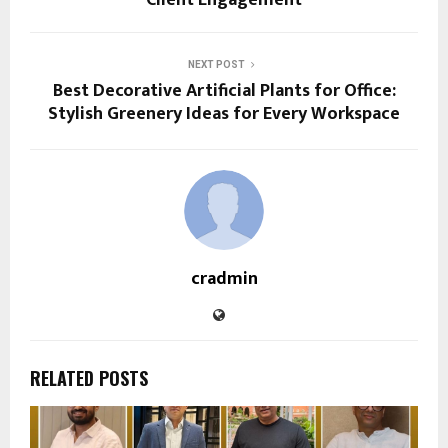
NEXT POST
Best Decorative Artificial Plants for Office:
Stylish Greenery Ideas for Every Workspace
cradmin
RELATED POSTS