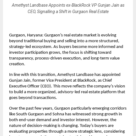
Amethyst Landbase Appoints ex-BlackRock VP Gunjan Jain as
CEO, Signalling a Shift in Gurgaon Real Estate
Gurgaon, Haryana: Gurgaon’s real estate market is evolving 
beyond traditional buying and selling into a more structured, 
strategy-led ecosystem. As buyers become more informed and 
investor participation grows, the focus is shifting toward 
transparency, process-driven execution, and long-term value 
creation.
In line with this transition, Amethyst Landbase has appointed 
Gunjan Jain, former Vice President at BlackRock, as Chief 
Executive Officer (CEO). This move reflects the company’s vision 
to build a more organized, advisory-led real estate platform that 
goes beyond transactions.
Over the past few years, Gurgaon particularly emerging corridors 
like South Gurgaon and Sohna has witnessed strong growth in 
both end-user demand and investor interest. However, the 
nature of decision-making is changing. Today’s buyers are 
evaluating properties through a more strategic lens, considering 