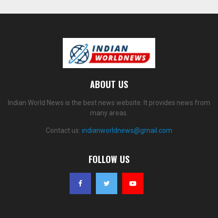
ABOUT US
Indian World News is the best news website. It provides news from
many areas.
Contact us:
indianworldnews@gmail.com
FOLLOW US