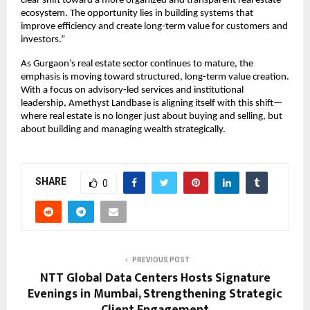
clear shift toward a more organized and transparent real estate 
ecosystem. The opportunity lies in building systems that 
improve efficiency and create long-term value for customers and 
investors.”
As Gurgaon’s real estate sector continues to mature, the 
emphasis is moving toward structured, long-term value creation. 
With a focus on advisory-led services and institutional 
leadership, Amethyst Landbase is aligning itself with this shift—
where real estate is no longer just about buying and selling, but 
about building and managing wealth strategically.
SHARE
0
PREVIOUS POST
NTT Global Data Centers Hosts Signature
Evenings in Mumbai, Strengthening Strategic
Client Engagement