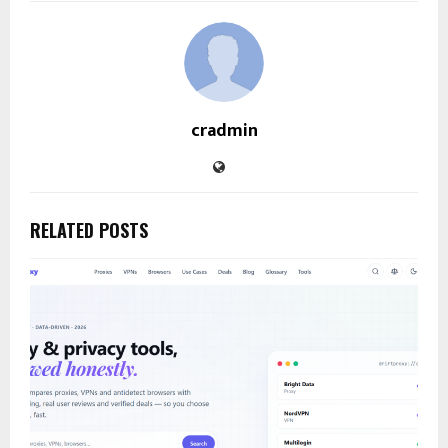
cradmin
RELATED POSTS