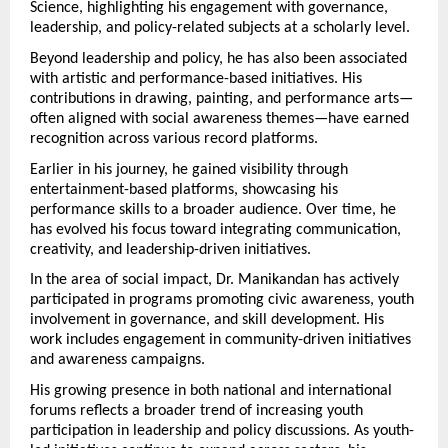
Science, highlighting his engagement with governance, 
leadership, and policy-related subjects at a scholarly level.
Beyond leadership and policy, he has also been associated 
with artistic and performance-based initiatives. His 
contributions in drawing, painting, and performance arts—
often aligned with social awareness themes—have earned 
recognition across various record platforms.
Earlier in his journey, he gained visibility through 
entertainment-based platforms, showcasing his 
performance skills to a broader audience. Over time, he 
has evolved his focus toward integrating communication, 
creativity, and leadership-driven initiatives.
In the area of social impact, Dr. Manikandan has actively 
participated in programs promoting civic awareness, youth 
involvement in governance, and skill development. His 
work includes engagement in community-driven initiatives 
and awareness campaigns.
His growing presence in both national and international 
forums reflects a broader trend of increasing youth 
participation in leadership and policy discussions. As youth-