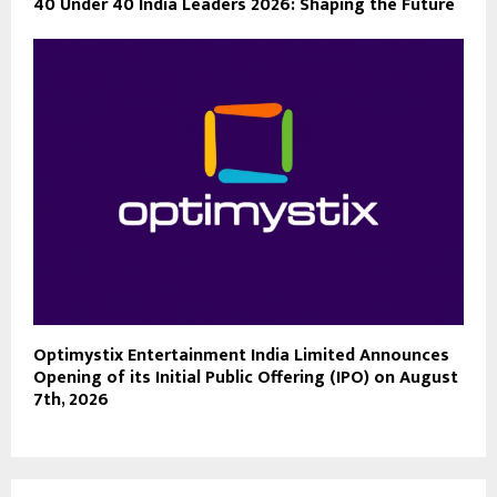
40 Under 40 India Leaders 2026: Shaping the Future
Optimystix Entertainment India Limited Announces
Opening of its Initial Public Offering (IPO) on August
7th, 2026