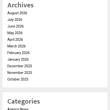
Archives
August 2026
July 2026
June 2026
May 2026
April 2026
March 2026
February 2026
January 2026
December 2025
November 2025
October 2025
Categories
Agency News