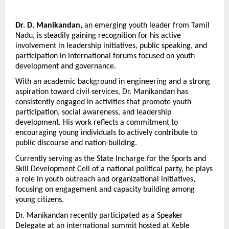
Dr. D. Manikandan,
 an emerging youth leader from Tamil 
Nadu, is steadily gaining recognition for his active 
involvement in leadership initiatives, public speaking, and 
participation in international forums focused on youth 
development and governance.
With an academic background in engineering and a strong 
aspiration toward civil services, Dr. Manikandan has 
consistently engaged in activities that promote youth 
participation, social awareness, and leadership 
development. His work reflects a commitment to 
encouraging young individuals to actively contribute to 
public discourse and nation-building.
Currently serving as the State Incharge for the Sports and 
Skill Development Cell of a national political party, he plays 
a role in youth outreach and organizational initiatives, 
focusing on engagement and capacity building among 
young citizens.
Dr. Manikandan recently participated as a Speaker 
Delegate at an international summit hosted at Keble 