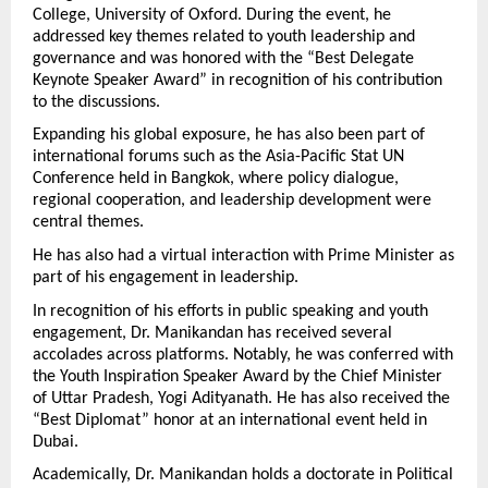
College, University of Oxford. During the event, he 
addressed key themes related to youth leadership and 
governance and was honored with the “Best Delegate 
Keynote Speaker Award” in recognition of his contribution 
to the discussions.
Expanding his global exposure, he has also been part of 
international forums such as the Asia-Pacific Stat UN 
Conference held in Bangkok, where policy dialogue, 
regional cooperation, and leadership development were 
central themes.
He has also had a virtual interaction with Prime Minister as 
part of his engagement in leadership.
In recognition of his efforts in public speaking and youth 
engagement, Dr. Manikandan has received several 
accolades across platforms. Notably, he was conferred with 
the Youth Inspiration Speaker Award by the Chief Minister 
of Uttar Pradesh, Yogi Adityanath. He has also received the 
“Best Diplomat” honor at an international event held in 
Dubai.
Academically, Dr. Manikandan holds a doctorate in Political 