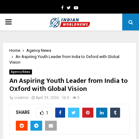
Facebook
Twitter
Youtube
PRIMARY
MENU
Home
Agency News
An Aspiring Youth Leader from India to Oxford with Global
Vision
Agency News
An Aspiring Youth Leader from India to
Oxford with Global Vision
by
cradmin
April 29, 2026
0
0
SHARE
1