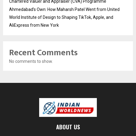
Chartered Valuer and Appraiser (CVA) Programme
Ahmedabad’s Own: How Maharsh Patel Went from United
World Institute of Design to Shaping TikTok, Apple, and
AliExpress from New York
Recent Comments
No comments to show.
ABOUT US