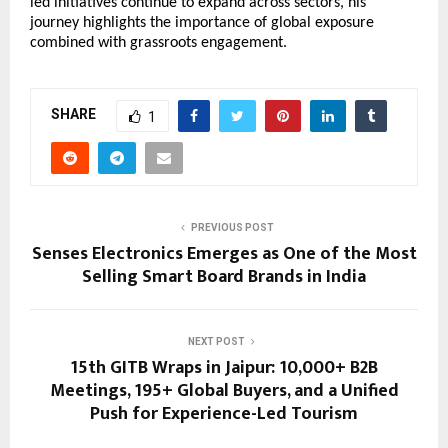
led initiatives continue to expand across sectors, his 
journey highlights the importance of global exposure 
combined with grassroots engagement.
SHARE
1
PREVIOUS POST
Senses Electronics Emerges as One of the Most
Selling Smart Board Brands in India
NEXT POST
15th GITB Wraps in Jaipur: 10,000+ B2B
Meetings, 195+ Global Buyers, and a Unified
Push for Experience-Led Tourism