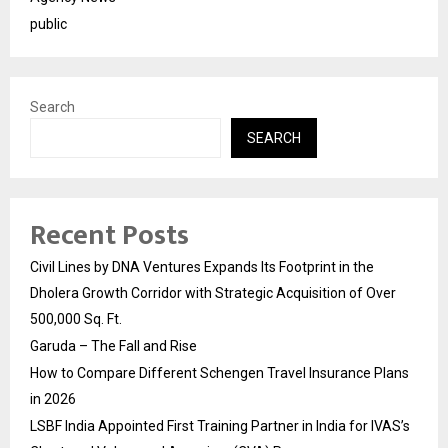
public
Search
SEARCH
Recent Posts
Civil Lines by DNA Ventures Expands Its Footprint in the
Dholera Growth Corridor with Strategic Acquisition of Over
500,000 Sq. Ft.
Garuda – The Fall and Rise
How to Compare Different Schengen Travel Insurance Plans
in 2026
LSBF India Appointed First Training Partner in India for IVAS’s