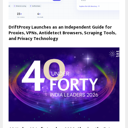
DriftProxy Launches as an Independent Guide for
Proxies, VPNs, Antidetect Browsers, Scraping Tools,
and Privacy Technology