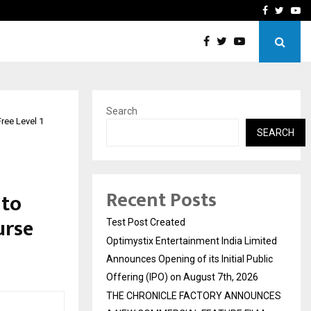
imited Announces Opening of…
THE CHRONICLE FACTORY
Facebook
Twitte
Yo
Search
ree Level 1
SEARCH
Recent Posts
 to
urse
Test Post Created
Optimystix Entertainment India Limited
Announces Opening of its Initial Public
Offering (IPO) on August 7th, 2026
THE CHRONICLE FACTORY ANNOUNCES