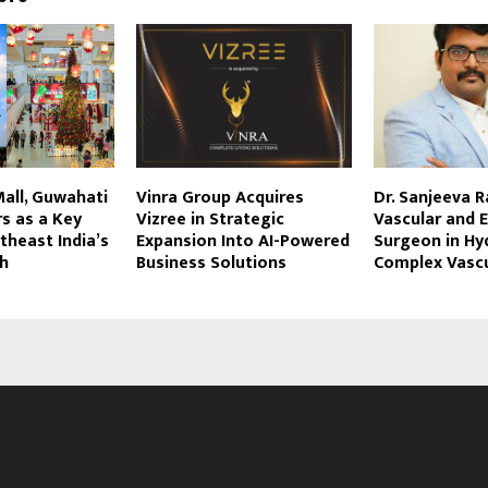
Mall, Guwahati
Vinra Group Acquires
Dr. Sanjeeva R
s as a Key
Vizree in Strategic
Vascular and 
theast India’s
Expansion Into AI-Powered
Surgeon in Hy
th
Business Solutions
Complex Vascu