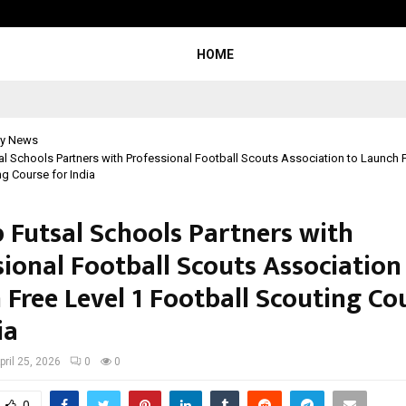
Optimystix Entertainment India L
HOME
y News
l Schools Partners with Professional Football Scouts Association to Launch F
ng Course for India
 Futsal Schools Partners with
sional Football Scouts Association
 Free Level 1 Football Scouting Co
ia
pril 25, 2026
0
0