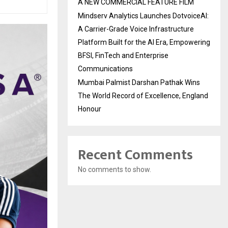
A NEW COMMERCIAL FEATURE FILM
Mindserv Analytics Launches DotvoiceAI:
A Carrier-Grade Voice Infrastructure
Platform Built for the AI Era, Empowering
BFSI, FinTech and Enterprise
Communications
Mumbai Palmist Darshan Pathak Wins
The World Record of Excellence, England
Honour
Recent Comments
No comments to show.