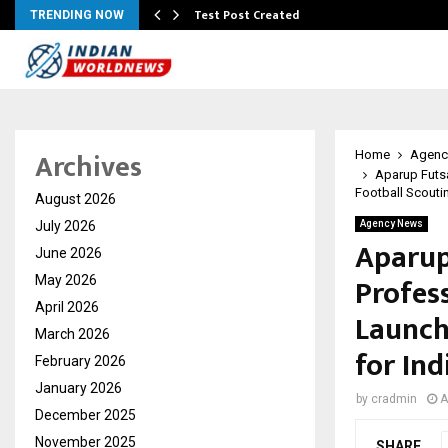
Test Post Created
TRENDING NOW
Archives
Home
Agenc
Aparup Futsa
Football Scouti
August 2026
July 2026
Agency News
Aparup
June 2026
Profes
May 2026
April 2026
Launch
March 2026
for Ind
February 2026
January 2026
by
cradmin
A
December 2025
November 2025
SHARE