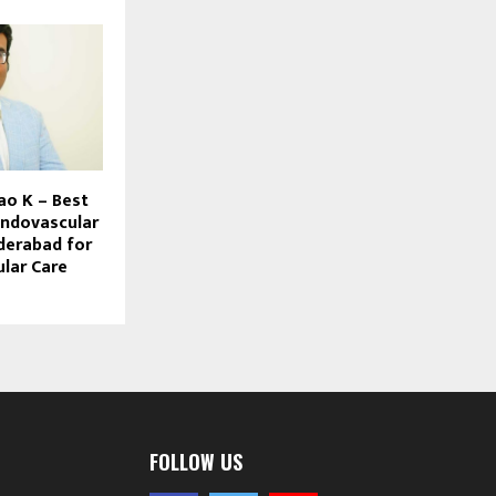
ao K – Best
Endovascular
derabad for
lar Care
FOLLOW US