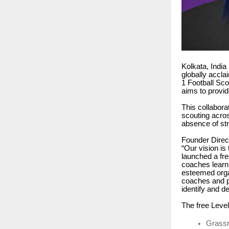
Kolkata, India
globally accla
1 Football Sco
aims to provid
This collabora
scouting acros
absence of st
Founder Direc
“Our vision is
launched a fre
coaches learn 
esteemed orga
coaches and pl
identify and d
The free Level
Grassr