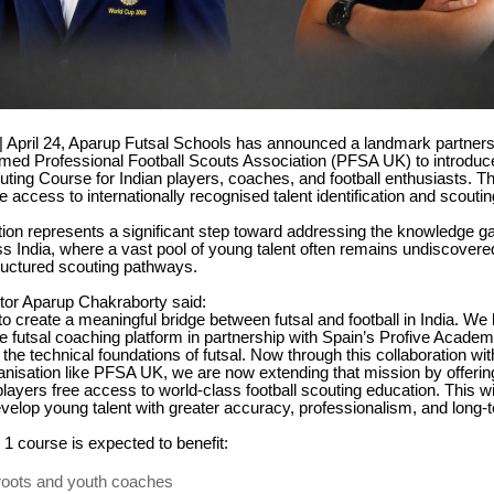
 | April 24, Aparup Futsal Schools has announced a landmark partners
imed Professional Football Scouts Association (PFSA UK) to introduc
uting Course for Indian players, coaches, and football enthusiasts. The
e access to internationally recognised talent identification and scouti
tion represents a significant step toward addressing the knowledge gap
s India, where a vast pool of young talent often remains undiscovere
ructured scouting pathways.
tor Aparup Chakraborty said:
 to create a meaningful bridge between futsal and football in India. We
e futsal coaching platform in partnership with Spain’s Profive Academ
the technical foundations of futsal. Now through this collaboration wit
nisation like PFSA UK, we are now extending that mission by offerin
ayers free access to world-class football scouting education. This wi
evelop young talent with greater accuracy, professionalism, and long-t
 1 course is expected to benefit:
oots and youth coaches