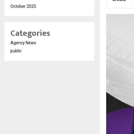
October 2025
Categories
Agency News
public