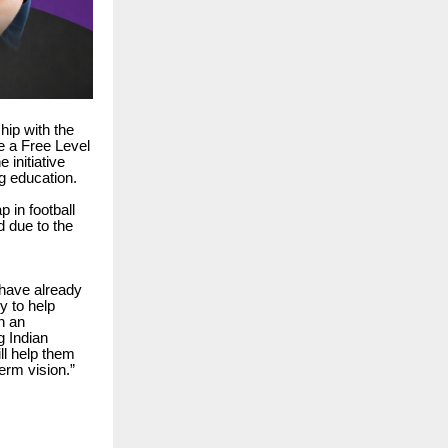
hip with the
e a Free Level
 initiative
ng education.
 in football
d due to the
 have already
y to help
h an
g Indian
ll help them
erm vision.”