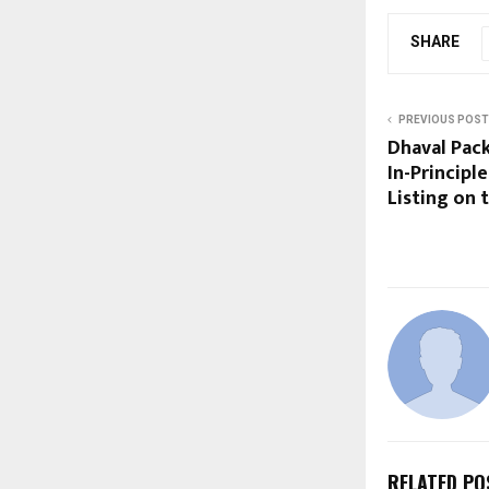
SHARE
PREVIOUS POST
Dhaval Pac
In-Principl
Listing on
RELATED PO