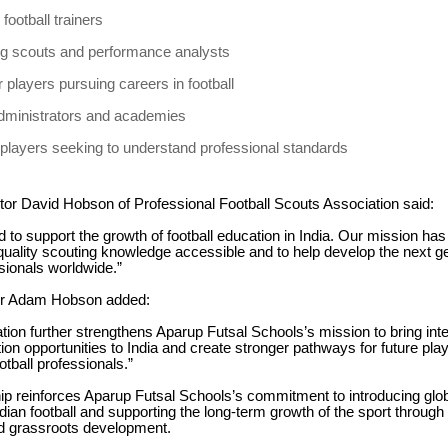
football trainers
ng scouts and performance analysts
 players pursuing careers in football
dministrators and academies
players seeking to understand professional standards
tor David Hobson of Professional Football Scouts Association said:
 to support the growth of football education in India. Our mission ha
uality scouting knowledge accessible and to help develop the next ge
ssionals worldwide.”
or Adam Hobson added:
ation further strengthens Aparup Futsal Schools’s mission to bring inte
tion opportunities to India and create stronger pathways for future pl
otball professionals.”
ip reinforces Aparup Futsal Schools’s commitment to introducing glob
ndian football and supporting the long-term growth of the sport through
nd grassroots development.