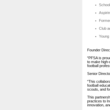
School 
Aspiri
Former
Club a
Young 
Founder Direc
“PFSA is proud
to make high-q
football profe
Senior Direct
“This collabor
football educa
scouts, and fo
This partnersh
practices to I
innovation, a