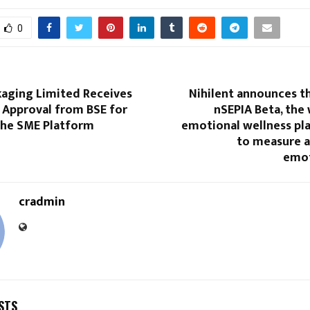
0
kaging Limited Receives
Nihilent announces t
e Approval from BSE for
nSEPIA Beta, the 
 the SME Platform
emotional wellness pla
to measure 
emot
cradmin
STS