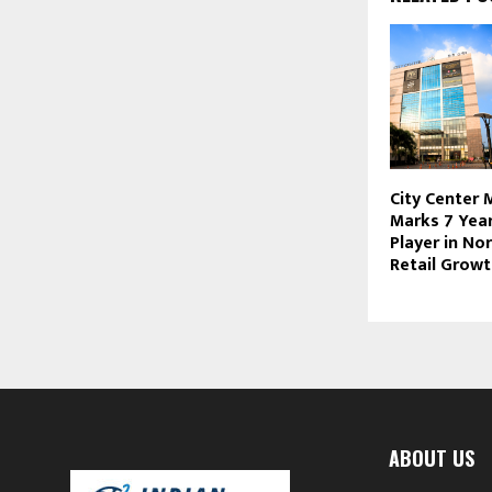
City Center 
Marks 7 Year
Player in Nor
Retail Grow
ABOUT US