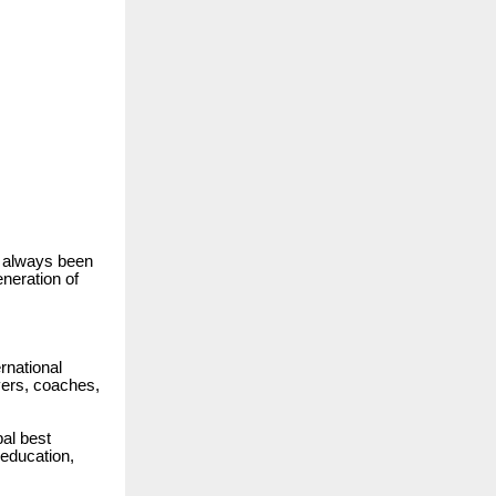
s always been
neration of
rnational
ayers, coaches,
al best
 education,