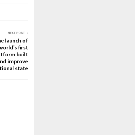
NEXT POST
he launch of
world’s first
tform built
and improve
ional state