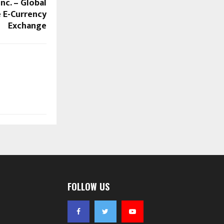
nc. – Global
e E-Currency
Exchange
FOLLOW US