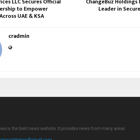
ices LLC Secures Official
ChangeBuz Holdings I
ership to Empower
Leader in Secur
 Across UAE & KSA
cradmin
ews is the best news website. It provides news from many areas.
dianworldnews@gmail.com