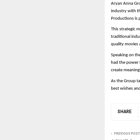
Aryan Anna Gro
industry with t
Productions is 
This strategic 
traditional ind
quality movies 
Speaking on the
had the power t
create meaningf
As the Group ta
best wishes an
SHARE
PREVIOUS POST