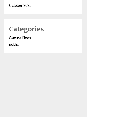
October 2025
Categories
Agency News
public