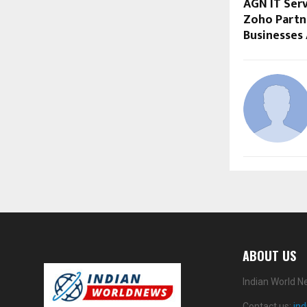
AGN IT Serv
Zoho Partn
Businesses
ABOUT US
Indian World N
Contact us:
in