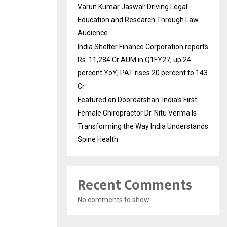
Varun Kumar Jaswal: Driving Legal
Education and Research Through Law
Audience
India Shelter Finance Corporation reports
Rs. 11,284 Cr AUM in Q1FY27, up 24
percent YoY; PAT rises 20 percent to 143
Cr
Featured on Doordarshan: India’s First
Female Chiropractor Dr. Nitu Verma Is
Transforming the Way India Understands
Spine Health
Recent Comments
No comments to show.