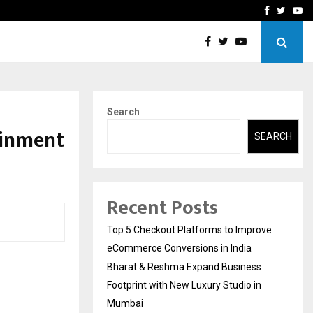
Footprint with…
Varun Kumar Jaswal: Drivi
Facebook
Twitte
Yo
Search
ainment
SEARCH
Recent Posts
Top 5 Checkout Platforms to Improve
eCommerce Conversions in India
Bharat & Reshma Expand Business
Footprint with New Luxury Studio in
Mumbai