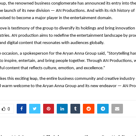
up, the renowned business conglomerate has announced its entry into th
he launch of its new division — AN Productions. And with its rich history o
poised to become a major player in the entertainment domain.
move is testimony of the group to diversify its holdings and bring innovation
ustries. AN production aims to redefine the entertainment landscape by pro
and digital content that resonates with audiences globally.
 occasion, a spokesperson for the Aryan Anna Group said, “Storytelling has 
o inspire, entertain, and bring people together. Through AN Productions, w
ul content that reflects culture, emotion, and excellence.”
kes this exciting leap, the entire business community and creative industry
d warm welcome to the Aryan Anna Group and its new endeavor — AN Pro
0