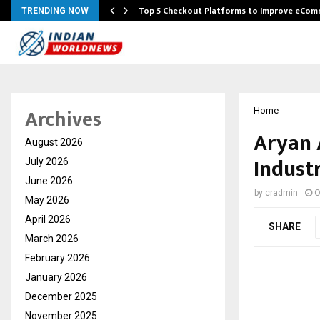
Top 5 Checkout Platforms to Improve eCo
TRENDING NOW
Archives
Home
Aryan 
August 2026
Indust
July 2026
June 2026
by
cradmin
O
May 2026
April 2026
SHARE
March 2026
February 2026
January 2026
December 2025
November 2025