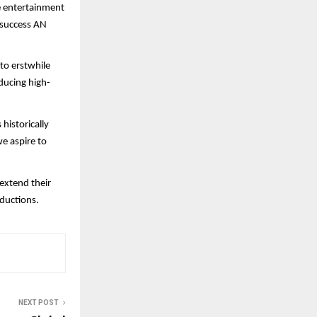
e entertainment
f success AN
 to erstwhile
ducing high-
historically
e aspire to
 extend their
ductions.
NEXT POST