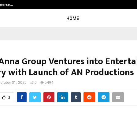
mmerce…
Bharat & Reshma Expand Business 
HOME
Anna Group Ventures into Entert
ry with Launch of AN Productions
ctober 31, 2025
0
5494
0