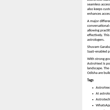
seamless access 
also keeps custo
enhances accessi
A major differe
conversational c
allowing practi
effectively. Th
astrologers.
Shuvam Garabad
SaaS-enabled pl
With strong gov
AstroNext is pos
landscape. The 
Odisha are build
Tags
AstroNex
AI astrol
Astrotech
WhatsApp