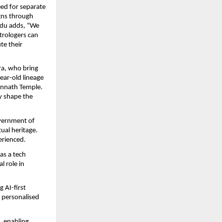
ed for separate 
gns through 
du adds, “We 
rologers can 
e their 
a, who bring 
ar-old lineage 
annath Temple. 
 shape the 
ernment of 
ual heritage. 
erienced.
s a tech 
 role in 
AI-first 
 personalised 
 enabling 