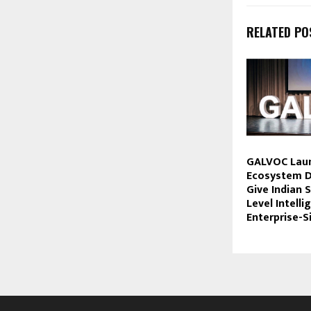
RELATED PO
GALVOC Laun
Ecosystem D
Give Indian 
Level Intell
Enterprise-