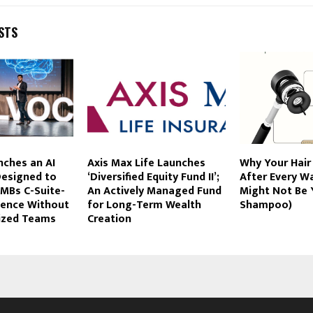
STS
ches an AI
Axis Max Life Launches
Why Your Hair
esigned to
‘Diversified Equity Fund II’;
After Every Wa
SMBs C-Suite-
An Actively Managed Fund
Might Not Be 
igence Without
for Long-Term Wealth
Shampoo)
Sized Teams
Creation