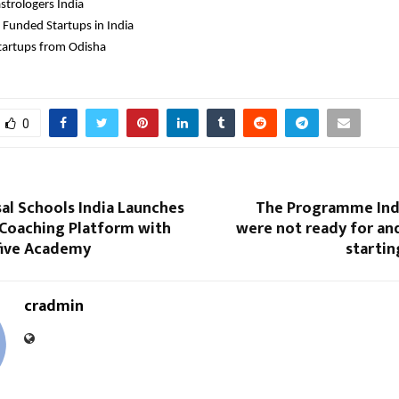
strologers India 
 Funded Startups in India
tartups from Odisha
0
al Schools India Launches
The Programme Ind
 Coaching Platform with
were not ready for an
ofive Academy
startin
cradmin