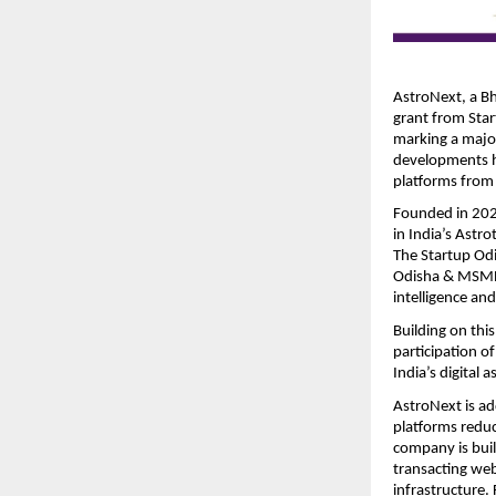
AstroNext, a Bh
grant from Star
marking a majo
developments hig
platforms from 
Founded in 202
in India’s Astro
The Startup Odi
Odisha & MSME D
intelligence an
Building on th
participation o
India’s digital 
AstroNext is ad
platforms reduce
company is buil
transacting we
infrastructure.