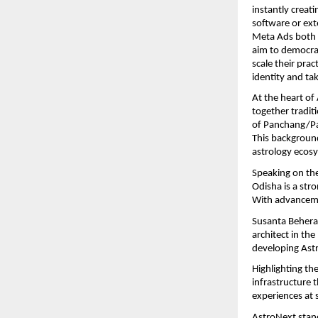
instantly creat
software or ext
Meta Ads both w
aim to democrat
scale their pra
identity and ta
At the heart of
together tradi
of Panchang/Pan
This background
astrology ecosy
Speaking on th
Odisha is a stro
With advanceme
Susanta Behera 
architect in the
developing Astr
Highlighting th
infrastructure 
experiences at s
AstroNext stand