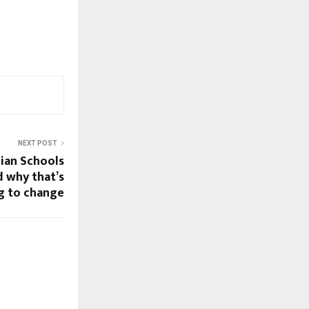
NEXT POST
ian Schools
d why that’s
g to change