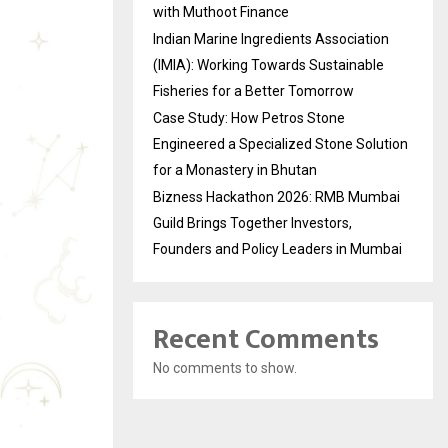
with Muthoot Finance
Indian Marine Ingredients Association
(IMIA): Working Towards Sustainable
Fisheries for a Better Tomorrow
Case Study: How Petros Stone
Engineered a Specialized Stone Solution
for a Monastery in Bhutan
Bizness Hackathon 2026: RMB Mumbai
Guild Brings Together Investors,
Founders and Policy Leaders in Mumbai
Recent Comments
No comments to show.