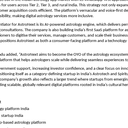
for users across Tier 2, Tier 3, and rural India. This strategy not only expan
mer acquisition costs efficient. The platform’s vernacular and voice-first de
bility, making digital astrology services more inclusive.
ntiator for AstroNext is its AI-powered astrology engine, which delivers pers
onsultations. The company is also building India’s first SaaS platform for as
tioners to digitise their services, manage customers, and scale their busines
is positions AstroNext as both a consumer-facing platform and a technology e
u added, “AstroNext aims to become the OYO of the astrology ecosystem b
atform that helps astrologers scale while delivering seamless experiences to
ernment support, increasing investor confidence, and a clear focus on inno
itioning itself as a category-defining startup in India’s Astrotech and Spirit
company’s growth also reflects a larger trend where startups from emerging
ing scalable, globally relevant digital platforms rooted in India’s cultural her
t
ogy platform India
 startup India
-based astrology platform