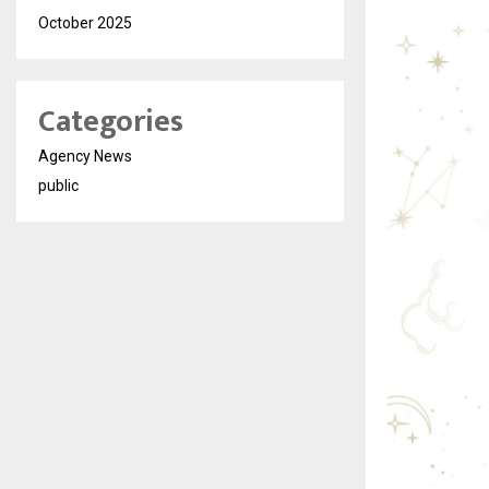
October 2025
Categories
Agency News
public