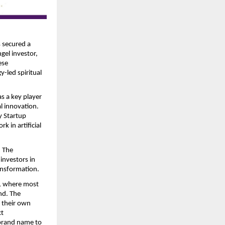
 secured a 
el investor, 
se 
-led spiritual 
s a key player 
l innovation. 
 Startup 
in artificial 
.
 The 
nvestors in 
ransformation. 
, where most 
nd. The 
 their own 
t 
brand name to 