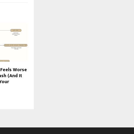
 Feels Worse
sh (And It
Your