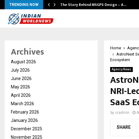
ws…
The Story Behind MSGPS Design – A…
TRENDING NOW
Archives
Home
Agenc
AstroNext Se
Ecosystem
August 2026
July 2026
Agency News
AstroN
June 2026
NRI-Led
May 2026
April 2026
SaaS E
March 2026
February 2026
by
cradmin
A
January 2026
SHARE
December 2025
November 2025