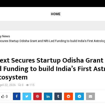
Understanding Gold Loan Interest
HOME
y News
cures Startup Odisha Grant and NRI-Led Funding to build India’s First Astrol
ext Secures Startup Odisha Grant
 Funding to build India’s First As
cosystem
pril 22, 2026
0
115
0