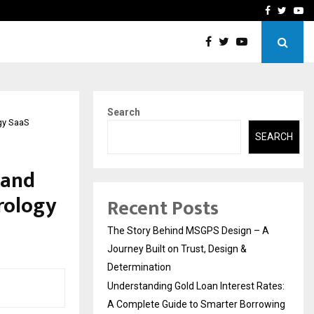
 Rates: A Complete…
Indian Marine Ingredients
Facebook
Twitte
Yo
Search
ogy SaaS
SEARCH
 and
trology
Recent Posts
The Story Behind MSGPS Design – A
Journey Built on Trust, Design &
Determination
Understanding Gold Loan Interest Rates:
A Complete Guide to Smarter Borrowing