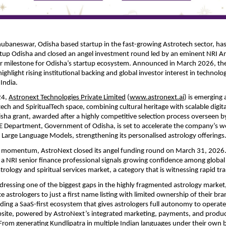
ubaneswar, Odisha based startup in the fast-growing Astrotech sector, has
tup Odisha and closed an angel investment round led by an eminent NRI Ang
r milestone for Odisha’s startup ecosystem. Announced in March 2026, the
hlight rising institutional backing and global investor interest in technology
India.
4, 
Astronext Technologies Private Limited
 (
www.astronext.ai
) is emerging a
tech and SpiritualTech space, combining cultural heritage with scalable digita
sha grant, awarded after a highly competitive selection process overseen by
epartment, Government of Odisha, is set to accelerate the company’s work 
d Large Language Models, strengthening its personalised astrology offerings
is momentum, AstroNext closed its angel funding round on March 31, 2026.
f a NRI senior finance professional signals growing confidence among global i
astrology and spiritual services market, a category that is witnessing rapid t
dressing one of the biggest gaps in the highly fragmented astrology market
 astrologers to just a first name listing with limited ownership of their bra
ding a SaaS-first ecosystem that gives astrologers full autonomy to operate
bsite, powered by AstroNext’s integrated marketing, payments, and produc
 From generating Kundlipatra in multiple Indian languages under their own 