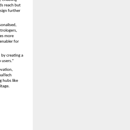
ds reach but 
sign further 
onalised, 
trologers, 
ses more 
nabler for 
y creating a 
 users.”
vation, 
ualTech 
 hubs like 
itage.