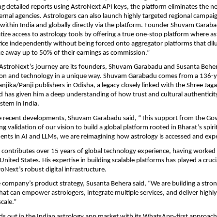
ing detailed reports using AstroNext API keys, the platform eliminates the ne
ernal agencies. Astrologers can also launch highly targeted regional campai
ithin India and globally directly via the platform. Founder Shuvam Garaba
ize access to astrology tools by offering a true one-stop platform where ast
ctice independently without being forced onto aggregator platforms that dilut
ke away up to 50% of their earnings as commission.” 
 AstroNext’s journey are its founders, Shuvam Garabadu and Susanta Beher
tion and technology in a unique way. Shuvam Garabadu comes from a 136-ye
jika/Panji publishers in Odisha, a legacy closely linked with the Shree Jag
 has given him a deep understanding of how trust and cultural authenticity
stem in India.
e recent developments, Shuvam Garabadu said, “This support from the Gov
ng validation of our vision to build a global platform rooted in Bharat’s spirit
nts in AI and LLMs, we are reimagining how astrology is accessed and exp
contributes over 15 years of global technology experience, having worked a
 United States. His expertise in building scalable platforms has played a crucial
oNext’s robust digital infrastructure.
e company’s product strategy, Susanta Behera said, “We are building a strong 
that can empower astrologers, integrate multiple services, and deliver highly
cale.”
s out in the Indian astrology app market with its WhatsApp-first approach,