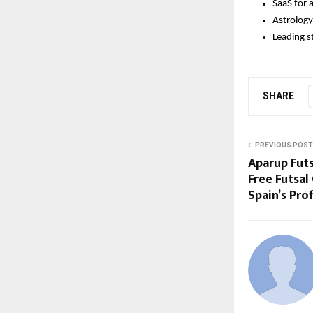
SaaS for a
Astrology
Leading s
SHARE
PREVIOUS POST
Aparup Futs
Free Futsal
Spain’s Pr