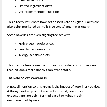
Clean label foods
Limited ingredient diets
Vet-recommended nutrition
This directly influences how pet desserts are designed. Cakes are 
also being marketed as “guilt-free treats” and not a luxury. 
Some bakeries are even aligning recipes with:
High protein preferences
Low-fat requirements
Allergy-sensitive diets
This mirrors trends seen in human food, where consumers are 
reading labels more closely than ever before.
The Role of Vet Awareness
A new dimension to this group is the impact of veterinary advice. 
Although not all products are vet-certified, consumer 
expectations are being formed based on what is being 
recommended by vets.