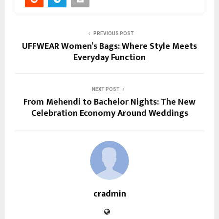
PREVIOUS POST
UFFWEAR Women’s Bags: Where Style Meets
Everyday Function
NEXT POST
From Mehendi to Bachelor Nights: The New
Celebration Economy Around Weddings
cradmin