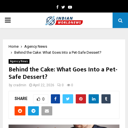
Facebook
Twitter
Youtube
PRIMARY
MENU
Home
Agency News
Behind the Cake: What Goes Into a Pet-Safe Dessert?
Agency News
Behind the Cake: What Goes Into a Pet-
Safe Dessert?
by
cradmin
April 22, 2026
0
0
SHARE
0