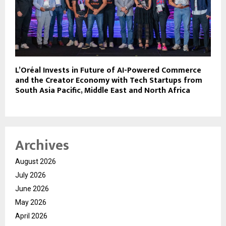
L’Oréal Invests in Future of AI-Powered Commerce
and the Creator Economy with Tech Startups from
South Asia Pacific, Middle East and North Africa
Archives
August 2026
July 2026
June 2026
May 2026
April 2026