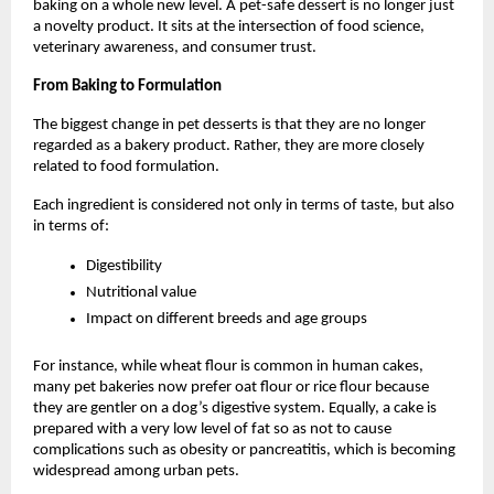
baking on a whole new level. A pet-safe dessert is no longer just 
a novelty product. It sits at the intersection of food science, 
veterinary awareness, and consumer trust. 
From Baking to Formulation
The biggest change in pet desserts is that they are no longer 
regarded as a bakery product. Rather, they are more closely 
related to food formulation.
Each ingredient is considered not only in terms of taste, but also 
in terms of:
Digestibility
Nutritional value
Impact on different breeds and age groups
For instance, while wheat flour is common in human cakes, 
many pet bakeries now prefer oat flour or rice flour because 
they are gentler on a dog’s digestive system. Equally, a cake is 
prepared with a very low level of fat so as not to cause 
complications such as obesity or pancreatitis, which is becoming 
widespread among urban pets. 