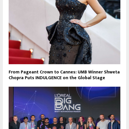
From Pageant Crown to Cannes: UMB Winner Shweta
Chopra Puts INDULGENCE on the Global Stage