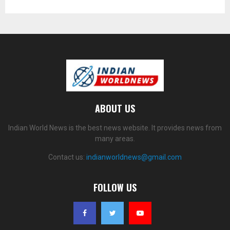
ABOUT US
Indian World News is the best news website. It provides news from
many areas.
Contact us:
indianworldnews@gmail.com
FOLLOW US