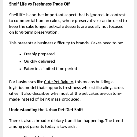
Shelf Life vs Freshness Trade Off
Shelf life is another important aspect that is ignored. In contrast 
to commercial human cakes, where preservatives can be used to 
keep the cake longer, pet-safe desserts are usually not focused 
on long-term preservation.
This presents a business difficulty to brands. Cakes need to be:
Freshly prepared
Quickly delivered
Eaten in a limited time period
For businesses like
Cute Pet Bakery
, this means building a 
logistics model that supports freshness while still scaling across 
cities. It also describes why most of the pet cakes are custom-
made instead of being mass-produced. 
Understanding the Urban Pet Diet Shift
There is also a broader dietary transition happening. The trend 
among pet parents today is towards: