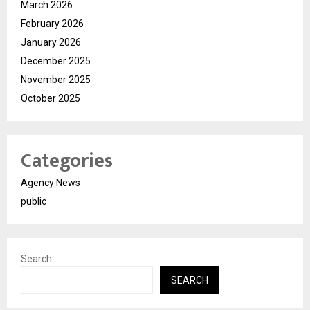
March 2026
February 2026
January 2026
December 2025
November 2025
October 2025
Categories
Agency News
public
Search
SEARCH