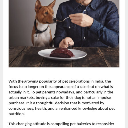
With the growing popularity of pet celebrations in India, the 
focus is no longer on the appearance of a cake but on what is 
actually in it. To pet parents nowadays, and particularly in the 
urban markets, buying a cake for their dog is not an impulse 
purchase. It is a thoughtful decision that is motivated by 
consciousness, health, and an enhanced knowledge about pet 
nutrition.
This changing attitude is compelling pet bakeries to reconsider 