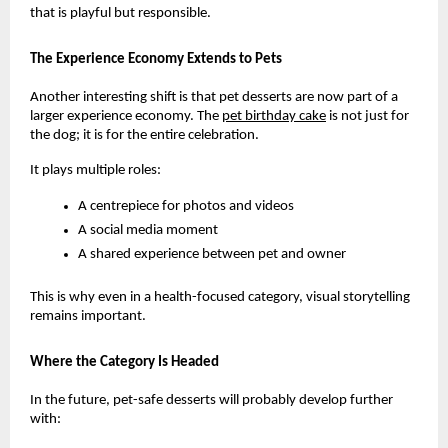
that is playful but responsible.
The Experience Economy Extends to Pets
Another interesting shift is that pet desserts are now part of a 
larger experience economy. The
pet birthday cake
 is not just for 
the dog; it is for the entire celebration.
It plays multiple roles:
A centrepiece for photos and videos
A social media moment
A shared experience between pet and owner
This is why even in a health-focused category, visual storytelling 
remains important.
Where the Category Is Headed
In the future, pet-safe desserts will probably develop further 
with: