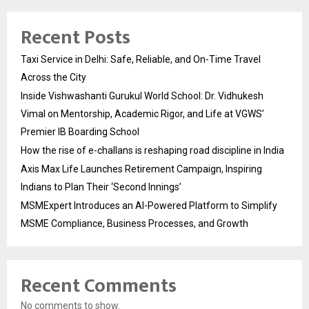
Recent Posts
Taxi Service in Delhi: Safe, Reliable, and On-Time Travel
Across the City
Inside Vishwashanti Gurukul World School: Dr. Vidhukesh
Vimal on Mentorship, Academic Rigor, and Life at VGWS’
Premier IB Boarding School
How the rise of e-challans is reshaping road discipline in India
Axis Max Life Launches Retirement Campaign, Inspiring
Indians to Plan Their ‘Second Innings’
MSMExpert Introduces an AI-Powered Platform to Simplify
MSME Compliance, Business Processes, and Growth
Recent Comments
No comments to show.