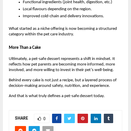
Functional ingredients (joint health, digestion, etc.)
Local flavours depending on the region.
Improved cold-chain and delivery innovations.
What started as a niche offering is now becoming a structured 
category within the pet care industry.
More Than a Cake
Ultimately, a pet-safe dessert represents a shift in mindset. It 
reflects how pet parents are becoming more informed, more 
involved, and more willing to invest in their pet’s well-being.
Behind every cake is not just a recipe, but a layered process of 
decision-making around safety, nutrition, and experience.
And that is what truly defines a pet-safe dessert today.
SHARE
0