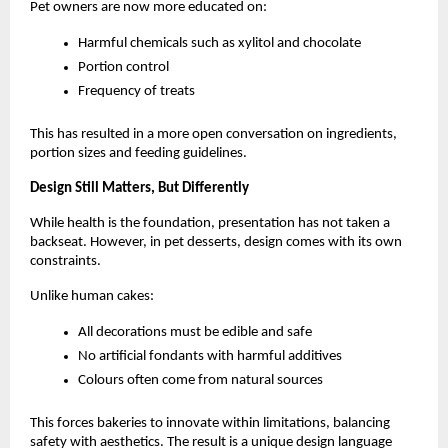
Pet owners are now more educated on:
Harmful chemicals such as xylitol and chocolate
Portion control
Frequency of treats
This has resulted in a more open conversation on ingredients, 
portion sizes and feeding guidelines. 
Design Still Matters, But Differently
While health is the foundation, presentation has not taken a 
backseat. However, in pet desserts, design comes with its own 
constraints.
Unlike human cakes:
All decorations must be edible and safe
No artificial fondants with harmful additives
Colours often come from natural sources
This forces bakeries to innovate within limitations, balancing 
safety with aesthetics. The result is a unique design language 