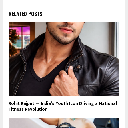
RELATED POSTS
Rohit Rajput — India’s Youth Icon Driving a National
Fitness Revolution