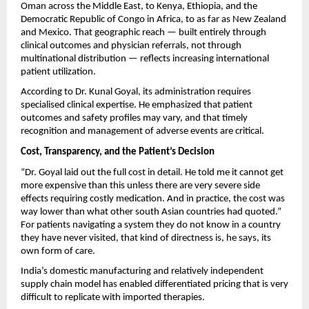
Oman across the Middle East, to Kenya, Ethiopia, and the 
Democratic Republic of Congo in Africa, to as far as New Zealand 
and Mexico. That geographic reach — built entirely through 
clinical outcomes and physician referrals, not through 
multinational distribution — reflects increasing international 
patient utilization.
According to Dr. Kunal Goyal, its administration requires 
specialised clinical expertise. He emphasized that patient 
outcomes and safety profiles may vary, and that timely 
recognition and management of adverse events are critical.
Cost, Transparency, and the Patient’s Decision
“Dr. Goyal laid out the full cost in detail. He told me it cannot get 
more expensive than this unless there are very severe side 
effects requiring costly medication. And in practice, the cost was 
way lower than what other south Asian countries had quoted.” 
For patients navigating a system they do not know in a country 
they have never visited, that kind of directness is, he says, its 
own form of care.
India’s domestic manufacturing and relatively independent 
supply chain model has enabled differentiated pricing that is very 
difficult to replicate with imported therapies.