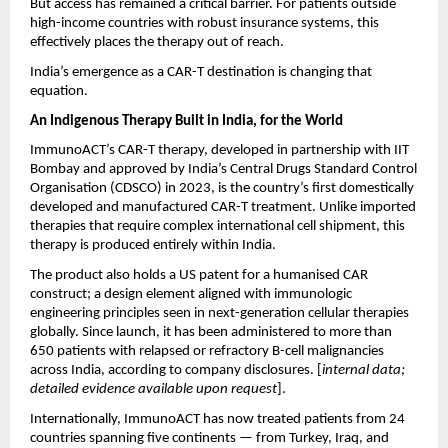
But access has remained a critical barrier. For patients outside 
high-income countries with robust insurance systems, this 
effectively places the therapy out of reach.
India’s emergence as a CAR-T destination is changing that 
equation.
An Indigenous Therapy Built in India, for the World
ImmunoACT’s CAR-T therapy, developed in partnership with IIT 
Bombay and approved by India’s Central Drugs Standard Control 
Organisation (CDSCO) in 2023, is the country’s first domestically 
developed and manufactured CAR-T treatment. Unlike imported 
therapies that require complex international cell shipment, this 
therapy is produced entirely within India.
The product also holds a US patent for a humanised CAR 
construct; a design element aligned with immunologic 
engineering principles seen in next-generation cellular therapies 
globally. Since launch, it has been administered to more than 
650 patients with relapsed or refractory B-cell malignancies 
across India, according to company disclosures. [
internal data; 
detailed evidence available upon request
].
Internationally, ImmunoACT has now treated patients from 24 
countries spanning five continents — from Turkey, Iraq, and 