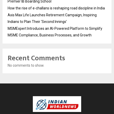
Premier IB Boarding School
How the rise of e-challans is reshaping road discipline in India
Axis Max Life Launches Retirement Campaign, Inspiring
Indians to Plan Their ‘Second Innings’
MSMExpert Introduces an AI-Powered Platform to Simplify
MSME Compliance, Business Processes, and Growth
Recent Comments
No comments to show.