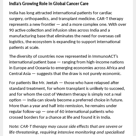
India’s Growing Role in Global Cancer Care
India has long attracted international patients for cardiac 
surgery, orthopaedics, and transplant medicine. CAR-T therapy 
represents a new frontier — and a more complex one. With over 
90 active collection and infusion sites across India and a 
manufacturing base that eliminates the need for overseas cell 
logistics, the ecosystem is expanding to support international 
patients at scale.
The diversity of countries now represented in ImmunoACT’s 
international patient base — ranging from high-income nations 
in Europe and Oceania to emerging economies across Africa and 
Central Asia — suggests that the draw is not purely economic. 
For patients like Mr. Jeetah — those who have relapsed after 
standard treatment, for whom transplant is unlikely to succeed, 
and for whom the cost of Western therapy is simply not a real 
option — India can slowly become a preferred choice in future. 
More than a year and half into remission, he remains under 
regular follow-up — one of 60 international patients who 
crossed borders for a chance at life and found it in India.
Note: CAR-T therapy may cause side effects that are severe or 
life-threatening, requiring intensive monitoring and specialised 