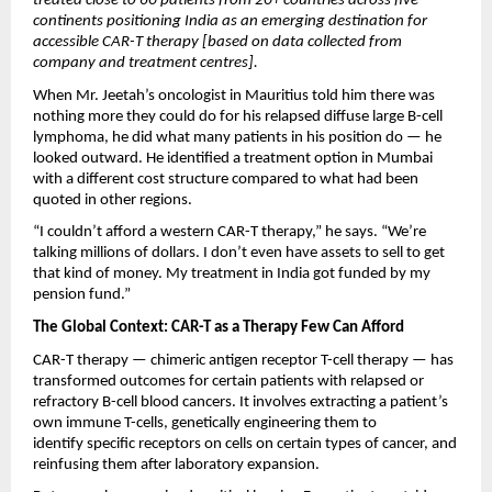
treated close to 60 patients from 20+ countries across five 
continents positioning India as an emerging destination for 
accessible CAR-T therapy [based on data collected from 
company and treatment centres].
When Mr. Jeetah’s oncologist in Mauritius told him there was 
nothing more they could do for his relapsed diffuse large B-cell 
lymphoma, he did what many patients in his position do — he 
looked outward. He identified a treatment option in Mumbai 
with a different cost structure compared to what had been 
quoted in other regions.
“I couldn’t afford a western CAR-T therapy,” he says. “We’re 
talking millions of dollars. I don’t even have assets to sell to get 
that kind of money. My treatment in India got funded by my 
pension fund.”
The Global Context: CAR-T as a Therapy Few Can Afford
CAR-T therapy — chimeric antigen receptor T-cell therapy — has 
transformed outcomes for certain patients with relapsed or 
refractory B-cell blood cancers. It involves extracting a patient’s 
own immune T-cells, genetically engineering them to 
identify specific receptors on cells on certain types of cancer, and 
reinfusing them after laboratory expansion.