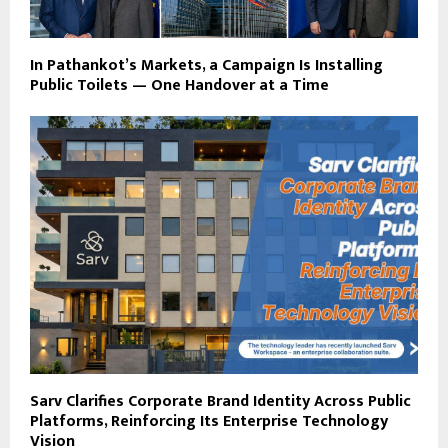
In Pathankot’s Markets, a Campaign Is Installing
Public Toilets — One Handover at a Time
Sarv Clarifies Corporate Brand Identity Across Public
Platforms, Reinforcing Its Enterprise Technology
Vision