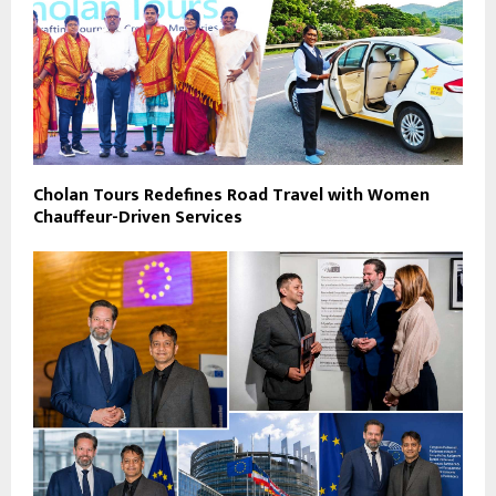
Cholan Tours Redefines Road Travel with Women
Chauffeur-Driven Services