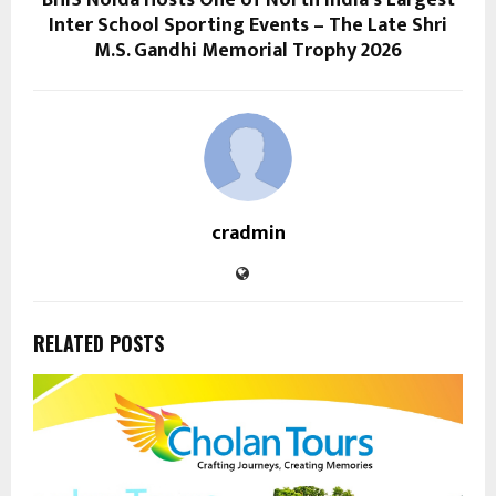
BHIS Noida Hosts One of North India’s Largest
Inter School Sporting Events – The Late Shri
M.S. Gandhi Memorial Trophy 2026
cradmin
RELATED POSTS