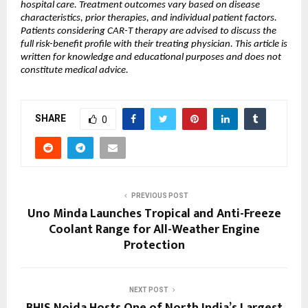
hospital care. Treatment outcomes vary based on disease 
characteristics, prior therapies, and individual patient factors. 
Patients considering CAR-T therapy are advised to discuss the 
full risk-benefit profile with their treating physician. This article is 
written for knowledge and educational purposes and does not 
constitute medical advice.
SHARE
0
PREVIOUS POST
Uno Minda Launches Tropical and Anti-Freeze
Coolant Range for All-Weather Engine
Protection
NEXT POST