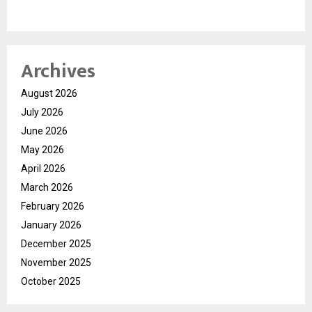
Archives
August 2026
July 2026
June 2026
May 2026
April 2026
March 2026
February 2026
January 2026
December 2025
November 2025
October 2025