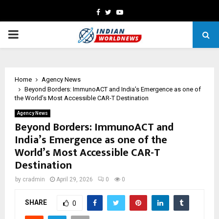
Facebook
Twitter
Youtube
PRIMARY
MENU
Home
Agency News
Beyond Borders: ImmunoACT and India’s Emergence as one of
the World’s Most Accessible CAR-T Destination
Agency News
Beyond Borders: ImmunoACT and
India’s Emergence as one of the
World’s Most Accessible CAR-T
Destination
by
cradmin
April 29, 2026
0
0
SHARE
0