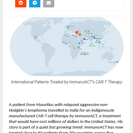
International Patients Treated by ImmunoACT’s CAR-T Therapy
A patient from Mauritius with relapsed aggressive non-
Hodgkin’s lymphoma travelled to India for an indigenously 
manufactured CAR-T cell therapy by ImmunoACT, a treatment 
that would have cost millions of dollars in the United States. His 
story is part of a quiet but growing trend: ImmunoACT has now 