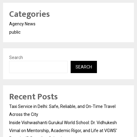
Categories
Agency News
public
Search
SEARCH
Recent Posts
Taxi Service in Delhi: Safe, Reliable, and On-Time Travel
Across the City
Inside Vishwashanti Gurukul World School: Dr. Vidhukesh
Vimal on Mentorship, Academic Rigor, and Life at VGWS’