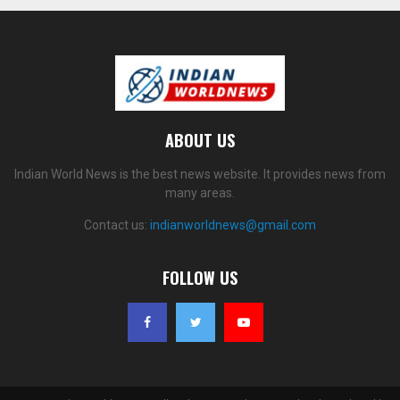
ABOUT US
Indian World News is the best news website. It provides news from
many areas.
Contact us:
indianworldnews@gmail.com
FOLLOW US