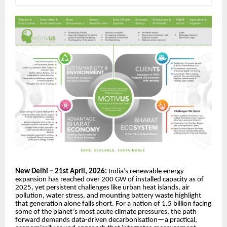
New Delhi – 21st April, 2026:
India’s renewable energy
expansion has reached over 200 GW of installed capacity as of
2025, yet persistent challenges like urban heat islands, air
pollution, water stress, and mounting battery waste highlight
that generation alone falls short. For a nation of 1.5 billion facing
some of the planet’s most acute climate pressures, the path
forward demands data-driven decarbonisation—a practical,