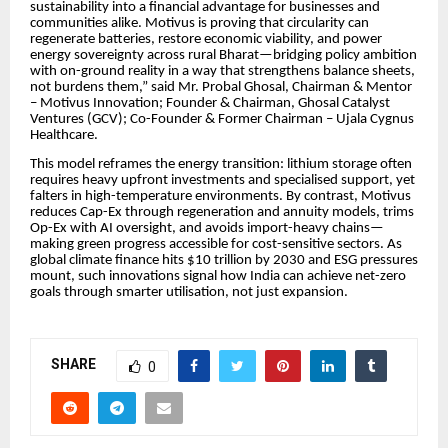
sustainability into a financial advantage for businesses and
communities alike. Motivus is proving that circularity can
regenerate batteries, restore economic viability, and power
energy sovereignty across rural Bharat—bridging policy ambition
with on-ground reality in a way that strengthens balance sheets,
not burdens them,” said Mr. Probal Ghosal, Chairman & Mentor
– Motivus Innovation; Founder & Chairman, Ghosal Catalyst
Ventures (GCV); Co-Founder & Former Chairman – Ujala Cygnus
Healthcare.
This model reframes the energy transition: lithium storage often
requires heavy upfront investments and specialised support, yet
falters in high-temperature environments. By contrast, Motivus
reduces Cap-Ex through regeneration and annuity models, trims
Op-Ex with AI oversight, and avoids import-heavy chains—
making green progress accessible for cost-sensitive sectors. As
global climate finance hits $10 trillion by 2030 and ESG pressures
mount, such innovations signal how India can achieve net-zero
goals through smarter utilisation, not just expansion.
SHARE
0