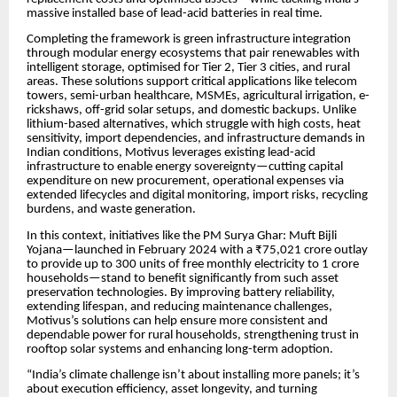
massive installed base of lead-acid batteries in real time.
Completing the framework is green infrastructure integration
through modular energy ecosystems that pair renewables with
intelligent storage, optimised for Tier 2, Tier 3 cities, and rural
areas. These solutions support critical applications like telecom
towers, semi-urban healthcare, MSMEs, agricultural irrigation, e-
rickshaws, off-grid solar setups, and domestic backups. Unlike
lithium-based alternatives, which struggle with high costs, heat
sensitivity, import dependencies, and infrastructure demands in
Indian conditions, Motivus leverages existing lead-acid
infrastructure to enable energy sovereignty—cutting capital
expenditure on new procurement, operational expenses via
extended lifecycles and digital monitoring, import risks, recycling
burdens, and waste generation.
In this context, initiatives like the PM Surya Ghar: Muft Bijli
Yojana—launched in February 2024 with a ₹75,021 crore outlay
to provide up to 300 units of free monthly electricity to 1 crore
households—stand to benefit significantly from such asset
preservation technologies. By improving battery reliability,
extending lifespan, and reducing maintenance challenges,
Motivus’s solutions can help ensure more consistent and
dependable power for rural households, strengthening trust in
rooftop solar systems and enhancing long-term adoption.
“India’s climate challenge isn’t about installing more panels; it’s
about execution efficiency, asset longevity, and turning