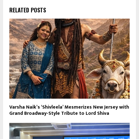
RELATED POSTS
Varsha Naik’s ‘Shivleela’ Mesmerizes New Jersey with
Grand Broadway-Style Tribute to Lord Shiva