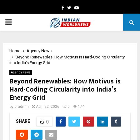
Facebook
Twitter
Youtube
PRIMARY
MENU
Home
Agency News
Beyond Renewables: How Motivus is Hard-Coding Circularity
into India’s Energy Grid
Agency News
Beyond Renewables: How Motivus is
Hard-Coding Circularity into India’s
Energy Grid
by
cradmin
April 22, 2026
0
174
SHARE
0