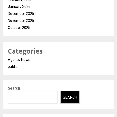
January 2026
December 2025
November 2025
October 2025
Categories
Agency News
public
Search
SEARCH