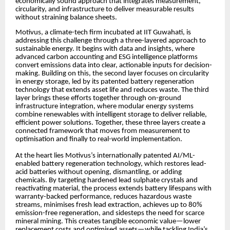
economically sound approach that integrates measurement,
circularity, and infrastructure to deliver measurable results
without straining balance sheets.
Motivus, a climate-tech firm incubated at IIT Guwahati, is
addressing this challenge through a three-layered approach to
sustainable energy. It begins with data and insights, where
advanced carbon accounting and ESG intelligence platforms
convert emissions data into clear, actionable inputs for decision-
making. Building on this, the second layer focuses on circularity
in energy storage, led by its patented battery regeneration
technology that extends asset life and reduces waste. The third
layer brings these efforts together through on-ground
infrastructure integration, where modular energy systems
combine renewables with intelligent storage to deliver reliable,
efficient power solutions. Together, these three layers create a
connected framework that moves from measurement to
optimisation and finally to real-world implementation.
At the heart lies Motivus’s internationally patented AI/ML-
enabled battery regeneration technology, which restores lead-
acid batteries without opening, dismantling, or adding
chemicals. By targeting hardened lead sulphate crystals and
reactivating material, the process extends battery lifespans with
warranty-backed performance, reduces hazardous waste
streams, minimises fresh lead extraction, achieves up to 80%
emission-free regeneration, and sidesteps the need for scarce
mineral mining. This creates tangible economic value—lower
replacement costs and optimised assets—while tackling India’s