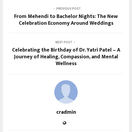
PREVIOUS POST
From Mehendi to Bachelor Nights: The New
Celebration Economy Around Weddings
NEXT POST
Celebrating the Birthday of Dr. Yatri Patel – A
Journey of Healing, Compassion, and Mental
Wellness
cradmin