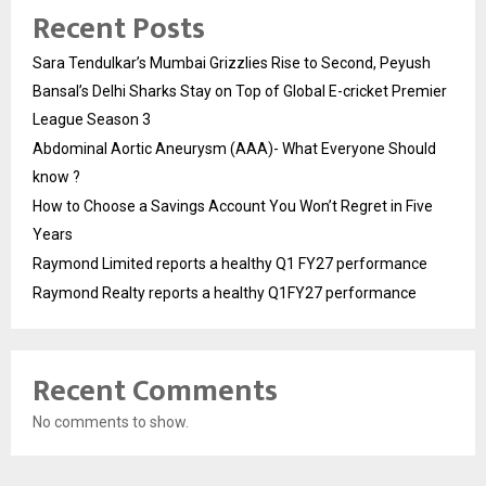
Recent Posts
Sara Tendulkar’s Mumbai Grizzlies Rise to Second, Peyush
Bansal’s Delhi Sharks Stay on Top of Global E-cricket Premier
League Season 3
Abdominal Aortic Aneurysm (AAA)- What Everyone Should
know ?
How to Choose a Savings Account You Won’t Regret in Five
Years
Raymond Limited reports a healthy Q1 FY27 performance
Raymond Realty reports a healthy Q1FY27 performance
Recent Comments
No comments to show.