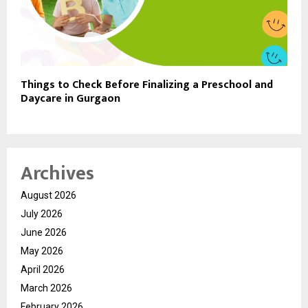
Things to Check Before Finalizing a Preschool and
Daycare in Gurgaon
Archives
August 2026
July 2026
June 2026
May 2026
April 2026
March 2026
February 2026