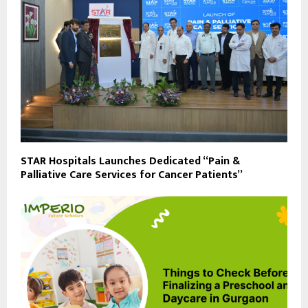
STAR Hospitals Launches Dedicated “Pain &
Palliative Care Services for Cancer Patients”