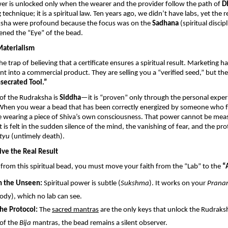
wer is unlocked only when the wearer and the provider follow the path of 
D
technique; it is a spiritual law. Ten years ago, we didn’t have labs, yet the re
sha were profound because the focus was on the 
Sadhana
 (spiritual discipl
ned the “Eye” of the bead.
Materialism
the trap of believing that a certificate ensures a spiritual result. Marketing ha
t into a commercial product. They are selling you a “verified seed,” but they 
secrated Tool.”
of the Rudraksha is 
Siddha
—it is “proven” only through the personal experi
 When you wear a bead that has been correctly energized by someone who fo
re wearing a piece of Shiva’s own consciousness. That power cannot be meas
it is felt in the sudden silence of the mind, the vanishing of fear, and the pro
tyu
 (untimely death).
ive the Real Result
t from this spiritual bead, you must move your faith from the “Lab” to the 
“
n the Unseen:
 Spiritual power is subtle (
Sukshma
). It works on your 
Prana
ody), which no lab can see.
he Protocol:
 The 
sacred mantras
 are the only keys that unlock the Rudraks
of the 
Bija
 mantras, the bead remains a silent observer.