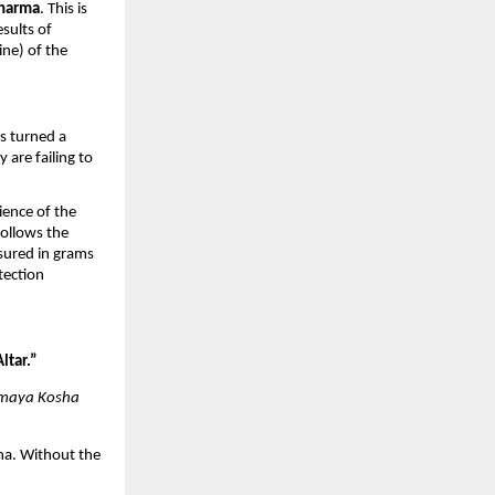
harma
. This is 
sults of 
ine) of the 
s turned a 
are failing to 
ence of the 
llows the 
ured in grams 
tection 
Altar.”
maya Kosha
ha. Without the 