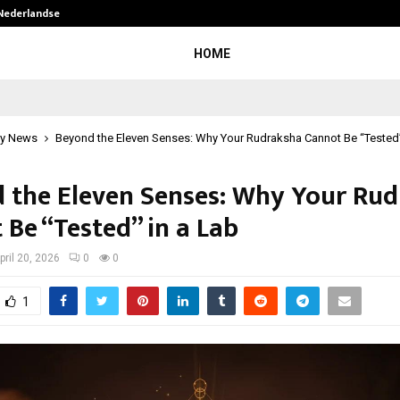
 Nederlandse…
Best Free OnlyFans in the United S
HOME
y News
Beyond the Eleven Senses: Why Your Rudraksha Cannot Be “Tested”
 the Eleven Senses: Why Your Ru
 Be “Tested” in a Lab
pril 20, 2026
0
0
1