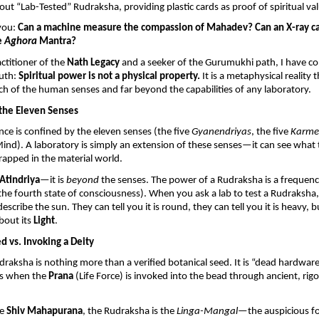
out “Lab-Tested” Rudraksha, providing plastic cards as proof of spiritual va
you: 
Can a machine measure the compassion of Mahadev? Can an X-ray ca
e 
Aghora
 Mantra?
actitioner of the 
Nath Legacy
 and a seeker of the Gurumukhi path, I have com
uth: 
Spiritual power is not a physical property.
 It is a metaphysical reality t
h of the human senses and far beyond the capabilities of any laboratory.
 the Eleven Senses
e is confined by the eleven senses (the five 
Gyanendriyas
, the five 
Karme
Mind). A laboratory is simply an extension of these senses—it can see what 
trapped in the material world.
Atindriya
—it is 
beyond
 the senses. The power of a Rudraksha is a frequency
(the fourth state of consciousness). When you ask a lab to test a Rudraksha,
escribe the sun. They can tell you it is round, they can tell you it is heavy, b
bout its 
Light
.
ed vs. Invoking a Deity
draksha is nothing more than a verified botanical seed. It is “dead hardware.
s when the 
Prana
 (Life Force) is invoked into the bead through ancient, rigor
e 
Shiv Mahapurana
, the Rudraksha is the 
Linga-Mangal
—the auspicious fo