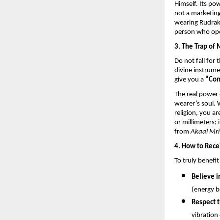
Himself. Its po
not a marketing 
wearing Rudrak
person who ope
3. The Trap of 
Do not fall for 
divine instrumen
give you a 
“Con
The real power 
wearer’s soul.
religion, you a
or millimeters; 
from 
Akaal Mri
4. How to Rece
To truly benefi
Believe i
(energy b
Respect t
vibration 