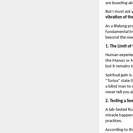
are boasting ab
But I must ask 
vibration of th
As a lifelong pr
fundamental tr
beyond the reac
1. The Limit of
Human experienc
the 
Manas
 or 
but it remains 
Spiritual gain is 
“Turiya” state 
a blind man to d
never tell you a
2. Testing a Se
A lab-tested Ru
miracle happen
practices.
According to th