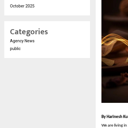
October 2025
Categories
Agency News
public
By Harinesh Ku
We are living i