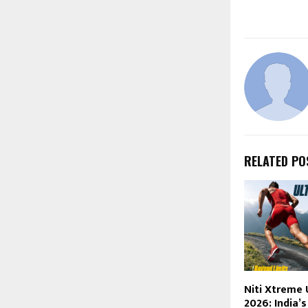
RELATED PO
Niti Xtreme 
2026: India’