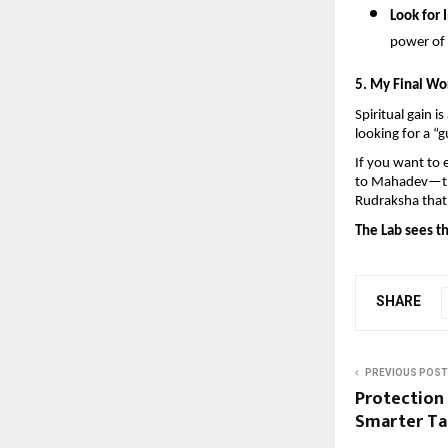
Look for I
power of 
5. My Final Wo
Spiritual gain i
looking for a “g
If you want to 
to Mahadev—then
Rudraksha that 
The Lab sees th
SHARE
PREVIOUS POST
Protection
Smarter Ta