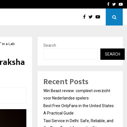
tates:…
Taxi Service in Delhi: Safe
Facebook
Twitte
Yo
 in a Lab
Search
SEARCH
draksha
Recent Posts
Win Beast review: compleet overzicht
voor Nederlandse spelers
Best Free OnlyFans in the United States:
A Practical Guide
Taxi Service in Delhi: Safe, Reliable, and