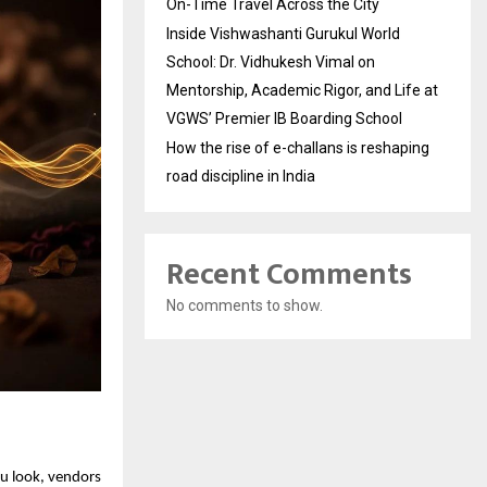
On-Time Travel Across the City
Inside Vishwashanti Gurukul World
School: Dr. Vidhukesh Vimal on
Mentorship, Academic Rigor, and Life at
VGWS’ Premier IB Boarding School
How the rise of e-challans is reshaping
road discipline in India
Recent Comments
No comments to show.
u look, vendors 