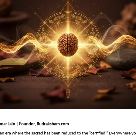
mar Jain | Founder, 
Rudraksham.com
n an era where the sacred has been reduced to the “certified.” Everywhere yo