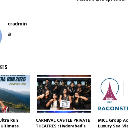
cradmin
STS
Ultra Run
CARNIVAL CASTLE PRIVATE
MICL Group Ac
s Ultimate
THEATRES : Hyderabad’s
Luxury Sea-Vi