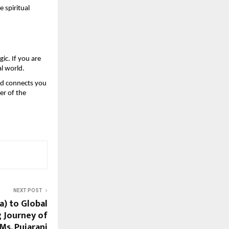
spiritual 
ic. If you are 
al world.
d connects you 
r of the 
NEXT POST
a) to Global
g Journey of
Ms. Pujarani