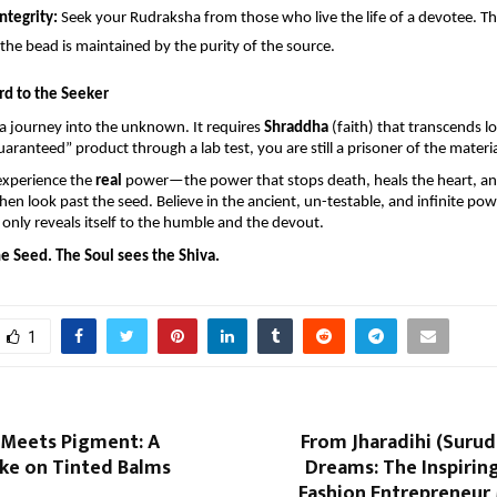
ntegrity:
 Seek your Rudraksha from those who live the life of a devotee. The 
the bead is maintained by the purity of the source.
rd to the Seeker
s a journey into the unknown. It requires 
Shraddha
 (faith) that transcends log
uaranteed” product through a lab test, you are still a prisoner of the materi
experience the 
real
 power—the power that stops death, heals the heart, an
 look past the seed. Believe in the ancient, un-testable, and infinite powe
only reveals itself to the humble and the devout.
e Seed. The Soul sees the Shiva.
1
 Meets Pigment: A
From Jharadihi (Surud
ke on Tinted Balms
Dreams: The Inspirin
Fashion Entrepreneur 