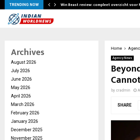
Win Beast review: compleet overzicht voor
TRENDING NOW
Archives
Home
Agenc
Agency News
August 2026
Beyond
July 2026
Cannot
June 2026
May 2026
by
cradmin
A
April 2026
March 2026
SHARE
February 2026
January 2026
December 2025
November 2025