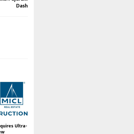
Dash
quires Ultra-
ew