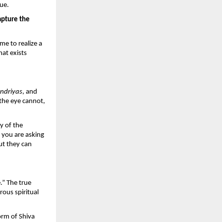
lue.
pture the 
e to realize a 
hat exists 
ndriyas
, and 
the eye cannot, 
 of the 
 you are asking 
ut they can 
” The true 
ous spiritual 
rm of Shiva 