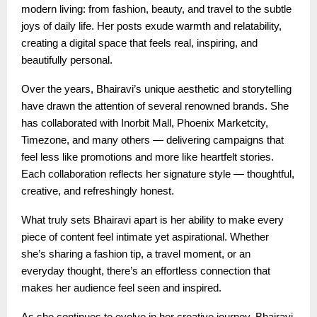
modern living: from fashion, beauty, and travel to the subtle
joys of daily life. Her posts exude warmth and relatability,
creating a digital space that feels real, inspiring, and
beautifully personal.
Over the years, Bhairavi’s unique aesthetic and storytelling
have drawn the attention of several renowned brands. She
has collaborated with Inorbit Mall, Phoenix Marketcity,
Timezone, and many others — delivering campaigns that
feel less like promotions and more like heartfelt stories.
Each collaboration reflects her signature style — thoughtful,
creative, and refreshingly honest.
What truly sets Bhairavi apart is her ability to make every
piece of content feel intimate yet aspirational. Whether
she’s sharing a fashion tip, a travel moment, or an
everyday thought, there’s an effortless connection that
makes her audience feel seen and inspired.
As she continues to evolve in her creative journey, Bhairavi