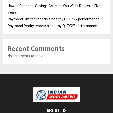
How to Choose a Savings Account You Won’t Regret in Five
Years
Raymond Limited reports a healthy Q1 FY27 performance
Raymond Realty reports a healthy Q1FY27 performance
Recent Comments
No comments to show.
ABOUT US