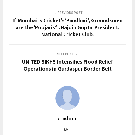
PREVIOUS POST
If Mumbai is Cricket’s ‘Pandhari’, Groundsmen
are the ‘Poojaris'”: Rajdip Gupta, President,
National Cricket Club.
NEXT POST
UNITED SIKHS Intensifies Flood Relief
Operations in Gurdaspur Border Belt
cradmin