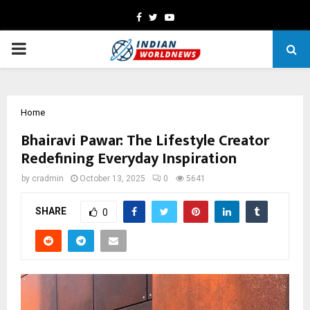
Facebook
Twitter
Youtube
PRIMARY
MENU
Home
Bhairavi Pawar: The Lifestyle Creator
Redefining Everyday Inspiration
by
cradmin
October 13, 2025
0
5641
SHARE
0