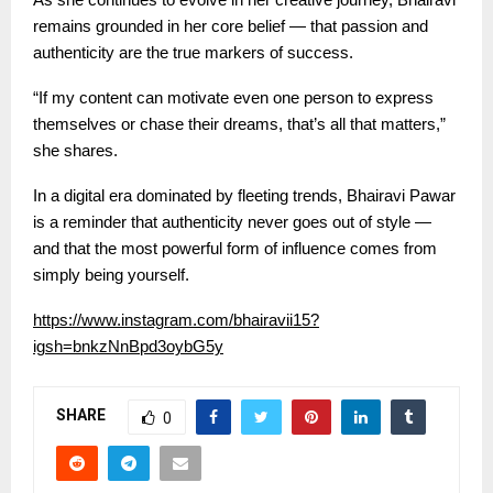
remains grounded in her core belief — that passion and
authenticity are the true markers of success.
“If my content can motivate even one person to express
themselves or chase their dreams, that’s all that matters,”
she shares.
In a digital era dominated by fleeting trends, Bhairavi Pawar
is a reminder that authenticity never goes out of style —
and that the most powerful form of influence comes from
simply being yourself.
https://www.instagram.com/bhairavii15?
igsh=bnkzNnBpd3oybG5y
SHARE
0