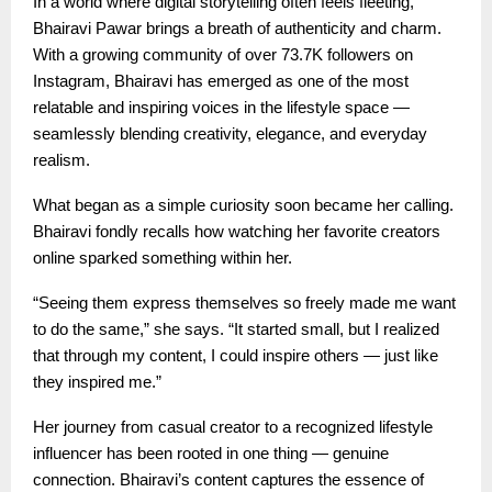
In a world where digital storytelling often feels fleeting,
Bhairavi Pawar brings a breath of authenticity and charm.
With a growing community of over 73.7K followers on
Instagram, Bhairavi has emerged as one of the most
relatable and inspiring voices in the lifestyle space —
seamlessly blending creativity, elegance, and everyday
realism.
What began as a simple curiosity soon became her calling.
Bhairavi fondly recalls how watching her favorite creators
online sparked something within her.
“Seeing them express themselves so freely made me want
to do the same,” she says. “It started small, but I realized
that through my content, I could inspire others — just like
they inspired me.”
Her journey from casual creator to a recognized lifestyle
influencer has been rooted in one thing — genuine
connection. Bhairavi’s content captures the essence of