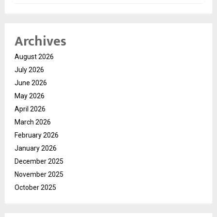
Archives
August 2026
July 2026
June 2026
May 2026
April 2026
March 2026
February 2026
January 2026
December 2025
November 2025
October 2025