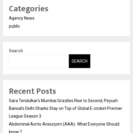
Categories
Agency News
public
Search
SEARCH
Recent Posts
Sara Tendulkar’s Mumbai Grizzlies Rise to Second, Peyush
Bansal’s Delhi Sharks Stay on Top of Global E-cricket Premier
League Season 3
Abdominal Aortic Aneurysm (AAA)- What Everyone Should
know ?