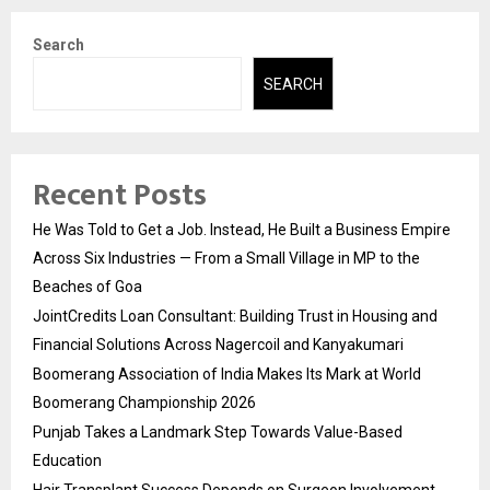
Search
SEARCH
Recent Posts
He Was Told to Get a Job. Instead, He Built a Business Empire
Across Six Industries — From a Small Village in MP to the
Beaches of Goa
JointCredits Loan Consultant: Building Trust in Housing and
Financial Solutions Across Nagercoil and Kanyakumari
Boomerang Association of India Makes Its Mark at World
Boomerang Championship 2026
Punjab Takes a Landmark Step Towards Value-Based
Education
Hair Transplant Success Depends on Surgeon Involvement