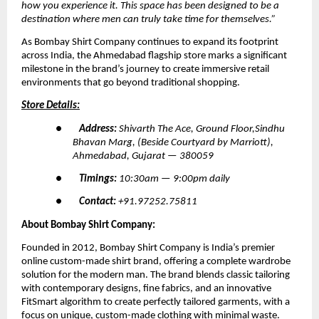
how you experience it. This space has been designed to be a 
destination where men can truly take time for themselves.”
As Bombay Shirt Company continues to expand its footprint 
across India, the Ahmedabad flagship store marks a significant 
milestone in the brand’s journey to create immersive retail 
environments that go beyond traditional shopping.
Store Details:
●        
Address: 
Shivarth The Ace, Ground Floor,Sindhu 
Bhavan Marg, (Beside Courtyard by Marriott), 
Ahmedabad, Gujarat — 380059
●        
Timings: 
10:30am — 9:00pm daily
●        
Contact: 
+91.97252.75811
About Bombay Shirt Company:
Founded in 2012, Bombay Shirt Company is India’s premier 
online custom-made shirt brand, offering a complete wardrobe 
solution for the modern man. The brand blends classic tailoring 
with contemporary designs, fine fabrics, and an innovative 
FitSmart algorithm to create perfectly tailored garments, with a 
focus on unique, custom-made clothing with minimal waste.