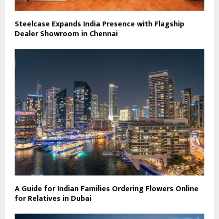
Steelcase Expands India Presence with Flagship
Dealer Showroom in Chennai
A Guide for Indian Families Ordering Flowers Online
for Relatives in Dubai