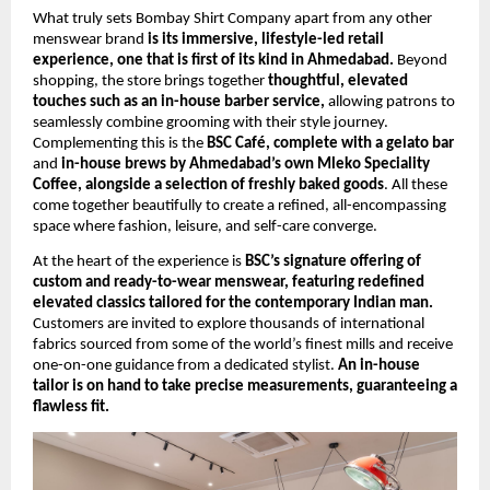
What truly sets Bombay Shirt Company apart from any other 
menswear brand 
is its immersive, lifestyle-led retail 
experience, one that is first of its kind in Ahmedabad.
 Beyond 
shopping, the store brings together 
thoughtful, elevated 
touches such as an in-house barber service, 
allowing patrons to 
seamlessly combine grooming with their style journey. 
Complementing this is the 
BSC Café, complete with a gelato bar
and 
in-house brews by Ahmedabad’s own Mleko Speciality 
Coffee, alongside a selection of freshly baked goods
. All these 
come together beautifully to create a refined, all-encompassing 
space where fashion, leisure, and self-care converge.
At the heart of the experience is 
BSC’s signature offering of 
custom and ready-to-wear menswear, featuring redefined 
elevated classics tailored for the contemporary Indian man.
Customers are invited to explore thousands of international 
fabrics sourced from some of the world’s finest mills and receive 
one-on-one guidance from a dedicated stylist. 
An in-house 
tailor is on hand to take precise measurements, guaranteeing a 
flawless fit.