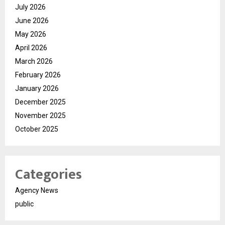
July 2026
June 2026
May 2026
April 2026
March 2026
February 2026
January 2026
December 2025
November 2025
October 2025
Categories
Agency News
public