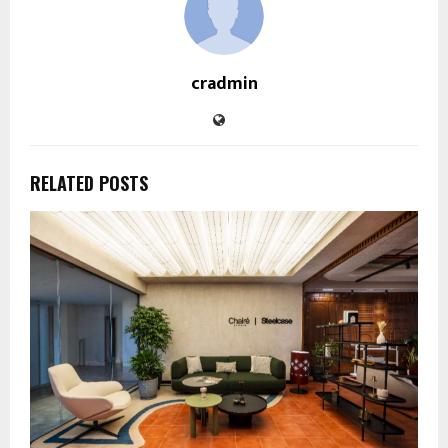
cradmin
RELATED POSTS