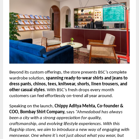
Beyond its custom offerings, the store presents BSC’s complete 
wardrobe solution, 
spanning ready-to-wear shirts and jeans to 
dress pants, chinos, tees, knitwear, shorts, linen trousers, and 
other casual styles
. With BSC’s fresh drops every month 
customers can feel effortlessly on-trend all year around.
Speaking on the launch, 
Chippy Aditya Mehta, Co-founder & 
COO, Bombay Shirt Company,
 says 
“Ahmedabad has always 
been a city with a strong appreciation for quality, 
craftsmanship, and evolving lifestyle experiences. With this 
flagship store, we aim to introduce a new way of engaging with 
menswear. One where it’s not just about what you wear, but 