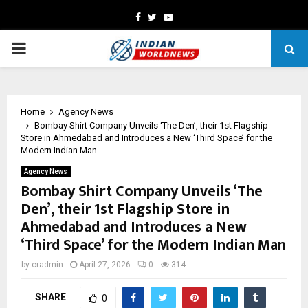
Facebook
Twitter
Youtube
PRIMARY
MENU
Home
Agency News
Bombay Shirt Company Unveils ‘The Den’, their 1st Flagship
Store in Ahmedabad and Introduces a New ‘Third Space’ for the
Modern Indian Man
Agency News
Bombay Shirt Company Unveils ‘The
Den’, their 1st Flagship Store in
Ahmedabad and Introduces a New
‘Third Space’ for the Modern Indian Man
by
cradmin
April 27, 2026
0
314
SHARE
0