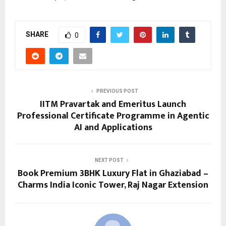
SHARE
0
PREVIOUS POST
IITM Pravartak and Emeritus Launch
Professional Certificate Programme in Agentic
AI and Applications
NEXT POST
Book Premium 3BHK Luxury Flat in Ghaziabad –
Charms India Iconic Tower, Raj Nagar Extension