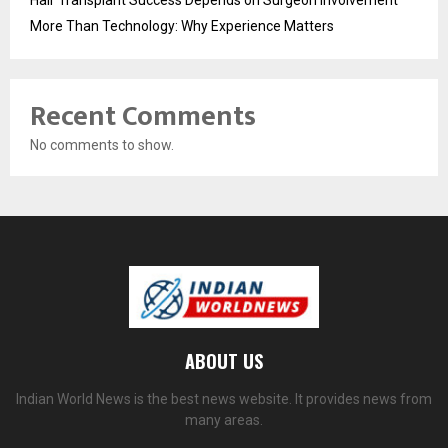
More Than Technology: Why Experience Matters
Recent Comments
No comments to show.
ABOUT US
Indian World News is the best news website. It provides news from
many areas.