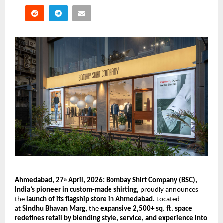
Ahmedabad, 27
 April, 2026: Bombay Shirt Company (BSC), 
th
India’s pioneer in custom-made shirting, 
proudly announces 
the 
launch of its flagship store in Ahmedabad.
 Located 
at 
Sindhu Bhavan Marg,
 the 
expansive 2,500+ sq. ft. space 
redefines retail by blending style, service, and experience into 