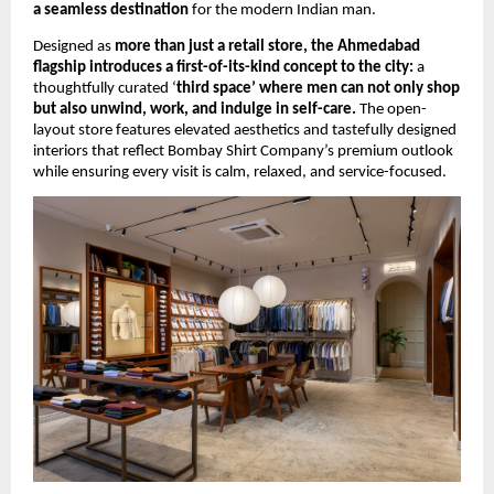
a seamless destination
 for the modern Indian man.
Designed as 
more than just a retail store, the Ahmedabad 
flagship introduces a first-of-its-kind concept to the city:
 a 
thoughtfully curated ‘
third space’ where men can not only shop 
but also unwind, work, and indulge in self-care.
 The open-
layout store features elevated aesthetics and tastefully designed 
interiors that reflect Bombay Shirt Company’s premium outlook 
while ensuring every visit is calm, relaxed, and service-focused.