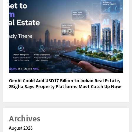
GenAI Could Add USD17 Billion to Indian Real Estate,
2Bigha Says Property Platforms Must Catch Up Now
Archives
August 2026