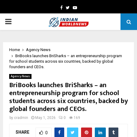
Facebook
Twitter
Youtube
PRIMARY
MENU
Home
Agency News
BriBooks launches BriSharks – an entrepreneurship program
for school students across six countries, backed by global
founders and CEOs.
Agency News
BriBooks launches BriSharks – an
entrepreneurship program for school
students across six countries, backed by
global founders and CEOs.
by
cradmin
May 1, 2026
0
169
SHARE
0