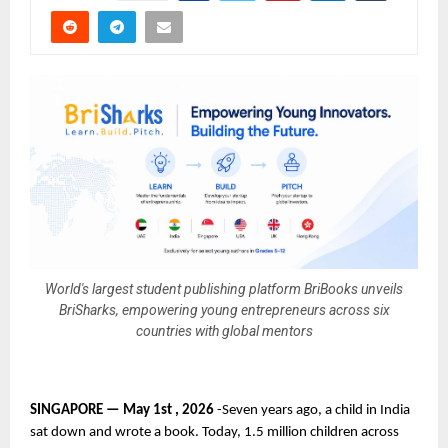
World's largest student publishing platform BriBooks unveils
BriSharks, empowering young entrepreneurs across six
countries with global mentors
SINGAPORE — May 1st , 2026 
-Seven years ago, a child in India 
sat down and wrote a book. Today, 1.5 million children across 