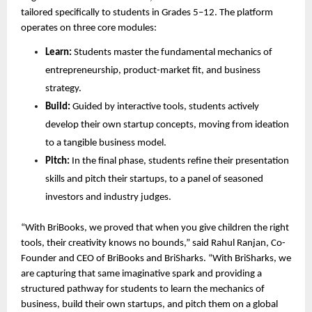
tailored specifically to students in Grades 5–12. The platform 
operates on three core modules:
Learn:
 Students master the fundamental mechanics of 
entrepreneurship, product-market fit, and business 
strategy.
Build:
 Guided by interactive tools, students actively 
develop their own startup concepts, moving from ideation 
to a tangible business model.
Pitch:
 In the final phase, students refine their presentation 
skills and pitch their startups, to a panel of seasoned 
investors and industry judges.
“With BriBooks, we proved that when you give children the right 
tools, their creativity knows no bounds,” said Rahul Ranjan, Co-
Founder and CEO of BriBooks and BriSharks. “With BriSharks, we 
are capturing that same imaginative spark and providing a 
structured pathway for students to learn the mechanics of 
business, build their own startups, and pitch them on a global 