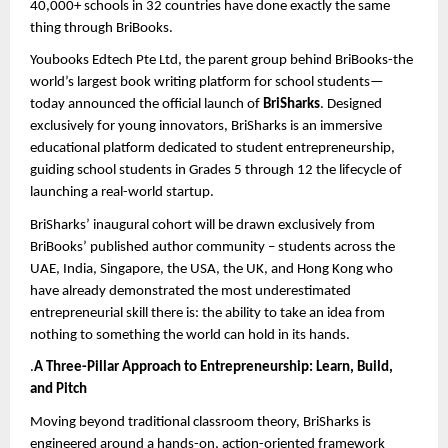
40,000+ schools in 32 countries have done exactly the same 
thing through BriBooks.
Youbooks Edtech Pte Ltd, the parent group behind BriBooks-the 
world’s largest book writing platform for school students—
today announced the official launch of 
BriSharks
. Designed 
exclusively for young innovators, BriSharks is an immersive 
educational platform dedicated to student entrepreneurship, 
guiding
 school students in Grades 5 through 12
 the lifecycle of 
launching a real-world startup.
BriSharks’ inaugural cohort will be drawn exclusively from 
BriBooks’ published author community – students across the 
UAE, India, Singapore, the USA, the UK, and Hong Kong who 
have already demonstrated the most underestimated 
entrepreneurial skill there is: the ability to take an idea from 
nothing to something the world can hold in its hands.
.
A Three-Pillar Approach to Entrepreneurship: Learn, Build, 
and Pitch
Moving beyond traditional classroom theory, BriSharks is 
engineered around a hands-on, action-oriented framework 