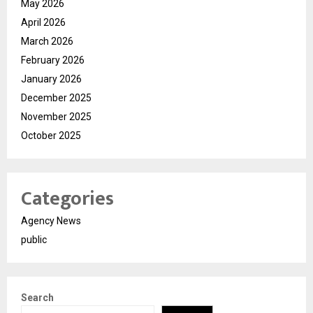
May 2026
April 2026
March 2026
February 2026
January 2026
December 2025
November 2025
October 2025
Categories
Agency News
public
Search