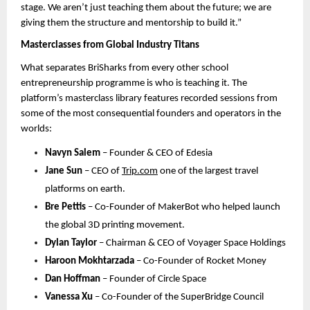
stage. We aren’t just teaching them about the future; we are 
giving them the structure and mentorship to build it.”
Masterclasses from Global Industry Titans
What separates BriSharks from every other school 
entrepreneurship programme is who is teaching it. The 
platform’s masterclass library features recorded sessions from 
some of the most consequential founders and operators in the 
world
s:
Navyn Salem
 – Founder & CEO of Edesia
Jane Sun
 – CEO of 
Trip.com
one of the largest travel 
platforms on earth.
Bre Pettis
 – Co-Founder of MakerBot 
who helped launch 
the global 3D printing movement. 
Dylan Taylor
 – Chairman & CEO of Voyager Space Holdings
Haroon Mokhtarzada
 – Co-Founder of Rocket Money
Dan Hoffman
 – Founder of Circle Space
Vanessa Xu
 – Co-Founder of the SuperBridge Council