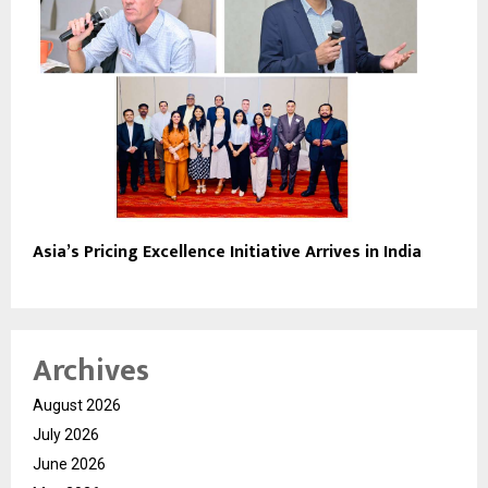
Asia’s Pricing Excellence Initiative Arrives in India
Archives
August 2026
July 2026
June 2026