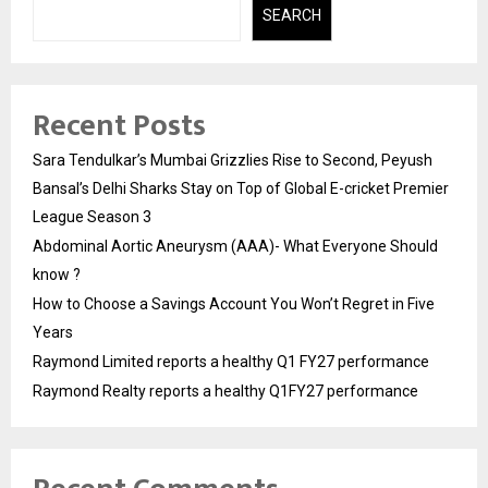
SEARCH
Recent Posts
Sara Tendulkar’s Mumbai Grizzlies Rise to Second, Peyush
Bansal’s Delhi Sharks Stay on Top of Global E-cricket Premier
League Season 3
Abdominal Aortic Aneurysm (AAA)- What Everyone Should
know ?
How to Choose a Savings Account You Won’t Regret in Five
Years
Raymond Limited reports a healthy Q1 FY27 performance
Raymond Realty reports a healthy Q1FY27 performance