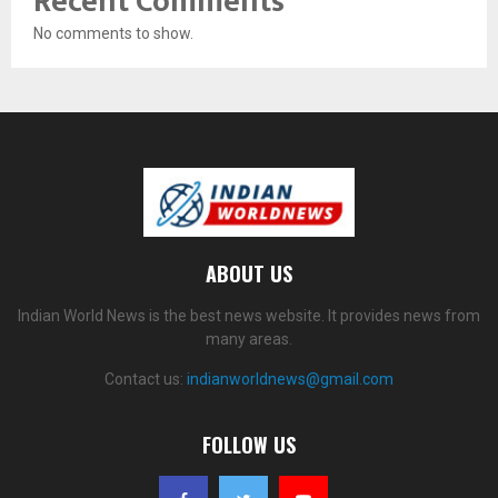
Recent Comments
No comments to show.
ABOUT US
Indian World News is the best news website. It provides news from
many areas.
Contact us:
indianworldnews@gmail.com
FOLLOW US