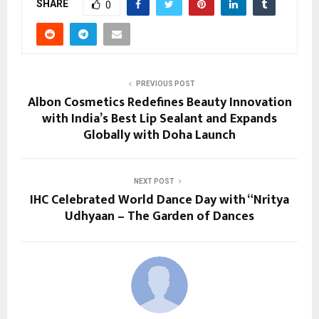
SHARE
0
PREVIOUS POST
Albon Cosmetics Redefines Beauty Innovation
with India’s Best Lip Sealant and Expands
Globally with Doha Launch
NEXT POST
IHC Celebrated World Dance Day with “Nritya
Udhyaan – The Garden of Dances