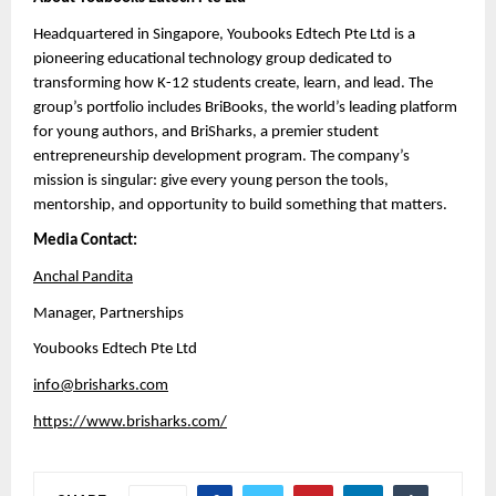
Headquartered in Singapore, Youbooks Edtech Pte Ltd is a 
pioneering educational technology group dedicated to 
transforming how K-12 students create, learn, and lead. The 
group’s portfolio includes BriBooks, the world’s leading platform 
for young authors, and BriSharks, a premier student 
entrepreneurship development program. The company’s 
mission is singular: give every young person the tools, 
mentorship, and opportunity to build something that matters.
Media Contact:
Anchal Pandita
Manager, Partnerships 
Youbooks Edtech Pte Ltd
info@brisharks.com
https://www.brisharks.com/