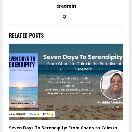
cradmin
RELATED POSTS
Seven Days To Serendipity: From Chaos to Calm in