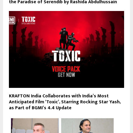
the Paradise of Serendib by Rashida Abdulhussain
KRAFTON India Collaborates with India’s Most
Anticipated Film ‘Toxic’, Starring Rocking Star Yash,
as Part of BGMI’s 4.4 Update