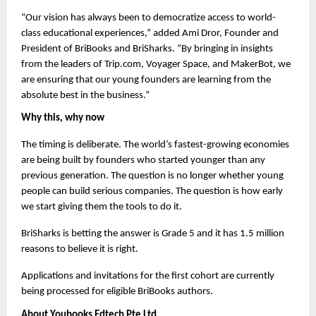
“Our vision has always been to democratize access to world-
class educational experiences,” added Ami Dror, Founder and 
President of BriBooks and BriSharks. “By bringing in insights 
from the leaders of Trip.com, Voyager Space, and MakerBot, we 
are ensuring that our young founders are learning from the 
absolute best in the business.”
Why this, why now
The timing is deliberate. The world’s fastest-growing economies 
are being built by founders who started younger than any 
previous generation. The question is no longer whether young 
people can build serious companies. The question is how early 
we start giving them the tools to do it.
BriSharks is betting the answer is Grade 5 and it has 1.5 million 
reasons to believe it is right.
Applications and invitations for the first cohort are currently 
being processed for eligible BriBooks authors.
About Youbooks Edtech Pte Ltd