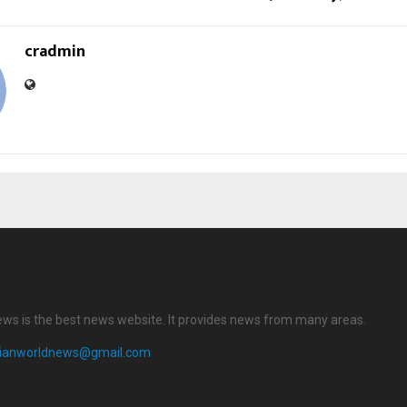
cradmin
ews is the best news website. It provides news from many areas.
dianworldnews@gmail.com