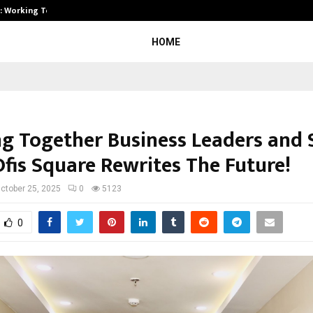
A): Working Towards…
Case Study: How Petros Stone Eng
HOME
ng Together Business Leaders and 
Ofis Square Rewrites The Future!
ctober 25, 2025
0
5123
0