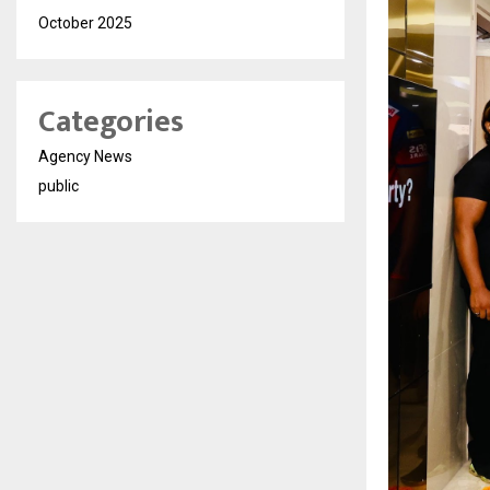
October 2025
Categories
Agency News
public