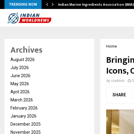
ws…
Indian Marine Ingredients Association (IMI
TRENDING NOW
Archives
Home
Bringi
August 2026
Icons, 
July 2026
June 2026
by
cradmin
O
May 2026
April 2026
SHARE
March 2026
February 2026
January 2026
December 2025
November 2025