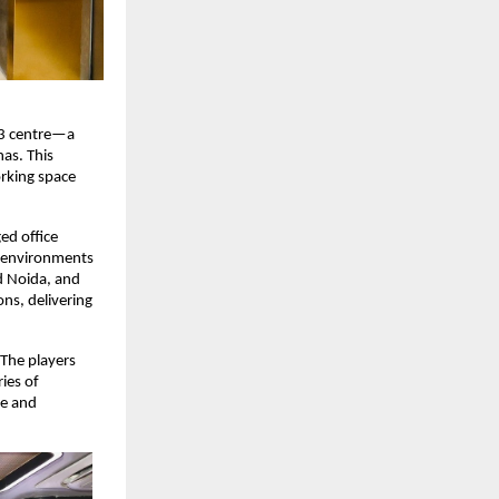
 3 centre—a
as. This
rking space
d office
e environments
d Noida, and
ons, delivering
 The players
ies of
ce and