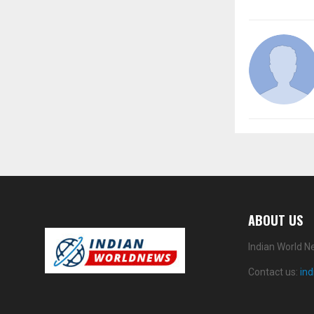
ABOUT US
Indian World N
Contact us:
in