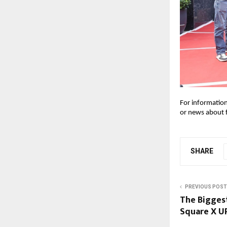
For information
or news about 
SHARE
PREVIOUS POST
The Biggest
Square X U