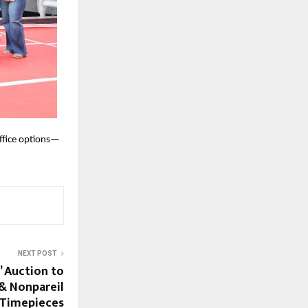
office options—
NEXT POST
’ Auction to
& Nonpareil
& Timepieces