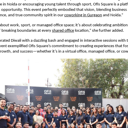
 in Noida or encouraging young talent through sport, Ofis Square is a pla
opportunity. This event perfectly embodied that vision, blending busines
ence, and true community spirit in our
coworking in Gurgaon
and Noida.”
t about work, sport, or managed office space; it’s about celebrating ambitio
of breaking boundaries at every
shared office
location,” she further added.
rated Diwali with a dazzling bash and engaged in interactive sessions with 
ent exemplified Ofis Square’s commitment to creating experiences that fo
growth, and success—whether it’s in a virtual office, managed office, or co