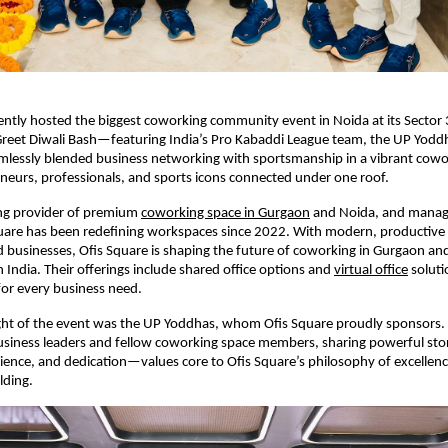
ently hosted the biggest coworking community event in Noida at its Sector
reet Diwali Bash—featuring India’s Pro Kabaddi League team, the UP Yoddh
amlessly blended business networking with sportsmanship in a vibrant cowo
eurs, professionals, and sports icons connected under one roof.
ing provider of premium
coworking space in Gurgaon
and Noida, and manage
quare has been redefining workspaces since 2022. With modern, productiv
d businesses, Ofis Square is shaping the future of coworking in Gurgaon an
 India. Their offerings include shared office options and
virtual office
soluti
 for every business need.
ight of the event was the UP Yoddhas, whom Ofis Square proudly sponsors.
siness leaders and fellow coworking space members, sharing powerful stor
ience, and dedication—values core to Ofis Square’s philosophy of excellen
ding.