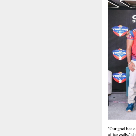
“Our goal has 
office walls,” 