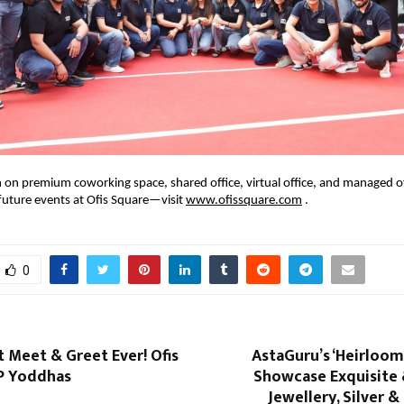
 on premium coworking space, shared office, virtual office, and managed 
future events at Ofis Square—visit
www.ofissquare.com
.
0
 Meet & Greet Ever! Ofis
AstaGuru’s ‘Heirloom
P Yoddhas
Showcase Exquisite 
Jewellery, Silver 