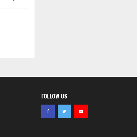
FOLLOW US