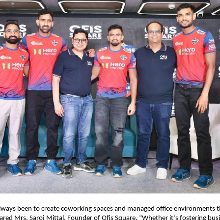
always been to create coworking spaces and managed office environments 
shared Mrs. Saroj Mittal, Founder of Ofis Square. “Whether it’s fostering bus