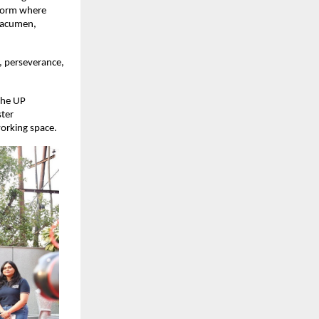
tform where
s acumen,
n, perseverance,
the UP
ster
working space.