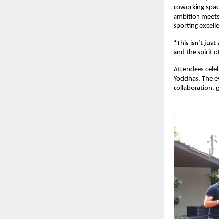
coworking space
ambition meets 
sporting excell
“This isn’t jus
and the spirit 
Attendees celeb
Yoddhas. The ev
collaboration, 