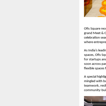
Ofis Square rec
grand Meet & G
celebration se
where entrepren
As India’s lead
spaces, Ofis S
for startups an
soon across pan
flexible spaces
A special highl
mingled with bu
teamwork, resil
community-buil