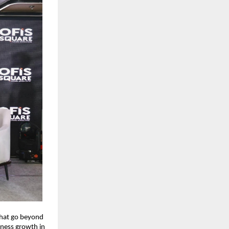
that go beyond
iness growth in