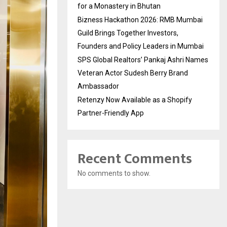
for a Monastery in Bhutan
Bizness Hackathon 2026: RMB Mumbai
Guild Brings Together Investors,
Founders and Policy Leaders in Mumbai
SPS Global Realtors’ Pankaj Ashri Names
Veteran Actor Sudesh Berry Brand
Ambassador
Retenzy Now Available as a Shopify
Partner-Friendly App
Recent Comments
No comments to show.