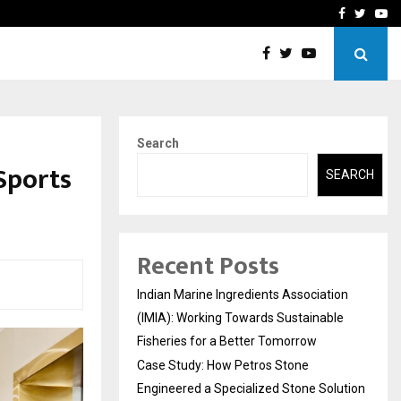
ineered a…
Bizness Hackathon 2026: 
Facebook
Twitte
Yo
Search
Sports
SEARCH
Recent Posts
Indian Marine Ingredients Association
(IMIA): Working Towards Sustainable
Fisheries for a Better Tomorrow
Case Study: How Petros Stone
Engineered a Specialized Stone Solution