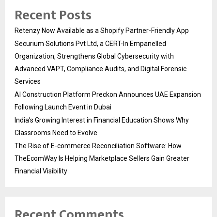
Recent Posts
Retenzy Now Available as a Shopify Partner-Friendly App
Securium Solutions Pvt Ltd, a CERT-In Empanelled
Organization, Strengthens Global Cybersecurity with
Advanced VAPT, Compliance Audits, and Digital Forensic
Services
AI Construction Platform Preckon Announces UAE Expansion
Following Launch Event in Dubai
India’s Growing Interest in Financial Education Shows Why
Classrooms Need to Evolve
The Rise of E-commerce Reconciliation Software: How
TheEcomWay Is Helping Marketplace Sellers Gain Greater
Financial Visibility
Recent Comments