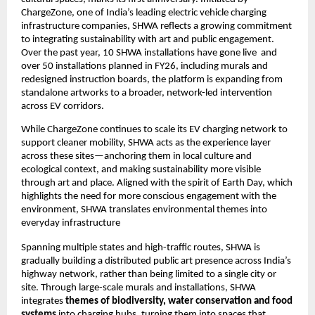
ChargeZone, one of India’s leading electric vehicle charging 
infrastructure companies, SHWA reflects a growing commitment 
to integrating sustainability with art and public engagement.  
Over the past year, 10 SHWA installations have gone live  and 
over 50 installations planned in FY26, including murals and 
redesigned instruction boards, the platform is expanding from 
standalone artworks to a broader, network-led intervention 
across EV corridors.
While ChargeZone continues to scale its EV charging network to 
support cleaner mobility, SHWA acts as the experience layer 
across these sites—anchoring them in local culture and 
ecological context, and making sustainability more visible 
through art and place. Aligned with the spirit of Earth Day, which 
highlights the need for more conscious engagement with the 
environment, SHWA translates environmental themes into 
everyday infrastructure
Spanning multiple states and high-traffic routes, SHWA is 
gradually building a distributed public art presence across India’s 
highway network, rather than being limited to a single city or 
site. Through large-scale murals and installations, SHWA 
integrates 
themes of biodiversity, water conservation and food 
systems
 into charging hubs, turning them into spaces that 