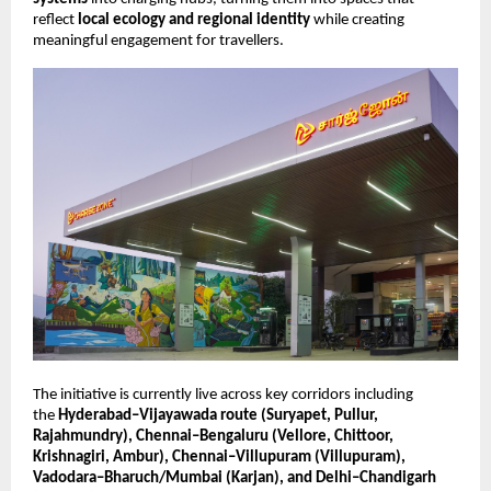
reflect 
local ecology and regional identity
 while creating 
meaningful engagement for travellers.
The initiative is currently live across key corridors including 
the 
Hyderabad–Vijayawada route (Suryapet, Pullur, 
Rajahmundry), Chennai–Bengaluru (Vellore, Chittoor, 
Krishnagiri, Ambur), Chennai–Villupuram (Villupuram), 
Vadodara–Bharuch/Mumbai (Karjan), and Delhi–Chandigarh 