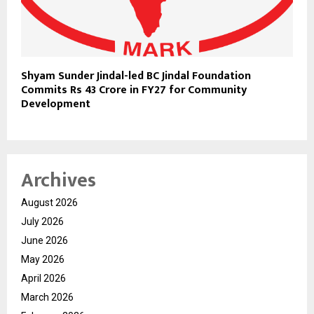
Shyam Sunder Jindal-led BC Jindal Foundation
Commits Rs 43 Crore in FY27 for Community
Development
Archives
August 2026
July 2026
June 2026
May 2026
April 2026
March 2026