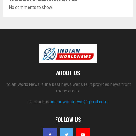
No comments to show.
ABOUT US
Indian World News is the best news website. It provides news from
many areas.
Contact us:
indianworldnews@gmail.com
FOLLOW US