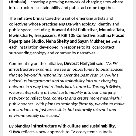
(Ambala)
—creating a growing network of charging sites where 
infrastructure, sustainability and public art come together.
The initiative brings together a set of emerging artists and 
collectives whose practices engage with ecology, identity and 
public space, including  
Aravani Artist Collective, Mounica Tata, 
Elwin Charly, Trespassers, A Kill 108 Collective, Sadhna Prasad, 
Paperplane Studio, Neha Shetty and Sayan Mukherjee
,with 
each installation developed in response to its local context, 
surrounding ecology and community narratives, 
Commenting on the initiative, 
Devbrat Hariyani
 said, 
“As EV 
infrastructure expands, we see an opportunity to build spaces 
that go beyond functionality. Over the past year, SHWA has 
helped us integrate art and sustainability into our charging 
network in a way that reflects local contexts. Through SHWA, 
we are integrating art and sustainability into our charging 
network to reflect local contexts and create more meaningful 
public spaces. With plans to scale significantly, we aim to make 
our stations not just accessible, but culturally relevant and 
environmentally conscious.”
By blending 
infrastructure with culture and sustainability
, 
SHWA reflects a new approach to EV ecosystems in India—