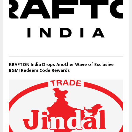
KRAFTON India Drops Another Wave of Exclusive
BGMI Redeem Code Rewards