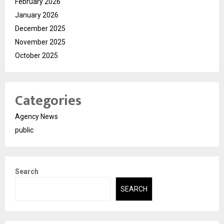
February 2026
January 2026
December 2025
November 2025
October 2025
Categories
Agency News
public
Search
SEARCH