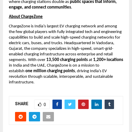
where charging stations double as 
public spaces that inform, 
engage, and connect communities
.
About ChargeZone
ChargeZone is India’s largest EV charging network and among 
the few global players with fully integrated tech and engineering 
capabilities to build and scale high-speed charging networks for 
electric cars, buses, and trucks. Headquartered in Vadodara, 
Gujarat, the company specializes in high-speed, smart-grid-
enabled charging infrastructure across enterprise and retail 
segments. With over 
13,500 charging points
 at 
1,200+ locations
in India and the UAE, ChargeZone is on a mission to 
establish 
one million charging points
, driving India’s EV 
revolution through scalable, interoperable, and sustainable 
infrastructure.
SHARE
0