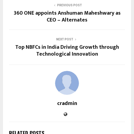
PREVIOUS POST
360 ONE appoints Anshuman Maheshwary as
CEO – Alternates
NEXT POST
Top NBFCs in India Driving Growth through
Technological Innovation
cradmin
RELATED POSTS