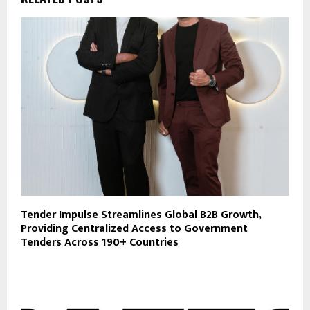
Tender Impulse Streamlines Global B2B Growth,
Providing Centralized Access to Government
Tenders Across 190+ Countries