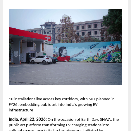
10 installations live across key corridors, with 50+ planned in 
FY26, embedding public art into India’s growing EV 
infrastructure
India, April 22, 2026:
 On the occasion of Earth Day, SHWA, the 
public art platform transforming EV charging stations into 
cultural spaces, marks its first anniversary. Initiated by 