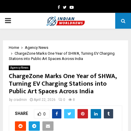
Facebook
Twitter
Youtube
PRIMARY
MENU
Home
Agency News
ChargeZone Marks One Year of SHWA, Turning EV Charging
Stations into Public Art Spaces Across India
Agency News
ChargeZone Marks One Year of SHWA,
Turning EV Charging Stations into
Public Art Spaces Across India
by
cradmin
April 22, 2026
0
8
SHARE
0