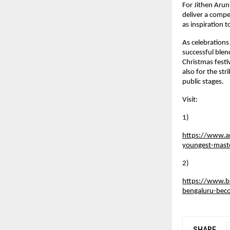
For Jithen Arun
deliver a compe
as inspiration 
As celebrations
successful blen
Christmas festiv
also for the s
public stages.
Visit:
1)
https://www.a
youngest-mas
2)
https://www.bu
bengaluru-bec
SHARE