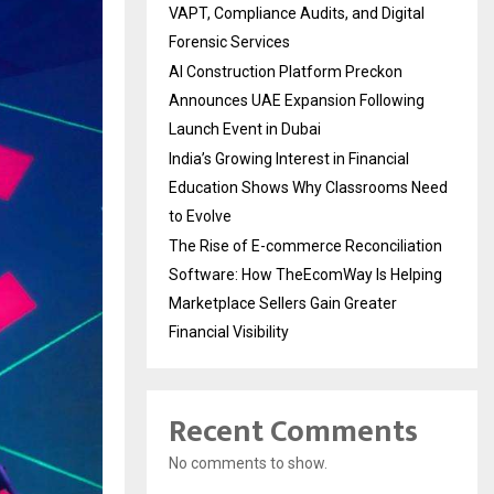
VAPT, Compliance Audits, and Digital
Forensic Services
AI Construction Platform Preckon
Announces UAE Expansion Following
Launch Event in Dubai
India’s Growing Interest in Financial
Education Shows Why Classrooms Need
to Evolve
The Rise of E-commerce Reconciliation
Software: How TheEcomWay Is Helping
Marketplace Sellers Gain Greater
Financial Visibility
Recent Comments
No comments to show.