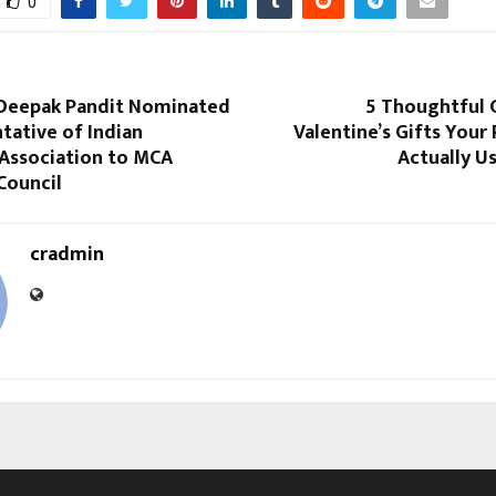
0
) Deepak Pandit Nominated
5 Thoughtful
tative of Indian
Valentine’s Gifts Your 
 Association to MCA
Actually U
Council
cradmin