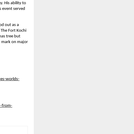
His ability to 
 event served 
d out as a 
The Fort Kochi 
as tree but 
 mark on major 
es-worlds-
n-from-