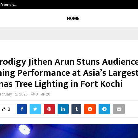
-Friendly…
Securium Solutions Pvt Ltd, a CERT
HOME
Prodigy Jithen Arun Stuns Audienc
ng Performance at Asia’s Larges
as Tree Lighting in Fort Kochi
ebruary 12, 2026
0
20
0