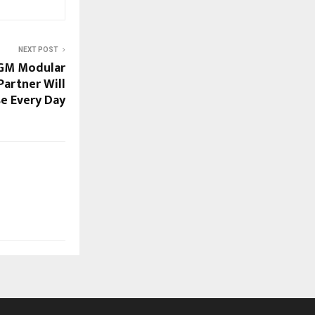
NEXT POST
 GM Modular
Partner Will
se Every Day