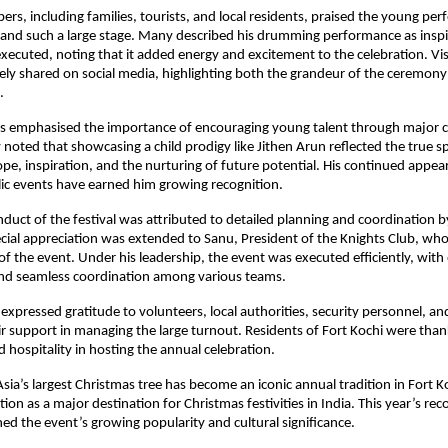
s, including families, tourists, and local residents, praised the young perf
and such a large stage. Many described his drumming performance as inspir
executed, noting that it added energy and excitement to the celebration. Vis
ly shared on social media, highlighting both the grandeur of the ceremony
.
s emphasised the importance of encouraging young talent through major cu
noted that showcasing a child prodigy like Jithen Arun reflected the true spir
e, inspiration, and the nurturing of future potential. His continued appear
ic events have earned him growing recognition.
uct of the festival was attributed to detailed planning and coordination by
ial appreciation was extended to Sanu, President of the Knights Club, who 
of the event. Under his leadership, the event was executed efficiently, with 
d seamless coordination among various teams.
 expressed gratitude to volunteers, local authorities, security personnel, a
eir support in managing the large turnout. Residents of Fort Kochi were thank
 hospitality in hosting the annual celebration.
Asia’s largest Christmas tree has become an iconic annual tradition in Fort Ko
ion as a major destination for Christmas festivities in India. This year’s rec
ned the event’s growing popularity and cultural significance.