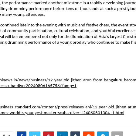
, the performance marked another milestone in a rapidly developing journey. 
lling drumming performance before tens of thousands at such a prestigious
to many young attendees.
 continued late into the evening with music and festive cheer, the event stoo
d of community participation, cultural celebration, and youthful excellence. 
al will be remembered not only for the illumination of Asia’s largest Christm
triking drumming performance of a young prodigy who continues to make his
ninews.in/news/business/12-year-old-jithen-arun-from-bengaluru-becom
ter-scuba-diver20240806165758/?amp=1
siness-standard.com/content/press-releases-ani/12-year-old-jithen-aru
omes-world-s-youngest-master-scuba-diver-124080601304_1.html