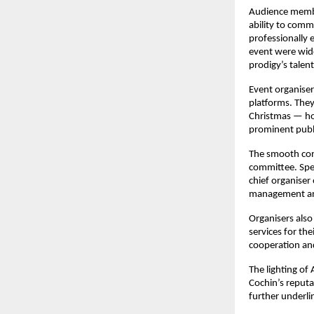
Audience member
ability to comm
professionally 
event were wide
prodigy’s talent
Event organiser
platforms. They 
Christmas — hop
prominent publ
The smooth cond
committee. Spec
chief organiser 
management an
Organisers also
services for th
cooperation and
The lighting of 
Cochin’s reputat
further underli