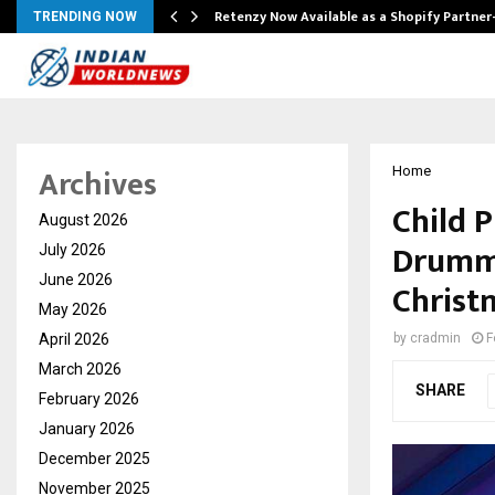
Retenzy Now Available as a Shopify Partner
TRENDING NOW
Archives
Home
Child 
August 2026
Drummi
July 2026
June 2026
Christm
May 2026
April 2026
by
cradmin
F
March 2026
SHARE
February 2026
January 2026
December 2025
November 2025