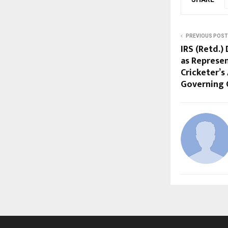
PREVIOUS POST
IRS (Retd.
as Represen
Cricketer’s
Governing 