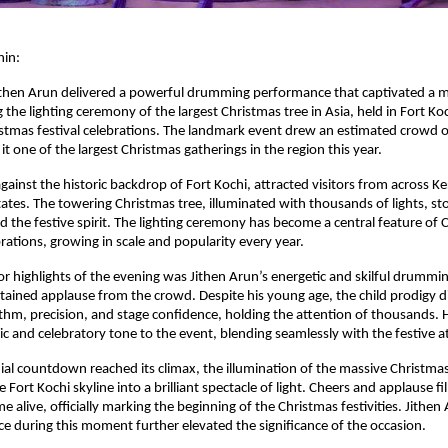
hin:
ithen Arun delivered a powerful drumming performance that captivated a m
the lighting ceremony of the largest Christmas tree in Asia, held in Fort Koch
stmas festival celebrations. The landmark event drew an estimated crowd o
t one of the largest Christmas gatherings in the region this year.
gainst the historic backdrop of Fort Kochi, attracted visitors from across Ke
ates. The towering Christmas tree, illuminated with thousands of lights, st
nd the festive spirit. The lighting ceremony has become a central feature of C
rations, growing in scale and popularity every year.
r highlights of the evening was Jithen Arun’s energetic and skilful drummi
ained applause from the crowd. Despite his young age, the child prodigy di
hm, precision, and stage confidence, holding the attention of thousands. 
 and celebratory tone to the event, blending seamlessly with the festive 
al countdown reached its climax, the illumination of the massive Christmas 
Fort Kochi skyline into a brilliant spectacle of light. Cheers and applause fi
me alive, officially marking the beginning of the Christmas festivities. Jithen
 during this moment further elevated the significance of the occasion.