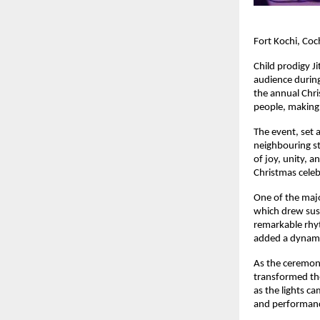
Fort Kochi, Coc
Child prodigy J
audience during 
the annual Chri
people, making i
The event, set a
neighbouring st
of joy, unity, a
Christmas celeb
One of the majo
which drew sust
remarkable rhyt
added a dynamic
As the ceremoni
transformed the 
as the lights ca
and performance