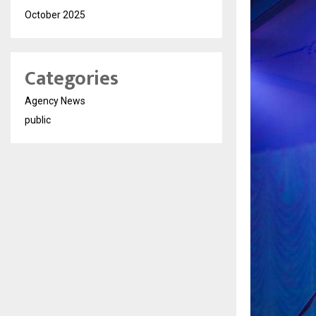
October 2025
Categories
Agency News
public