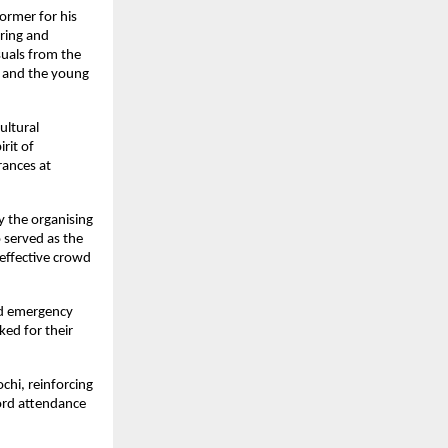
ormer for his 
ing and 
uals from the 
 and the young 
ltural 
it of 
ances at 
 the organising 
served as the 
effective crowd 
nd emergency 
ed for their 
chi, reinforcing 
ord attendance 