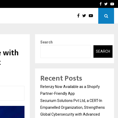
-In Empanelled…
AI Construction Platfor
Facebook
Twitte
Yo
Search
e with
SEARCH
t
Recent Posts
Retenzy Now Available as a Shopify
Partner-Friendly App
Securium Solutions Pvt Ltd, a CERT-In
Empanelled Organization, Strengthens
Global Cybersecurity with Advanced