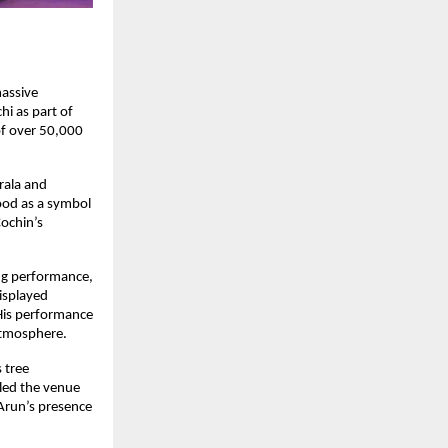
assive 
i as part of 
f over 50,000 
rala and 
ood as a symbol 
ochin’s 
ng performance, 
splayed 
His performance 
atmosphere.
tree 
lled the venue 
 Arun’s presence 