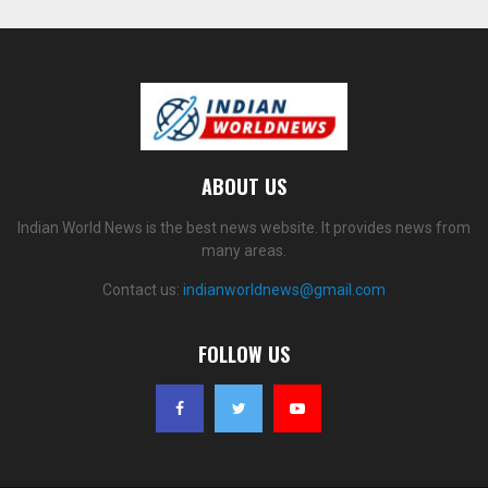
ABOUT US
Indian World News is the best news website. It provides news from
many areas.
Contact us:
indianworldnews@gmail.com
FOLLOW US