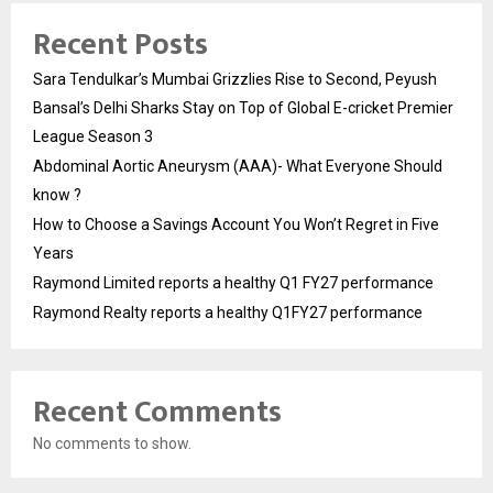
Recent Posts
Sara Tendulkar’s Mumbai Grizzlies Rise to Second, Peyush
Bansal’s Delhi Sharks Stay on Top of Global E-cricket Premier
League Season 3
Abdominal Aortic Aneurysm (AAA)- What Everyone Should
know ?
How to Choose a Savings Account You Won’t Regret in Five
Years
Raymond Limited reports a healthy Q1 FY27 performance
Raymond Realty reports a healthy Q1FY27 performance
Recent Comments
No comments to show.