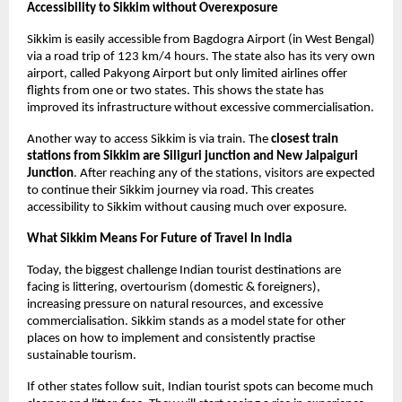
Accessibility to Sikkim without Overexposure
Sikkim is easily accessible from Bagdogra Airport (in West Bengal) 
via a road trip of 123 km/4 hours. The state also has its very own 
airport, called Pakyong Airport but only limited airlines offer 
flights from one or two states. This shows the state has 
improved its infrastructure without excessive commercialisation.
Another way to access Sikkim is via train. The 
closest train 
stations from Sikkim are Siliguri junction and New Jalpaiguri 
Junction
. After reaching any of the stations, visitors are expected 
to continue their Sikkim journey via road. This creates 
accessibility to Sikkim without causing much over exposure. 
What Sikkim Means For Future of Travel In India 
Today, the biggest challenge Indian tourist destinations are 
facing is littering, overtourism (domestic & foreigners), 
increasing pressure on natural resources, and excessive 
commercialisation. Sikkim stands as a model state for other 
places on how to implement and consistently practise 
sustainable tourism. 
If other states follow suit, Indian tourist spots can become much 