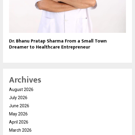
Dr. Bhanu Pratap Sharma From a Small Town
Dreamer to Healthcare Entrepreneur
Archives
August 2026
July 2026
June 2026
May 2026
April 2026
March 2026