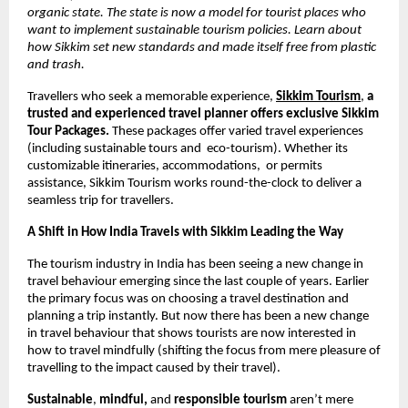
organic state. The state is now a model for tourist places who 
want to implement sustainable tourism policies. Learn about 
how Sikkim set new standards and made itself free from plastic 
and trash. 
Travellers who seek a memorable experience,
Sikkim Tourism
, 
a 
trusted and experienced travel planner offers exclusive Sikkim 
Tour Packages.
 These packages offer varied travel experiences 
(including sustainable tours and  eco-tourism). Whether its 
customizable itineraries, accommodations,  or permits 
assistance, Sikkim Tourism works round-the-clock to deliver a 
seamless trip for travellers. 
A Shift in How India Travels with Sikkim Leading the Way 
The tourism industry in India has been seeing a new change in 
travel behaviour emerging since the last couple of years. Earlier 
the primary focus was on choosing a travel destination and 
planning a trip instantly. But now there has been a new change 
in travel behaviour that shows tourists are now interested in 
how to travel mindfully (shifting the focus from mere pleasure of 
travelling to the impact caused by their travel). 
Sustainable
, 
mindful, 
and 
responsible tourism
 aren’t mere 