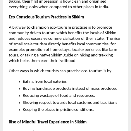
Sikkim, their first impression is how clean and organised 
everything looks when compared to other places in India. 
Eco-Conscious Tourism Practices in Sikkim 
A big way to champion eco-tourism practices is to promote 
community driven tourism which benefits the locals of Sikkim 
and reduces excessive commercialisation of their state.  The rise 
of small-scale tourism directly benefits local communities, for 
example: promotion of homestays, local experiences like farm 
tours, or taking a native Sikkim guide on hiking and trekking 
which helps them earn their livelihood.
Other ways in which tourists can practice eco-tourism is by:
Eating from local eateries
Buying handmade products instead of mass produced
Reducing wastage of food and resources. 
Showing respect towards local customs and traditions
Keeping the places in pristine conditions. 
Rise of Mindful Travel Experience in Sikkim 