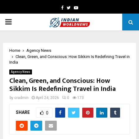
Facebook
Twitter
Youtube
PRIMARY
MENU
Home
Agency News
Clean, Green, and Conscious: How Sikkim Is Redefining Travel in
India
Agency News
Clean, Green, and Conscious: How
Sikkim Is Redefining Travel in India
by
cradmin
April 24, 2026
0
173
SHARE
0