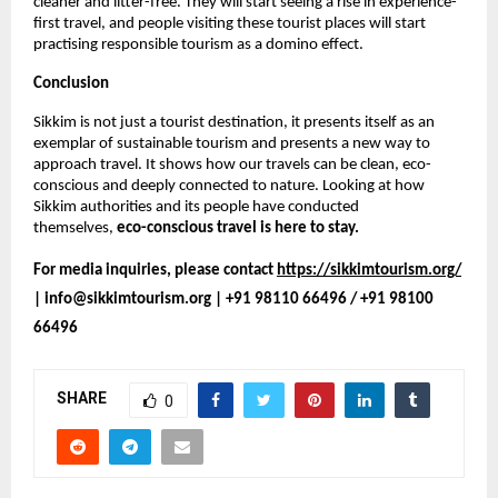
cleaner and litter-free. They will start seeing a rise in experience-
first travel, and people visiting these tourist places will start 
practising responsible tourism as a domino effect. 
Conclusion
Sikkim is not just a tourist destination, it presents itself as an 
exemplar of sustainable tourism and presents a new way to 
approach travel. It shows how our travels can be clean, eco-
conscious and deeply connected to nature. Looking at how 
Sikkim authorities and its people have conducted 
themselves, 
eco-conscious travel is here to stay.
For media inquiries, please contact 
https://sikkimtourism.org/
| info@sikkimtourism.org | +91 98110 66496 / +91 98100 
66496
SHARE
0