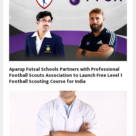
Aparup Futsal Schools Partners with Professional
Football Scouts Association to Launch Free Level 1
Football Scouting Course for India