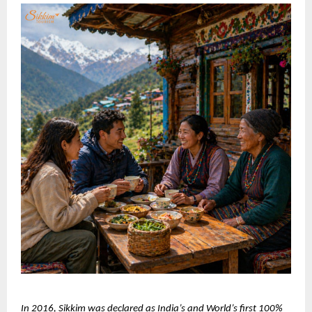
In 2016, Sikkim was declared as India’s and World’s first 100% 