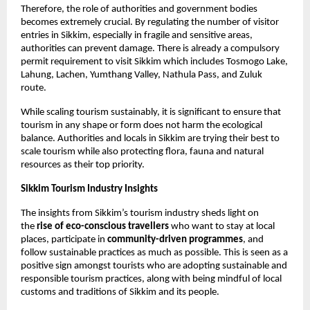
Therefore, the role of authorities and government bodies 
becomes extremely crucial. By regulating the number of visitor 
entries in Sikkim, especially in fragile and sensitive areas, 
authorities can prevent damage. There is already a compulsory 
permit requirement to visit Sikkim which includes Tosmogo Lake, 
Lahung, Lachen, Yumthang Valley, Nathula Pass, and Zuluk 
route. 
While scaling tourism sustainably, it is significant to ensure that 
tourism in any shape or form does not harm the ecological 
balance. Authorities and locals in Sikkim are trying their best to 
scale tourism while also protecting flora, fauna and natural 
resources as their top priority. 
Sikkim Tourism Industry Insights
The insights from Sikkim’s tourism industry sheds light on 
the 
rise of eco-conscious travellers
 who want to stay at local 
places, participate in
 community-driven programmes
, and 
follow sustainable practices as much as possible. This is seen as a 
positive sign amongst tourists who are adopting sustainable and 
responsible tourism practices, along with being mindful of local 
customs and traditions of Sikkim and its people. 