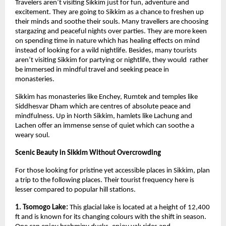
Travelers aren’t visiting Sikkim just for fun, adventure and 
excitement. They are going to Sikkim as a chance to freshen up 
their minds and soothe their souls. Many travellers are choosing 
stargazing and peaceful nights over parties. They are more keen 
on spending time in nature which has healing effects on mind 
instead of looking for a wild nightlife. Besides, many tourists 
aren’t visiting Sikkim for partying or nightlife, they would  rather 
be immersed in mindful travel and seeking peace in 
monasteries. 
Sikkim has monasteries like Enchey, Rumtek and temples like 
Siddhesvar Dham which are centres of absolute peace and 
mindfulness. Up in North Sikkim, hamlets like Lachung and 
Lachen offer an immense sense of quiet which can soothe a 
weary soul. 
Scenic Beauty in Sikkim Without Overcrowding
For those looking for pristine yet accessible places in Sikkim, plan 
a trip to the following places. Their tourist frequency here is 
lesser compared to popular hill stations.
1. Tsomogo Lake:
 This glacial lake is located at a height of 12,400 
ft and is known for its changing colours with the shift in season. 