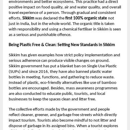
environments and better ecosystems. This practice had a direct 
positive impact on food quality, air and water quality, and overall 
travel experience of a person. Through gradual and consistent 
efforts, 
Sikkim 
was declared the
 first 100% organic state 
not 
just in India, but in the whole world. The organic title is taken 
with responsibility and using a chemical fertiliser in Sikkim is seen 
as a serious and punishable offence. 
Being Plastic Free & Clean: Setting New Standards in Sikkim 
Sikkim has given examples how strict policy implementation and 
serious adherence can produce visible changes on ground. 
Sikkim government has put a blanket ban on Single Use Plastic 
(SUPs) and since 2016, they have also banned plastic water 
bottles in meeting, functions, and gathering to reduce waste. 
Instead of plastic, eco-friendly alternatives like use of bamboo 
bottles are encouraged. Besides, mass awareness programmes 
are also conducted to educate public, tourists, and local 
businesses to keep the spaces clean and litter free. 
The collective efforts made by the government and people 
reflect cleaner, greener, and garbage free streets which directly 
impact tourism. Tourists also become mindful to not litter and 
dispose of garbage in its assigned bins. When a tourist explores 