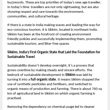
buzzwords. These are top priorities of today’s new age traveller. 
In today’s time  travellers are not only sightseeing, but are also 
showing respect and care towards the environment, 
communities, and cultural heritage. 
If there is a state in India making waves and leading the way for 
eco-conscious tourism, it is Sikkim, located in northeast India. 
Sikkim has been at the forefront of creating environment 
friendly policies and successfully implementing them, promoting 
sustainable tourism, and litter-free spaces. 
Sikkim, India’s First Organic State that Laid the Foundation for 
Sustainable Travel 
Sustainability doesn’t develop overnight, it’s a process that 
grows overtime by making steady and sincere efforts. The 
bedrock of sustainable development in 
Sikkim
 was laid by 
turning it into a 
full organic state
. It means Sikkim stopped the 
use of synthetic pesticides and fertilisers, and switched to 
organic means of production and farming. There is about 760 sq 
km of agricultural land in Sikkim on which organic farming is 
practised. 
Removing the dependency on chemical usage led to cleaner 