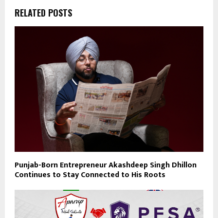
RELATED POSTS
Punjab-Born Entrepreneur Akashdeep Singh Dhillon
Continues to Stay Connected to His Roots