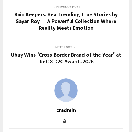
PREVIOUS POST
Rain Keepers: Heartrending True Stories by
Sayan Roy — A Powerful Collection Where
Reality Meets Emotion
NEXT POST
Ubuy Wins “Cross-Border Brand of the Year” at
IReC X D2C Awards 2026
cradmin