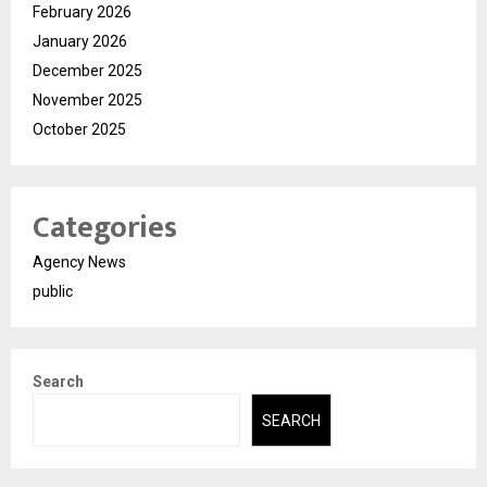
February 2026
January 2026
December 2025
November 2025
October 2025
Categories
Agency News
public
Search
SEARCH