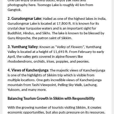
One can enjoy brahminy ducks, enjoy yak rides and 
photography here. Tsomogo Lake is roughly 40 km from 
Gangtok. 
2. Gurudongmar Lake: 
Hailed as one of the highest lakes in India, 
Gurudongmar Lake is located at 17,800 ft. It is known for its 
crystal clear turquoise waters and is an important sight for 
Buddhist, Hindus, and Sikhs. The lake is known to be blessed by 
Guru Rinpoche, the patron saint of Sikkim. 
3. Yumthang Valley
: Known as “
Valley of Flowers
”, Yumthang 
Valley is located at a height of 11,693 ft. From February to early 
April, the valley gets covered in alpine flowers like 
rhododendrons, orchids, irises, poppies, and peonies. 
4. Views of Kanchenjunga
: The majestic views of Kanchenjunga 
is one of the highlights of Sikkim trip which is visible from 
multiple locations. One gets incredible views of Kanchenjunga 
mountain from Tashi Viewpoint, Pelling Sky Walk, Lachung, 
Yuksom, and many more. 
Balancing Tourism Growth in Sikkim with Responsibility
With the growing number of tourists visiting Sikkim, it creates 
economic opportunities, but also puts pressure on its resources. 