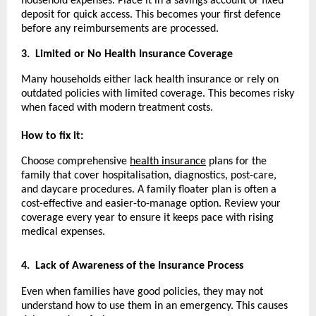
household expenses. Place it in a savings account or fixed
deposit for quick access. This becomes your first defence
before any reimbursements are processed.
3.
Limited or No Health Insurance Coverage
Many households either lack health insurance or rely on
outdated policies with limited coverage. This becomes risky
when faced with modern treatment costs.
How to fix it:
Choose comprehensive
health insurance
plans for the
family that cover hospitalisation, diagnostics, post-care,
and daycare procedures. A family floater plan is often a
cost-effective and easier-to-manage option. Review your
coverage every year to ensure it keeps pace with rising
medical expenses.
4.
Lack of Awareness of the Insurance Process
Even when families have good policies, they may not
understand how to use them in an emergency. This causes