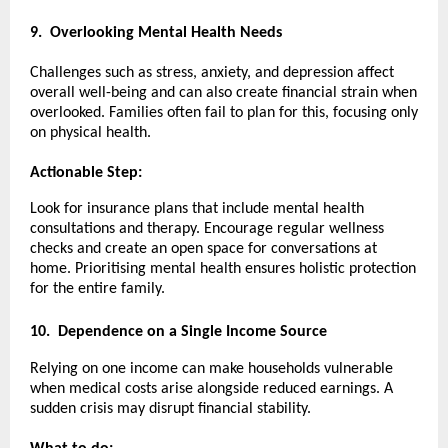
9.
Overlooking Mental Health Needs
Challenges such as stress, anxiety, and depression affect
overall well-being and can also create financial strain when
overlooked. Families often fail to plan for this, focusing only
on physical health.
Actionable Step:
Look for insurance plans that include mental health
consultations and therapy. Encourage regular wellness
checks and create an open space for conversations at
home. Prioritising mental health ensures holistic protection
for the entire family.
10.
Dependence on a Single Income Source
Relying on one income can make households vulnerable
when medical costs arise alongside reduced earnings. A
sudden crisis may disrupt financial stability.