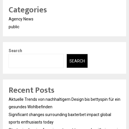
Categories
Agency News
public
Search
SEARCH
Recent Posts
Aktuelle Trends von nachhaltigem Design bis bettyspin für ein
gesundes Wohlbefinden
Significant changes surrounding baxterbet impact global
sports enthusiasts today