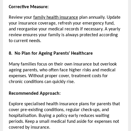
Corrective Measure:
Review your
family health insurance
plan annually. Update
your insurance coverage, refresh your emergency fund,
and reorganise your medical records if necessary. A yearly
review ensures your family is always protected according
to current needs.
8.
No Plan for Ageing Parents’ Healthcare
Many families focus on their own insurance but overlook
ageing parents, who often face higher risks and medical
expenses. Without proper cover, treatment costs for
chronic conditions can quickly rise.
Recommended Approach:
Explore specialised health insurance plans for parents that
cover pre-existing conditions, regular check-ups, and
hospitalisation. Buying a policy early reduces waiting
periods. Keep a small medical fund aside for expenses not
covered by insurance.