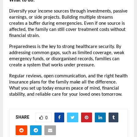
What to do:
Diversify your income sources through investments, passive
earnings, or side projects. Building multiple streams
creates a buffer during emergencies. Even if one source is
affected, the family can still cover treatment costs without
financial strain.
Preparedness is the key to strong healthcare security. By
addressing common gaps, such as limited coverage, weak
emergency funds, or disorganised records, families can
create a system that works under pressure.
Regular reviews, open communication, and the right health
insurance plans for the family make all the difference.
What you set up today ensures peace of mind, financial
stability, and reliable care for your loved ones tomorrow.
SHARE
0