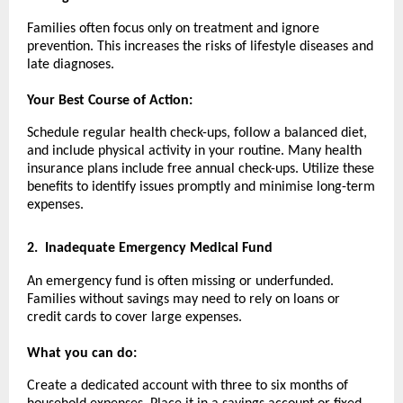
Families often focus only on treatment and ignore
prevention. This increases the risks of lifestyle diseases and
late diagnoses.
Your Best Course of Action:
Schedule regular health check-ups, follow a balanced diet,
and include physical activity in your routine. Many health
insurance plans include free annual check-ups. Utilize these
benefits to identify issues promptly and minimise long-term
expenses.
2.
Inadequate Emergency Medical Fund
An emergency fund is often missing or underfunded.
Families without savings may need to rely on loans or
credit cards to cover large expenses.
What you can do:
Create a dedicated account with three to six months of