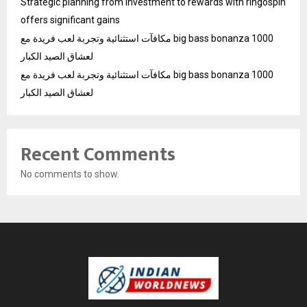
Strategic planning from investment to rewards with ringospin
offers significant gains
مكافآت استثنائية وتجربة لعب فريدة مع big bass bonanza 1000
لعشاق الصيد الكبار
مكافآت استثنائية وتجربة لعب فريدة مع big bass bonanza 1000
لعشاق الصيد الكبار
Recent Comments
No comments to show.