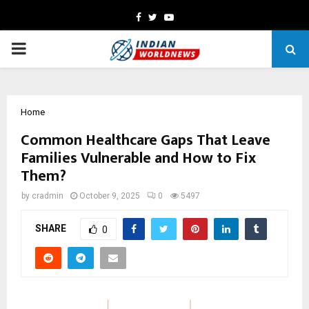
Facebook
Twitter
Youtube
PRIMARY
MENU
Home
Common Healthcare Gaps That Leave
Families Vulnerable and How to Fix
Them?
by
cradmin
October 9, 2025
0
5497
SHARE
0