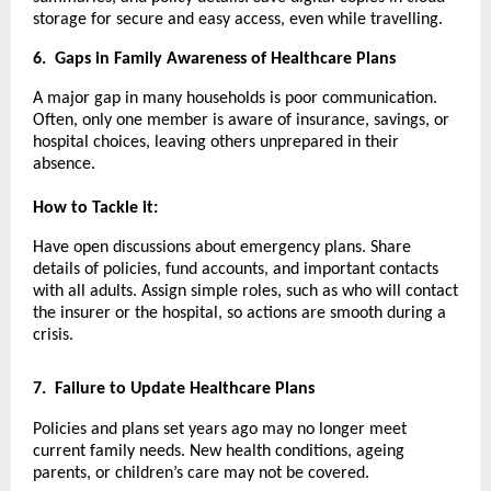
storage for secure and easy access, even while travelling.
6.
Gaps in Family Awareness of Healthcare Plans
A major gap in many households is poor communication.
Often, only one member is aware of insurance, savings, or
hospital choices, leaving others unprepared in their
absence.
How to Tackle it:
Have open discussions about emergency plans. Share
details of policies, fund accounts, and important contacts
with all adults. Assign simple roles, such as who will contact
the insurer or the hospital, so actions are smooth during a
crisis.
7.
Failure to Update Healthcare Plans
Policies and plans set years ago may no longer meet
current family needs. New health conditions, ageing
parents, or children’s care may not be covered.