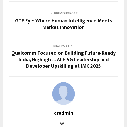
PREVIOUS POST
GTF Eye: Where Human Intelligence Meets
Market Innovation
NEXT POST
Qualcomm Focused on Building Future-Ready
India, Highlights AI + 5G Leadership and
Developer Upskilling at IMC 2025
cradmin