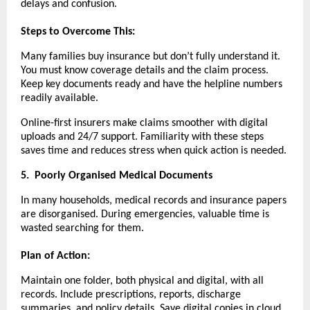
delays and confusion.
Steps to Overcome This:
Many families buy insurance but don’t fully understand it.
You must know coverage details and the claim process.
Keep key documents ready and have the helpline numbers
readily available.
Online-first insurers make claims smoother with digital
uploads and 24/7 support. Familiarity with these steps
saves time and reduces stress when quick action is needed.
5.
Poorly Organised Medical Documents
In many households, medical records and insurance papers
are disorganised. During emergencies, valuable time is
wasted searching for them.
Plan of Action:
Maintain one folder, both physical and digital, with all
records. Include prescriptions, reports, discharge
summaries, and policy details. Save digital copies in cloud