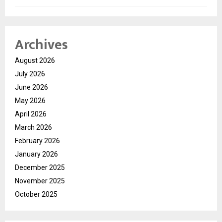
Archives
August 2026
July 2026
June 2026
May 2026
April 2026
March 2026
February 2026
January 2026
December 2025
November 2025
October 2025