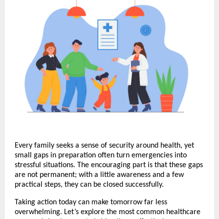
Every family seeks a sense of security around health, yet
small gaps in preparation often turn emergencies into
stressful situations. The encouraging part is that these gaps
are not permanent; with a little awareness and a few
practical steps, they can be closed successfully.
Taking action today can make tomorrow far less
overwhelming. Let’s explore the most common healthcare