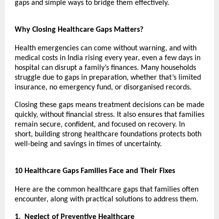
gaps and simple ways to bridge them effectively.
Why Closing Healthcare Gaps Matters?
Health emergencies can come without warning, and with
medical costs in India rising every year, even a few days in
hospital can disrupt a family’s finances. Many households
struggle due to gaps in preparation, whether that’s limited
insurance, no emergency fund, or disorganised records.
Closing these gaps means treatment decisions can be made
quickly, without financial stress. It also ensures that families
remain secure, confident, and focused on recovery. In
short, building strong healthcare foundations protects both
well-being and savings in times of uncertainty.
10 Healthcare Gaps Families Face and Their Fixes
Here are the common healthcare gaps that families often
encounter, along with practical solutions to address them.
1.
Neglect of Preventive Healthcare