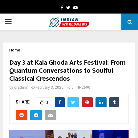
Facebook
Twitter
Youtube
PRIMARY
MENU
Home
Day 3 at Kala Ghoda Arts Festival: From
Quantum Conversations to Soulful
Classical Crescendos
by
cradmin
February 3, 2026
0
2690
SHARE
0