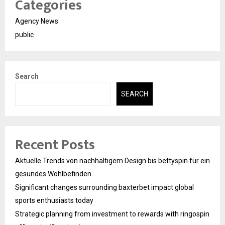
Categories
Agency News
public
Search
SEARCH
Recent Posts
Aktuelle Trends von nachhaltigem Design bis bettyspin für ein
gesundes Wohlbefinden
Significant changes surrounding baxterbet impact global
sports enthusiasts today
Strategic planning from investment to rewards with ringospin