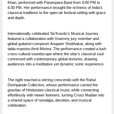
Khan, performed with Parampara Band from 6:00 PM to 
6:30 PM. Her performance brought the richness of India’s 
classical traditions to the open-air festival setting with grace 
and depth.
Internationally celebrated Tal Kravitz’s Musical Journey 
featured a collaboration with Grammy jury member and 
global guitarist-composer Anupam Shobhakar, along with 
tabla maestro Amit Mishra. The performance created a lush 
cross-cultural soundscape where the sitar’s classical soul 
conversed with contemporary global textures, drawing 
audiences into a meditative yet dynamic sonic experience.
The night reached a stirring crescendo with the Rahul 
Deshpande Collective, whose performance carried the 
gravitas of Hindustani classical music while connecting 
effortlessly with newer listeners, turning Cross Maidan into 
a shared space of nostalgia, devotion, and musical 
celebration.