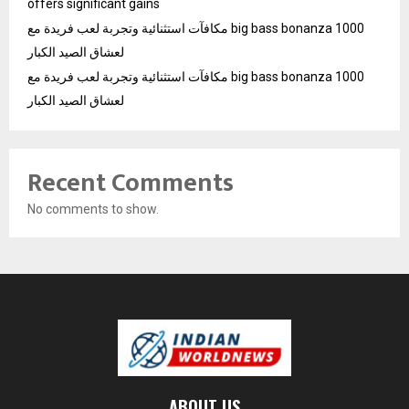
offers significant gains
مكافآت استثنائية وتجربة لعب فريدة مع big bass bonanza 1000
لعشاق الصيد الكبار
مكافآت استثنائية وتجربة لعب فريدة مع big bass bonanza 1000
لعشاق الصيد الكبار
Recent Comments
No comments to show.
ABOUT US