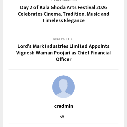
PREVIOUS POST
Day 2 of Kala Ghoda Arts Festival 2026
Celebrates Cinema, Tradition, Music and
Timeless Elegance
NEXT POST
Lord’s Mark Industries Limited Appoints
Vignesh Waman Poojari as Chief Financial
Officer
cradmin