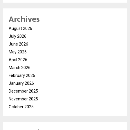
Archives
August 2026
July 2026
June 2026
May 2026
April 2026
March 2026
February 2026
January 2026
December 2025
November 2025
October 2025