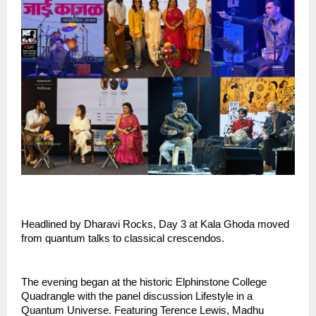
Headlined by Dharavi Rocks, Day 3 at Kala Ghoda moved 
from quantum talks to classical crescendos.
The evening began at the historic Elphinstone College 
Quadrangle with the panel discussion Lifestyle in a 
Quantum Universe. Featuring Terence Lewis, Madhu 