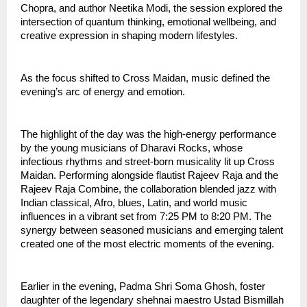
Chopra, and author Neetika Modi, the session explored the 
intersection of quantum thinking, emotional wellbeing, and 
creative expression in shaping modern lifestyles.
As the focus shifted to Cross Maidan, music defined the 
evening’s arc of energy and emotion.
The highlight of the day was the high-energy performance 
by the young musicians of Dharavi Rocks, whose 
infectious rhythms and street-born musicality lit up Cross 
Maidan. Performing alongside flautist Rajeev Raja and the 
Rajeev Raja Combine, the collaboration blended jazz with 
Indian classical, Afro, blues, Latin, and world music 
influences in a vibrant set from 7:25 PM to 8:20 PM. The 
synergy between seasoned musicians and emerging talent 
created one of the most electric moments of the evening.
Earlier in the evening, Padma Shri Soma Ghosh, foster 
daughter of the legendary shehnai maestro Ustad Bismillah 