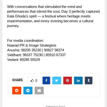
With conversations that stimulated the mind and 
performances that stirred the soul, Day 3 perfectly captured 
Kala Ghoda’s spirit — a festival where heritage meets 
experimentation, and every evening becomes a cultural 
journey.
For media coordination:
Naarad PR & Image Strategists
Anusha: 98205 35230 | 90827 98374
Siddhant: 98337 75230 | 85910 67337
Vedant: 89285 55529
SHARE
0