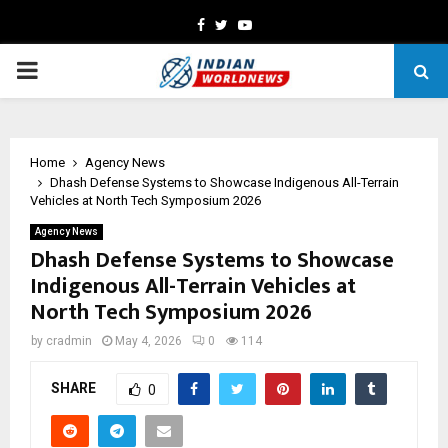
Facebook
Twitter
Youtube
PRIMARY
MENU
Home
Agency News
Dhash Defense Systems to Showcase Indigenous All-Terrain
Vehicles at North Tech Symposium 2026
Agency News
Dhash Defense Systems to Showcase
Indigenous All-Terrain Vehicles at
North Tech Symposium 2026
by
cradmin
May 4, 2026
0
114
SHARE
0