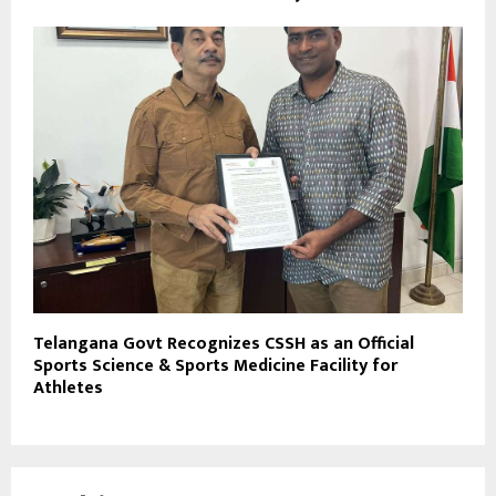
Telangana Govt Recognizes CSSH as an Official
Sports Science & Sports Medicine Facility for
Athletes