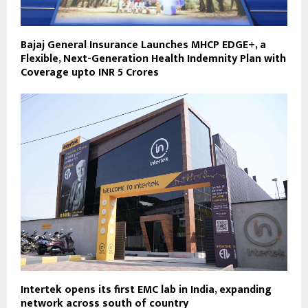
Bajaj General Insurance Launches MHCP EDGE+, a
Flexible, Next-Generation Health Indemnity Plan with
Coverage upto INR 5 Crores
Intertek opens its first EMC lab in India, expanding
network across south of country