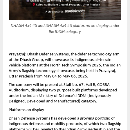
DHASH 4x4 4S and DHASH 4x4 5S platforms on display under
the IDDM category.
Prayagraj: Dhash Defense Systems, the defense technology arm 
of the Dhash Group, will showcase its indigenous all-terrain 
vehicle platforms at the North Tech Symposium 2026, the Indian 
Army’s flagship technology showcase, being held in Prayagraj, 
Uttar Pradesh from May 04 to May 06, 2026.
The company will be present at Stall No. 67, Hall B, COBRA 
Auditorium, displaying two purpose built platforms developed 
under the Indian Ministry of Defence’s IDDM (Indigenously 
Designed, Developed and Manufactured) category.
Platforms on display
Dhash Defense Systems has developed a growing portfolio of 
indigenous defense and mobility products, of which two flagship 
platforms will be unveiled to the Indian Army leadership and the 