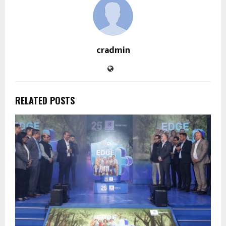
cradmin
RELATED POSTS