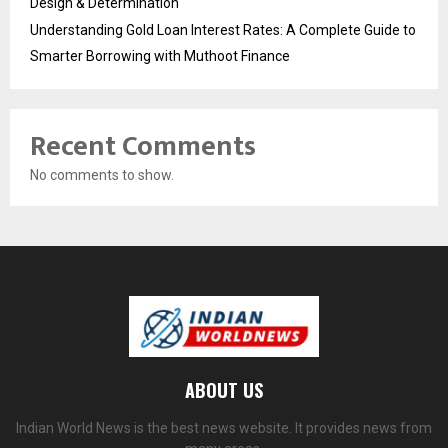
Design & Determination
Understanding Gold Loan Interest Rates: A Complete Guide to
Smarter Borrowing with Muthoot Finance
Recent Comments
No comments to show.
ABOUT US
Indian World News is the best news website. It provides news from