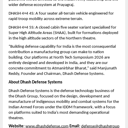
wider defense ecosystem at Prayagraj.
DHASH 4×4 4S: A four seater all-terrain vehicle engineered for 
rapid troop mobility across extreme terrain.
DHASH 4×4 5S: A closed cabin five seater variant specialised for 
Super High Altitude Areas (SHAA), built for formations deployed 
in the high altitude sectors of the Northern theatre.
“Building defense capability for India is the most consequential 
contribution a manufacturing group can make to nation 
building. Our platforms at North Tech Symposium 2026 are 
entirely designed and developed in India, and they are our 
concrete commitment to Atmanirbhar Bharat,” said Manjunath 
Reddy, Founder and Chairman, Dhash Defense Systems.
About Dhash Defense Systems
Dhash Defense Systems is the defense technology business of 
the Dhash Group, focused on the design, development and 
manufacture of indigenous mobility and combat systems for the 
Indian Armed Forces under the IDDM framework, with a focus 
on platforms suited to India’s most demanding operational 
theatres.
Website:
www.dhashdefense.com
Email:
defense@dhashgroup