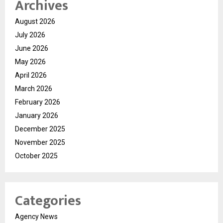
Archives
August 2026
July 2026
June 2026
May 2026
April 2026
March 2026
February 2026
January 2026
December 2025
November 2025
October 2025
Categories
Agency News