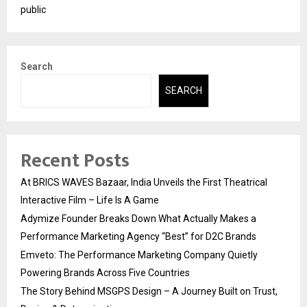
public
Search
SEARCH
Recent Posts
At BRICS WAVES Bazaar, India Unveils the First Theatrical
Interactive Film – Life Is A Game
Adymize Founder Breaks Down What Actually Makes a
Performance Marketing Agency “Best” for D2C Brands
Emveto: The Performance Marketing Company Quietly
Powering Brands Across Five Countries
The Story Behind MSGPS Design – A Journey Built on Trust,