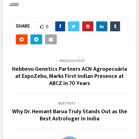
.com
SHARE
0
PREVIOUS POST
Hebbevu Genetics Partners ACN Agropecuária
at ExpoZebu, Marks First Indian Presence at
ABCZ in 70 Years
NEXT POST
Why Dr. Hemant Barua Truly Stands Out as the
Best Astrologer in India