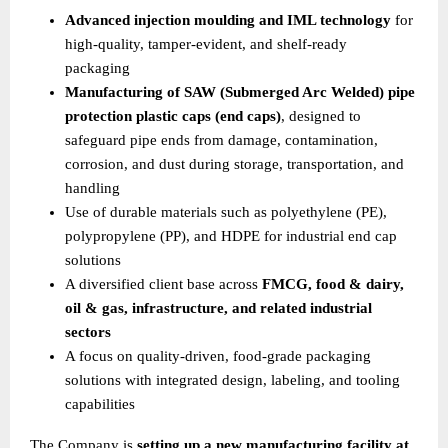
Advanced injection moulding and IML technology
 for 
high-quality, tamper-evident, and shelf-ready 
packaging 
Manufacturing of SAW (Submerged Arc Welded) pipe 
protection plastic caps (end caps)
, designed to 
safeguard pipe ends from damage, contamination, 
corrosion, and dust during storage, transportation, and 
handling 
Use of durable materials such as polyethylene (PE), 
polypropylene (PP), and HDPE for industrial end cap 
solutions 
A diversified client base across 
FMCG, food & dairy, 
oil & gas, infrastructure, and related industrial 
sectors
A focus on quality-driven, food-grade packaging 
solutions with integrated design, labeling, and tooling 
capabilities 
The Company is 
setting up a new manufacturing facility at 