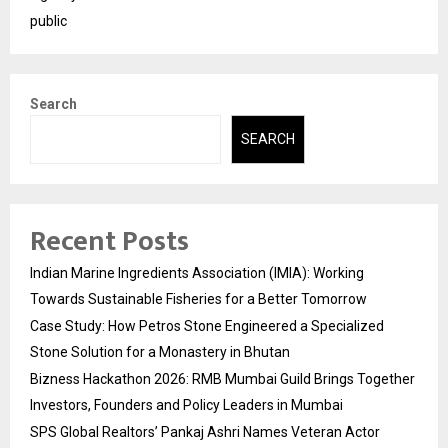
public
Search
SEARCH
Recent Posts
Indian Marine Ingredients Association (IMIA): Working
Towards Sustainable Fisheries for a Better Tomorrow
Case Study: How Petros Stone Engineered a Specialized
Stone Solution for a Monastery in Bhutan
Bizness Hackathon 2026: RMB Mumbai Guild Brings Together
Investors, Founders and Policy Leaders in Mumbai
SPS Global Realtors’ Pankaj Ashri Names Veteran Actor