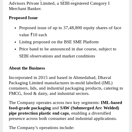
Advisors Private Limited, a SEBI-registered Category I 
Merchant Banker.
Proposed Issue
Proposed issue of up to 37,48,800 equity shares of face 
value ₹10 each 
Listing proposed on the BSE SME Platform 
Price band to be announced in due course, subject to 
SEBI observations and market conditions 
About the Business
Incorporated in 2015 and based in Ahmedabad, Dhaval 
Packaging Limited manufactures in-mold labelled (IML) 
containers, lids, and industrial packaging products, catering to 
FMCG, food & dairy, and industrial sectors.
The Company operates across two key segments: 
IML-based 
food-grade packaging
 and 
SAW (Submerged Arc Welded) 
pipe protection plastic end caps
, enabling a diversified 
presence across both consumer and industrial applications.
The Company’s operations include: