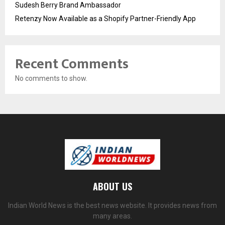
Sudesh Berry Brand Ambassador
Retenzy Now Available as a Shopify Partner-Friendly App
Recent Comments
No comments to show.
ABOUT US
Indian World News is the best news website. It provides news from
many areas.