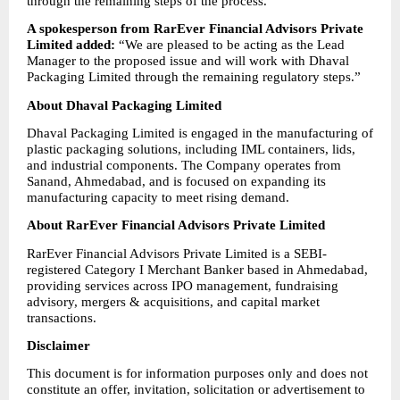
through the remaining steps of the process.”
A spokesperson from RarEver Financial Advisors Private 
Limited added:
 “We are pleased to be acting as the Lead 
Manager to the proposed issue and will work with Dhaval 
Packaging Limited through the remaining regulatory steps.”
About Dhaval Packaging Limited
Dhaval Packaging Limited is engaged in the manufacturing of 
plastic packaging solutions, including IML containers, lids, 
and industrial components. The Company operates from 
Sanand, Ahmedabad, and is focused on expanding its 
manufacturing capacity to meet rising demand.
About RarEver Financial Advisors Private Limited
RarEver Financial Advisors Private Limited is a SEBI-
registered Category I Merchant Banker based in Ahmedabad, 
providing services across IPO management, fundraising 
advisory, mergers & acquisitions, and capital market 
transactions.
Disclaimer
This document is for information purposes only and does not 
constitute an offer, invitation, solicitation or advertisement to 