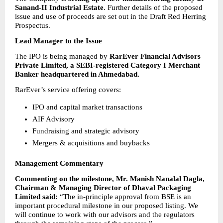
Sanand-II Industrial Estate
. Further details of the proposed 
issue and use of proceeds are set out in the Draft Red Herring 
Prospectus.
Lead Manager to the Issue
The IPO is being managed by 
RarEver Financial Advisors 
Private Limited, a SEBI-registered Category I Merchant 
Banker headquartered in Ahmedabad.
RarEver’s service offering covers:
IPO and capital market transactions 
AIF Advisory 
Fundraising and strategic advisory 
Mergers & acquisitions and buybacks 
Management Commentary
Commenting on the milestone, Mr. Manish Nanalal Dagla, 
Chairman & Managing Director of Dhaval Packaging 
Limited said:
 “The in-principle approval from BSE is an 
important procedural milestone in our proposed listing. We 
will continue to work with our advisors and the regulators 