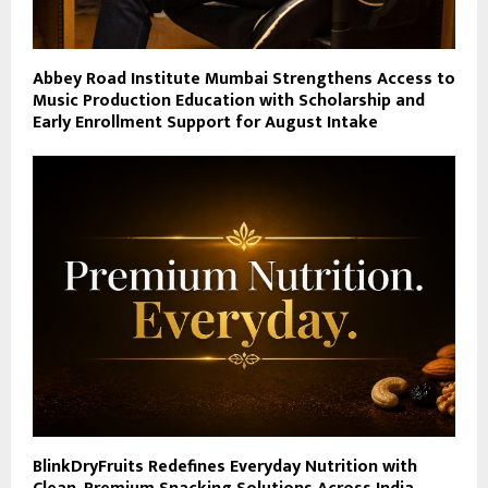
Abbey Road Institute Mumbai Strengthens Access to
Music Production Education with Scholarship and
Early Enrollment Support for August Intake
BlinkDryFruits Redefines Everyday Nutrition with