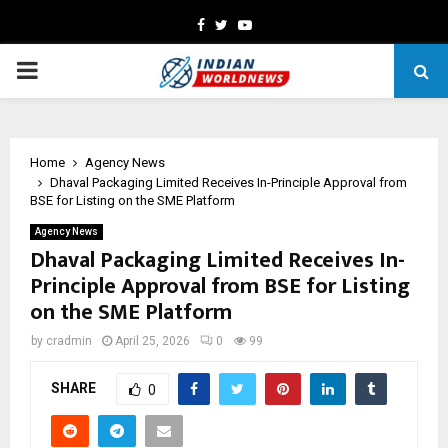
Facebook
Twitter
Youtube
PRIMARY
MENU
Home
Agency News
Dhaval Packaging Limited Receives In-Principle Approval from
BSE for Listing on the SME Platform
Agency News
Dhaval Packaging Limited Receives In-
Principle Approval from BSE for Listing
on the SME Platform
by
cradmin
April 25, 2026
0
99
SHARE
0