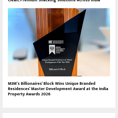
Clean, Premium Snacking Solutions Across India
M3M’s Billionaires’ Block Wins Unique Branded
Residences’ Master Development Award at the India
Property Awards 2026