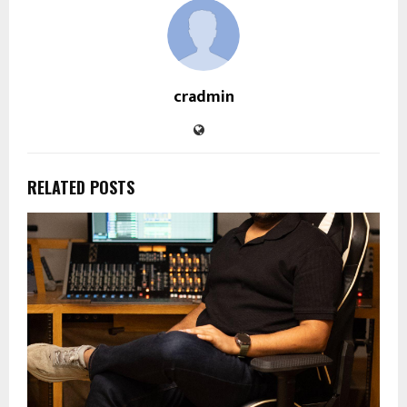
cradmin
RELATED POSTS