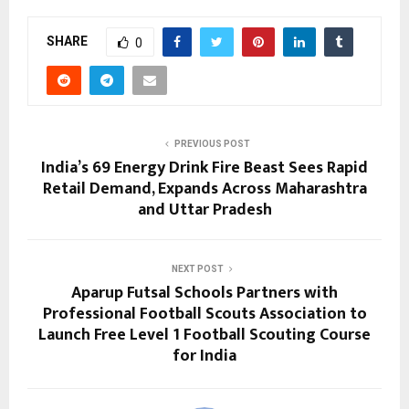
SHARE
0
PREVIOUS POST
India’s ₹69 Energy Drink Fire Beast Sees Rapid
Retail Demand, Expands Across Maharashtra
and Uttar Pradesh
NEXT POST
Aparup Futsal Schools Partners with
Professional Football Scouts Association to
Launch Free Level 1 Football Scouting Course
for India