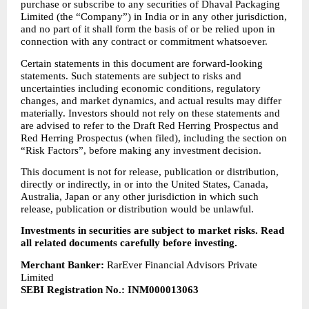
purchase or subscribe to any securities of Dhaval Packaging 
Limited (the “Company”) in India or in any other jurisdiction, 
and no part of it shall form the basis of or be relied upon in 
connection with any contract or commitment whatsoever.
Certain statements in this document are forward-looking 
statements. Such statements are subject to risks and 
uncertainties including economic conditions, regulatory 
changes, and market dynamics, and actual results may differ 
materially. Investors should not rely on these statements and 
are advised to refer to the Draft Red Herring Prospectus and 
Red Herring Prospectus (when filed), including the section on 
“Risk Factors”, before making any investment decision.
This document is not for release, publication or distribution, 
directly or indirectly, in or into the United States, Canada, 
Australia, Japan or any other jurisdiction in which such 
release, publication or distribution would be unlawful.
Investments in securities are subject to market risks. Read 
all related documents carefully before investing.
Merchant Banker:
 RarEver Financial Advisors Private 
Limited
SEBI Registration No.: INM000013063