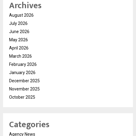
Archives
August 2026
July 2026
June 2026
May 2026
April 2026
March 2026
February 2026
January 2026
December 2025
November 2025
October 2025
Categories
Agency News