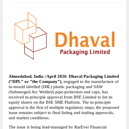
Ahmedabad, India | April 2026
: 
Dhaval Packaging Limited 
(“DPL” or “the Company”), 
engaged in the manufacture of 
in-mould labelled (IML) plastic packaging and SAW 
(Submerged Arc Welded) pipe-protection end caps, has 
received in-principle approval from BSE Limited to list its 
equity shares on the BSE SME Platform. The in-principle 
approval is the first of multiple regulatory steps; the proposed 
issue remains subject to final listing and trading approvals, 
and market conditions.
The issue is being lead-managed by RarEver Financial 