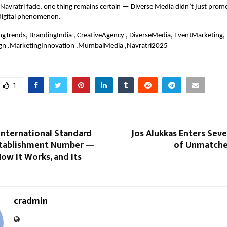
 Navratri fade, one thing remains certain — Diverse Media didn’t just promo
 digital phenomenon.
ngTrends, BrandingIndia , CreativeAgency , DiverseMedia, EventMarketing,
gn .MarketingInnovation .MumbaiMedia ,Navratri2025
1
International Standard
Jos Alukkas Enters Sev
stablishment Number —
of Unmatche
How It Works, and Its
cradmin