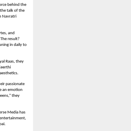
orce behind the
the talk of the
h Navratri
ytes, and
 The result?
ing in daily to
yal Raas, they
Keerthi
aesthetics.
eir passionate
ate an emotion
reens,” they
verse Media has
e entertainment,
bai.