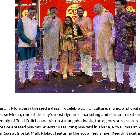
eason, Mumbai witnessed a dazzling celebration of culture, music, and digita
rse Media, one of the city’s most dynamic marketing and content creation
ership of Tejvi Koticha and Varun Aurangabadwala, the agency successfull
t celebrated Navratri events: Raas Rang Navratri in Thane, Royal Raas at 
a Raas at Inorbit Mall, Malad, featuring the acclaimed singer Keerthi Sagathi