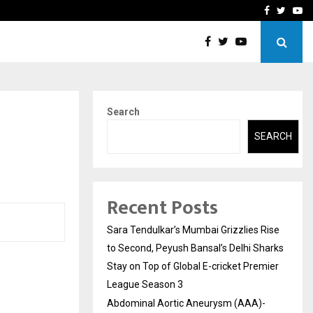
 What Everyone Should…
How to Choose a Savings
Facebook
Twitte
Yo
Search
SEARCH
Recent Posts
Sara Tendulkar’s Mumbai Grizzlies Rise
to Second, Peyush Bansal’s Delhi Sharks
Stay on Top of Global E-cricket Premier
League Season 3
Abdominal Aortic Aneurysm (AAA)-