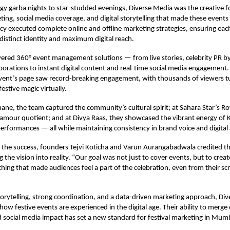
y garba nights to star-studded evenings, Diverse Media was the creative f
ing, social media coverage, and digital storytelling that made these events 
y executed complete online and offline marketing strategies, ensuring eac
distinct identity and maximum digital reach.
vered 360° event management solutions — from live stories, celebrity PR b
aborations to instant digital content and real-time social media engagement.
vent’s page saw record-breaking engagement, with thousands of viewers tun
estive magic virtually.
ane, the team captured the community’s cultural spirit; at Sahara Star’s Ro
lamour quotient; and at Divya Raas, they showcased the vibrant energy of 
 performances — all while maintaining consistency in brand voice and digital 
the success, founders Tejvi Koticha and Varun Aurangabadwala credited th
g the vision into reality. “Our goal was not just to cover events, but to cre
ing that made audiences feel a part of the celebration, even from their sc
torytelling, strong coordination, and a data-driven marketing approach, Di
 how festive events are experienced in the digital age. Their ability to merg
 social media impact has set a new standard for festival marketing in Mum