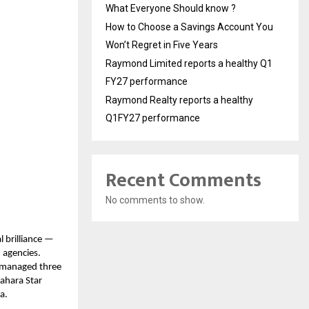
What Everyone Should know ?
How to Choose a Savings Account You
Won’t Regret in Five Years
Raymond Limited reports a healthy Q1
FY27 performance
Raymond Realty reports a healthy
Q1FY27 performance
Recent Comments
No comments to show.
l brilliance —
 agencies.
y managed three
Sahara Star
a.