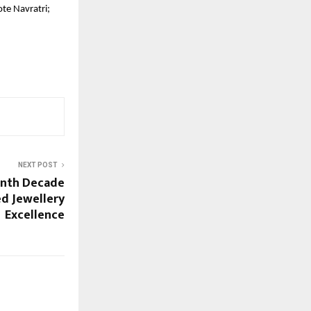
te Navratri;
NEXT POST
enth Decade
d Jewellery
Excellence