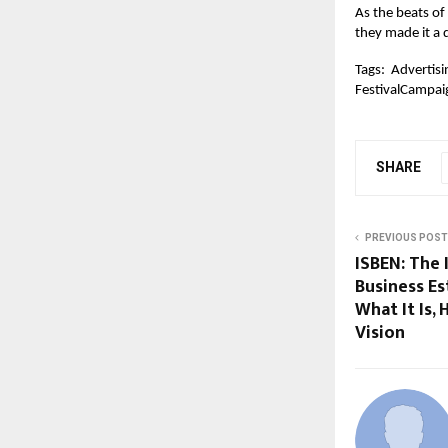
As the beats of
they made it a
Tags:
Advertisi
FestivalCampai
SHARE
PREVIOUS POST
ISBEN: The 
Business E
What It Is, 
Vision