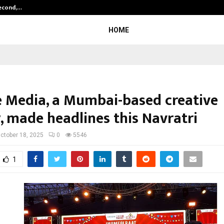
Second,…
Abdominal Aortic Aneurysm (AAA)-
HOME
e Media, a Mumbai-based creative
, made headlines this Navratri
ctober 18, 2025
0
5546
1