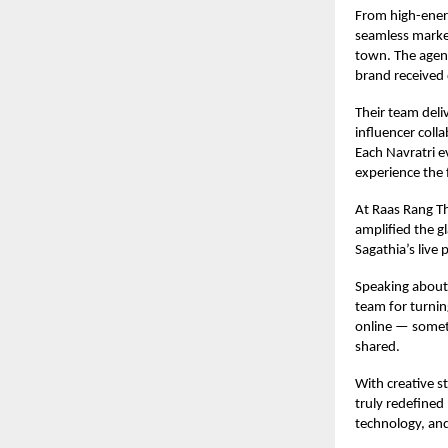
From high-energ
seamless market
town. The agenc
brand received 
Their team deli
influencer coll
Each Navratri e
experience the f
At Raas Rang Th
amplified the g
Sagathia’s live
Speaking about 
team for turnin
online — someth
shared.
With creative s
truly redefined
technology, and