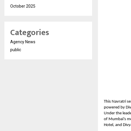
October 2025
Categories
Agency News
public
This Navratri s
powered by Dive
Under the lead
of Mumbai’s mos
Hotel, and Divy