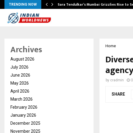
Sara Tendulkar’s Mumbai Grizzlies Rise to 
TRENDING NOW
Archives
Home
Divers
August 2026
agency
July 2026
June 2026
by
cradmin
O
May 2026
April 2026
SHARE
March 2026
February 2026
January 2026
December 2025
November 2025