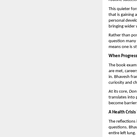
This quieter fo
that is gaining
personal devel
bringing wider v
Rather than posi
question many p
means one is st
When Progress 
The book examin
are met, career
in. Bhavesh fram
curiosity and c
At its core, 
Don’
translates into
become barrier
A Health Crisi
The reflections
questions. Bhav
entire left lung.