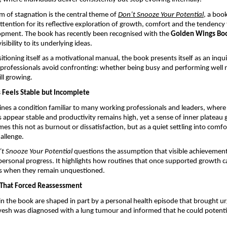
rm of stagnation is the central theme of 
Don’t Snooze Your Potential
,
 a boo
 attention for its reflective exploration of growth, comfort and the tendency
opment. The book has recently been recognised with the 
Golden Wings Bo
isibility to its underlying ideas.
tioning itself as a motivational manual, the book presents itself as an inquir
rofessionals avoid confronting: whether being busy and performing well ne
ill growing.
Feels Stable but Incomplete
es a condition familiar to many working professionals and leaders, where 
s appear stable and productivity remains high, yet a sense of inner plateau g
es this not as burnout or dissatisfaction, but as a quiet settling into comfort
hallenge.
t Snooze Your Potential
 questions the assumption that visible achievement
 personal progress. It highlights how routines that once supported growth ca
s when they remain unquestioned.
s That Forced Reassessment
 in the book are shaped in part by a personal health episode that brought ur
esh was diagnosed with a lung tumour and informed that he could potential