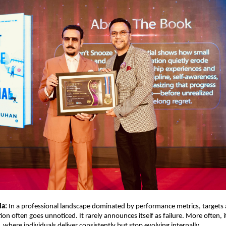
ia:
 In a professional landscape dominated by performance metrics, targets 
tion often goes unnoticed. It rarely announces itself as failure. More often, i
 where individuals deliver consistently but stop evolving internally.