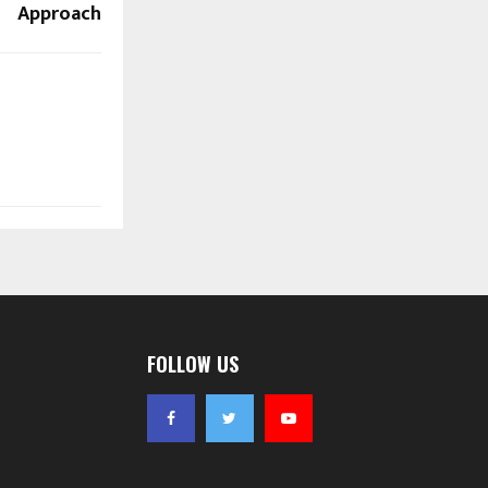
Approach
FOLLOW US