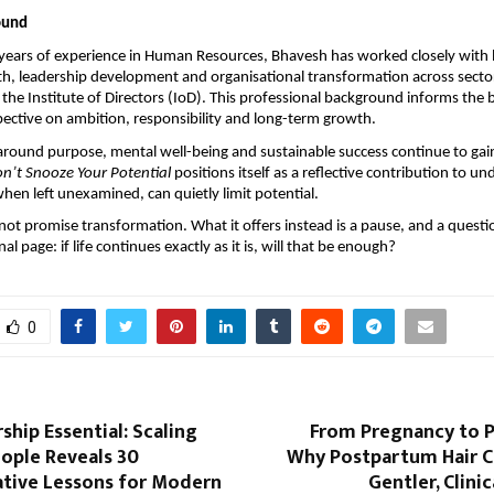
ound
years of experience in Human Resources, Bhavesh has worked closely with l
, leadership development and organisational transformation across sectors.
the Institute of Directors (IoD). This professional background informs the b
ctive on ambition, responsibility and long-term growth.
around purpose, mental well-being and sustainable success continue to gain
n’t Snooze Your Potential
 positions itself as a reflective contribution to un
en left unexamined, can quietly limit potential.
ot promise transformation. What it offers instead is a pause, and a question
nal page: if life continues exactly as it is, will that be enough?
0
hip Essential: Scaling
From Pregnancy to 
ople Reveals 30
Why Postpartum Hair C
tive Lessons for Modern
Gentler, Clini