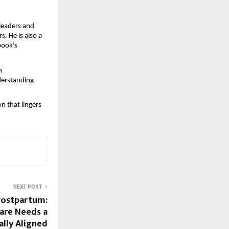
eaders and 
 He is also a 
ook’s 
 
derstanding 
 that lingers 
NEXT POST
Postpartum:
are Needs a
cally Aligned