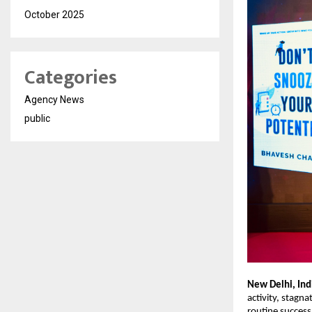
October 2025
Categories
Agency News
public
New Delhi, Ind
activity, stagna
routine success,