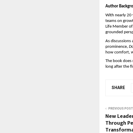
Author Backgr
With nearly 20 
teams on growth
Life Member of 
grounded perspe
As discussions 
prominence, 
Do
how comfort, wh
The book does n
long after the fi
SHARE
PREVIOUS POST
New Leaders
Through Pe
Transforma