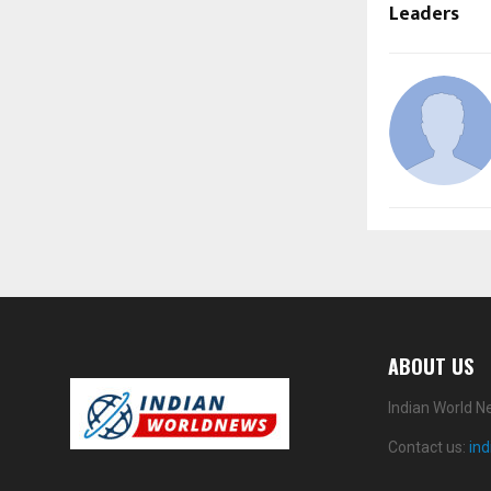
Leaders
ABOUT US
Indian World N
Contact us:
in