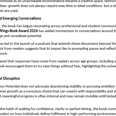
ismissed as an unavoidable inconvenience became a creative space, reinforc
ideas: growth does not always require new time or ideal conditions, but a shi
ts are used.
d Emerging Conversations
se, the book has begun resonating across professional and student communitie
Wings Book Award 2026
 has added momentum to conversations around its
e and unrealised potential.
so led to the launch of a podcast that extends these discussions beyond the
k from readers suggests that its impact lies in prompting pause and reflecti
sure.
red that responses have come from readers across age groups, including a
ok encouraged them to try new things without fear, highlighting the universa
t Disruption
our Potential
 does not advocate abandoning stability or pursuing ambition re
ames growth as a conscious choice that can coexist with responsibility and str
 meaningful progress is often internal and may remain invisible until tested
he habit of waiting for confidence, clarity or perfect timing, the book contri
ation on how individuals define fulfilment in high-performing environmen