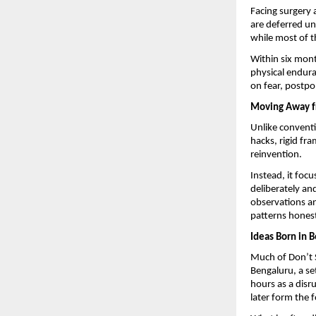
Facing surgery 
are deferred und
while most of t
Within six mont
physical enduran
on fear, postp
Moving Away f
Unlike conventio
hacks, rigid fr
reinvention.
Instead, it focu
deliberately and
observations an
patterns honest
Ideas Born in B
Much of Don’t Sn
Bengaluru, a se
hours as a disr
later form the 