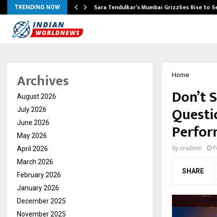
Sara Tendulkar’s Mumbai Grizzlies Rise to 
TRENDING NOW
Archives
Home
Don’t 
August 2026
Questi
July 2026
June 2026
Perfor
May 2026
April 2026
by
cradmin
F
March 2026
SHARE
February 2026
January 2026
December 2025
November 2025