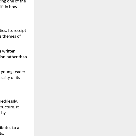
ing one of the 
ft in how 
s. Its receipt 
 themes of 
 written 
on rather than 
 young reader 
lity of its 
cklessly. 
ucture. It 
 by 
butes to a 
ts.