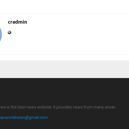
cradmin
ews is the best news website. It provides news from many areas.
dianworldnews@gmail.com