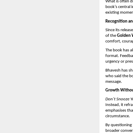
What is often d
book’s central 
existing momen
Recognition an
Since its relea
of the 
Golden 
comfort, courag
The book has al
format. Feedbac
urgency or pres
Bhavesh has sha
who said the bo
message.
Growth Withou
Don’t Snooze Y
Instead, it refr
emphasises that
circumstance.
By questioning t
broader convers