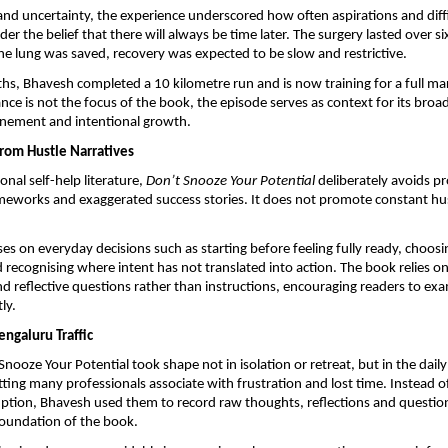
and uncertainty, the experience underscored how often aspirations and diffic
er the belief that there will always be time later. The surgery lasted over si
he lung was saved, recovery was expected to be slow and restrictive.
hs, Bhavesh completed a 10 kilometre run and is now training for a full ma
ce is not the focus of the book, the episode serves as context for its broade
onement and intentional growth.
rom Hustle Narratives
nal self-help literature, 
Don’t Snooze Your Potential
 deliberately avoids pr
ameworks and exaggerated success stories. It does not promote constant hus
ses on everyday decisions such as starting before feeling fully ready, choosi
 recognising where intent has not translated into action. The book relies on 
d reflective questions rather than instructions, encouraging readers to exa
ly.
engaluru Traffic
ooze Your Potential took shape not in isolation or retreat, but in the daily t
tting many professionals associate with frustration and lost time. Instead o
uption, Bhavesh used them to record raw thoughts, reflections and question
foundation of the book.