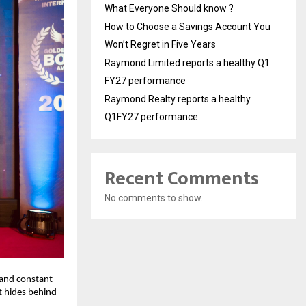
What Everyone Should know ?
How to Choose a Savings Account You
Won’t Regret in Five Years
Raymond Limited reports a healthy Q1
FY27 performance
Raymond Realty reports a healthy
Q1FY27 performance
Recent Comments
No comments to show.
and constant 
t hides behind 