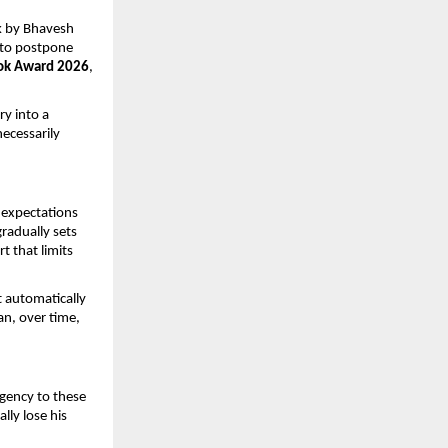
k by Bhavesh 
 to postpone 
ok Award 2026
, 
y into a 
cessarily 
expectations 
radually sets 
 that limits 
 automatically 
n, over time, 
gency to these 
ly lose his 