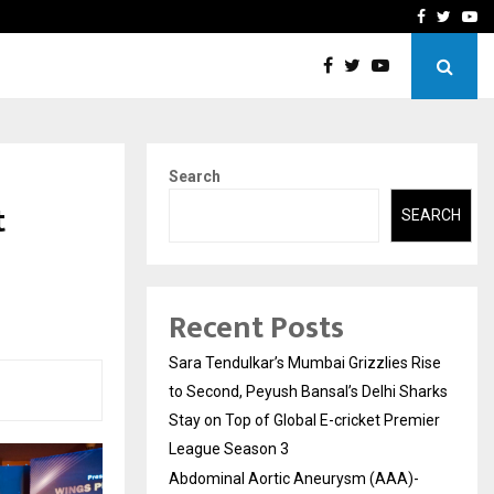
 What Everyone Should…
How to Choose a Savings
Facebook
Twitte
Yo
Search
t
SEARCH
Recent Posts
Sara Tendulkar’s Mumbai Grizzlies Rise
to Second, Peyush Bansal’s Delhi Sharks
Stay on Top of Global E-cricket Premier
League Season 3
Abdominal Aortic Aneurysm (AAA)-