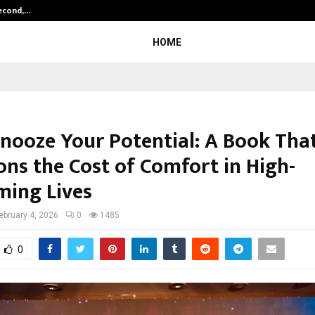
Second,…
Abdominal Aortic Aneurysm (AAA)-
HOME
Snooze Your Potential: A Book Tha
ons the Cost of Comfort in High-
ming Lives
ebruary 4, 2026
0
1485
0