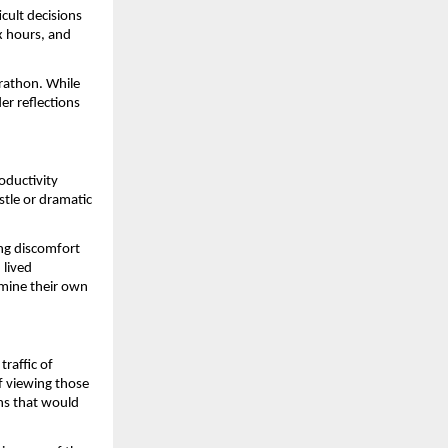
ult decisions 
x hours, and 
rathon. While 
r reflections 
oductivity 
tle or dramatic 
ng discomfort 
lived 
mine their own 
raffic of 
f viewing those 
s that would 