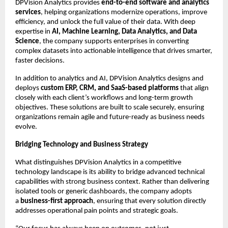
DPVision Analytics provides 
end-to-end software and analytics 
services
, helping organizations modernize operations, improve 
efficiency, and unlock the full value of their data. With deep 
expertise in 
AI, Machine Learning, Data Analytics, and Data 
Science
, the company supports enterprises in converting 
complex datasets into actionable intelligence that drives smarter, 
faster decisions.
In addition to analytics and AI, DPVision Analytics designs and 
deploys 
custom ERP, CRM, and SaaS-based platforms
 that align 
closely with each client’s workflows and long-term growth 
objectives. These solutions are built to scale securely, ensuring 
organizations remain agile and future-ready as business needs 
evolve.
Bridging Technology and Business Strategy
What distinguishes DPVision Analytics in a competitive 
technology landscape is its ability to bridge advanced technical 
capabilities with strong business context. Rather than delivering 
isolated tools or generic dashboards, the company adopts 
a 
business-first approach
, ensuring that every solution directly 
addresses operational pain points and strategic goals.