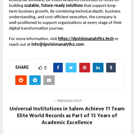
enterprise software, DPVision Analytics continues to focus on 
building 
scalable, future-ready solutions
 that support long-
term business growth. By combining technical depth, business 
understanding, and cost-efficient execution, the company is 
well-positioned to support organizations at every stage of their 
digital transformation journey.
For more information, visit
https://dpvisionanalytics.tech
 or 
reach out at 
info@dpvisionanalytics.com
.
SHARE
0
PREVIOUS POST
Universal Institutions in Salem Achieve 11 Team
Elite World Records as Part of 15 Years of
Academic Excellence