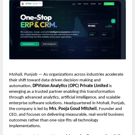
Mohali, Punjab
 — As organizations across industries accelerate 
their shift toward data-driven decision-making and 
automation, 
DPVision Analytics (OPC) Private Limited
 is 
emerging as a trusted partner enabling this transformation 
through advanced analytics, artificial intelligence, and scalable 
enterprise software solutions. Headquartered in Mohali, Punjab, 
the company is led by 
Mrs. Pooja Goud Mitchell
, Founder and 
CEO, and focuses on delivering measurable, real-world business 
outcomes rather than one-size-fits-all technology 
implementations.