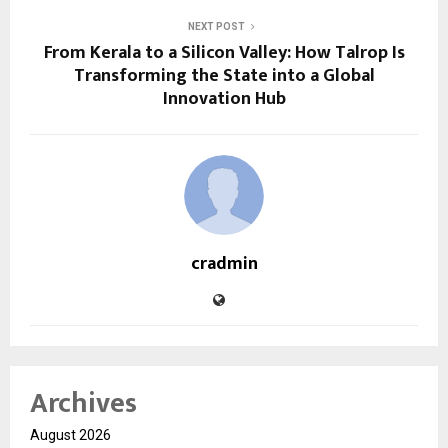
NEXT POST
From Kerala to a Silicon Valley: How Talrop Is
Transforming the State into a Global
Innovation Hub
cradmin
Archives
August 2026