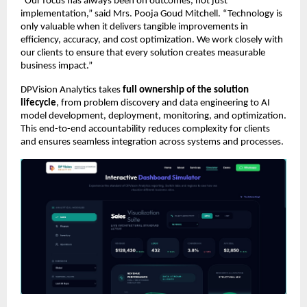
“Our focus has always been on outcomes, not just 
implementation,” said Mrs. Pooja Goud Mitchell. “Technology is 
only valuable when it delivers tangible improvements in 
efficiency, accuracy, and cost optimization. We work closely with 
our clients to ensure that every solution creates measurable 
business impact.”
DPVision Analytics takes 
full ownership of the solution 
lifecycle
, from problem discovery and data engineering to AI 
model development, deployment, monitoring, and optimization. 
This end-to-end accountability reduces complexity for clients 
and ensures seamless integration across systems and processes.