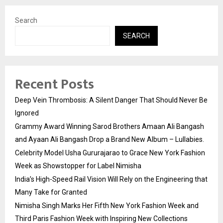
Search
SEARCH
Recent Posts
Deep Vein Thrombosis: A Silent Danger That Should Never Be
Ignored
Grammy Award Winning Sarod Brothers Amaan Ali Bangash
and Ayaan Ali Bangash Drop a Brand New Album – Lullabies.
Celebrity Model Usha Gururajarao to Grace New York Fashion
Week as Showstopper for Label Nimisha
India’s High-Speed Rail Vision Will Rely on the Engineering that
Many Take for Granted
Nimisha Singh Marks Her Fifth New York Fashion Week and
Third Paris Fashion Week with Inspiring New Collections