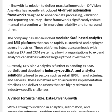
In line with its mission to deliver practical innovation, DPVision 
Analytics has recently introduced 
AI-driven automation 
frameworks
 designed to enhance data processing, validation, 
and reporting accuracy. These frameworks significantly reduce 
manual intervention while improving reliability and turnaround 
times.
The company has also launched 
modular, SaaS-based analytics 
and MIS platforms
 that can be rapidly customized and deployed 
across industries. These platforms integrate seamlessly with 
existing ERP and CRM systems, allowing organizations to expand 
analytics capabilities without large upfront investments.
Currently, DPVision Analytics is further expanding its SaaS 
portfolio and developing 
industry-specific AI and analytics 
solutions
 tailored to sectors such as retail, BFSI, manufacturing, 
and services. These initiatives aim to accelerate implementation 
timelines and deliver solutions that are highly relevant to 
industry-specific challenges.
A Vision for Sustainable, Data-Driven Growth
With a strong foundation in analytics, automation, and 