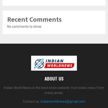
Recent Comments
No comments to show.
ABOUT US
Indian World News is the best news website. It provides news from
many areas.
Contact us:
indianworldnews@gmail.com