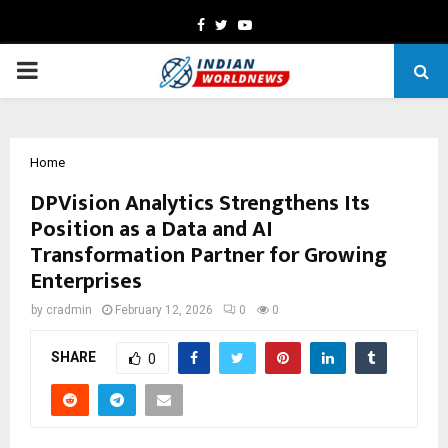
Facebook
Twitter
Youtube
PRIMARY
MENU
Home
DPVision Analytics Strengthens Its
Position as a Data and AI
Transformation Partner for Growing
Enterprises
by
cradmin
February 12, 2026
0
0
SHARE
0