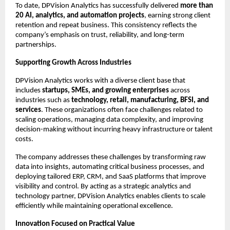
To date, DPVision Analytics has successfully delivered 
more than 
20 AI, analytics, and automation projects
, earning strong client 
retention and repeat business. This consistency reflects the 
company’s emphasis on trust, reliability, and long-term 
partnerships.
Supporting Growth Across Industries
DPVision Analytics works with a diverse client base that 
includes 
startups, SMEs, and growing enterprises
 across 
industries such as 
technology, retail, manufacturing, BFSI, and 
services
. These organizations often face challenges related to 
scaling operations, managing data complexity, and improving 
decision-making without incurring heavy infrastructure or talent 
costs.
The company addresses these challenges by transforming raw 
data into insights, automating critical business processes, and 
deploying tailored ERP, CRM, and SaaS platforms that improve 
visibility and control. By acting as a strategic analytics and 
technology partner, DPVision Analytics enables clients to scale 
efficiently while maintaining operational excellence.
Innovation Focused on Practical Value