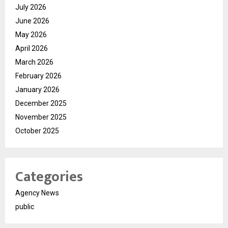
July 2026
June 2026
May 2026
April 2026
March 2026
February 2026
January 2026
December 2025
November 2025
October 2025
Categories
Agency News
public