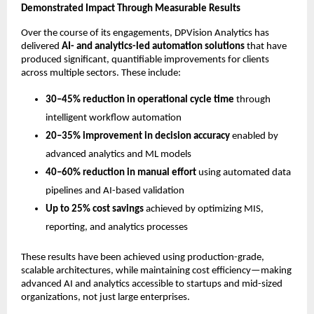
Demonstrated Impact Through Measurable Results
Over the course of its engagements, DPVision Analytics has 
delivered 
AI- and analytics-led automation solutions
 that have 
produced significant, quantifiable improvements for clients 
across multiple sectors. These include:
30–45% reduction in operational cycle time
 through 
intelligent workflow automation
20–35% improvement in decision accuracy
 enabled by 
advanced analytics and ML models
40–60% reduction in manual effort
 using automated data 
pipelines and AI-based validation
Up to 25% cost savings
 achieved by optimizing MIS, 
reporting, and analytics processes
These results have been achieved using production-grade, 
scalable architectures, while maintaining cost efficiency—making 
advanced AI and analytics accessible to startups and mid-sized 
organizations, not just large enterprises.