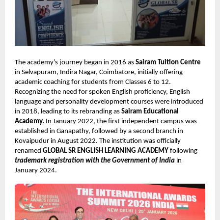
The academy’s journey began in 2016 as
Sairam Tuition Centre
in Selvapuram, Indira Nagar, Coimbatore, initially offering
academic coaching for students from Classes 6 to 12.
Recognizing the need for spoken English proficiency, English
language and personality development courses were introduced
in 2018, leading to its rebranding as
Sairam Educational
Academy.
In January 2022, the first independent campus was
established in Ganapathy, followed by a second branch in
Kovaipudur in August 2022. The institution was officially
renamed
GLOBAL SR ENGLISH LEARNING ACADEMY
following
trademark registration with the
Government of India
in
January 2024.