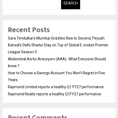
SEARCH
Recent Posts
Sara Tendulkar’s Mumbai Grizzlies Rise to Second, Peyush
Bansal’s Delhi Sharks Stay on Top of Global E-cricket Premier
League Season 3
Abdominal Aortic Aneurysm (AAA)- What Everyone Should
know ?
How to Choose a Savings Account You Won’t Regret in Five
Years
Raymond Limited reports a healthy Q1 FY27 performance
Raymond Realty reports a healthy Q1FY27 performance
Recent Comments