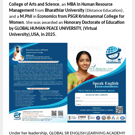
College of Arts and Science
, an
MBA in Human Resource
Management
from
Bharathiar University
(Distance Education),
and a
M.Phil
in
Economics from PSGR Krishnammal College for
Women
. She was awarded an
Honorary Doctorate of Education
by GLOBAL HUMAN PEACE UNIVERSITY, (Virtual
University),USA, in 2025.
Under her leadership, GLOBAL SR ENGLISH LEARNING ACADEMY