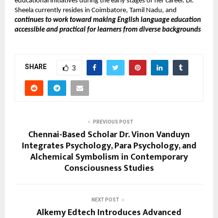
educational initiatives during the early stages of her career. Dr.
Sheela currently resides in Coimbatore, Tamil Nadu, and
continues to work toward making English language education
accessible and practical for learners from diverse backgrounds
SHARE
3
PREVIOUS POST
Chennai-Based Scholar Dr. Vinon Vanduyn
Integrates Psychology, Para Psychology, and
Alchemical Symbolism in Contemporary
Consciousness Studies
NEXT POST
Alkemy Edtech Introduces Advanced