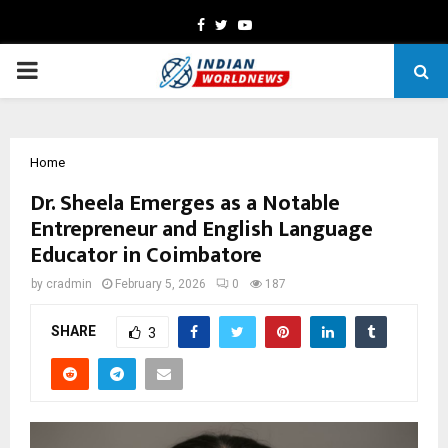
Facebook
Twitter
Youtube
PRIMARY
MENU
Home
Dr. Sheela Emerges as a Notable
Entrepreneur and English Language
Educator in Coimbatore
by
cradmin
February 5, 2026
0
187
SHARE
3