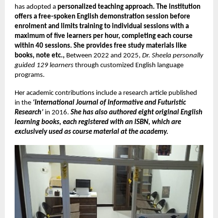
has adopted a
personalized teaching approach. The institution
offers a free-spoken English demonstration session before
enrolment and limits training to individual sessions with a
maximum of five learners per hour, completing each course
within 40 sessions. She provides free study materials like
books, note etc.,
Between 2022 and 2025,
Dr. Sheela personally
guided 129 learners
through customized English language
programs.
Her academic contributions include a research article published
in the
‘International Journal of Informative and Futuristic
Research’
in 2016.
She has also
authored eight original English
learning books, each registered with an ISBN, which are
exclusively used as course material at the academy.