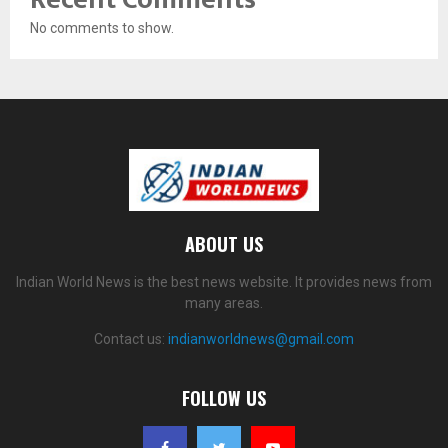
No comments to show.
ABOUT US
Indian World News is the best news website. It provides news from
many areas.
Contact us:
indianworldnews@gmail.com
FOLLOW US