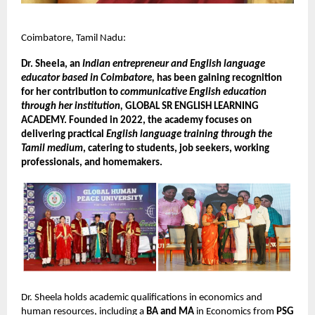
Coimbatore, Tamil Nadu:
Dr. Sheela, an
Indian entrepreneur and English language
educator based in Coimbatore,
has been gaining recognition
for her contribution to
communicative English education
through her institution,
GLOBAL SR ENGLISH LEARNING
ACADEMY. Founded in 2022, the academy focuses on
delivering practical
English language training through the
Tamil medium
, catering to students, job seekers, working
professionals, and homemakers.
Dr. Sheela holds academic qualifications in economics and
human resources, including a
BA and MA
in Economics from
PSG