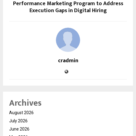
Performance Marketing Program to Address
Execution Gaps in Digital Hiring
cradmin
Archives
August 2026
July 2026
June 2026