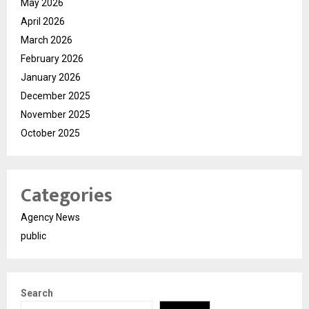
May 2026
April 2026
March 2026
February 2026
January 2026
December 2025
November 2025
October 2025
Categories
Agency News
public
Search