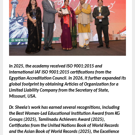
In 2025, the academy received ISO 9001:2015 and
international IAF ISO 9001:2015 certifications from the
Egyptian Accreditation Council. In 2026, it further expanded its
global footprint by obtaining Articles of Organization for a
Limited Liability Company from the Secretary of State,
Missouri, USA.
Dr. Sheela’s work has earned several recognitions, including
the Best Women-Led Educational Institution Award from KG
Groups (2025), Tamilnadu Achievers Award (2025),
Certificates from the United Nations Book of World Records
and the Asian Book of World Records (2025), the Excellence