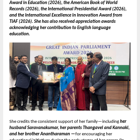
Award in Education (2026), the American Book of World
Records (2026), the International Presidential Award (2026),
and the International Excellence in Innovation Award from
TIAF (2026). She has also received appreciation awards
acknowledging her contribution to English language
education.
She credits the consistent support of her family—including
her
husband Saravanakumar, her parents Thangavel and Kannaki,
and her brother Anantharaman —
for encouraging her