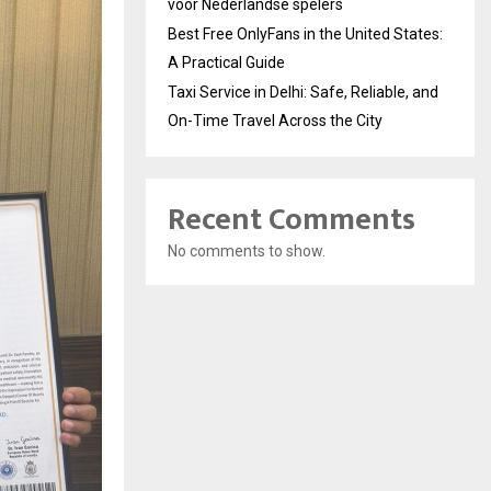
voor Nederlandse spelers
Best Free OnlyFans in the United States:
A Practical Guide
Taxi Service in Delhi: Safe, Reliable, and
On-Time Travel Across the City
Recent Comments
No comments to show.