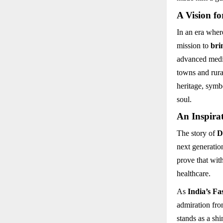
A Vision fo
In an era wher
mission to
bri
advanced medic
towns and rura
heritage, symb
soul.
An Inspirat
The story of
D
next generatio
prove that with
healthcare.
As
India’s Fa
admiration fro
stands as a sh