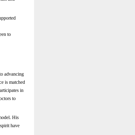
supported
een to
 to advancing
nce is matched
articipates in
octors to
model. His
spirit have