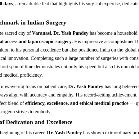
00 days
, a remarkable feat that highlights his surgical expertise, dedicat
chmark in Indian Surgery
he sacred city of
Varanasi
,
Dr. Yash Pandey
has become a household 
l access and laparoscopic surgery
. His impressive accomplishment h
ition to his personal excellence but also positioned India on the global
cal innovation. Completing such a large number of surgeries with consi
short span of time demonstrates not only his speed but also his unmatche
d medical proficiency.
 unwavering focus on patient care,
Dr. Yash Pandey
has long believed 
ays align with accuracy and empathy. His record-setting achievement, 
rfect blend of
efficiency, excellence, and ethical medical practice
— qua
urgeon strives to embody.
of Dedication and Excellence
beginning of his career,
Dr. Yash Pandey
has shown extraordinary pro