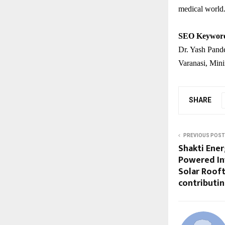
medical world
SEO Keywor
Dr. Yash Pand
Varanasi, Min
SHARE
PREVIOUS POST
Shakti Ener
Powered In
Solar Rooft
contributi