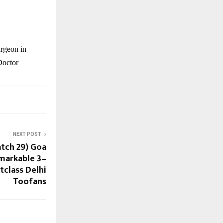
rgeon in
Doctor
NEXT POST
atch 29) Goa
markable 3–
tclass Delhi
Toofans