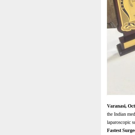
Varanasi, Oc
the Indian me
laparoscopic s
Fastest Surge