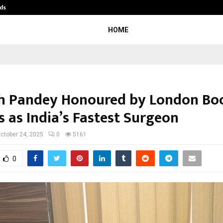
ds
Best Free OnlyFans Acc Review: Pri
HOME
sh Pandey Honoured by London Bo
s as India’s Fastest Surgeon
ctober 24, 2025
0
5161
0