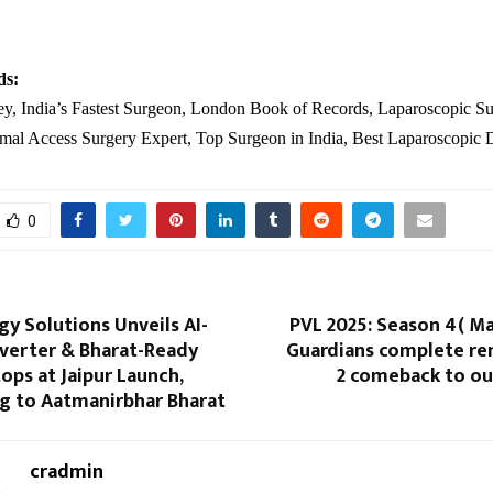
.
ds:
ey, India’s Fastest Surgeon, London Book of Records, Laparoscopic Su
imal Access Surgery Expert, Top Surgeon in India, Best Laparoscopic 
0
gy Solutions Unveils AI-
PVL 2025: Season 4( M
verter & Bharat-Ready
Guardians complete re
ops at Jaipur Launch,
2 comeback to ou
ng to Aatmanirbhar Bharat
cradmin