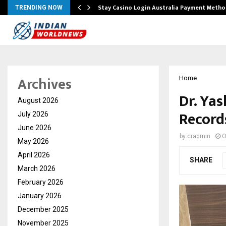
mplify…
Stay Casino Login Australia Payment Metho
TRENDING NOW
Archives
Home
Dr. Ya
August 2026
Record
July 2026
June 2026
by
cradmin
O
May 2026
April 2026
SHARE
March 2026
February 2026
January 2026
December 2025
November 2025