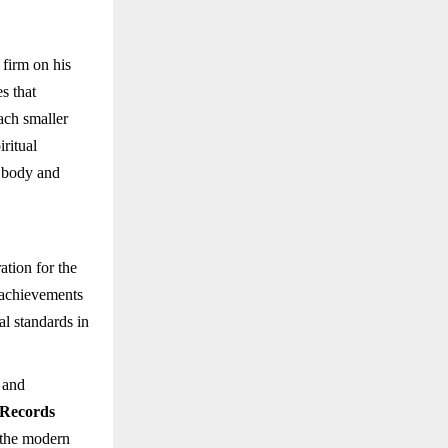
 firm on his
s that
ach smaller
iritual
h body and
ation for the
s achievements
al standards in
, and
 Records
 the modern