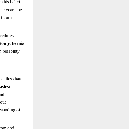
m his belief
the years, he
al trauma —
cedures,
tomy, hernia
eliability,
lentless hard
astest
and
hout
standing of
team and