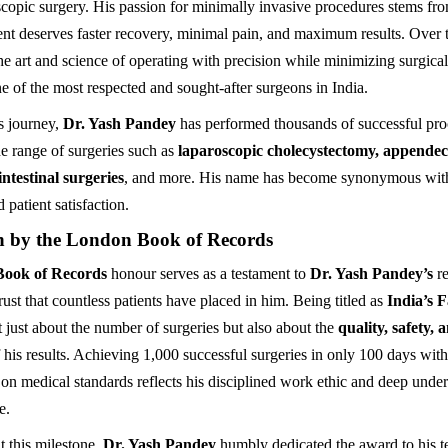
oscopic surgery. His passion for minimally invasive procedures stems fro
ient deserves faster recovery, minimal pain, and maximum results. Over 
he art and science of operating with precision while minimizing surgic
 of the most respected and sought-after surgeons in India.
s journey,
Dr. Yash Pandey
has performed thousands of successful pro
e range of surgeries such as
laparoscopic cholecystectomy, appendec
intestinal surgeries
, and more. His name has become synonymous with r
 patient satisfaction.
n by the London Book of Records
ook of Records
honour serves as a testament to
Dr. Yash Pandey’s
re
ust that countless patients have placed in him. Being titled as
India’s F
t just about the number of surgeries but also about the
quality, safety, 
 his results. Achieving 1,000 successful surgeries in only 100 days wit
n medical standards reflects his disciplined work ethic and deep under
e.
 this milestone,
Dr. Yash Pandey
humbly dedicated the award to his 