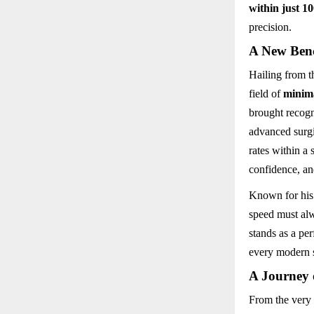
within just 1
precision.
A New Ben
Hailing from t
field of
minima
brought recogn
advanced surgi
rates within a 
confidence, an
Known for his
speed must alw
stands as a pe
every modern s
A Journey 
From the very 