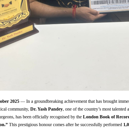
tober 2025
— In a groundbreaking achievement that has brought immen
dical community,
Dr. Yash Pandey
, one of the country’s most talented
urgeons, has been officially recognised by the
London Book of Recor
on.”
This prestigious honour comes after he successfully performed
1,