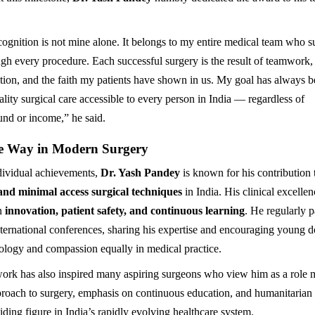
cognition is not mine alone. It belongs to my entire medical team who 
gh every procedure. Each successful surgery is the result of teamwork,
tion, and the faith my patients have shown in us. My goal has always b
lity surgical care accessible to every person in India — regardless of
nd or income,” he said.
e Way in Modern Surgery
dividual achievements,
Dr. Yash Pandey
is known for his contribution
and minimal access surgical techniques
in India. His clinical excelle
on
innovation, patient safety, and continuous learning
. He regularly p
nternational conferences, sharing his expertise and encouraging young d
logy and compassion equally in medical practice.
ork has also inspired many aspiring surgeons who view him as a role 
proach to surgery, emphasis on continuous education, and humanitarian 
ding figure in India’s rapidly evolving healthcare system.