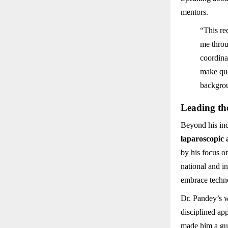
mentors.
“This re
me throu
coordina
make qua
backgrou
Leading th
Beyond his in
laparoscopic 
by his focus 
national and i
embrace techno
Dr. Pandey’s w
disciplined ap
made him a gui