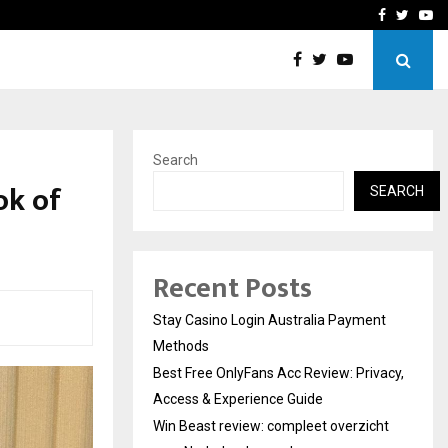
vacy, Access…
Win Beast review: comple
Facebook
Twitte
Yo
Search
ok of
SEARCH
Recent Posts
Stay Casino Login Australia Payment
Methods
Best Free OnlyFans Acc Review: Privacy,
Access & Experience Guide
Win Beast review: compleet overzicht