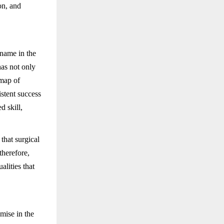
ion, and
name in the
as not only
 map of
stent success
d skill,
that surgical
therefore,
lities that
mise in the