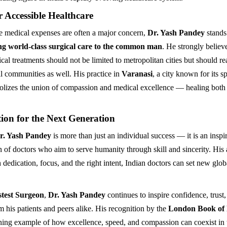
r Accessible Healthcare
e medical expenses are often a major concern,
Dr. Yash Pandey
stands
ng world-class surgical care to the common man
. He strongly believe
al treatments should not be limited to metropolitan cities but should re
l communities as well. His practice in
Varanasi
, a city known for its sp
olizes the union of compassion and medical excellence — healing bot
ion for the Next Generation
r. Yash Pandey
is more than just an individual success — it is an inspir
n of doctors who aim to serve humanity through skill and sincerity. Hi
 dedication, focus, and the right intent, Indian doctors can set new glob
stest Surgeon
,
Dr. Yash Pandey
continues to inspire confidence, trust
m his patients and peers alike. His recognition by the
London Book of
ining example of how excellence, speed, and compassion can coexist in