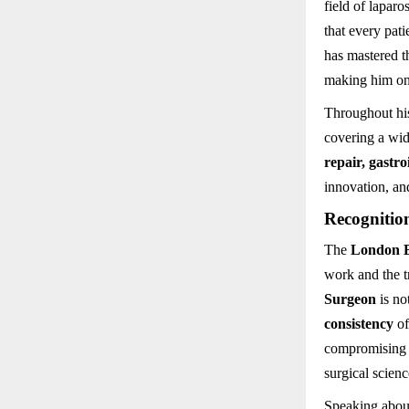
field of lapar
that every pat
has mastered t
making him one
Throughout hi
covering a wid
repair, gastro
innovation, and
Recognitio
The
London B
work and the tr
Surgeon
is no
consistency
of
compromising o
surgical scienc
Speaking about