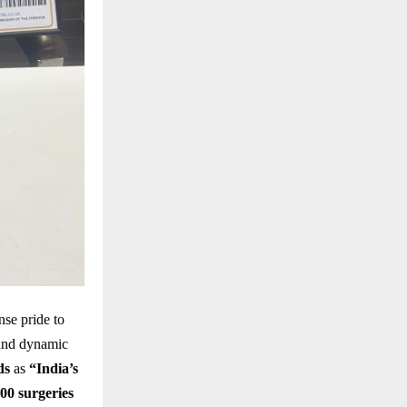
se pride to
 and dynamic
ds
as
“India’s
000 surgeries