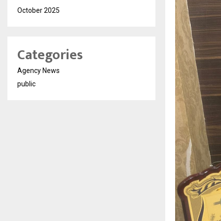
October 2025
Categories
Agency News
public