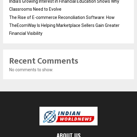
India’s Growing Interest in Financial Education Shows Why
Classrooms Need to Evolve
The Rise of E-commerce Reconciliation Software: How
TheEcomWay Is Helping Marketplace Sellers Gain Greater
Financial Visibility
Recent Comments
No comments to show.
ABOUT US