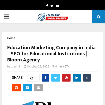
Facebook
Twitter
Youtube
PRIMARY
MENU
Home
Education Marketing Company in India
– SEO for Educational Institutions |
Bloom Agency
by
cradmin
October 29, 2025
0
6274
SHARE
0