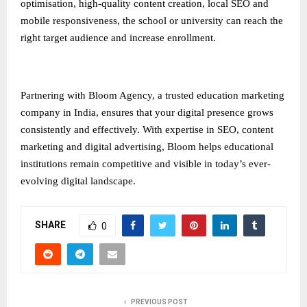
optimisation, high-quality content creation, local SEO and
mobile responsiveness, the school or university can reach the
right target audience and increase enrollment.
Partnering with Bloom Agency, a trusted
education marketing
company in India
, ensures that your digital presence grows
consistently and effectively. With expertise in SEO, content
marketing and digital advertising, Bloom helps educational
institutions remain competitive and visible in today’s ever-
evolving digital landscape.
SHARE
0
PREVIOUS POST