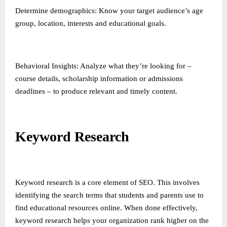
Determine demographics: Know your target audience’s age
group, location, interests and educational goals.
Behavioral Insights: Analyze what they’re looking for –
course details, scholarship information or admissions
deadlines – to produce relevant and timely content.
Keyword Research
Keyword research is a core element of SEO. This involves
identifying the search terms that students and parents use to
find educational resources online. When done effectively,
keyword research helps your organization rank higher on the