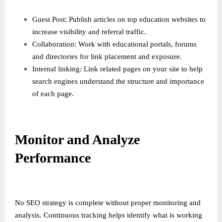
Guest Post: Publish articles on top education websites to
increase visibility and referral traffic.
Collaboration: Work with educational portals, forums
and directories for link placement and exposure.
Internal linking: Link related pages on your site to help
search engines understand the structure and importance
of each page.
Monitor and Analyze
Performance
No SEO strategy is complete without proper monitoring and
analysis. Continuous tracking helps identify what is working