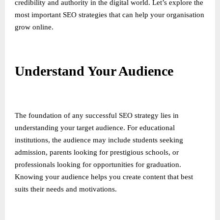
credibility and authority in the digital world. Let’s explore the
most important SEO strategies that can help your organisation
grow online.
Understand Your Audience
The foundation of any successful SEO strategy lies in
understanding your target audience. For educational
institutions, the audience may include students seeking
admission, parents looking for prestigious schools, or
professionals looking for opportunities for graduation.
Knowing your audience helps you create content that best
suits their needs and motivations.