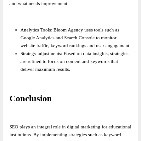
and what needs improvement.
Analytics Tools: Bloom Agency uses tools such as
Google Analytics and Search Console to monitor
website traffic, keyword rankings and user engagement.
Strategy adjustments: Based on data insights, strategies
are refined to focus on content and keywords that
deliver maximum results.
Conclusion
SEO plays an integral role in digital marketing for educational
institutions. By implementing strategies such as keyword