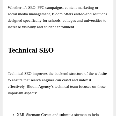
Whether it’s SEO, PPC campaigns, content marketing or
social media management, Bloom offers end-to-end solutions
designed specifically for schools, colleges and universities to
increase visibility and student enrollment.
Technical SEO
Technical SEO improves the backend structure of the website
to ensure that search engines can crawl and index it
effectively. Bloom Agency’s technical team focuses on these
important aspects:
XML Sitemap: Create and submit a sitemap to help