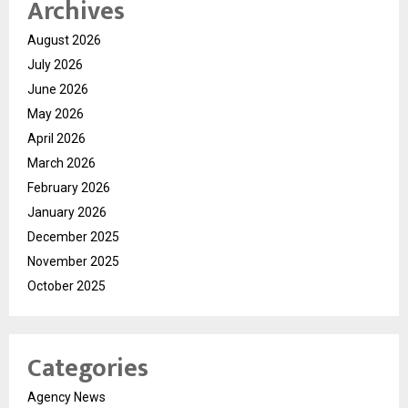
Archives
August 2026
July 2026
June 2026
May 2026
April 2026
March 2026
February 2026
January 2026
December 2025
November 2025
October 2025
Categories
Agency News