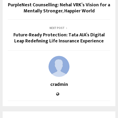
PurpleNest Counselling: Nehal VRK’s Vision for a
Mentally Stronger, Happier World
NEXT POST
Future-Ready Protection: Tata AIA’s Digital
Leap Redefining Life Insurance Experience
cradmin