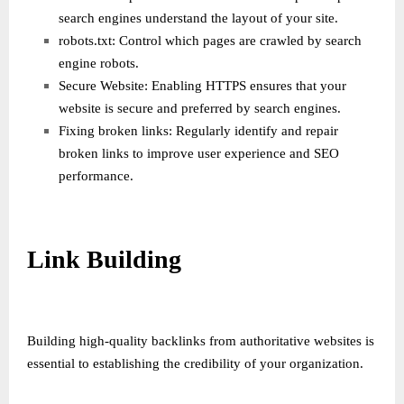
search engines understand the layout of your site.
robots.txt: Control which pages are crawled by search
engine robots.
Secure Website: Enabling HTTPS ensures that your
website is secure and preferred by search engines.
Fixing broken links: Regularly identify and repair
broken links to improve user experience and SEO
performance.
Link Building
Building high-quality backlinks from authoritative websites is
essential to establishing the credibility of your organization.