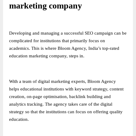
marketing company
Developing and managing a successful SEO campaign can be
complicated for institutions that primarily focus on
academics. This is where Bloom Agency, India’s top-rated
education marketing company, steps in.
With a team of digital marketing experts, Bloom Agency
helps educational institutions with keyword strategy, content
creation, on-page optimisation, backlink building and
analytics tracking. The agency takes care of the digital
strategy so that the institutions can focus on offering quality
education.