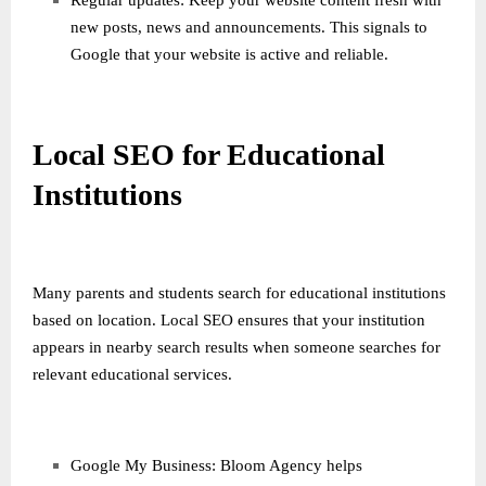
Regular updates: Keep your website content fresh with
new posts, news and announcements. This signals to
Google that your website is active and reliable.
Local SEO for Educational
Institutions
Many parents and students search for educational institutions
based on location. Local SEO ensures that your institution
appears in nearby search results when someone searches for
relevant educational services.
Google My Business: Bloom Agency helps