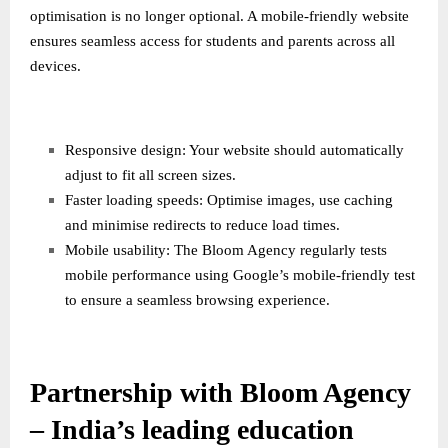
optimisation is no longer optional. A mobile-friendly website
ensures seamless access for students and parents across all
devices.
Responsive design: Your website should automatically
adjust to fit all screen sizes.
Faster loading speeds: Optimise images, use caching
and minimise redirects to reduce load times.
Mobile usability: The Bloom Agency regularly tests
mobile performance using Google’s mobile-friendly test
to ensure a seamless browsing experience.
Partnership with Bloom Agency
– India’s leading education