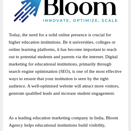
Today, the need for a solid online presence is crucial for
higher education institutions. Be it universities, colleges or
online learning platforms, it has become important to reach
out to potential students and parents via the internet. Digital
marketing for educational institutions, primarily through
search engine optimisation (SEO), is one of the most effective
ways to ensure that your institution is seen by the right
audience. A well-optimised website will attract more visitors,
generate qualified leads and increase student engagement.
As a leading
education marketing company in India
, Bloom
Agency helps educational institutions build visibility,