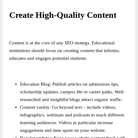
Create High-Quality Content
Content is at the core of any SEO strategy. Educational
institutions should focus on creating content that informs,
educates and engages potential students.
Education Blog: Publish articles on admissions tips,
scholarship updates, campus life or career paths. Well-
researched and insightful blogs attract organic traffic.
Content variety: Go beyond text – include videos,
infographics, webinars and podcasts to reach different
learning audiences. Videos in particular increase
engagement and time spent on your website.