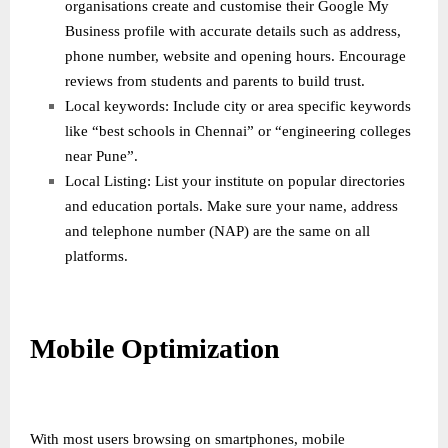
organisations create and customise their Google My
Business profile with accurate details such as address,
phone number, website and opening hours. Encourage
reviews from students and parents to build trust.
Local keywords: Include city or area specific keywords
like “best schools in Chennai” or “engineering colleges
near Pune”.
Local Listing: List your institute on popular directories
and education portals. Make sure your name, address
and telephone number (NAP) are the same on all
platforms.
Mobile Optimization
With most users browsing on smartphones, mobile