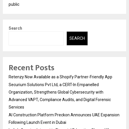
public
Search
SEARCH
Recent Posts
Retenzy Now Available as a Shopify Partner-Friendly App
Securium Solutions Pvt Ltd, a CERT-In Empanelled
Organization, Strengthens Global Cybersecurity with
Advanced VAPT, Compliance Audits, and Digital Forensic
Services
AI Construction Platform Preckon Announces UAE Expansion
Following Launch Event in Dubai