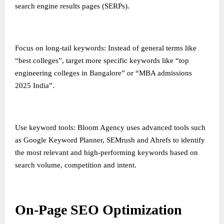
search engine results pages (SERPs).
Focus on long-tail keywords: Instead of general terms like
“best colleges”, target more specific keywords like “top
engineering colleges in Bangalore” or “MBA admissions
2025 India”.
Use keyword tools: Bloom Agency uses advanced tools such
as Google Keyword Planner, SEMrush and Ahrefs to identify
the most relevant and high-performing keywords based on
search volume, competition and intent.
On-Page SEO Optimization