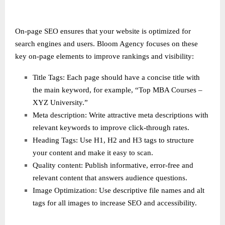
On-page SEO ensures that your website is optimized for
search engines and users. Bloom Agency focuses on these
key on-page elements to improve rankings and visibility:
Title Tags: Each page should have a concise title with
the main keyword, for example, “Top MBA Courses –
XYZ University.”
Meta description: Write attractive meta descriptions with
relevant keywords to improve click-through rates.
Heading Tags: Use H1, H2 and H3 tags to structure
your content and make it easy to scan.
Quality content: Publish informative, error-free and
relevant content that answers audience questions.
Image Optimization: Use descriptive file names and alt
tags for all images to increase SEO and accessibility.