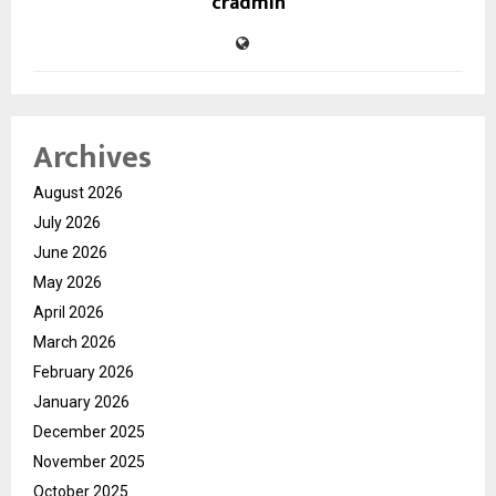
cradmin
Archives
August 2026
July 2026
June 2026
May 2026
April 2026
March 2026
February 2026
January 2026
December 2025
November 2025
October 2025