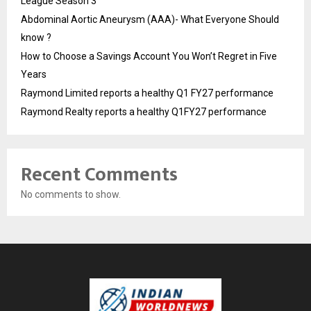
League Season 3
Abdominal Aortic Aneurysm (AAA)- What Everyone Should
know ?
How to Choose a Savings Account You Won’t Regret in Five
Years
Raymond Limited reports a healthy Q1 FY27 performance
Raymond Realty reports a healthy Q1FY27 performance
Recent Comments
No comments to show.