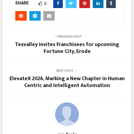
SHARE
0
PREVIOUS POST
Texvalley invites Franchisees for upcoming
Fortune City, Erode
NEXT POST
ElevateX 2026, Marking a New Chapter in Human
Centric and Intelligent Automation