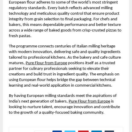
European flour adheres to some of the world’s most stringent 
regulatory standards. Every batch reflects advanced milling 
technology and meticulous quality control that ensure product 
integrity from grain selection to final packaging. For chefs and 
bakers, this means dependable performance and better texture 
across a wide range of baked goods from crisp-crusted pizzas to 
fresh pastas.
The programme connects centuries of Italian milling heritage 
with modern innovation, delivering safe and quality ingredients 
tailored to professional kitchens. As the bakery and cafe culture 
matures, 
Pure Flour from Europe
 positions itself as a trusted 
partner for culinary professionals seeking to elevate their 
creations and build trust in ingredient quality. The emphasis on 
using European flour helps bridge the gap between technical 
learning and real-world application in commercial kitchens.
By having European milling standards meet the aspirations of 
India’s next generation of bakers, 
Pure Flour from Europe
 is 
looking to nurture talent, encourage innovation and contribute 
to the growth of a quality-focused baking community.