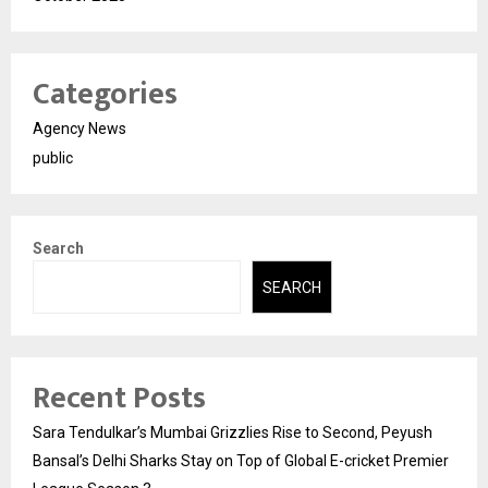
Categories
Agency News
public
Search
SEARCH
Recent Posts
Sara Tendulkar’s Mumbai Grizzlies Rise to Second, Peyush
Bansal’s Delhi Sharks Stay on Top of Global E-cricket Premier