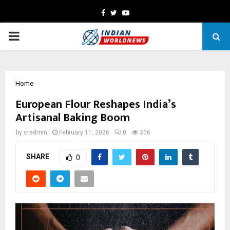
Facebook
Twitter
Youtube
PRIMARY
MENU
Home
European Flour Reshapes India’s
Artisanal Baking Boom
by
cradmin
February 11, 2026
0
306
SHARE
0