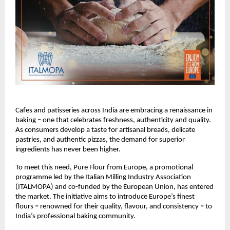
Cafes and patisseries across India are embracing a renaissance in 
baking 
– 
one that celebrates freshness, authenticity and quality. 
As consumers develop a taste for artisanal breads, delicate 
pastries, and authentic pizzas, the demand for superior 
ingredients has never been higher.
To meet this need, Pure Flour from Europe, a promotional 
programme led by the Italian Milling Industry Association 
(ITALMOPA) and co-funded by the European Union, has entered 
the market. The initiative aims to introduce Europe’s finest 
flours 
– 
renowned for their quality, flavour, and consistency 
– 
to 
India’s professional baking community.