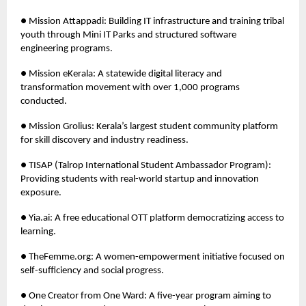
● Mission Attappadi: Building IT infrastructure and training tribal
youth through Mini IT Parks and structured software
engineering programs.
● Mission eKerala: A statewide digital literacy and
transformation movement with over 1,000 programs
conducted.
● Mission Grolius: Kerala’s largest student community platform
for skill discovery and industry readiness.
● TISAP (Talrop International Student Ambassador Program):
Providing students with real-world startup and innovation
exposure.
● Yia.ai: A free educational OTT platform democratizing access to
learning.
● TheFemme.org: A women-empowerment initiative focused on
self-sufficiency and social progress.
● One Creator from One Ward: A five-year program aiming to