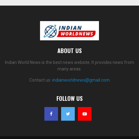
ABOUT US
Indian World News is the best news website. It provides news from
many areas.
Contact us:
indianworldnews@gmail.com
FOLLOW US