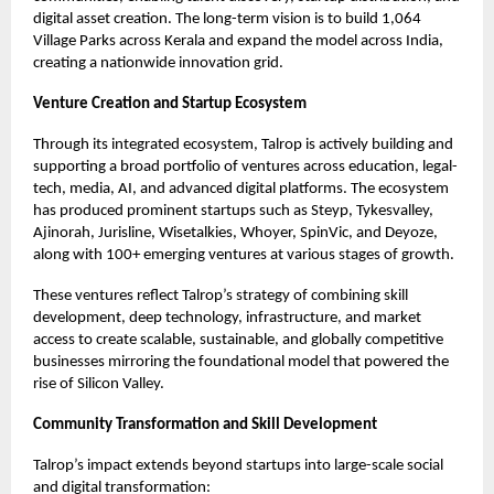
digital asset creation. The long-term vision is to build 1,064
Village Parks across Kerala and expand the model across India,
creating a nationwide innovation grid.
Venture Creation and Startup Ecosystem
Through its integrated ecosystem, Talrop is actively building and
supporting a broad portfolio of ventures across education, legal-
tech, media, AI, and advanced digital platforms. The ecosystem
has produced prominent startups such as Steyp, Tykesvalley,
Ajinorah, Jurisline, Wisetalkies, Whoyer, SpinVic, and Deyoze,
along with 100+ emerging ventures at various stages of growth.
These ventures reflect Talrop’s strategy of combining skill
development, deep technology, infrastructure, and market
access to create scalable, sustainable, and globally competitive
businesses mirroring the foundational model that powered the
rise of Silicon Valley.
Community Transformation and Skill Development
Talrop’s impact extends beyond startups into large-scale social
and digital transformation: