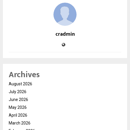
cradmin
Archives
August 2026
July 2026
June 2026
May 2026
April 2026
March 2026