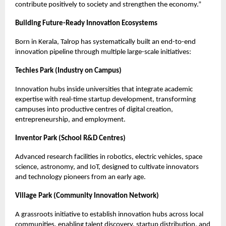
contribute positively to society and strengthen the economy.”
Building Future-Ready Innovation Ecosystems
Born in Kerala, Talrop has systematically built an end-to-end
innovation pipeline through multiple large-scale initiatives:
Techies Park (Industry on Campus)
Innovation hubs inside universities that integrate academic
expertise with real-time startup development, transforming
campuses into productive centres of digital creation,
entrepreneurship, and employment.
Inventor Park (School R&D Centres)
Advanced research facilities in robotics, electric vehicles, space
science, astronomy, and IoT, designed to cultivate innovators
and technology pioneers from an early age.
Village Park (Community Innovation Network)
A grassroots initiative to establish innovation hubs across local
communities, enabling talent discovery, startup distribution, and