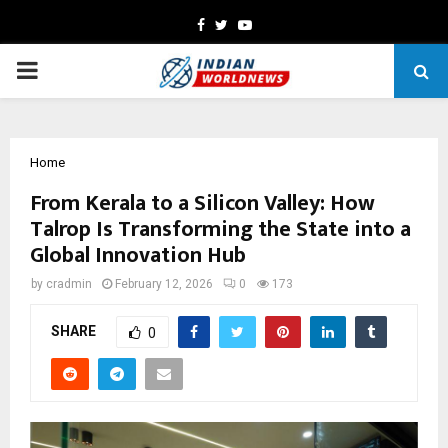
Facebook
Twitter
Youtube
PRIMARY
MENU
Home
From Kerala to a Silicon Valley: How
Talrop Is Transforming the State into a
Global Innovation Hub
by
cradmin
February 12, 2026
0
173
SHARE
0