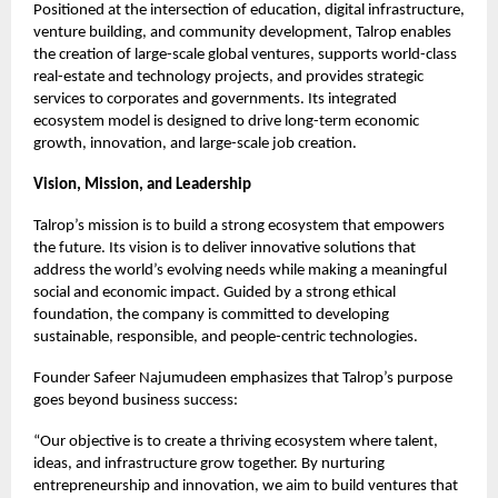
Positioned at the intersection of education, digital infrastructure,
venture building, and community development, Talrop enables
the creation of large-scale global ventures, supports world-class
real-estate and technology projects, and provides strategic
services to corporates and governments. Its integrated
ecosystem model is designed to drive long-term economic
growth, innovation, and large-scale job creation.
Vision, Mission, and Leadership
Talrop’s mission is to build a strong ecosystem that empowers
the future. Its vision is to deliver innovative solutions that
address the world’s evolving needs while making a meaningful
social and economic impact. Guided by a strong ethical
foundation, the company is committed to developing
sustainable, responsible, and people-centric technologies.
Founder Safeer Najumudeen emphasizes that Talrop’s purpose
goes beyond business success:
“Our objective is to create a thriving ecosystem where talent,
ideas, and infrastructure grow together. By nurturing
entrepreneurship and innovation, we aim to build ventures that