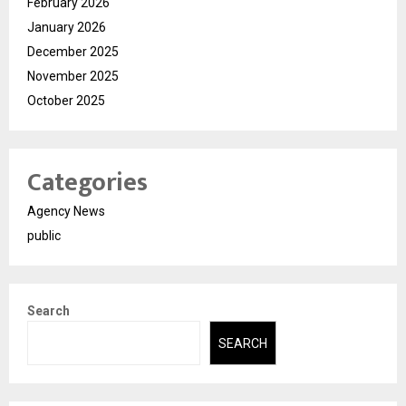
February 2026
January 2026
December 2025
November 2025
October 2025
Categories
Agency News
public
Search
SEARCH