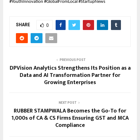
#YouthInnovation #GlobalFromLocal #StartupNews
SHARE
0
PREVIOUS POST
DPVision Analytics Strengthens Its Position as a
Data and AI Transformation Partner for
Growing Enterprises
NEXT POST
RUBBER STAMPWALA Becomes the Go-To for
1,000s of CA & CS Firms Ensuring GST and MCA
Compliance