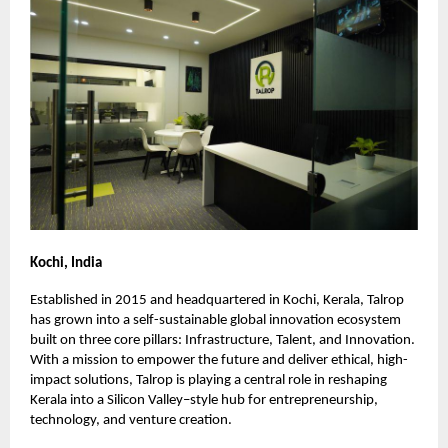
Kochi, India
Established in 2015 and headquartered in Kochi, Kerala, Talrop
has grown into a self-sustainable global innovation ecosystem
built on three core pillars: Infrastructure, Talent, and Innovation.
With a mission to empower the future and deliver ethical, high-
impact solutions, Talrop is playing a central role in reshaping
Kerala into a Silicon Valley–style hub for entrepreneurship,
technology, and venture creation.