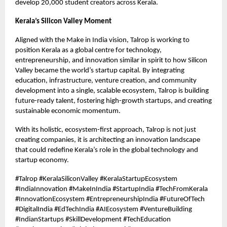
develop 20,000 student creators across Kerala.
Kerala’s Silicon Valley Moment
Aligned with the Make in India vision, Talrop is working to
position Kerala as a global centre for technology,
entrepreneurship, and innovation similar in spirit to how Silicon
Valley became the world’s startup capital. By integrating
education, infrastructure, venture creation, and community
development into a single, scalable ecosystem, Talrop is building
future-ready talent, fostering high-growth startups, and creating
sustainable economic momentum.
With its holistic, ecosystem-first approach, Talrop is not just
creating companies, it is architecting an innovation landscape
that could redefine Kerala’s role in the global technology and
startup economy.
#Talrop #KeralaSiliconValley #KeralaStartupEcosystem
#IndiaInnovation #MakeInIndia #StartupIndia #TechFromKerala
#InnovationEcosystem #EntrepreneurshipIndia #FutureOfTech
#DigitalIndia #EdTechIndia #AIEcosystem #VentureBuilding
#IndianStartups #SkillDevelopment #TechEducation