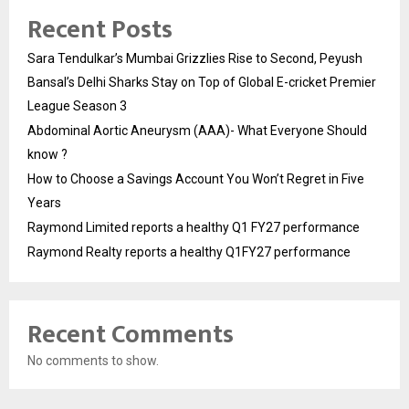
Recent Posts
Sara Tendulkar’s Mumbai Grizzlies Rise to Second, Peyush
Bansal’s Delhi Sharks Stay on Top of Global E-cricket Premier
League Season 3
Abdominal Aortic Aneurysm (AAA)- What Everyone Should
know ?
How to Choose a Savings Account You Won’t Regret in Five
Years
Raymond Limited reports a healthy Q1 FY27 performance
Raymond Realty reports a healthy Q1FY27 performance
Recent Comments
No comments to show.