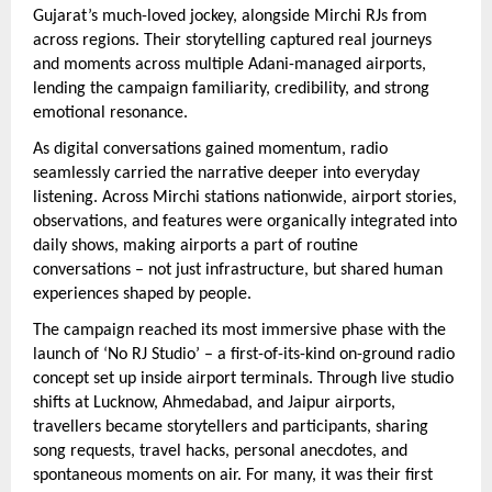
Gujarat’s much-loved jockey, alongside Mirchi RJs from 
across regions. Their storytelling captured real journeys 
and moments across multiple Adani-managed airports, 
lending the campaign familiarity, credibility, and strong 
emotional resonance.
As digital conversations gained momentum, radio 
seamlessly carried the narrative deeper into everyday 
listening. Across Mirchi stations nationwide, airport stories, 
observations, and features were organically integrated into 
daily shows, making airports a part of routine 
conversations – not just infrastructure, but shared human 
experiences shaped by people.
The campaign reached its most immersive phase with the 
launch of ‘No RJ Studio’ – a first-of-its-kind on-ground radio 
concept set up inside airport terminals. Through live studio 
shifts at Lucknow, Ahmedabad, and Jaipur airports, 
travellers became storytellers and participants, sharing 
song requests, travel hacks, personal anecdotes, and 
spontaneous moments on air. For many, it was their first 