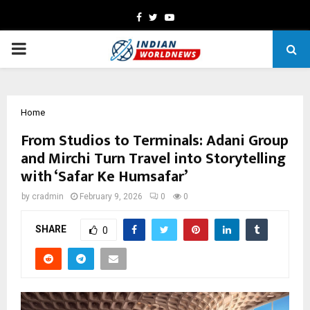
Facebook
Twitter
Youtube
PRIMARY
MENU
Home
From Studios to Terminals: Adani Group
and Mirchi Turn Travel into Storytelling
with ‘Safar Ke Humsafar’
by
cradmin
February 9, 2026
0
0
SHARE
0