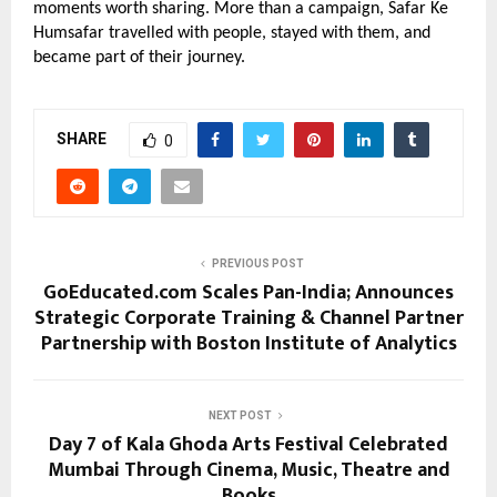
moments worth sharing. More than a campaign, Safar Ke 
Humsafar travelled with people, stayed with them, and 
became part of their journey.
SHARE
0
PREVIOUS POST
GoEducated.com Scales Pan-India; Announces
Strategic Corporate Training & Channel Partner
Partnership with Boston Institute of Analytics
NEXT POST
Day 7 of Kala Ghoda Arts Festival Celebrated
Mumbai Through Cinema, Music, Theatre and
Books