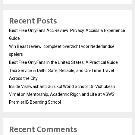
Recent Posts
Best Free OnlyFans Acc Review: Privacy, Access & Experience
Guide
Win Beast review: compleet overzicht voor Nederlandse
spelers
Best Free OnlyFans in the United States: A Practical Guide
Taxi Service in Delhi: Safe, Reliable, and On-Time Travel
Across the City
Inside Vishwashanti Gurukul World School: Dr. Vidhukesh
Vimal on Mentorship, Academic Rigor, and Life at VGWS’
Premier IB Boarding School
Recent Comments