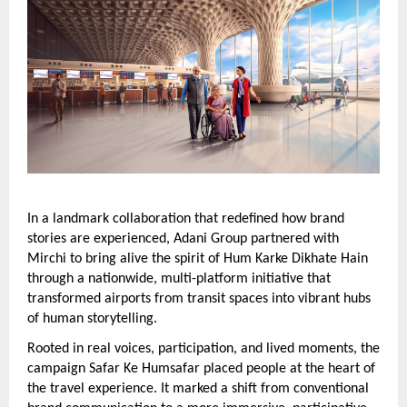
In a landmark collaboration that redefined how brand 
stories are experienced, Adani Group partnered with 
Mirchi to bring alive the spirit of Hum Karke Dikhate Hain 
through a nationwide, multi-platform initiative that 
transformed airports from transit spaces into vibrant hubs 
of human storytelling.
Rooted in real voices, participation, and lived moments, the 
campaign Safar Ke Humsafar placed people at the heart of 
the travel experience. It marked a shift from conventional 