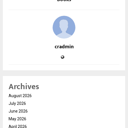
cradmin
Archives
August 2026
July 2026
June 2026
May 2026
April 2026