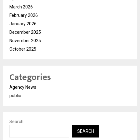
March 2026
February 2026
January 2026
December 2025
November 2025
October 2025
Categories
Agency News
public
Search
SEARCH