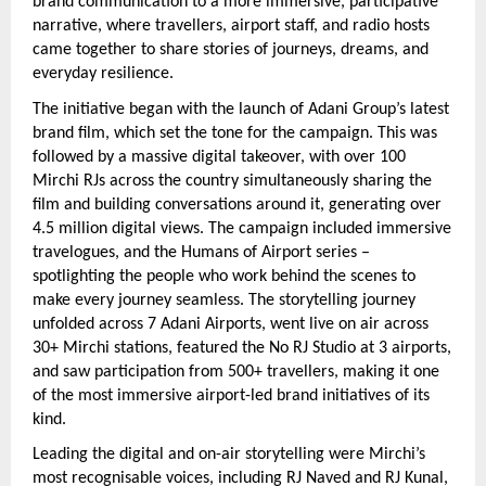
brand communication to a more immersive, participative 
narrative, where travellers, airport staff, and radio hosts 
came together to share stories of journeys, dreams, and 
everyday resilience.
The initiative began with the launch of Adani Group’s latest 
brand film, which set the tone for the campaign. This was 
followed by a massive digital takeover, with over 100 
Mirchi RJs across the country simultaneously sharing the 
film and building conversations around it, generating over 
4.5 million digital views. The campaign included immersive 
travelogues, and the Humans of Airport series – 
spotlighting the people who work behind the scenes to 
make every journey seamless. The storytelling journey 
unfolded across 7 Adani Airports, went live on air across 
30+ Mirchi stations, featured the No RJ Studio at 3 airports, 
and saw participation from 500+ travellers, making it one 
of the most immersive airport-led brand initiatives of its 
kind.
Leading the digital and on-air storytelling were Mirchi’s 
most recognisable voices, including RJ Naved and RJ Kunal, 