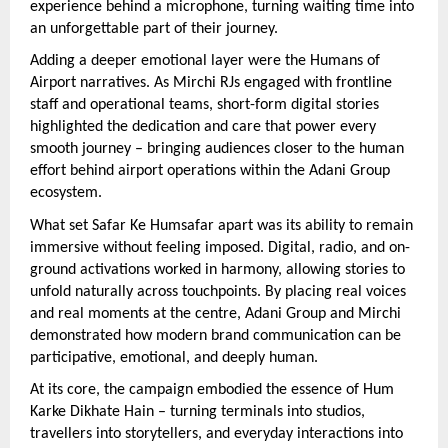
experience behind a microphone, turning waiting time into 
an unforgettable part of their journey.
Adding a deeper emotional layer were the Humans of 
Airport narratives. As Mirchi RJs engaged with frontline 
staff and operational teams, short-form digital stories 
highlighted the dedication and care that power every 
smooth journey – bringing audiences closer to the human 
effort behind airport operations within the Adani Group 
ecosystem.
What set Safar Ke Humsafar apart was its ability to remain 
immersive without feeling imposed. Digital, radio, and on-
ground activations worked in harmony, allowing stories to 
unfold naturally across touchpoints. By placing real voices 
and real moments at the centre, Adani Group and Mirchi 
demonstrated how modern brand communication can be 
participative, emotional, and deeply human.
At its core, the campaign embodied the essence of Hum 
Karke Dikhate Hain – turning terminals into studios, 
travellers into storytellers, and everyday interactions into 