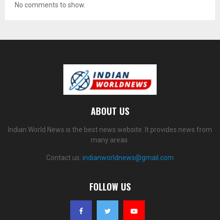
No comments to show.
ABOUT US
Indian World News is the best news website. It provides news from
many areas.
Contact us:
indianworldnews@gmail.com
FOLLOW US