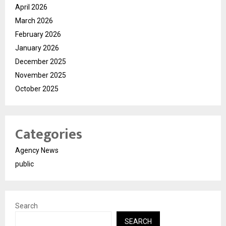
April 2026
March 2026
February 2026
January 2026
December 2025
November 2025
October 2025
Categories
Agency News
public
Search
SEARCH