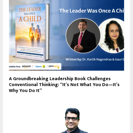
A Groundbreaking Leadership Book Challenges
Conventional Thinking: “It’s Not What You Do—It’s
Why You Do It”