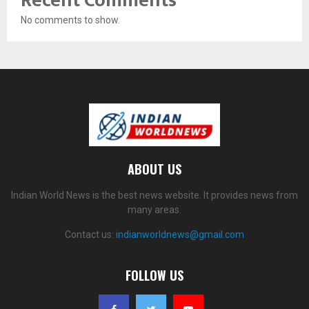
Recent Comments
No comments to show.
ABOUT US
Indian World News is the best news website. It provides news from
many areas.
Contact us:
indianworldnews@gmail.com
FOLLOW US