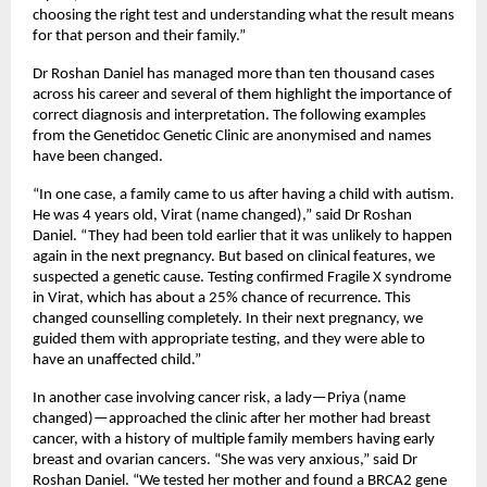
choosing the right test and understanding what the result means 
for that person and their family.”
Dr Roshan Daniel has managed more than ten thousand cases 
across his career and several of them highlight the importance of 
correct diagnosis and interpretation. The following examples 
from the Genetidoc Genetic Clinic are anonymised and names 
have been changed.
“In one case, a family came to us after having a child with autism. 
He was 4 years old, Virat (name changed),” said Dr Roshan 
Daniel. “They had been told earlier that it was unlikely to happen 
again in the next pregnancy. But based on clinical features, we 
suspected a genetic cause. Testing confirmed Fragile X syndrome 
in Virat, which has about a 25% chance of recurrence. This 
changed counselling completely. In their next pregnancy, we 
guided them with appropriate testing, and they were able to 
have an unaffected child.”
In another case involving cancer risk, a lady—Priya (name 
changed)—approached the clinic after her mother had breast 
cancer, with a history of multiple family members having early 
breast and ovarian cancers. “She was very anxious,” said Dr 
Roshan Daniel. “We tested her mother and found a BRCA2 gene 