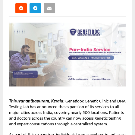
Thiruvananthapuram, Kerala
:
 Genetidoc Genetic Clinic and DNA 
Testing Lab has announced the expansion of its services to all 
major cities across India, covering nearly 500 locations. Patients 
and doctors across the country can now access genetic testing 
and expert consultations through a centralized system.
As part of this expansion, individuals from anywhere in India can 