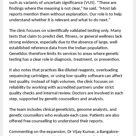
such as variants of uncertain significance (VUS). “These are 
findings where the meaning is not clear,” he said. “Most lab  
reports mention them without explanation. Our role is to help 
understand whether it is relevant and what to do next.”
The clinic focuses on scientifically validated testing only. Many 
tests that claim to predict diet, fitness, or general wellness lack 
strong evidence, especially due to the absence of large, well-
established reference data from the Indian population. 
Genetidoc therefore limits its services to areas where genetic 
testing has a clear role in diagnosis, treatment, or prevention. 
It also notes that practices like diluted reagents, overloading 
sequencing cartridges, or using low-quality software can affect 
test quality. Instead of high volumes, the clinic focuses on 
reliability by working with accredited partners under strict 
quality checks and internal review. Doctors are involved in each 
step, supported by genetic counsellors and analysts.
The team includes clinical geneticists, genome analysts, and 
genetic counsellors who evaluate each case. Patients are also 
offered free counselling to understand their reports.
Commenting on the expansion, Dr Vijay Kumar, a Bangalore-