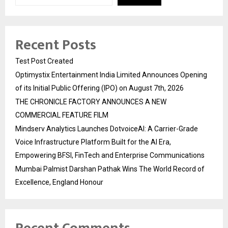
Recent Posts
Test Post Created
Optimystix Entertainment India Limited Announces Opening
of its Initial Public Offering (IPO) on August 7th, 2026
THE CHRONICLE FACTORY ANNOUNCES A NEW
COMMERCIAL FEATURE FILM
Mindserv Analytics Launches DotvoiceAI: A Carrier-Grade
Voice Infrastructure Platform Built for the AI Era,
Empowering BFSI, FinTech and Enterprise Communications
Mumbai Palmist Darshan Pathak Wins The World Record of
Excellence, England Honour