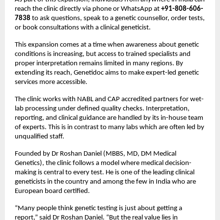
reach the clinic directly via phone or WhatsApp at 
+91-808-606-
7838
 to ask questions, speak to a genetic counsellor, order tests, 
or book consultations with a clinical geneticist.
This expansion comes at a time when awareness about genetic 
conditions is increasing, but access to trained specialists and 
proper interpretation remains limited in many regions. By 
extending its reach, Genetidoc aims to make expert-led genetic 
services more accessible.
The clinic works with NABL and CAP accredited partners for wet-
lab processing under defined quality checks. Interpretation, 
reporting, and clinical guidance are handled by its in-house team 
of experts. This is in contrast to many labs which are often led by 
unqualified staff.
Founded by Dr Roshan Daniel (MBBS, MD, DM Medical 
Genetics), the clinic follows a model where medical decision-
making is central to every test. He is one of the leading clinical 
geneticists in the country and among the few in India who are 
European board certified.
“Many people think genetic testing is just about getting a 
report,” said Dr Roshan Daniel. “But the real value lies in 