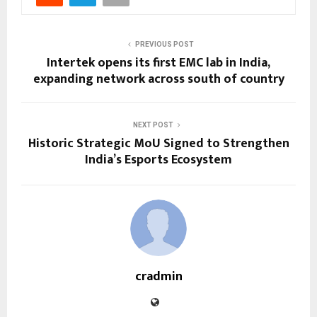
PREVIOUS POST
Intertek opens its first EMC lab in India,
expanding network across south of country
NEXT POST
Historic Strategic MoU Signed to Strengthen
India’s Esports Ecosystem
cradmin