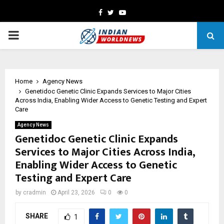
Facebook
Twitter
Youtube
PRIMARY
MENU
Home
Agency News
Genetidoc Genetic Clinic Expands Services to Major Cities
Across India, Enabling Wider Access to Genetic Testing and Expert
Care
Agency News
Genetidoc Genetic Clinic Expands
Services to Major Cities Across India,
Enabling Wider Access to Genetic
Testing and Expert Care
by
cradmin
April 23, 2026
0
0
SHARE
1