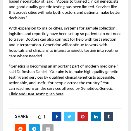
based neonatologist, said, “Access to trained clinical geneticists 
and good quality genetic testing has been limited. Services like 
this across cities will help both doctors and patients make better 
decisions.”
With expansion to major cities, systems for sample collection, 
logistics, and reporting have been set up so patients do not need 
to travel. Doctors can also connect for help with test selection 
and interpretation. Genetidoc will continue to work with 
hospitals and clinicians to integrate genetic testing into routine 
care where needed.
“Genetics is becoming an important part of modern medicine,” 
said Dr Roshan Daniel. “Our aim is to make high quality genetic 
testing and services by qualified clinical geneticists accessible, 
actionable, and useful for people across the country.” You 
can 
read more on the services offered by Genetidoc Genetic 
Clinic and DNA Testing Lab here
.
SHARE
1