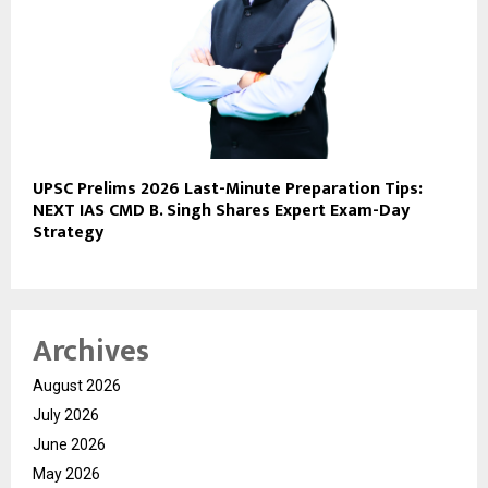
UPSC Prelims 2026 Last-Minute Preparation Tips:
NEXT IAS CMD B. Singh Shares Expert Exam-Day
Strategy
Archives
August 2026
July 2026
June 2026
May 2026