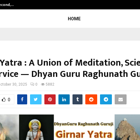
Second,…
Abdominal Aortic Aneurysm (AAA)-
HOME
Yatra : A Union of Meditation, Sci
rvice — Dhyan Guru Raghunath Gu
ctober 30, 2025
0
5882
0