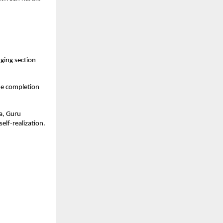
ging section
he completion
ya, Guru
lf-realization.