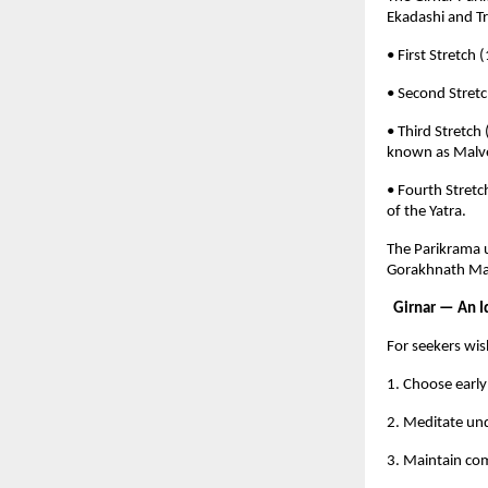
Ekadashi and Tr
• First Stretc
• Second Stret
• Third Stretch
known as Malve
• Fourth Stret
of the Yatra.
The Parikrama u
Gorakhnath Mah
Girnar — An Id
For seekers wis
1. Choose early
2. Meditate und
3. Maintain com