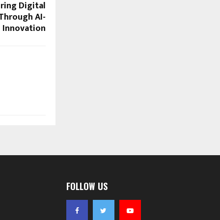
ing Digital
Through AI-
 Innovation
FOLLOW US