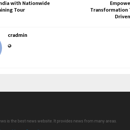
India with Nationwide
Empower
aining Tour
Transformation 
Driven
cradmin
ews is the best news website. It provides news from many areas.