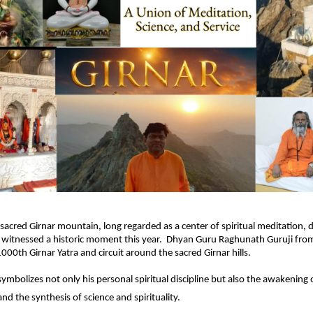
sacred Girnar mountain, long regarded as a center of spiritual meditation, 
n, witnessed a historic moment this year. Dhyan Guru Raghunath Guruji fr
000th Girnar Yatra and circuit around the sacred Girnar hills.
ymbolizes not only his personal spiritual discipline but also the awakening o
nd the synthesis of science and spirituality.