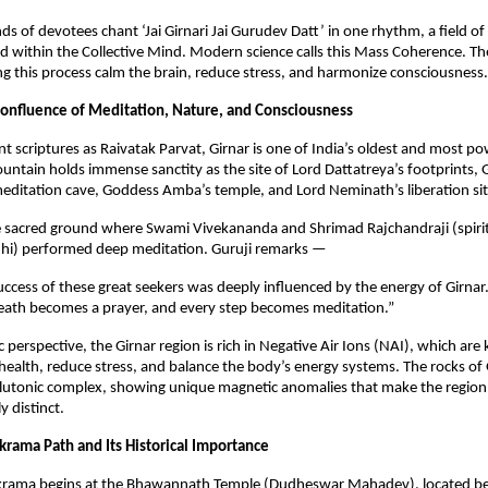
 of devotees chant ‘Jai Girnari Jai Gurudev Datt’ in one rhythm, a field of
ed within the Collective Mind. Modern science calls this Mass Coherence. T
g this process calm the brain, reduce stress, and harmonize consciousness.
onfluence of Meditation, Nature, and Consciousness
t scriptures as Raivatak Parvat, Girnar is one of India’s oldest and most pow
untain holds immense sanctity as the site of Lord Dattatreya’s footprints, 
editation cave, Goddess Amba’s temple, and Lord Neminath’s liberation sit
me sacred ground where Swami Vivekananda and Shrimad Rajchandraji (spiri
i) performed deep meditation. Guruji remarks —
uccess of these great seekers was deeply influenced by the energy of Girnar. I
eath becomes a prayer, and every step becomes meditation.”
c perspective, the Girnar region is rich in Negative Air Ions (NAI), which ar
ealth, reduce stress, and balance the body’s energy systems. The rocks of 
lutonic complex, showing unique magnetic anomalies that make the region 
y distinct.
krama Path and Its Historical Importance
ikrama begins at the Bhawannath Temple (Dudheswar Mahadev), located be