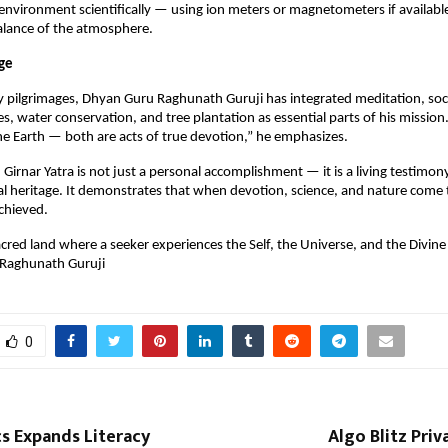
environment scientifically — using ion meters or magnetometers if availabl
balance of the atmosphere.
ge
 pilgrimages, Dhyan Guru Raghunath Guruji has integrated meditation, soci
es, water conservation, and tree plantation as essential parts of his mission
e Earth — both are acts of true devotion,” he emphasizes.
Girnar Yatra is not just a personal accomplishment — it is a living testimony
ual heritage. It demonstrates that when devotion, science, and nature come 
achieved.
sacred land where a seeker experiences the Self, the Universe, and the Divine
Raghunath Guruji
0
cs Expands Literacy
Algo Blitz Priv