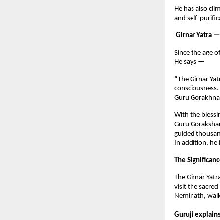
He has also cli
and self-purifi
Girnar Yatra —
Since the age o
He says —
“The Girnar Yatr
consciousness. 
Guru Gorakhnat
With the blessi
Guru Gorakshana
guided thousan
In addition, he
The Significanc
The Girnar Yatr
visit the sacr
Neminath, walki
Guruji explain