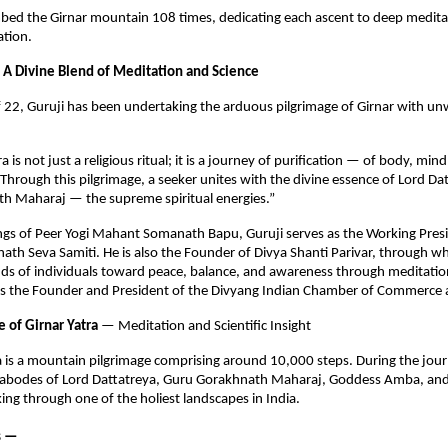
mbed the Girnar mountain 108 times, dedicating each ascent to deep medita
cation.
 A Divine Blend of Meditation and Science
f 22, Guruji has been undertaking the arduous pilgrimage of Girnar with un
a is not just a religious ritual; it is a journey of purification — of body, min
Through this pilgrimage, a seeker unites with the divine essence of Lord Da
h Maharaj — the supreme spiritual energies.”
ngs of Peer Yogi Mahant Somanath Bapu, Guruji serves as the Working Presi
th Seva Samiti. He is also the Founder of Divya Shanti Parivar, through w
ds of individuals toward peace, balance, and awareness through meditation
 is the Founder and President of the Divyang Indian Chamber of Commerce 
e of Girnar Yatra
— Meditation and Scientific Insight
a is a mountain pilgrimage comprising around 10,000 steps. During the jou
ed abodes of Lord Dattatreya, Guru Gorakhnath Maharaj, Goddess Amba, an
ng through one of the holiest landscapes in India.
s —