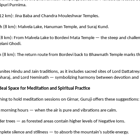
ipuri Purnima.
h (12 km): Jina Baba and Chandra Mouleshwar Temples.
ch (8 km): Malvela Lake, Hanuman Temple, and Suraj Kund.
 (8 km): From Malvela Lake to Bordevi Mata Temple — the steep and challen
lani Ghodi.
ch (8 km): The return route from Bordevi back to Bhawnath Temple marks t
nites Hindu and Jain traditions, as it includes sacred sites of Lord Dattatre
araj, and Lord Neminath — symbolizing harmony between devotion and se
eal Space for Meditation and Spiritual Practice
hing to hold meditation sessions on Girnar, Guruji offers these suggestions:
 morning hours — when the air is pure and vibrations are calm.
er trees — as forested areas contain higher levels of Negative Ions.
plete silence and stillness — to absorb the mountain’s subtle energy.