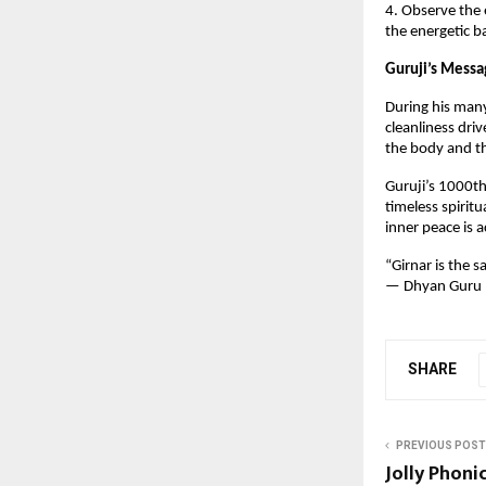
4. Observe the 
the energetic 
Guruji’s Messa
During his many
cleanliness driv
the body and th
Guruji’s 1000th 
timeless spirit
inner peace is 
“Girnar is the 
— Dhyan Guru 
SHARE
PREVIOUS POST
Jolly Phoni