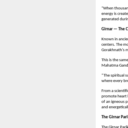
“When thousands
energy is creat
generated durin
Girnar — The C
Known in ancien
centers. The mo
Gorakhnath’s m
This is the sa
Mahatma Gandh
“The spiritual s
where every br
From a scientifi
promote heart h
of an igneous p
and energeticall
The Girnar Pari
The Girnar Par