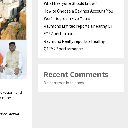
What Everyone Should know ?
How to Choose a Savings Account You
Won’t Regret in Five Years
Raymond Limited reports a healthy Q1
FY27 performance
Raymond Realty reports a healthy
Q1FY27 performance
Recent Comments
No comments to show.
devotion, and
om Pune
f collective