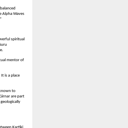
 balanced
he Alpha Waves
”
erful spiritual
Guru
e.
tual mentor of
t is a place
e known to
Girnar are part
geologically
tween Kartiki