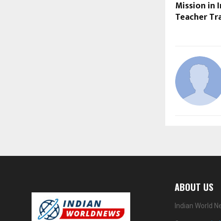
Mission in 
Teacher Tr
ABOUT US
Indian World N