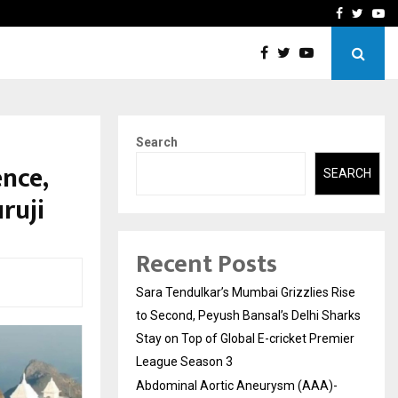
 What Everyone Should…
How to Choose a Savings
Facebook
Twitte
Yo
Search
ence,
SEARCH
ruji
Recent Posts
Sara Tendulkar’s Mumbai Grizzlies Rise
to Second, Peyush Bansal’s Delhi Sharks
Stay on Top of Global E-cricket Premier
League Season 3
Abdominal Aortic Aneurysm (AAA)-