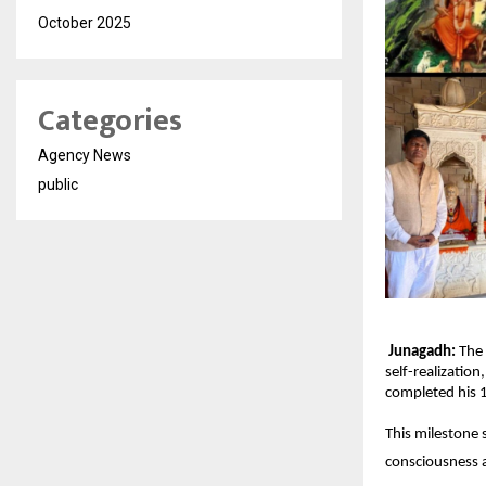
October 2025
Categories
Agency News
public
Junagadh:
The 
self-realizatio
completed his 1
This milestone s
consciousness a