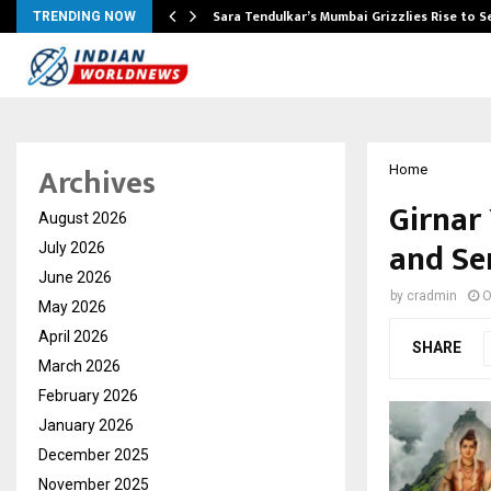
Sara Tendulkar’s Mumbai Grizzlies Rise to 
TRENDING NOW
Archives
Home
Girnar 
August 2026
and Se
July 2026
June 2026
by
cradmin
O
May 2026
April 2026
SHARE
March 2026
February 2026
January 2026
December 2025
November 2025