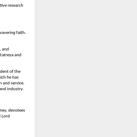
tive research
wavering faith.
d, and
ttatreya and
dent of the
hich he has
 and service.
and Industry.
rney, devotees
d Lord