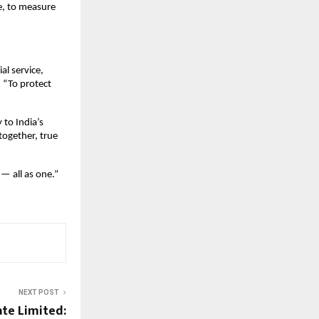
e, to measure
al service,
. “To protect
 to India’s
together, true
 — all as one.”
NEXT POST
ate Limited: