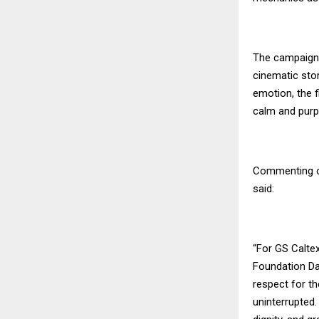
The campaign 
cinematic stor
emotion, the f
calm and purp
Commenting on
said:
“For GS Caltex
Foundation Da
respect for t
uninterrupted.