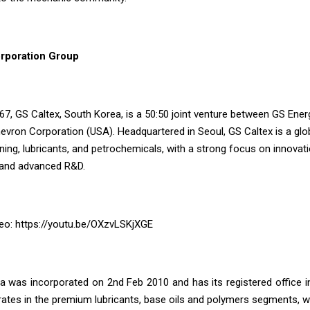
rporation Group
67, GS Caltex, South Korea, is a 50:50 joint venture between GS Ener
vron Corporation (USA). Headquartered in Seoul, GS Caltex is a glob
ning, lubricants, and petrochemicals, with a strong focus on innovati
, and advanced R&D.
eo:
https://youtu.be/OXzvLSKjXGE
ia was incorporated on 2nd Feb 2010 and has its registered office 
tes in the premium lubricants, base oils and polymers segments, wi