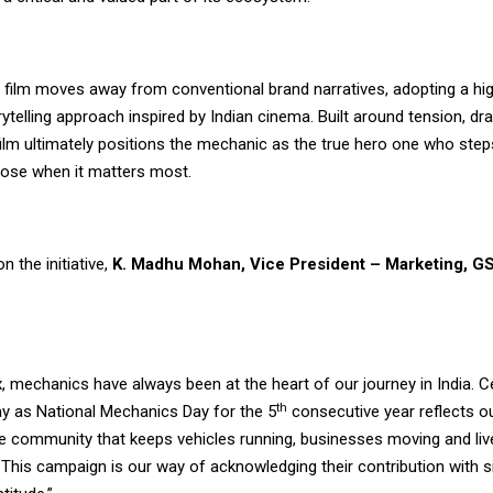
film moves away from conventional brand narratives, adopting a hi
ytelling approach inspired by Indian cinema. Built around tension, dr
ilm ultimately positions the mechanic as the true hero one who steps i
ose when it matters most.
 the initiative,
K. Madhu Mohan, Vice President – Marketing, GS
, mechanics have always been at the heart of our journey in India. C
th
y as National Mechanics Day for the 5
consecutive year reflects o
he community that keeps vehicles running, businesses moving and liv
 This campaign is our way of acknowledging their contribution with si