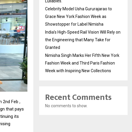
Lullabies.
Celebrity Model Usha Gururajarao to
Grace New York Fashion Week as
Showstopper for Label Nimisha
India’s High-Speed Rail Vision Will Rely on
the Engineering that Many Take for
Granted
Nimisha Singh Marks Her Fifth New York
Fashion Week and Third Paris Fashion
Week with Inspiring New Collections
Recent Comments
n 2nd Feb ,
No comments to show.
ign that pays
inuing its
nising