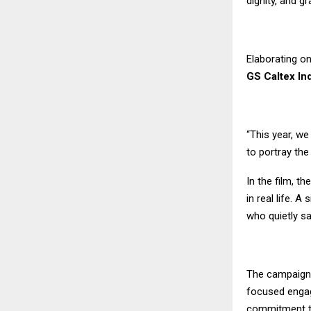
dignity, and gr
Elaborating on
GS Caltex In
“This year, w
to portray th
In the film, t
in real life. 
who quietly sa
The campaign 
focused engage
commitment t