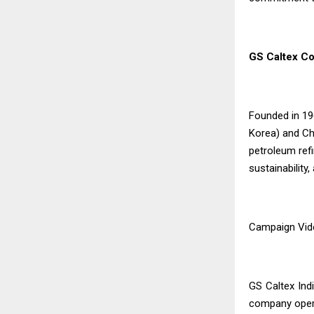
GS Caltex Co
Founded in 19
Korea) and Che
petroleum refi
sustainability
Campaign Vid
GS Caltex Ind
company opera