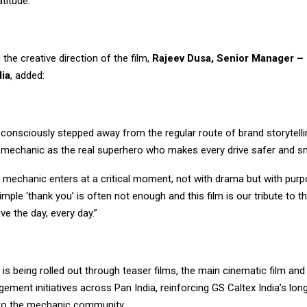
atitude.”
 the creative direction of the film,
Rajeev Dusa, Senior Manager – 
dia
, added:
e consciously stepped away from the regular route of brand storytell
e mechanic as the real superhero who makes every drive safer and s
he mechanic enters at a critical moment, not with drama but with purpos
A simple ‘thank you’ is often not enough and this film is our tribute to
ve the day, every day.”
is being rolled out through teaser films, the main cinematic film an
ment initiatives across Pan India, reinforcing GS Caltex India’s lon
o the mechanic community.