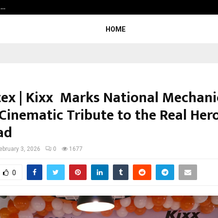
t…
Grammy Award Winning Sarod Brot
HOME
tex | Kixx Marks National Mechani
Cinematic Tribute to the Real Her
ad
ebruary 3, 2026
0
1677
0