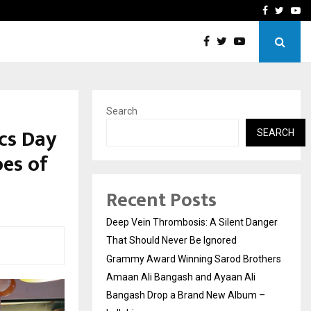
hers Amaan Ali…
Celebrity Model Usha Gur
Facebook
Twitte
Yo
Search
cs Day
SEARCH
oes of
Recent Posts
Deep Vein Thrombosis: A Silent Danger
That Should Never Be Ignored
Grammy Award Winning Sarod Brothers
Amaan Ali Bangash and Ayaan Ali
Bangash Drop a Brand New Album –