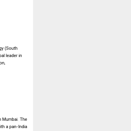
gy (South
al leader in
on,
in Mumbai. The
th a pan-India