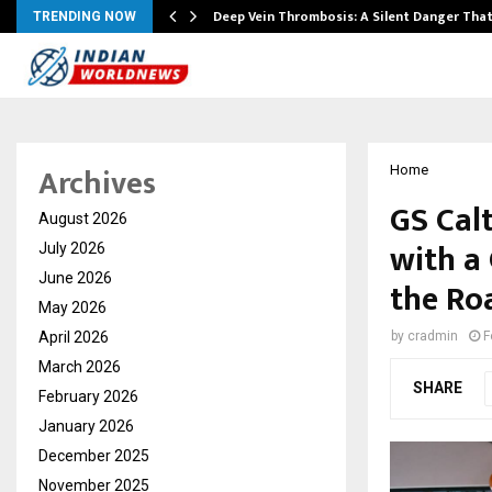
Deep Vein Thrombosis: A Silent Danger Tha
TRENDING NOW
Archives
Home
GS Cal
August 2026
with a 
July 2026
June 2026
the Ro
May 2026
April 2026
by
cradmin
F
March 2026
SHARE
February 2026
January 2026
December 2025
November 2025