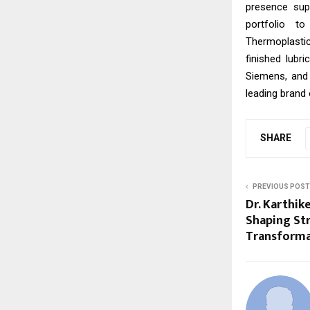
presence sup
portfolio t
Thermoplastic
finished lubr
Siemens, and
leading brand 
SHARE
PREVIOUS POST
Dr. Karthik
Shaping Str
Transforma