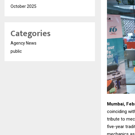
October 2025
Categories
Agency News
public
Mumbai, Febr
coinciding wit
tribute to me
five-year trad
mechanics as a