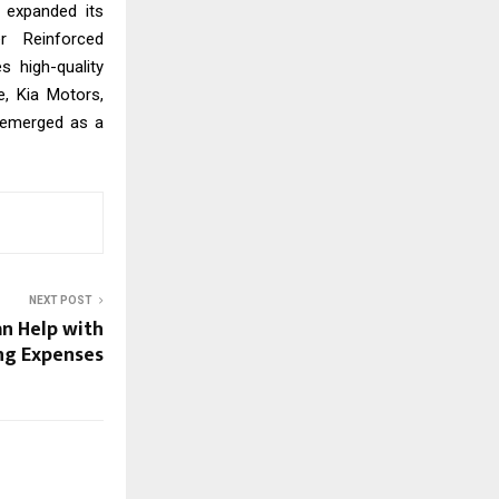
 expanded its
r Reinforced
s high-quality
e, Kia Motors,
 emerged as a
NEXT POST
n Help with
g Expenses