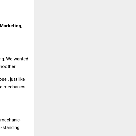
Marketing,
ing. We wanted
moother.
e , just like
 the mechanics
d mechanic-
g-standing