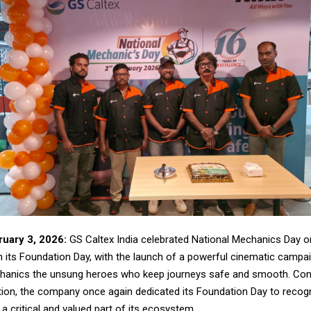
uary 3, 2026:
GS Caltex India celebrated National Mechanics Day o
h its Foundation Day, with the launch of a powerful cinematic campa
chanics the unsung heroes who keep journeys safe and smooth. Cont
ition, the company once again dedicated its Foundation Day to recog
 critical and valued part of its ecosystem.