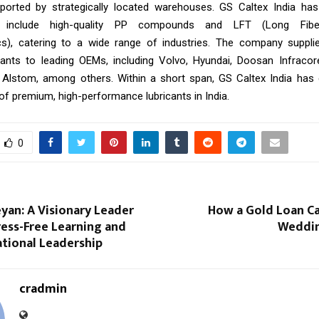
ported by strategically located warehouses. GS Caltex India has
o include high-quality PP compounds and LFT (Long Fibe
s), catering to a wide range of industries. The company supplie
icants to leading OEMs, including Volvo, Hyundai, Doosan Infracor
 Alstom, among others. Within a short span, GS Caltex India has
of premium, high-performance lubricants in India.
0
eyan: A Visionary Leader
How a Gold Loan Ca
ess-Free Learning and
Weddin
tional Leadership
cradmin