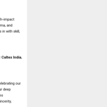
gh-impact
ama, and
n with skill,
 Caltex India
,
elebrating our
ur deep
es
ncerity,