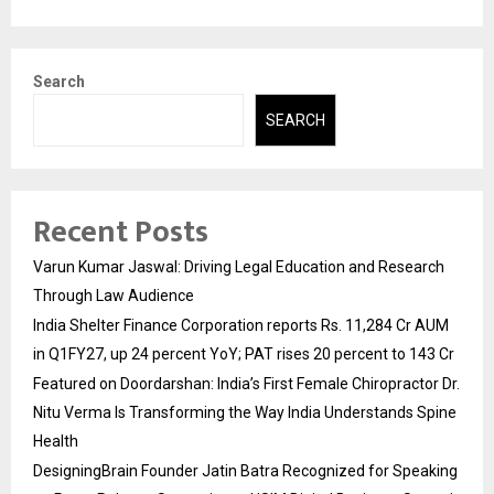
Search
SEARCH
Recent Posts
Varun Kumar Jaswal: Driving Legal Education and Research
Through Law Audience
India Shelter Finance Corporation reports Rs. 11,284 Cr AUM
in Q1FY27, up 24 percent YoY; PAT rises 20 percent to 143 Cr
Featured on Doordarshan: India’s First Female Chiropractor Dr.
Nitu Verma Is Transforming the Way India Understands Spine
Health
DesigningBrain Founder Jatin Batra Recognized for Speaking