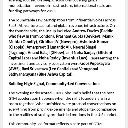
evening focused on deep discussions covering global 
monetization, revenue infrastructure, international scale and 
funding pathways for 2025.
The roundtable saw participation from influential voices across 
SaaS, AI, venture capital and global revenue infrastructure. On 
the founder side, the lineup included 
Andrew Davies (Paddle, 
who flew in from London)
, 
Prashant Gupta (DevRev)
, 
Manik 
Mehta (Omnify)
, 
Giridhar LV (Nuvepro)
, 
Ashutosh Kumar 
(Clappia)
, 
Amarpreet (Humantic AI)
, 
Neeraj Singal 
(Tagshop)
, 
Anand Balaji (XFlow)
, and 
Neha Sanjay (Efficient 
Capital Labs) 
and 
Neha Reddy (Inventus Law)
. Representing the 
investment and advisory ecosystem were 
Gopi Pepakayala 
(AWS)
, 
Ravi Srivastava (Leo Capital)
 and 
Venugopal 
Sathyanarayana (Blue Ashva Capital)
. 
Building High-Signal, Community-Led Conversations
The evening underscored GTM Unbound’s belief that the best 
GTM acceleration happens when the right founders are in a 
room together. What unfolded were practical conversations on 
everything from pricing experiments and global tax compliance 
to the realities of scaling product-led motions in the U.S market.
This community-led format reflects a core part of GTM 