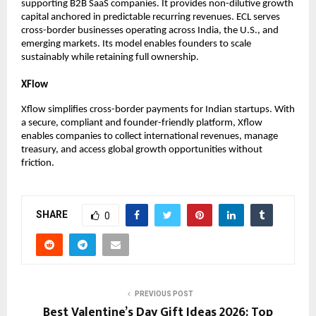
supporting B2B SaaS companies. It provides non-dilutive growth 
capital anchored in predictable recurring revenues. ECL serves 
cross-border businesses operating across India, the U.S., and 
emerging markets. Its model enables founders to scale 
sustainably while retaining full ownership.
XFlow
Xflow simplifies cross-border payments for Indian startups. With 
a secure, compliant and founder-friendly platform, Xflow 
enables companies to collect international revenues, manage 
treasury, and access global growth opportunities without 
friction.
SHARE
0
PREVIOUS POST
Best Valentine’s Day Gift Ideas 2026: Top