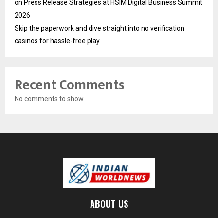
on Press Release Strategies at HSIM Digital Business Summit
2026
Skip the paperwork and dive straight into no verification
casinos for hassle-free play
Recent Comments
No comments to show.
ABOUT US