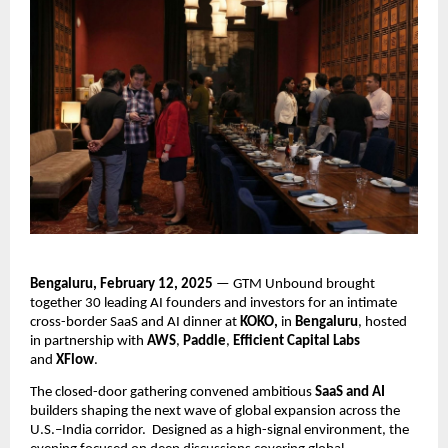
Bengaluru, February 12, 2025
 — GTM Unbound brought 
together 30 leading AI founders and investors for an intimate 
cross-border SaaS and AI dinner at 
KOKO, 
in
 Bengaluru
, hosted 
in partnership with 
AWS
, 
Paddle
, 
Efficient Capital Labs
and 
XFlow
.
The closed-door gathering convened ambitious 
SaaS and AI
builders shaping the next wave of global expansion across the 
U.S.–India corridor.  Designed as a high-signal environment, the 