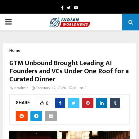
Facebook
Twitter
Youtube
PRIMARY
MENU
Home
GTM Unbound Brought Leading AI
Founders and VCs Under One Roof for a
Curated Dinner
by
cradmin
February 12, 2026
0
0
SHARE
0