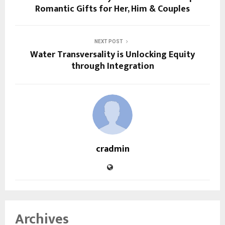
Romantic Gifts for Her, Him & Couples
NEXT POST
Water Transversality is Unlocking Equity
through Integration
cradmin
Archives