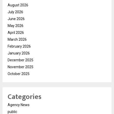
August 2026
July 2026
June 2026
May 2026
April 2026
March 2026
February 2026
January 2026
December 2025
November 2025
October 2025
Categories
Agency News
public