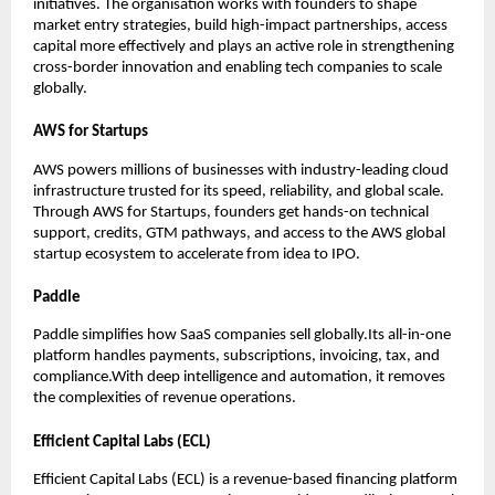
initiatives. The organisation works with founders to shape 
market entry strategies, build high-impact partnerships, access 
capital more effectively and plays an active role in strengthening 
cross-border innovation and enabling tech companies to scale 
globally.
AWS for Startups
AWS powers millions of businesses with industry-leading cloud 
infrastructure trusted for its speed, reliability, and global scale.
Through AWS for Startups, founders get hands-on technical 
support, credits, GTM pathways, and access to the AWS global 
startup ecosystem to accelerate from idea to IPO.
Paddle
Paddle simplifies how SaaS companies sell globally.Its all-in-one 
platform handles payments, subscriptions, invoicing, tax, and 
compliance.With deep intelligence and automation, it removes 
the complexities of revenue operations.
Efficient Capital Labs (ECL)
Efficient Capital Labs (ECL) is a revenue-based financing platform 