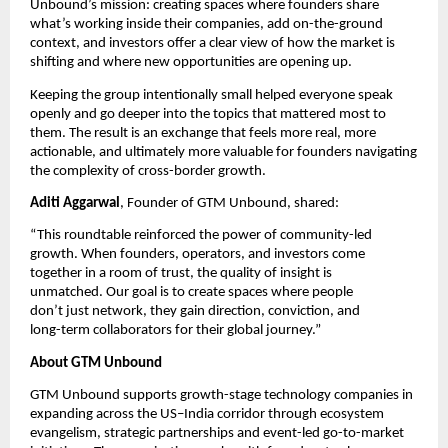
Unbound’s mission: creating spaces where founders share 
what’s working inside their companies, add on-the-ground 
context, and investors offer a clear view of how the market is 
shifting and where new opportunities are opening up.
Keeping the group intentionally small helped everyone speak 
openly and go deeper into the topics that mattered most to 
them. The result is an exchange that feels more real, more 
actionable, and ultimately more valuable for founders navigating 
the complexity of cross-border growth.
Aditi Aggarwal
, Founder of GTM Unbound, shared:
“This roundtable reinforced the power of community-led 
growth. When founders, operators, and investors come 
together in a room of trust, the quality of insight is 
unmatched. Our goal is to create spaces where people 
don’t just network, they gain direction, conviction, and 
long-term collaborators for their global journey.” 
About GTM Unbound
GTM Unbound supports growth-stage technology companies in 
expanding across the US–India corridor through ecosystem 
evangelism, strategic partnerships and event-led go-to-market 