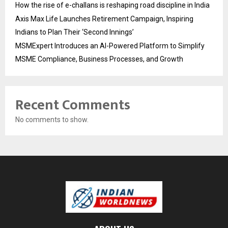
How the rise of e-challans is reshaping road discipline in India
Axis Max Life Launches Retirement Campaign, Inspiring
Indians to Plan Their ‘Second Innings’
MSMExpert Introduces an AI-Powered Platform to Simplify
MSME Compliance, Business Processes, and Growth
Recent Comments
No comments to show.