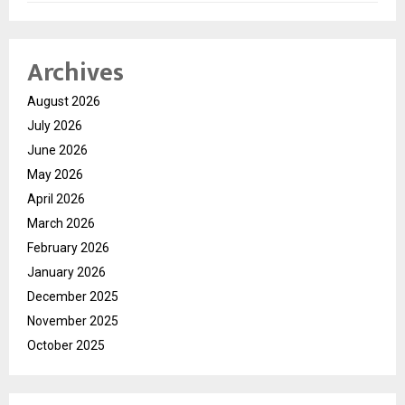
Archives
August 2026
July 2026
June 2026
May 2026
April 2026
March 2026
February 2026
January 2026
December 2025
November 2025
October 2025