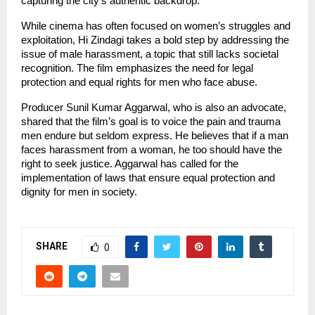
capturing the city’s authentic backdrop.
While cinema has often focused on women’s struggles and
exploitation, Hi Zindagi takes a bold step by addressing the
issue of male harassment, a topic that still lacks societal
recognition. The film emphasizes the need for legal
protection and equal rights for men who face abuse.
Producer Sunil Kumar Aggarwal, who is also an advocate,
shared that the film’s goal is to voice the pain and trauma
men endure but seldom express. He believes that if a man
faces harassment from a woman, he too should have the
right to seek justice. Aggarwal has called for the
implementation of laws that ensure equal protection and
dignity for men in society.
SHARE
0