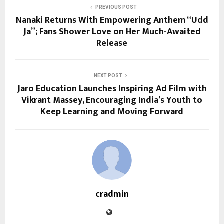
PREVIOUS POST
Nanaki Returns With Empowering Anthem “Udd
Ja”; Fans Shower Love on Her Much-Awaited
Release
NEXT POST
Jaro Education Launches Inspiring Ad Film with
Vikrant Massey, Encouraging India’s Youth to
Keep Learning and Moving Forward
cradmin