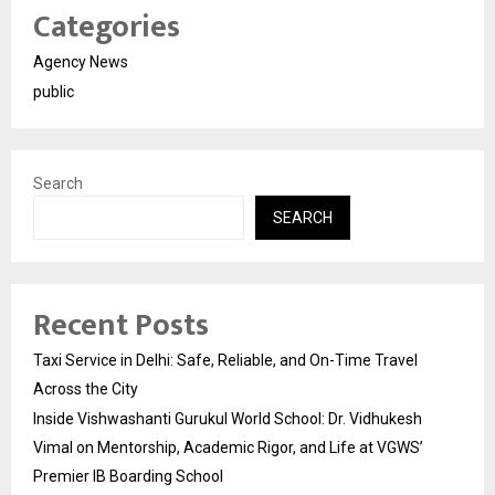
Categories
Agency News
public
Search
SEARCH
Recent Posts
Taxi Service in Delhi: Safe, Reliable, and On-Time Travel
Across the City
Inside Vishwashanti Gurukul World School: Dr. Vidhukesh
Vimal on Mentorship, Academic Rigor, and Life at VGWS’
Premier IB Boarding School