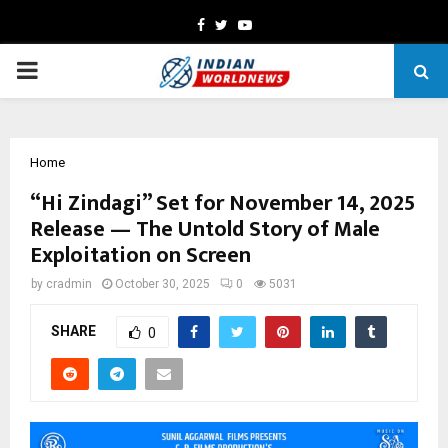
Facebook
Twitter
Youtube
PRIMARY
MENU
Home
“Hi Zindagi” Set for November 14, 2025
Release — The Untold Story of Male
Exploitation on Screen
by
cradmin
October 30, 2025
0
5031
SHARE
0