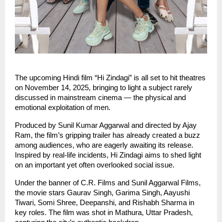
The upcoming Hindi film “Hi Zindagi” is all set to hit theatres
on November 14, 2025, bringing to light a subject rarely
discussed in mainstream cinema — the physical and
emotional exploitation of men.
Produced by Sunil Kumar Aggarwal and directed by Ajay
Ram, the film’s gripping trailer has already created a buzz
among audiences, who are eagerly awaiting its release.
Inspired by real-life incidents, Hi Zindagi aims to shed light
on an important yet often overlooked social issue.
Under the banner of C.R. Films and Sunil Aggarwal Films,
the movie stars Gaurav Singh, Garima Singh, Aayushi
Tiwari, Somi Shree, Deepanshi, and Rishabh Sharma in
key roles. The film was shot in Mathura, Uttar Pradesh,