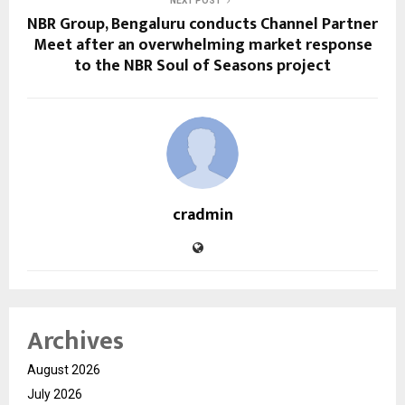
NEXT POST
NBR Group, Bengaluru conducts Channel Partner
Meet after an overwhelming market response
to the NBR Soul of Seasons project
cradmin
Archives
August 2026
July 2026