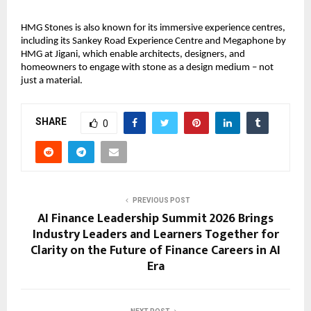
HMG Stones is also known for its immersive experience centres, 
including its Sankey Road Experience Centre and Megaphone by 
HMG at Jigani, which enable architects, designers, and 
homeowners to engage with stone as a design medium – not 
just a material.
SHARE
0
PREVIOUS POST
AI Finance Leadership Summit 2026 Brings
Industry Leaders and Learners Together for
Clarity on the Future of Finance Careers in AI
Era