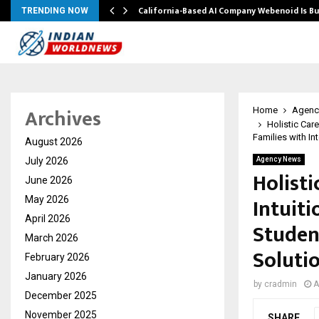
California-Based AI Company Webenoid Is Bu
TRENDING NOW
Archives
Home
Agenc
Holistic Car
Families with In
August 2026
July 2026
Agency News
Holist
June 2026
Intuit
May 2026
April 2026
Studen
March 2026
Soluti
February 2026
January 2026
by
cradmin
A
December 2025
November 2025
SHARE