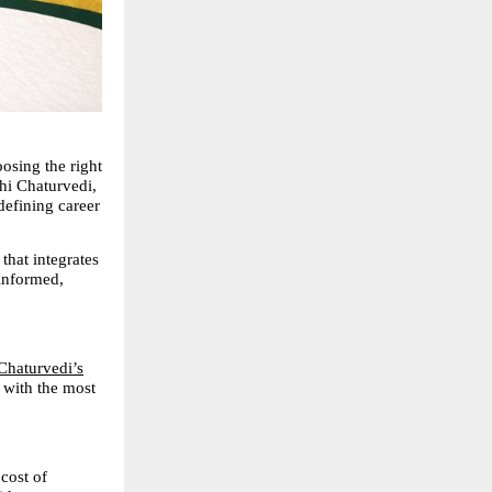
sing the right 
i Chaturvedi, 
efining career 
that integrates 
informed, 
Chaturvedi’s
 with the most 
ost of 