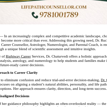
 — In an increasingly complex and competitive academic landscape, choo
s become more critical than ever. Addressing this growing need, Dr. Ruch
 Career Counsellor, Astrologer, Numerologist, and Parental Coach, is red
h a unique blend of scientific assessment and intuitive insights.
 of 
Rightway Career
 Services, Dr. Chaturvedi offers a holistic approach 
nalysis, astrology, and numerology to help students and families make 
future-ready career decisions.
proach to Career Clarity
 to eliminate confusion and reduce trial-and-error decision-making, 
Dr. 
uses on aligning a student’s natural abilities, personality, and life path
 options. Her approach ensures clarity, direction, and long-term success.
isaligned Decisions
f her guidance philosophy highlights an often-overlooked reality — the c