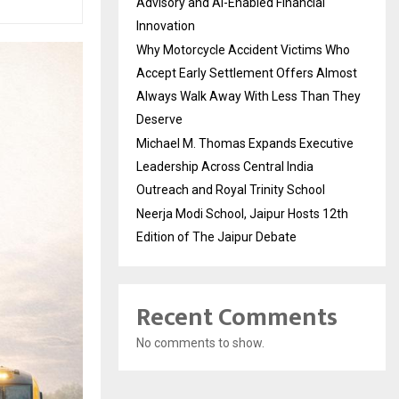
Advisory and AI-Enabled Financial
Innovation
Why Motorcycle Accident Victims Who
Accept Early Settlement Offers Almost
Always Walk Away With Less Than They
Deserve
Michael M. Thomas Expands Executive
Leadership Across Central India
Outreach and Royal Trinity School
Neerja Modi School, Jaipur Hosts 12th
Edition of The Jaipur Debate
Recent Comments
No comments to show.