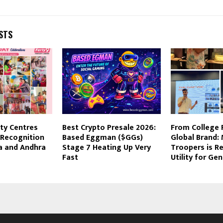
STS
ity Centres
Best Crypto Presale 2026:
From College 
 Recognition
Based Eggman ($GGs)
Global Brand:
a and Andhra
Stage 7 Heating Up Very
Troopers is Re
Fast
Utility for Gen