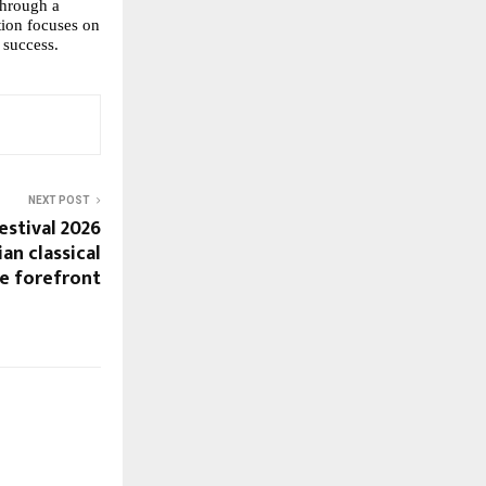
through a 
ion focuses on 
 success.
NEXT POST
estival 2026
an classical
e forefront