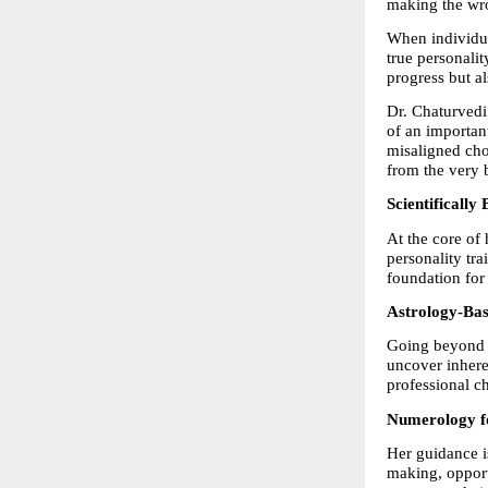
making the wro
When individua
true personalit
progress but al
Dr. Chaturvedi 
of an importan
misaligned cho
from the very 
Scientificall
At the core of 
personality tra
foundation for 
Astrology-Ba
Going beyond c
uncover inheren
professional ch
Numerology fo
Her guidance i
making, opport