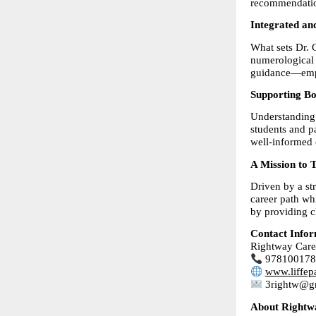
recommendati
Integrated an
What sets Dr. C
numerological i
guidance—empow
Supporting Bo
Understanding 
students and pa
well-informed 
A Mission to 
Driven by a st
career path wh
by providing cl
Contact Infor
Rightway Care
 97810017
www.liffep
 3rightw@g
About Rightw