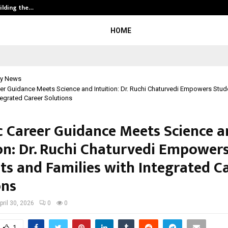
ilding the…
Ashutosh Kar Drives Cross-Border 
HOME
y News
eer Guidance Meets Science and Intuition: Dr. Ruchi Chaturvedi Empowers Stu
tegrated Career Solutions
ic Career Guidance Meets Science 
ion: Dr. Ruchi Chaturvedi Empower
ts and Families with Integrated C
ons
pril 30, 2026
0
0