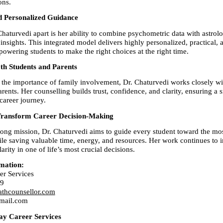
ons.
d Personalized Guidance
haturvedi apart is her ability to combine psychometric data with astrolo
nsights. This integrated model delivers highly personalized, practical, a
ering students to make the right choices at the right time.
th Students and Parents
the importance of family involvement, Dr. Chaturvedi works closely wit
rents. Her counselling builds trust, confidence, and clarity, ensuring a 
career journey.
Transform Career Decision-Making
rong mission, Dr. Chaturvedi aims to guide every student toward the most
ile saving valuable time, energy, and resources. Her work continues to i
arity in one of life’s most crucial decisions.
mation:
er Services
89
athcounsellor.com
mail.com
ay Career Services