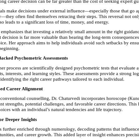
ng career decision can be far greater than the cost of seeking expert gu
ls make decisions under external influence—especially those that go aga
y—they often find themselves retracing their steps. This reversal not onl
so leads to a significant loss of time, money, and energy.
emphasizes that investing a relatively small amount in the right guidance
t decision is far more valuable than bearing the long-term consequences 
ice. Her approach aims to help individuals avoid such setbacks by ensuri
beginning.
y Backed Psychometric Assessments
her process are scientifically designed psychometric tests that evaluate ap
its, interests, and learning styles. These assessments provide a strong logi
identifying the right career pathways tailored to each individual.
sed Career Alignment
onventional counselling, Dr. Chaturvedi incorporates horoscope (Kundli
t strengths, potential challenges, and favorable career directions. This h
oices with an individual’s natural tendencies and life trajectory.
r Deeper Insights
s further enriched through numerology, decoding patterns that influence
unities, and career growth. This added layer of insight enhances precisio