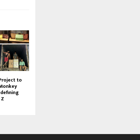
Project to
 Monkey
defining
 Z