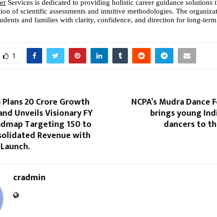
er
 Services is dedicated to providing holistic career guidance solutions 
tion of scientific assessments and intuitive methodologies. The organizat
dents and families with clarity, confidence, and direction for long-term
1
a Plans 20 Crore Growth
NCPA’s Mudra Dance F
and Unveils Visionary FY
brings young Indi
admap Targeting 150 to
dancers to th
nsolidated Revenue with
 Launch.
cradmin