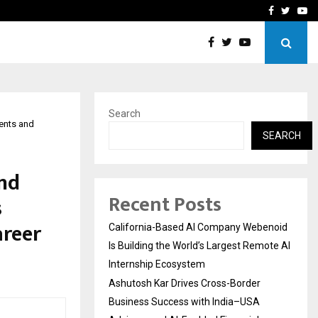
Business Success with…
Why Motorcycle Accident 
Facebook
Twitte
Yo
Search
dents and
SEARCH
and
Recent Posts
s
areer
California-Based AI Company Webenoid
Is Building the World’s Largest Remote AI
Internship Ecosystem
Ashutosh Kar Drives Cross-Border
Business Success with India–USA