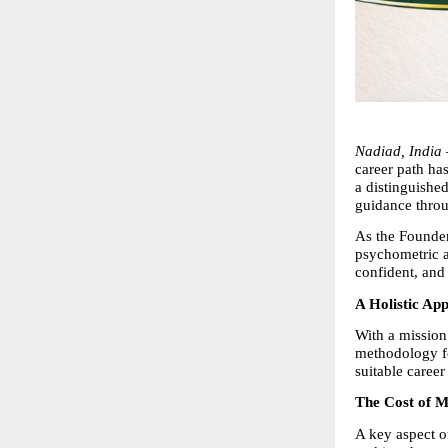
Nadiad, India
career path ha
a distinguished
guidance throug
As the Founder
psychometric a
confident, and 
A Holistic Ap
With a mission
methodology foc
suitable career
The Cost of M
A key aspect o