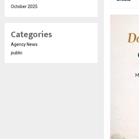
October 2025
Categories
Agency News
public