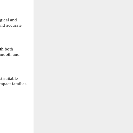
gical and 
nd accurate 
h both 
smooth and 
 suitable 
mpact families 