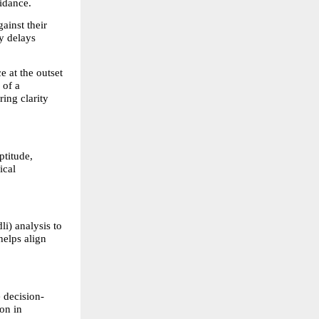
idance.
inst their 
y delays 
 at the outset 
of a 
ng clarity 
titude, 
cal 
) analysis to 
elps align 
 decision-
n in 