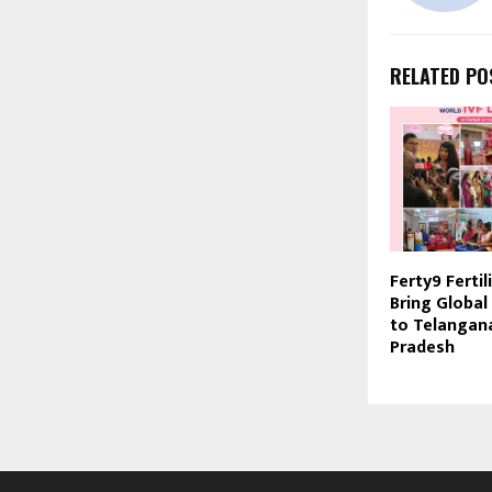
RELATED PO
Ferty9 Fertil
Bring Global
to Telangan
Pradesh