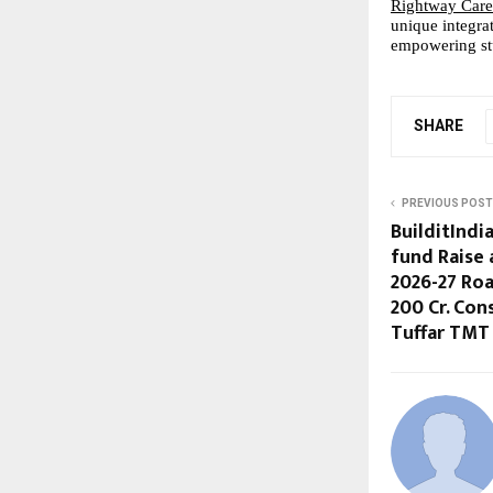
Rightway Care
unique integra
empowering stu
SHARE
PREVIOUS POST
BuilditIndi
fund Raise 
2026-27 Ro
200 Cr. Co
Tuffar TMT