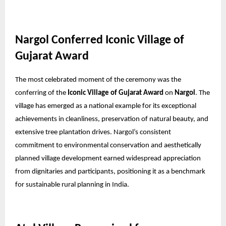
Nargol Conferred Iconic Village of
Gujarat Award
The most celebrated moment of the ceremony was the
conferring of the
Iconic Village of Gujarat Award
on
Nargol
. The
village has emerged as a national example for its exceptional
achievements in cleanliness, preservation of natural beauty, and
extensive tree plantation drives. Nargol’s consistent
commitment to environmental conservation and aesthetically
planned village development earned widespread appreciation
from dignitaries and participants, positioning it as a benchmark
for sustainable rural planning in India.