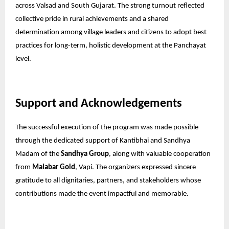
across Valsad and South Gujarat. The strong turnout reflected
collective pride in rural achievements and a shared
determination among village leaders and citizens to adopt best
practices for long-term, holistic development at the Panchayat
level.
Support and Acknowledgements
The successful execution of the program was made possible
through the dedicated support of Kantibhai and Sandhya
Madam of the
Sandhya Group
, along with valuable cooperation
from
Malabar Gold
, Vapi. The organizers expressed sincere
gratitude to all dignitaries, partners, and stakeholders whose
contributions made the event impactful and memorable.