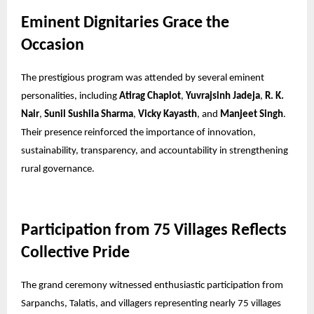
Eminent Dignitaries Grace the
Occasion
The prestigious program was attended by several eminent
personalities, including
Atirag Chaplot
,
Yuvrajsinh Jadeja
,
R. K.
Nair
,
Sunil Sushila Sharma
,
Vicky Kayasth
, and
Manjeet Singh
.
Their presence reinforced the importance of innovation,
sustainability, transparency, and accountability in strengthening
rural governance.
Participation from 75 Villages Reflects
Collective Pride
The grand ceremony witnessed enthusiastic participation from
Sarpanchs, Talatis, and villagers representing nearly 75 villages