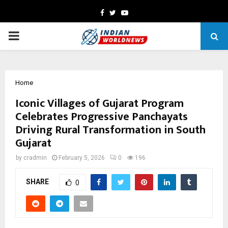
Facebook
Twitter
Youtube
PRIMARY
MENU
Home
Iconic Villages of Gujarat Program
Celebrates Progressive Panchayats
Driving Rural Transformation in South
Gujarat
by
cradmin
February 5, 2026
0
196
SHARE
0