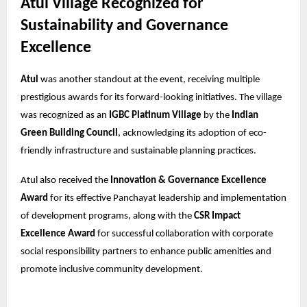
Atul Village Recognized for
Sustainability and Governance
Excellence
Atul
was another standout at the event, receiving multiple
prestigious awards for its forward-looking initiatives. The village
was recognized as an
IGBC Platinum Village
by the
Indian
Green Building Council
, acknowledging its adoption of eco-
friendly infrastructure and sustainable planning practices.
Atul also received the
Innovation & Governance Excellence
Award
for its effective Panchayat leadership and implementation
of development programs, along with the
CSR Impact
Excellence Award
for successful collaboration with corporate
social responsibility partners to enhance public amenities and
promote inclusive community development.