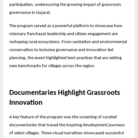
participation, underscoring the growing impact of grassroots
governance in Gujarat.
The program served as a powerful platform to showcase how
visionary Panchayat leadership and citizen engagement are
reshaping rural ecosystems. From sanitation and environmental
conservation to inclusive governance and innovation-led
planning, the event highlighted best practices that are setting
new benchmarks for villages across the region.
Documentaries Highlight Grassroots
Innovation
A key feature of the program was the screening of curated
documentaries that traced the inspiring development journeys
of select villages. These visual narratives showcased successful