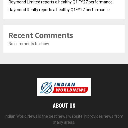
Raymond Limited reports a healthy Q1 FY27 performance
Raymond Realty reports a healthy Q1FY27 performance
Recent Comments
No comments to show.
ABOUT US
Indian World News is the best news website. It provides news from
many areas.