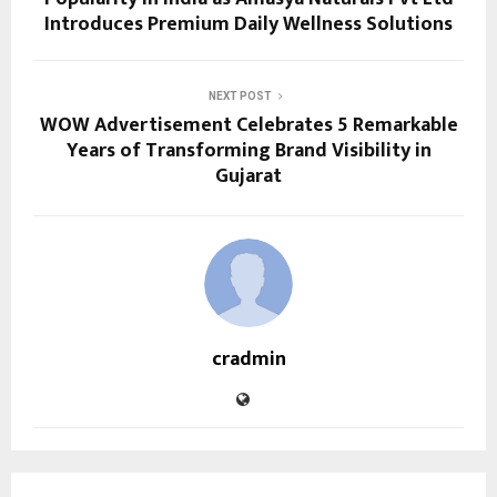
Introduces Premium Daily Wellness Solutions
NEXT POST
WOW Advertisement Celebrates 5 Remarkable
Years of Transforming Brand Visibility in
Gujarat
cradmin