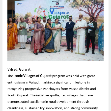
Valsad, Gujarat:
The
Iconic Villages of Gujarat
program was held with great
enthusiasm in Valsad, marking a significant milestone in
recognizing progressive Panchayats from Valsad district and
South Gujarat. The initiative spotlighted villages that have
demonstrated excellence in rural development through
cleanliness, sustainability, innovation, and strong community