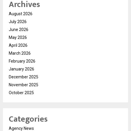
Archives
August 2026
July 2026
June 2026
May 2026
April 2026
March 2026
February 2026
January 2026
December 2025
November 2025
October 2025
Categories
Agency News