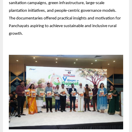
sanitation campaigns, green infrastructure, large-scale
plantation initiatives, and people-centric governance models.
The documentaries offered practical insights and motivation for
Panchayats aspiring to achieve sustainable and inclusive rural
growth.