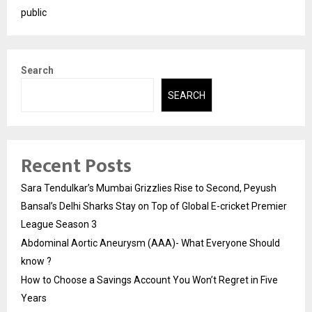
public
Search
SEARCH
Recent Posts
Sara Tendulkar’s Mumbai Grizzlies Rise to Second, Peyush
Bansal’s Delhi Sharks Stay on Top of Global E-cricket Premier
League Season 3
Abdominal Aortic Aneurysm (AAA)- What Everyone Should
know ?
How to Choose a Savings Account You Won’t Regret in Five
Years