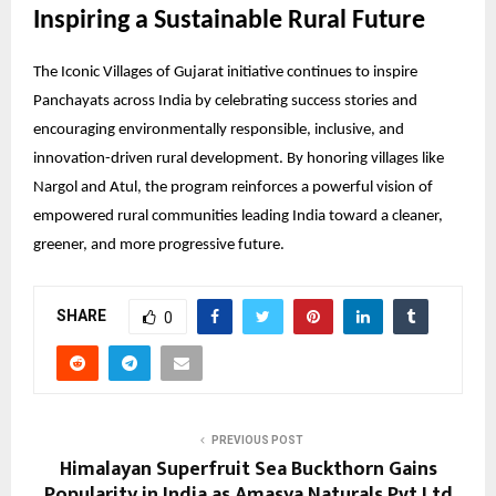
Inspiring a Sustainable Rural Future
The Iconic Villages of Gujarat initiative continues to inspire
Panchayats across India by celebrating success stories and
encouraging environmentally responsible, inclusive, and
innovation-driven rural development. By honoring villages like
Nargol and Atul, the program reinforces a powerful vision of
empowered rural communities leading India toward a cleaner,
greener, and more progressive future.
SHARE
0
PREVIOUS POST
Himalayan Superfruit Sea Buckthorn Gains
Popularity in India as Amasya Naturals Pvt Ltd