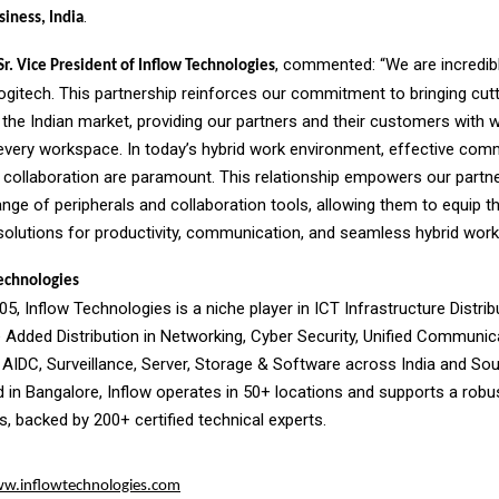
.
siness, India
, commented: “We are incredibl
r. Vice President of Inflow Technologies
Logitech. This partnership reinforces our commitment to bringing cut
the Indian market, providing our partners and their customers with 
 every workspace. In today’s hybrid work environment, effective com
collaboration are paramount. This relationship empowers our partne
ange of peripherals and collaboration tools, allowing them to equip 
solutions for productivity, communication, and seamless hybrid work
echnologies
5, Inflow Technologies is a niche player in ICT Infrastructure Distrib
e Added Distribution in Networking, Cyber Security, Unified Communi
 AIDC, Surveillance, Server, Storage & Software across India and Sou
 in Bangalore, Inflow operates in 50+ locations and supports a robu
, backed by 200+ certified technical experts.
w.inflowtechnologies.com