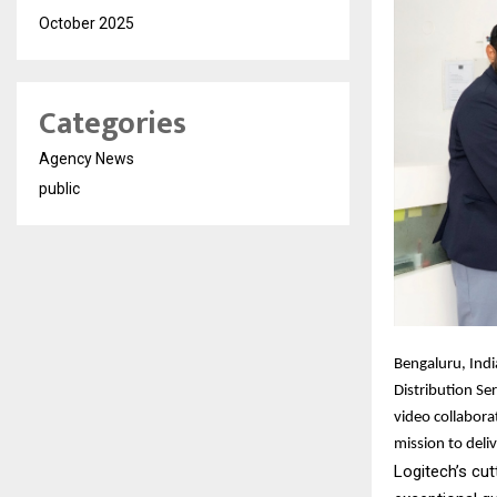
October 2025
Categories
Agency News
public
Bengaluru, Indi
Distribution Ser
video collabora
mission to deli
Logitech’s cut