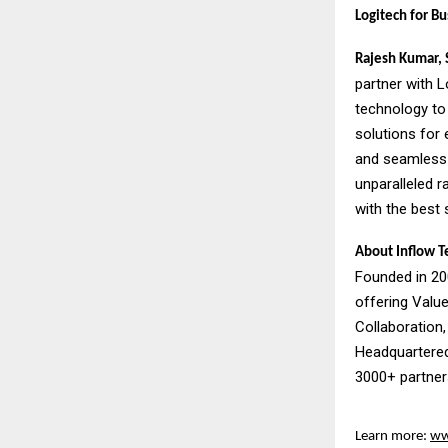
Logitech for Bu
Rajesh Kumar, S
partner with 
technology to 
solutions for
and seamless 
unparalleled r
with the best 
About Inflow T
Founded in 200
offering Valu
Collaboration,
Headquartered
3000+ partners
Learn more:
ww