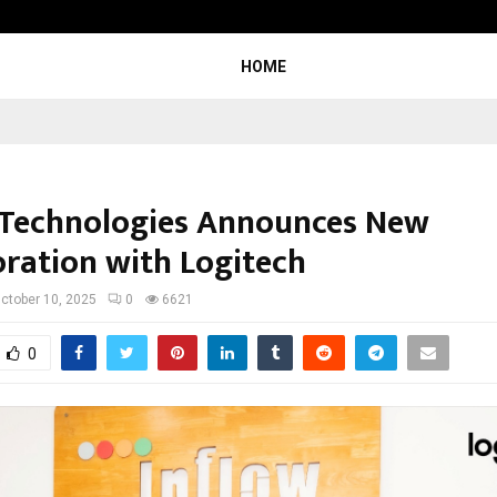
Inside Vishwashanti Gurukul World 
HOME
 Technologies Announces New
oration with Logitech
ctober 10, 2025
0
6621
0