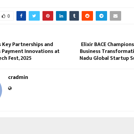
0
s Key Partnerships and
Elixir BACE Champion
s Payment Innovations at
Business Transformati
ech Fest, 2025
Nadu Global Startup 
cradmin