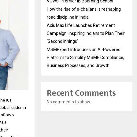
VGWS’ Premier IB Boarding School
How the rise of e-challans is reshaping
road discipline in India
Axis Max Life Launches Retirement
Campaign, Inspiring Indians to Plan Their
‘Second Innings’
MSMExpert Introduces an AI-Powered
Platform to Simplify MSME Compliance,
Business Processes, and Growth
Recent Comments
the ICT
No comments to show.
lobal leader in
Inflow’s
Asia.
their