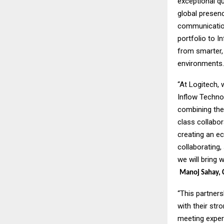
exceptional qu
global presenc
communication 
portfolio to I
from smarter, 
environments.
“At Logitech,
Inflow Techno
combining thei
class collabor
creating an e
collaborating,
we will bring 
Manoj Sahay, C
“This partners
with their str
meeting exper