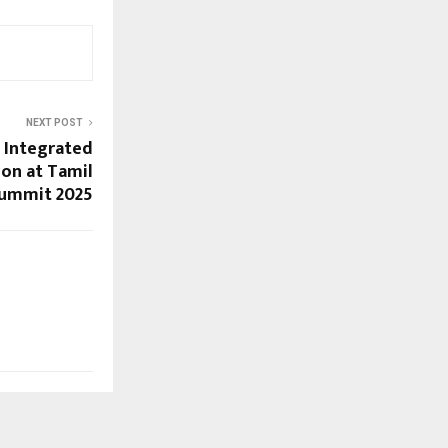
NEXT POST
s Integrated
on at Tamil
Summit 2025