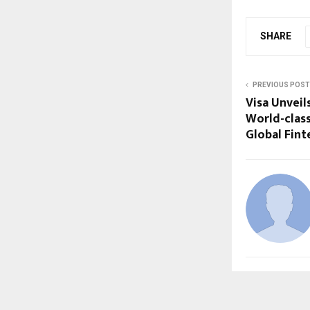
SHARE
PREVIOUS POST
Visa Unveil
World-clas
Global Fint