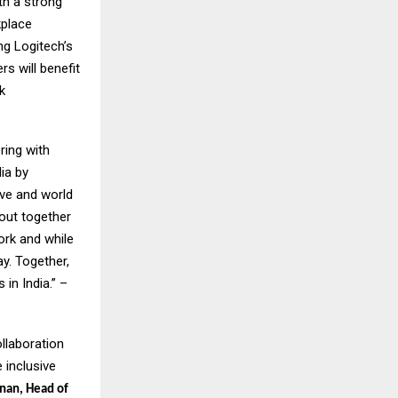
th a strong
kplace
ng Logitech’s
s will benefit
k
ring with
ia by
ive and world
bout together
ork and while
y. Together,
in India.” –
ollaboration
 inclusive
nan, Head of