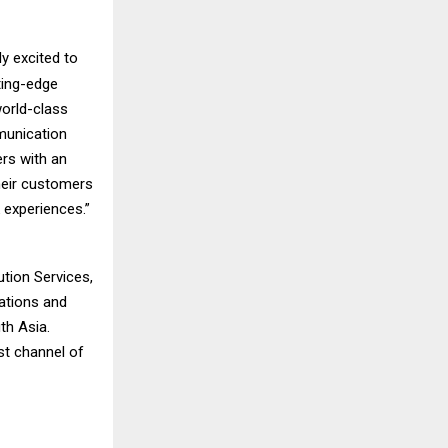
y excited to
ting-edge
world-class
munication
rs with an
their customers
 experiences.”
ution Services,
cations and
th Asia.
st channel of