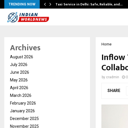
Taxi Service in Delhi: Safe, Reliable, and…
TRENDING NOW
Archives
Home
Inflow
August 2026
Collab
July 2026
June 2026
by
cradmin
O
May 2026
April 2026
SHARE
March 2026
February 2026
January 2026
December 2025
November 2025