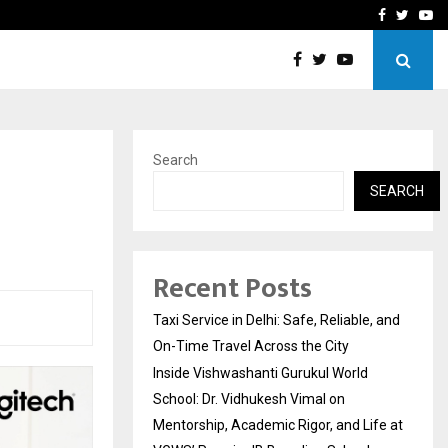
School: Dr. Vidhukesh…
How the rise of e-challan
Facebook
Twitte
Yo
Search
SEARCH
Recent Posts
Taxi Service in Delhi: Safe, Reliable, and
On-Time Travel Across the City
Inside Vishwashanti Gurukul World
School: Dr. Vidhukesh Vimal on
Mentorship, Academic Rigor, and Life at