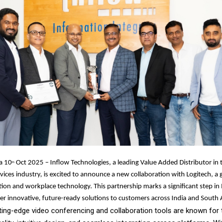
a 10
Oct 2025 – Inflow Technologies, a leading Value Added Distributor in 
th
vices industry, is excited to announce a new collaboration with Logitech, a g
tion and workplace technology. This partnership marks a significant step in 
ver innovative, future-ready solutions to customers across India and South 
ting-edge video conferencing and collaboration tools are known for 