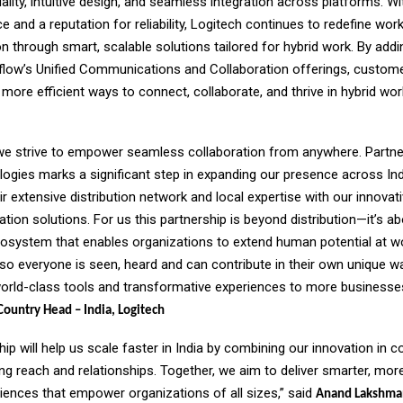
ality, intuitive design, and seamless integration across platforms. Wi
e and a reputation for reliability, Logitech continues to redefine wor
through smart, scalable solutions tailored for hybrid work. By addi
nflow’s Unified Communications and Collaboration offerings, customer
more efficient ways to connect, collaborate, and thrive in hybrid wor
 we strive to empower seamless collaboration from anywhere. Partne
logies marks a significant step in expanding our presence across Ind
r extensive distribution network and local expertise with our innovat
ation solutions. For us this partnership is beyond distribution—it’s a
cosystem that enables organizations to extend human potential at w
 so everyone is seen, heard and can contribute in their own unique wa
world-class tools and transformative experiences to more businesses 
ountry Head – India, Logitech
hip will help us scale faster in India by combining our innovation in c
ong reach and relationships. Together, we aim to deliver smarter, more
iences that empower organizations of all sizes,” said
Anand Lakshma