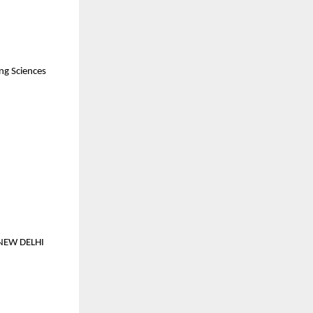
ing Sciences
NEW DELHI