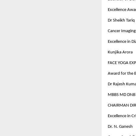
Excellence Awa
Dr Sheikh Tariq
Cancer Imaging 
Excellence in D
Kunjika Arora
FACE YOGA EX
Award for the B
Dr Rajesh Kuma
MBBS MD DNB D
CHAIRMAN DIR
Excellence in C
Dr. N. Ganesh