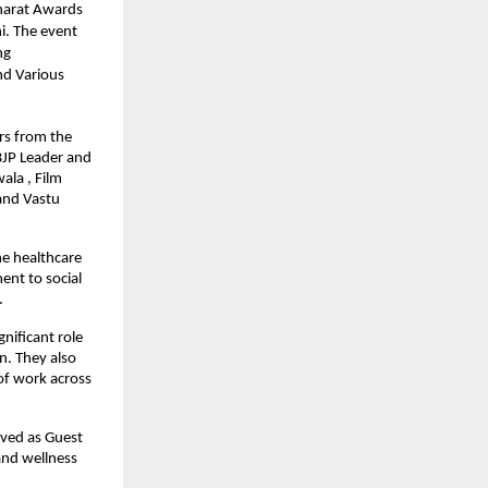
harat Awards
i. The event
ng
nd Various
rs from the
BJP Leader and
ala , Film
and Vastu
he healthcare
ent to social
.
nificant role
n. They also
 of work across
rved as Guest
 and wellness