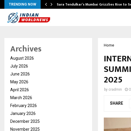
Sara Tendulkar’s Mumbai Grizzlies Rise to 
TRENDING NOW
Archives
Home
INTER
August 2026
SUMMI
July 2026
June 2026
2025
May 2026
April 2026
by
cradmin
O
March 2026
SHARE
February 2026
January 2026
December 2025
November 2025