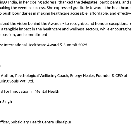
ngg India, in her closing address, thanked the delegates, participants, and a
aking the event a success. She expressed gratitude towards the healthcare
 push boundaries in making healthcare accessible, affordable, and effectiv
ized the vision behind the Awards – to recognize and honour exceptional 
a tangible impact in the healthcare and wellness sectors, while encouraging
mpassion, and commitment.
es: International Healthcare Award & Summit 2025
gate Name
a
Author, Psychological Wellbeing Coach, Energy Healer, Founder & CEO of Il
ring Souls Pvt. Ltd.
d for Innovation in Mental Health
r Singh
ficer, Subsidiary Health Centre Kilaraipur