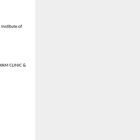
Institute of
GYAM CLINIC &