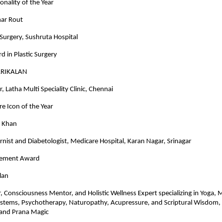
onality of the Year
ar Rout
c Surgery, Sushruta Hospital
d in Plastic Surgery
ARIKALAN
, Latha Multi Speciality Clinic, Chennai
e Icon of the Year
d Khan
rnist and Diabetologist, Medicare Hospital, Karan Nagar, Srinagar
evement Award
lan
r, Consciousness Mentor, and Holistic Wellness Expert specializing in Yoga, 
ystems, Psychotherapy, Naturopathy, Acupressure, and Scriptural Wisdom,
and Prana Magic