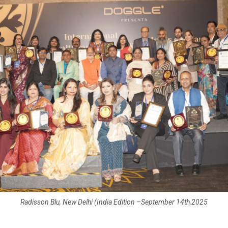
Radisson Blu, New Delhi (India Edition –September 14th,2025