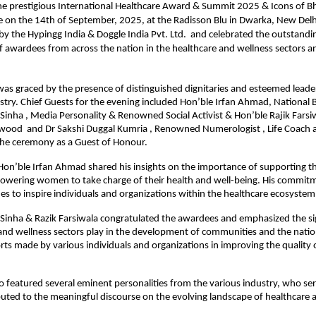
e prestigious International Healthcare Award & Summit 2025 & Icons of B
 on the 14th of September, 2025, at the Radisson Blu in Dwarka, New Delh
y the Hypingg India & Doggle India Pvt. Ltd. and celebrated the outstandi
f awardees from across the nation in the healthcare and wellness sectors a
s graced by the presence of distinguished dignitaries and esteemed leade
stry. Chief Guests for the evening included Hon’ble Irfan Ahmad, National 
Sinha , Media Personality & Renowned Social Activist & Hon’ble Rajik Farsiw
ywood and Dr Sakshi Duggal Kumria , Renowned Numerologist , Life Coach 
the ceremony as a Guest of Honour.
 Hon’ble Irfan Ahmad shared his insights on the importance of supporting t
owering women to take charge of their health and well-being. His commitm
es to inspire individuals and organizations within the healthcare ecosystem
Sinha & Razik Farsiwala congratulated the awardees and emphasized the sig
and wellness sectors play in the development of communities and the natio
orts made by various individuals and organizations in improving the quality
o featured several eminent personalities from the various industry, who se
uted to the meaningful discourse on the evolving landscape of healthcare