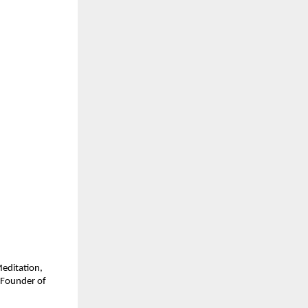
Meditation,
 Founder of