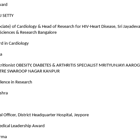
ward
J SETTY
ciate) of Cardiology & Head of Research for HIV-Heart Disease, Sri Jayadeva 
 Sciences & Research Bangalore
d in Cardiology
ra
tritionist OBESITY, DIABETES & ARTHRITIS SPECIALIST MRITYUNJAYI AARO
NTRE SWAROOP NAGAR KANPUR
lence in Research
ishra
l Officer, District Headquarter Hospital, Jeypore
Medical Leadership Award
arma