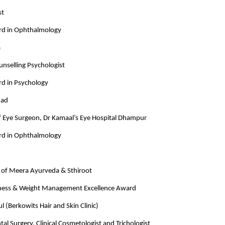
st
rd in Ophthalmology
a
unselling Psychologist
rd in Psychology
mad
ef Eye Surgeon, Dr Kamaal’s Eye Hospital Dhampur
rd in Ophthalmology
of Meera Ayurveda & Sthiroot
ness & Weight Management Excellence Award
 (Berkowits Hair and Skin Clinic)
tal Surgery, Clinical Cosmetologist and Trichologist