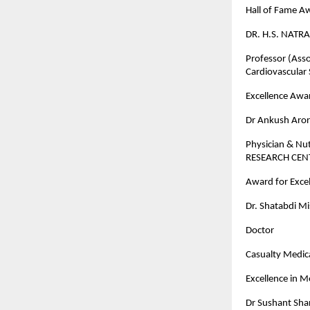
Hall of Fame A
DR. H.S. NATRA
Professor (Asso
Cardiovascular
Excellence Awar
Dr Ankush Aro
Physician & Nu
RESEARCH CE
Award for Excel
Dr. Shatabdi M
Doctor
Casualty Medica
Excellence in 
Dr Sushant Sh