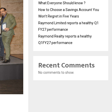
What Everyone Should know ?
How to Choose a Savings Account You
Won’t Regret in Five Years
Raymond Limited reports a healthy Q1
FY27 performance
Raymond Realty reports a healthy
Q1FY27 performance
Recent Comments
No comments to show.