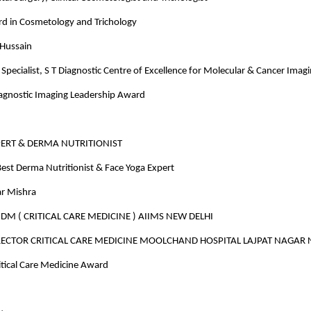
rd in Cosmetology and Trichology
 Hussain
Specialist, S T Diagnostic Centre of Excellence for Molecular & Cancer Imag
iagnostic Imaging Leadership Award
PERT & DERMA NUTRITIONIST
est Derma Nutritionist & Face Yoga Expert
r Mishra
M ( CRITICAL CARE MEDICINE ) AIIMS NEW DELHI
ECTOR CRITICAL CARE MEDICINE MOOLCHAND HOSPITAL LAJPAT NAGAR 
ritical Care Medicine Award