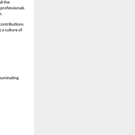
ll the
 professionals
e.
contributions
 a culture of
luminating