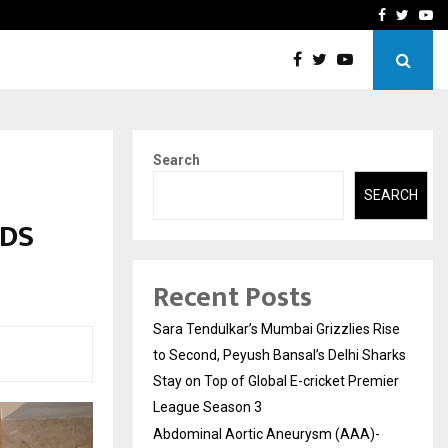
 What Everyone Should…
How to Choose a Savings
Facebook
Twitte
Yo
Search
SEARCH
RDS
Recent Posts
Sara Tendulkar’s Mumbai Grizzlies Rise
to Second, Peyush Bansal’s Delhi Sharks
Stay on Top of Global E-cricket Premier
League Season 3
Abdominal Aortic Aneurysm (AAA)-