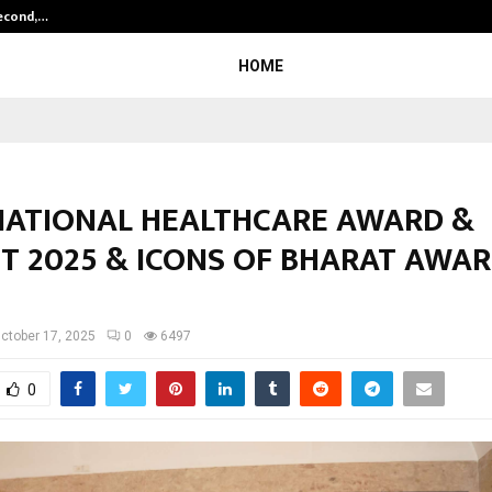
Second,…
Abdominal Aortic Aneurysm (AAA)-
HOME
NATIONAL HEALTHCARE AWARD &
T 2025 & ICONS OF BHARAT AWA
ctober 17, 2025
0
6497
0