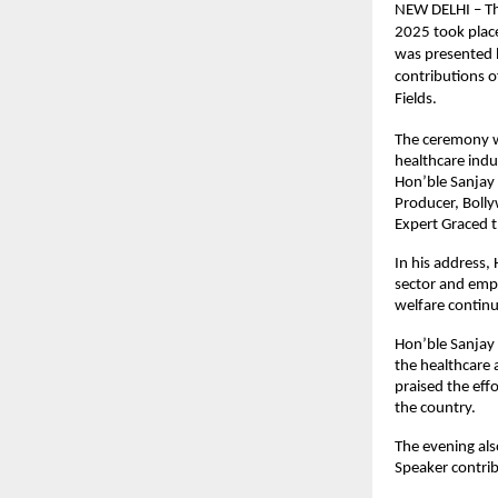
NEW DELHI – Th
2025 took place
was presented b
contributions o
Fields.
The ceremony wa
healthcare indu
Hon’ble Sanjay 
Producer, Boll
Expert Graced 
In his address,
sector and emp
welfare continu
Hon’ble Sanjay 
the healthcare 
praised the eff
the country.
The evening als
Speaker contrib