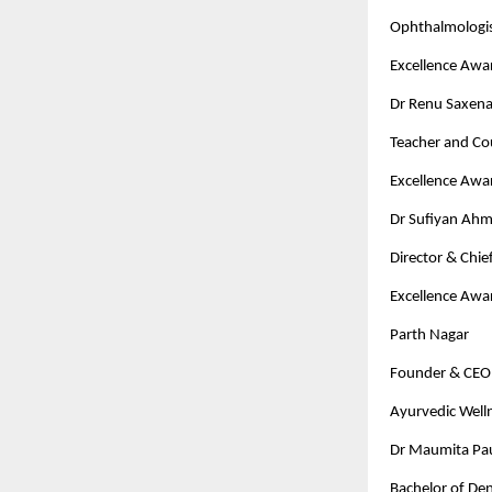
Ophthalmologi
Excellence Awa
Dr Renu Saxen
Teacher and Co
Excellence Awa
Dr Sufiyan Ah
Director & Chi
Excellence Awa
Parth Nagar
Founder & CEO 
Ayurvedic Well
Dr Maumita Paul
Bachelor of Den