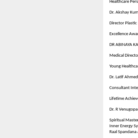
Healthcare Pers
Dr. Akshay Kum
Director Plasti
Excellence Awar
DR ABINAYA K
Medical Director
Young Healthcar
Dr. Latif Ahme
Consultant Inte
Lifetime Achi
Dr. R Venugopa
Spiritual Maste
Inner Energy S
Raal Spandana 