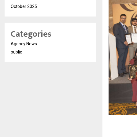
October 2025
Categories
Agency News
public