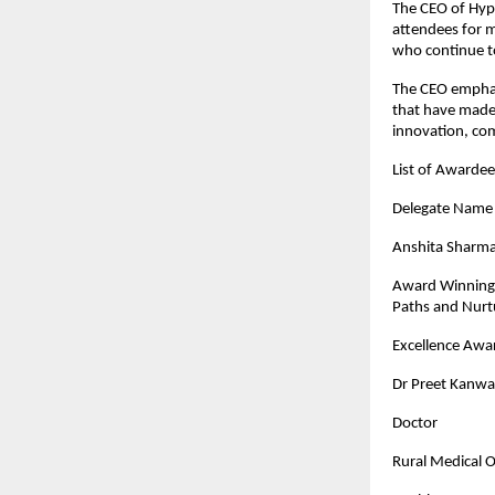
The CEO of Hypi
attendees for m
who continue to
The CEO emphas
that have made 
innovation, co
List of Awarde
Dele
Anshita Sharm
Award Winning 
Paths and Nurtu
Excellence Awar
Dr Preet Kanwa
Doctor
Rural Medical Of