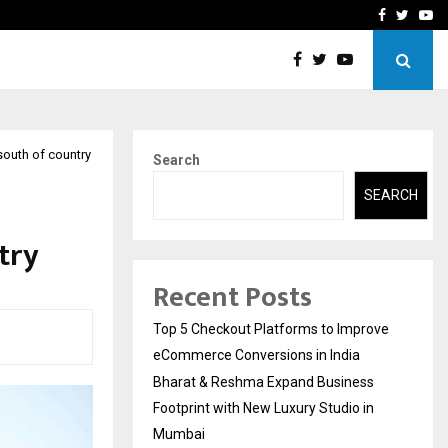
Footprint with…
Varun Kumar Jaswal: Drivi
Facebook
Twitte
Yo
 south of country
Search
SEARCH
try
Recent Posts
Top 5 Checkout Platforms to Improve
eCommerce Conversions in India
Bharat & Reshma Expand Business
Footprint with New Luxury Studio in
Mumbai