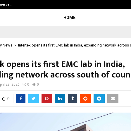
mmerce…
Bharat & Reshma Expand Business 
HOME
y News
Intertek opens its first EMC lab in India, expanding network across
k opens its first EMC lab in India,
ing network across south of coun
pril 23, 2026
0
0
0