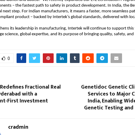
onents – the fastest path to safety in product development. In India, the B
ral next step. For Indian manufacturers, it means a faster, more seamless pa
mpliant product – backed by Intertek’s global standards, delivered with loca
thens its leadership in manufacturing, Intertek will continue to support this
e science, global expertise, and its purpose of bringing quality, safety, and s
0
Redefines Fractional Real
Genetidoc Genetic Cli
yderabad with a
Services to Major C
t-First Investment
India, Enabling Wid
Genetic Testing and
cradmin