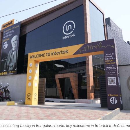
ical testing facility in Bengaluru marks key milestone in Intertek India’s co