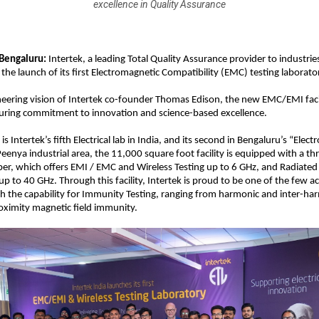
excellence in Quality Assurance
Bengaluru: 
Intertek, a leading Total Quality Assurance provider to industrie
he launch of its first Electromagnetic Compatibility (EMC) testing laborator
neering vision of Intertek co-founder Thomas Edison, the new EMC/EMI facili
ring commitment to innovation and science-based excellence.
is Intertek’s fifth Electrical lab in India, and its second in Bengaluru’s “Electro
Peenya industrial area, the 11,000 square foot facility is equipped with a t
r, which offers EMI / EMC and Wireless Testing up to 6 GHz, and Radiated 
up to 40 GHz. Through this facility, Intertek is proud to be one of the few a
ith the capability for Immunity Testing, ranging from harmonic and inter-har
oximity magnetic field immunity.