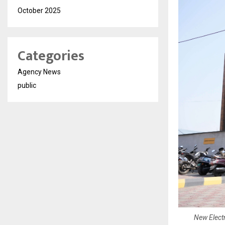
October 2025
Categories
Agency News
public
New Electr