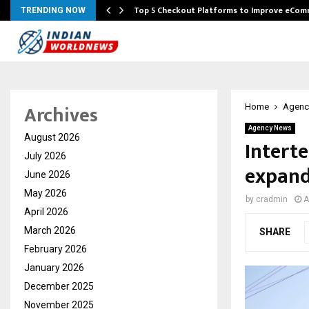
Top 5 Checkout Platforms to Improve eCo
TRENDING NOW
Archives
Home
Agenc
Agency News
August 2026
Interte
July 2026
expand
June 2026
May 2026
by
cradmin
A
April 2026
March 2026
SHARE
February 2026
January 2026
December 2025
November 2025