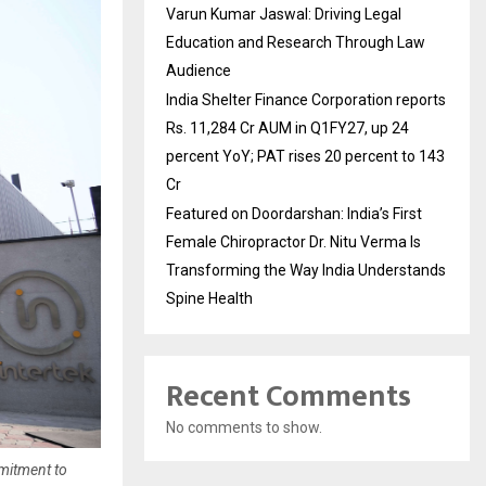
Varun Kumar Jaswal: Driving Legal
Education and Research Through Law
Audience
India Shelter Finance Corporation reports
Rs. 11,284 Cr AUM in Q1FY27, up 24
percent YoY; PAT rises 20 percent to 143
Cr
Featured on Doordarshan: India’s First
Female Chiropractor Dr. Nitu Verma Is
Transforming the Way India Understands
Spine Health
Recent Comments
No comments to show.
mmitment to