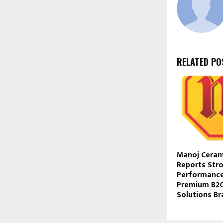
RELATED PO
Manoj Ceram
Reports Str
Performance
Premium B2C
Solutions Br