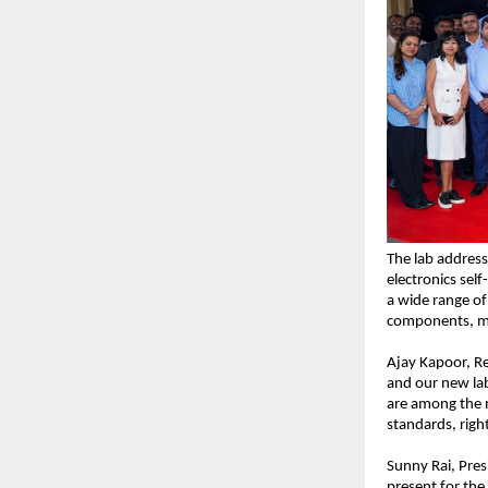
The lab address
electronics self
a wide range of 
components, me
Ajay Kapoor, Re
and our new lab
are among the m
standards, righ
Sunny Rai, Pres
present for the