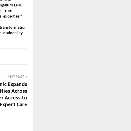
engaluru EMC 
th from 
l expertise.”
 transformation 
ustainability 
NEXT POST
nic Expands
ities Across
er Access to
 Expert Care