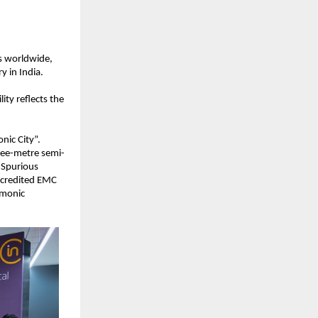
s worldwide, 
y in India.
ty reflects the 
nic City”. 
hree-metre semi-
Spurious 
ccredited EMC 
monic 