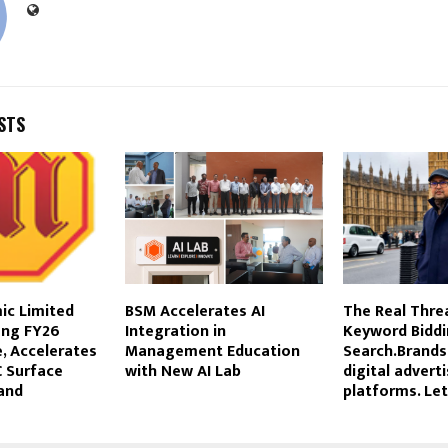
STS
ic Limited
BSM Accelerates AI
The Real Threa
ong FY26
Integration in
Keyword Biddin
, Accelerates
Management Education
Search.Brands
 Surface
with New AI Lab
digital advert
and
platforms. Let