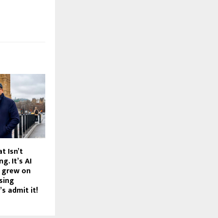
t Isn’t
g. It’s AI
 grew on
ising
’s admit it!