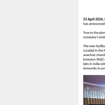
23 April 2026, 
has announced t
True to the pio
company’s endu
The new facility 
Located in the 
anechoic chambe
Emission (RSE) 
labs in India w
immunity to pr