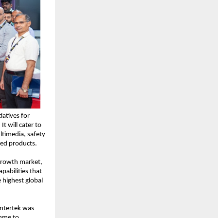
atives for 
 will cater to 
ltimedia, safety 
ed products.
 growth market, 
abilities that 
highest global 
ntertek was 
mme to 