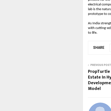
electrical comp
lab is the natu
prototype to co
As India streng
with cutting-edg
to life.
SHARE
PREVIOUS POST
PropTurtle 
Estate In H
Developmen
Model