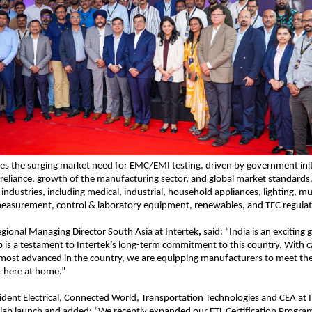
es the surging market need for EMC/EMI testing, driven by government initi
-reliance, growth of the manufacturing sector, and global market standards. It
industries, including medical, industrial, household appliances, lighting, mu
asurement, control & laboratory equipment, renewables, and TEC regulat
gional Managing Director South Asia at Intertek
,
 said: “India is an exciting
 is a testament to Intertek’s long-term commitment to this country. With cap
ost advanced in the country, we are equipping manufacturers to meet the 
t here at home.”
ident Electrical, Connected World, Transportation Technologies and CEA at I
 lab launch and added: “We recently expanded our ETL Certification Progra