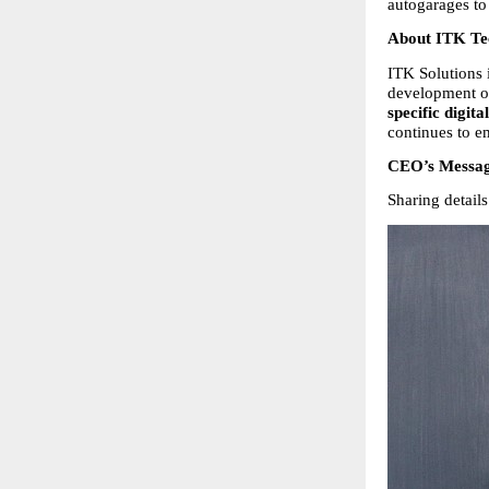
autogarages to
About ITK Tec
ITK Solutions i
development o
specific digita
continues to e
CEO’s Messa
Sharing detai