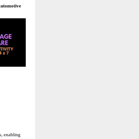
Automotive 
, enabling 