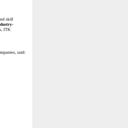
d skill 
ndustry-
s, ITK 
panies, said: 