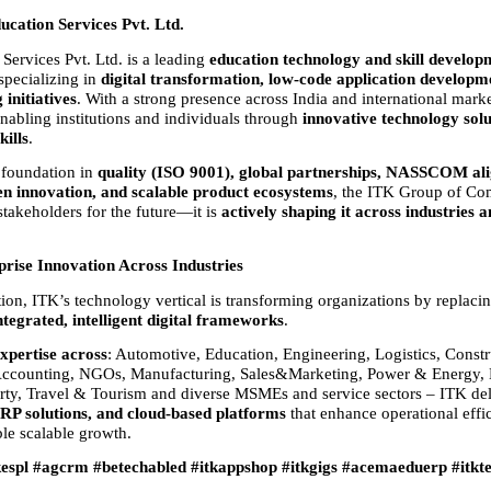
cation Services Pvt. Ltd.
ervices Pvt. Ltd. is a leading 
education technology and skill developm
 specializing in 
digital transformation, low-code application developme
 initiatives
. With a strong presence across India and international market
nabling institutions and individuals through 
innovative technology solu
kills
.
 foundation in 
quality (ISO 9001), global partnerships, NASSCOM ali
en innovation, and scalable product ecosystems
, the ITK Group of Com
stakeholders for the future—it is 
actively shaping it across industries a
prise Innovation Across Industries
on, ITK’s technology vertical is transforming organizations by replaci
ntegrated, intelligent digital frameworks
.
xpertise across
: Automotive, Education, Engineering, Logistics, Constru
counting, NGOs, Manufacturing, Sales&Marketing, Power & Energy, M
rty, Travel & Tourism and diverse MSMEs and service sectors – ITK del
RP solutions, and cloud-based platforms
 that enhance operational effi
ble scalable growth.
kespl #agcrm #betechabled #itkappshop #itkgigs #acemaeduerp #itkt