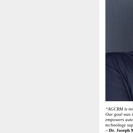
“AGCRM is not 
Our goal was t
empowers autog
technology sup
– Dr. Joseph