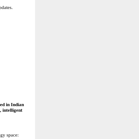
pdates. 
 
ed in Indian 
 intelligent 
ogy space: