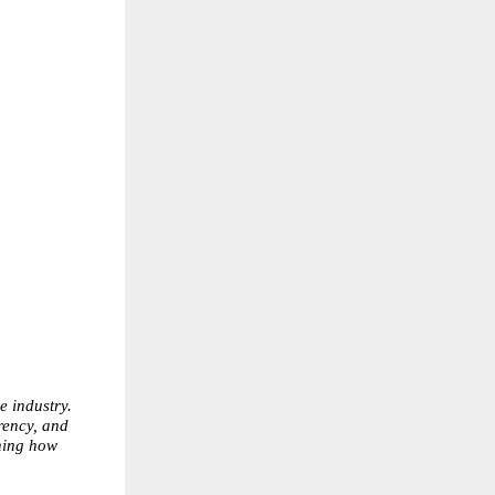
 industry. 
ency, and 
ing how 