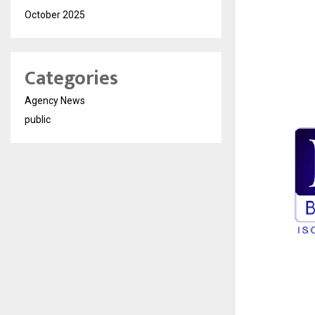
October 2025
Categories
Agency News
public