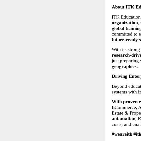
About ITK Edu
ITK Education S
organization
,
global training
committed to e
future-ready s
With its strong
research-driv
just preparing 
geographies
.
Driving Enter
Beyond educati
systems with 
i
With proven e
ECommerce, Ac
Estate & Prope
automation, E
costs, and ena
#weareitk #it