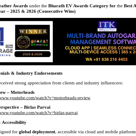
eather Awards 
under the 
Bharath EV Awards Category for 
the 
Best 
ar – 2025 & 2026 (Consecutive Wins)
onials & Industry Endorsements
ived strong appreciation from clients and industry influencers:
iew – Motorheads
//www.youtube.com/watch?v=motorheads-review
erspective – Birlas Parvai
//www.youtube.com/watch?v=birlas-parvai
Accessibility
gned for 
global deployment
, accessible via cloud and mobile platforms