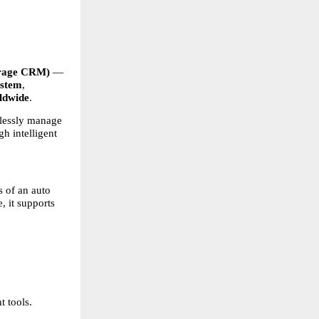
age CRM)
 — 
ystem
, 
ldwide
.
lessly manage 
 intelligent 
 of an auto 
, it supports 
 tools. 