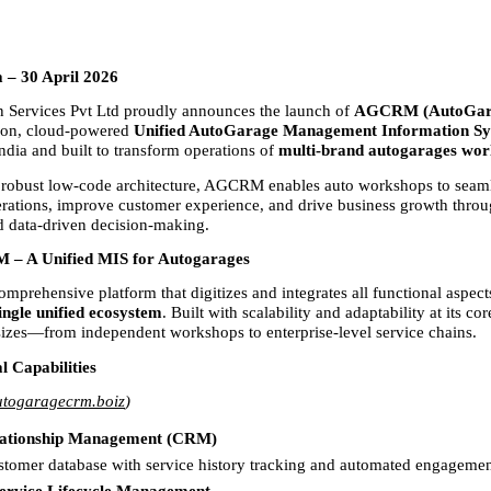
a – 30 April 2026
 Services Pvt Ltd proudly announces the launch of 
AGCRM (AutoGar
ion, cloud-powered 
Unified AutoGarage Management Information S
India and built to transform operations of 
multi-brand autogarages wor
 robust low-code architecture, AGCRM enables auto workshops to seam
rations, improve customer experience, and drive business growth through
 data-driven decision-making.
– A Unified MIS for Autogarages
prehensive platform that digitizes and integrates all functional aspects
ingle unified ecosystem
. Built with scalability and adaptability at its core
 sizes—from independent workshops to enterprise-level service chains.
l Capabilities
togaragecrm.boiz
)
ationship Management (CRM)
stomer database with service history tracking and automated engagement