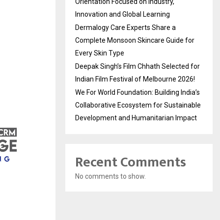
Orientation Focused on Industry,
Innovation and Global Learning
Dermalogy Care Experts Share a
Complete Monsoon Skincare Guide for
Every Skin Type
Deepak Singh’s Film Chhath Selected for
Indian Film Festival of Melbourne 2026!
We For World Foundation: Building India’s
Collaborative Ecosystem for Sustainable
Development and Humanitarian Impact
Recent Comments
No comments to show.