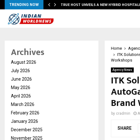
TRUE HOST UNVEILS A NEW HYBRID HOSPITAL
TRENDING NOW
Archives
Home
Agenc
ITK Solutio
Workshops
August 2026
July 2026
Agency News
ITK So
June 2026
AutoGa
May 2026
April 2026
Brand
March 2026
February 2026
by
cradmin
A
January 2026
SHARE
December 2025
November 2025