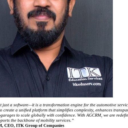
just a software—it is a transformation engine for the automotive service
o create a unified platform that simplifies complexity, enhances transpar
arages to scale globally with confidence. With AGCRM, we are redefin
ports the backbone of mobility services.”
 M, CEO, ITK Group of Companies