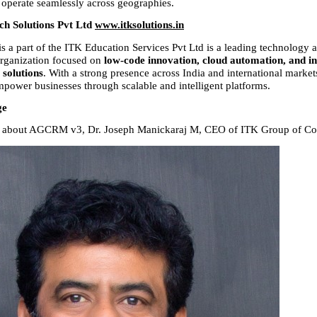
 operate seamlessly across geographies.
h Solutions Pvt Ltd 
www.itksolutions.in
s a part of the ITK Education Services Pvt Ltd is a leading technology an
rganization focused on 
low-code innovation, cloud automation, and i
l solutions
. With a strong presence across India and international market
mpower businesses through scalable and intelligent platforms.
ge
ls about AGCRM v3, Dr. Joseph Manickaraj M, CEO of ITK Group of Com