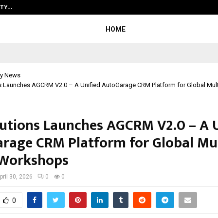
ITY…
JS Institute of Design Begins New
HOME
y News
ns Launches AGCRM V2.0 – A Unified AutoGarage CRM Platform for Global Mul
lutions Launches AGCRM V2.0 – A U
rage CRM Platform for Global Mul
 Workshops
pril 30, 2026
0
0
0