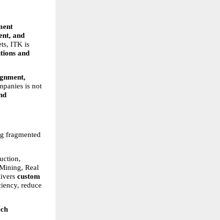
ent 
nt, and 
s, ITK is 
tions and 
gnment, 
panies is not 
nd 
ng fragmented 
ction, 
ining, Real 
ivers 
custom 
ciency, reduce 
ech