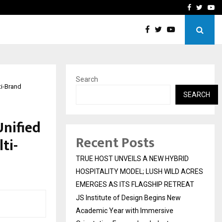
 Academic…
Dermalogy Care Experts 
Facebook
Twitte
Yo
Search
ti-Brand
SEARCH
nified
Recent Posts
ti-
TRUE HOST UNVEILS A NEW HYBRID
HOSPITALITY MODEL; LUSH WILD ACRES
EMERGES AS ITS FLAGSHIP RETREAT
JS Institute of Design Begins New
Academic Year with Immersive