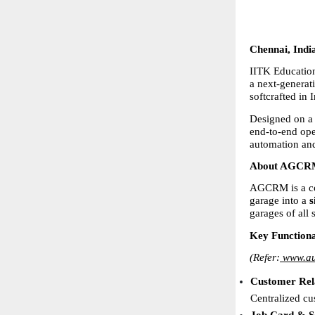
Chennai, Indi
IITK Education
a next-generat
softcrafted in 
Designed on a
end-to-end ope
automation and
About AGCRM 
AGCRM is a com
garage into a 
s
garages of all
Key Functiona
(Refer:
www.au
Customer Rel
Centralized cu