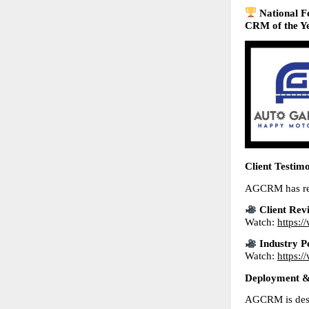
National F
CRM of the Ye
Client Testim
AGCRM has rece
Client Rev
Watch: 
https:
Industry P
Watch: 
https:
Deployment & 
AGCRM is desi