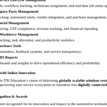
ervice Lifecycle Management
rds, workflow tracking, technician assignment, and real-time job status u
Spare Parts Management
acking, automated alerts, vendor integration, and purchase management.
nancial Management
oicing, GST compliance, revenue tracking, and financial reporting. 
 Workforce Management
acking, task allocation, and productivity analytics. 
erience Tools
 reminders, feedback systems, and service transparency. 
MIS Reports
oards and insights to drive operational efficiency and profitability. 
 with Indian Innovation
 ITK Education’s vision of delivering 
globally scalable solutions root
mpowering auto service ecosystems to transition into 
digitally connected,
ognition & Awards
 recognized for its innovation and impact in the automotive technol