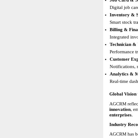
Job Card & S
Digital job ca
Inventory & 
Smart stock tr
Billing & Fi
Integrated inv
Technician &
Performance tr
Customer Exp
Notifications,
Analytics & 
Real-time dashb
Global Vision
AGCRM reflects
innovation
, e
enterprises
.
Industry Rec
AGCRM has been