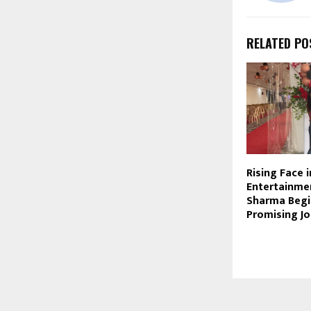
RELATED PO
Rising Face 
Entertainmen
Sharma Begi
Promising J