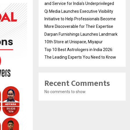
and Service for India’s Underprivileged
Qi Media Launches Executive Visibility
Initiative to Help Professionals Become
More Discoverable for Their Expertise
Darpan Furnishings Launches Landmark
10th Store at Unispace, Miyapur
Top 10 Best Astrologers in India 2026:
The Leading Experts You Need to Know
Recent Comments
No comments to show.