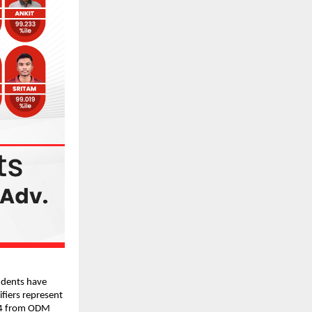
dents have 
fiers represent 
4 from
ODM 