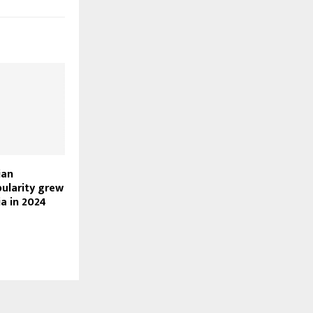
ian
pularity grew
a in 2024