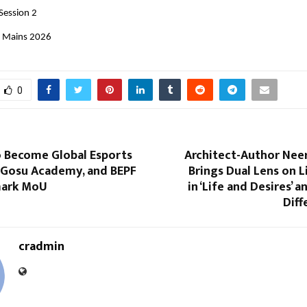
Session 2
E Mains 2026 
0
o Become Global Esports
Architect-Author Neer
, Gosu Academy, and BEPF
Brings Dual Lens on L
mark MoU
in ‘Life and Desires’ a
Diff
cradmin