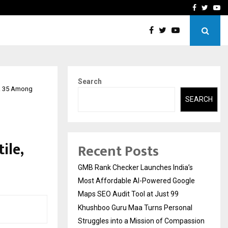
 Struggles into…
Qi Media Launches Executiv
Facebook
Twitte
Yo
Search
IR 35 Among
SEARCH
ile,
Recent Posts
GMB Rank Checker Launches India’s
Most Affordable AI-Powered Google
Maps SEO Audit Tool at Just ₹99
Khushboo Guru Maa Turns Personal
Struggles into a Mission of Compassion