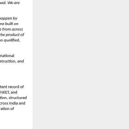
ad. We are 
 happen by 
e built on 
s from across 
the product of 
 qualified, 
ational 
truction, and 
ent record of 
NEET, and 
ion, structured 
ross India and 
ation of 