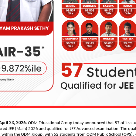
pril 23, 2026: 
ODM Educational Group today announced that 57 of its stu
eared JEE (Main) 2026 and qualified for JEE Advanced examination. The quali
 within the ODM group, with 52 students from ODM Public School (OPS), 