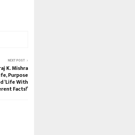
NEXT POST
aj K. Mishra
ife, Purpose
nd ‘Life With
erent Facts!’