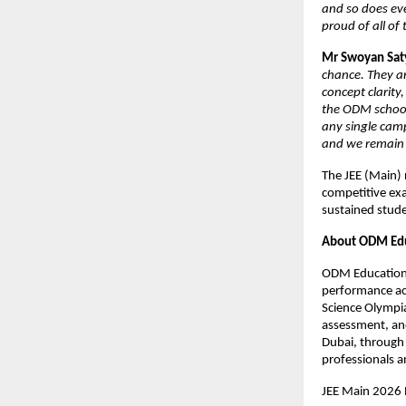
and so does ev
proud of all of
Mr Swoyan Sat
chance. They ar
concept clarity
the ODM schools
any single camp
and we remain 
The JEE (Main) 
competitive exa
sustained stud
About ODM Edu
ODM Educational
performance acr
Science Olympia
assessment, and
Dubai, through 
professionals a
JEE Main 2026 