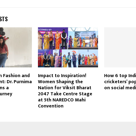
STS
in Fashion and
Impact to Inspiration!
How 6 top Ind
t: Dr. Purnima
Women Shaping the
cricketers’ po
ns a
Nation for Viksit Bharat
on social medi
ourney
2047 Take Centre Stage
at 5th NAREDCO Mahi
Convention