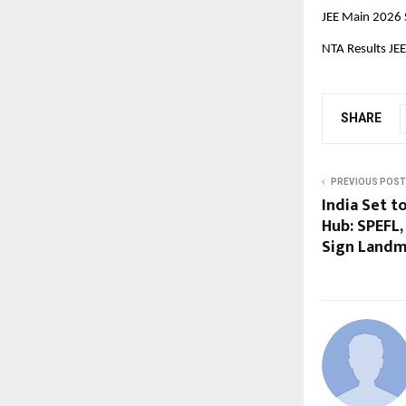
JEE Main 2026 
NTA Results JE
SHARE
PREVIOUS POST
India Set t
Hub: SPEFL
Sign Land