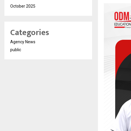
October 2025
Categories
Agency News
public