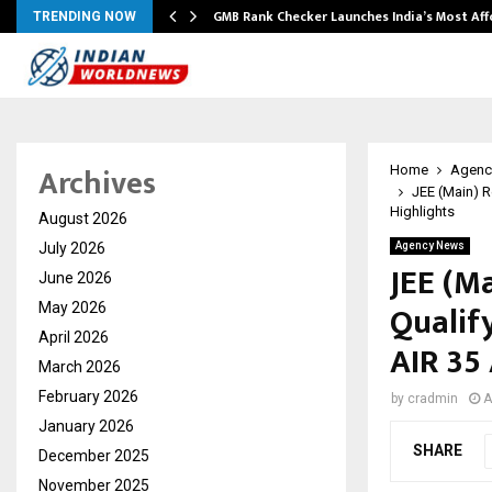
GMB Rank Checker Launches India’s Most Af
TRENDING NOW
Archives
Home
Agenc
JEE (Main) R
Highlights
August 2026
July 2026
Agency News
JEE (M
June 2026
Qualify
May 2026
April 2026
AIR 35
March 2026
February 2026
by
cradmin
A
January 2026
SHARE
December 2025
November 2025