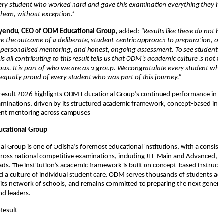
ery student who worked hard and gave this examination everything they h
 them, without exception.”
yendu, CEO of ODM Educational Group, 
added: 
“Results like these do not
e the outcome of a deliberate, student-centric approach to preparation, on
, personalised mentoring, and honest, ongoing assessment. To see student
 all contributing to this result tells us that ODM’s academic culture is not 
us. It is part of who we are as a group. We congratulate every student who
equally proud of every student who was part of this journey.”
result 2026 highlights ODM Educational Group’s continued performance in n
minations, driven by its structured academic framework, concept-based ins
ent mentoring across campuses.
cational Group
 Group is one of Odisha’s foremost educational institutions, with a consist
oss national competitive examinations, including JEE Main and Advanced, 
ds. The institution’s academic framework is built on concept-based instruct
 a culture of individual student care. ODM serves thousands of students ac
its network of schools, and remains committed to preparing the next gener
nd leaders.
Result