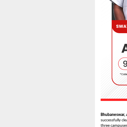
Bhubaneswar, A
successfully cl
three campuses