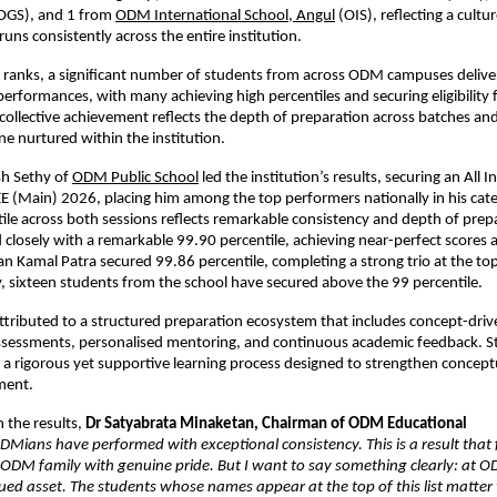
(OGS), and 1 from
ODM International School, Angul
 (OIS), reflecting a cultu
runs consistently across the entire institution.
 ranks, a significant number of students from across ODM campuses delive
formances, with many achieving high percentiles and securing eligibility fo
ollective achievement reflects the depth of preparation across batches and
ne nurtured within the institution.
h Sethy of
ODM Public School
 led the institution’s results, securing an All I
EE (Main) 2026, placing him among the top performers nationally in his categ
le across both sessions reflects remarkable consistency and depth of prepa
closely with a remarkable 99.90 percentile, achieving near-perfect scores ac
n Kamal Patra secured 99.86 percentile, completing a strong trio at the to
y, sixteen students from the school have secured above the 99 percentile.
attributed to a structured preparation ecosystem that includes concept-drive
ssessments, personalised mentoring, and continuous academic feedback. St
a rigorous yet supportive learning process designed to strengthen conceptua
ment.
the results, 
Dr Satyabrata Minaketan, Chairman of ODM Educational 
DMians have performed with exceptional consistency. This is a result that fi
ODM family with genuine pride. But I want to say something clearly: at O
lued asset. The students whose names appear at the top of this list matter t