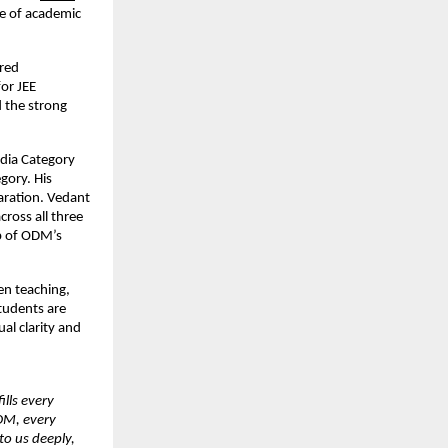
re of academic 
red 
r JEE 
 the strong 
ndia Category 
ory. His 
ration. Vedant 
ross all three 
p of ODM’s 
n teaching, 
udents are 
l clarity and 
lls every 
DM, every 
o us deeply, 