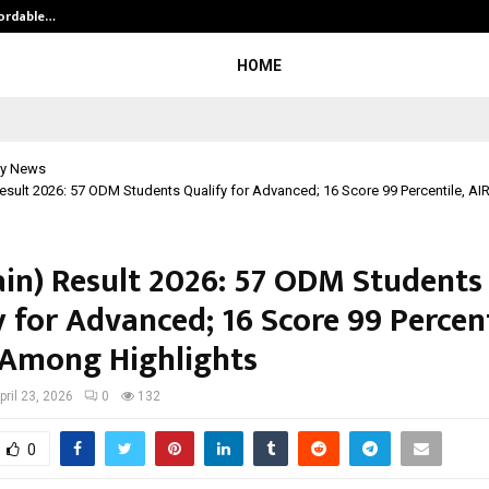
fordable…
Khushboo Guru Maa Turns Personal
HOME
y News
esult 2026: 57 ODM Students Qualify for Advanced; 16 Score 99 Percentile, A
ain) Result 2026: 57 ODM Students
 for Advanced; 16 Score 99 Percent
 Among Highlights
pril 23, 2026
0
132
0