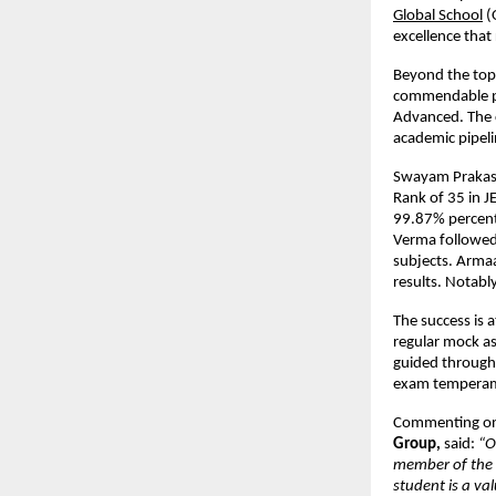
Global School
 
excellence that 
Beyond the top
commendable per
Advanced. The c
academic pipeli
Swayam Prakas
Rank of 35 in J
99.87% percenti
Verma followed 
subjects. Armaa
results. Notabl
The success is 
regular mock a
guided through 
exam tempera
Commenting on 
Group, 
said: 
“O
member of the 
student is a va