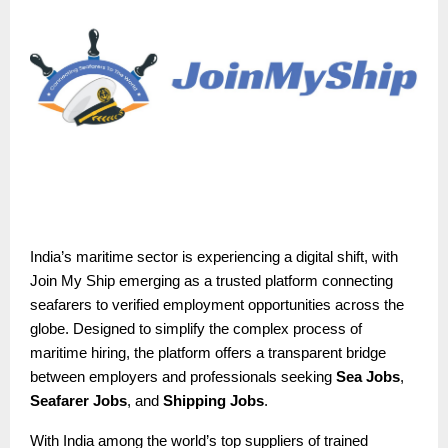
India’s maritime sector is experiencing a digital shift, with
Join My Ship emerging as a trusted platform connecting
seafarers to verified employment opportunities across the
globe. Designed to simplify the complex process of
maritime hiring, the platform offers a transparent bridge
between employers and professionals seeking
Sea Jobs
,
Seafarer Jobs
, and
Shipping Jobs
.
With India among the world’s top suppliers of trained