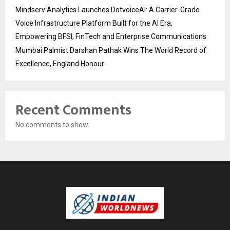
Mindserv Analytics Launches DotvoiceAI: A Carrier-Grade
Voice Infrastructure Platform Built for the AI Era,
Empowering BFSI, FinTech and Enterprise Communications
Mumbai Palmist Darshan Pathak Wins The World Record of
Excellence, England Honour
Recent Comments
No comments to show.