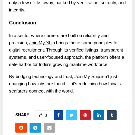
only a few clicks away, backed by verification, security, and
integrity.
Conclusion
In a sector where careers are built on reliability and
precision,
Join My Ship
brings those same principles to
digital recruitment. Through its verified listings, transparent
systems, and user-focused approach, the platform offers a
safe harbor for India’s growing maritime workforce.
By bridging technology and trust, Join My Ship isn’t just
changing how jobs are found — it’s redefining how India’s
seafarers connect with the world.
SHARE
0