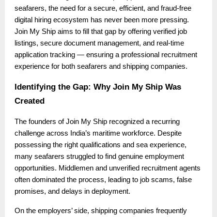
seafarers, the need for a secure, efficient, and fraud-free
digital hiring ecosystem has never been more pressing.
Join My Ship aims to fill that gap by offering verified job
listings, secure document management, and real-time
application tracking — ensuring a professional recruitment
experience for both seafarers and shipping companies.
Identifying the Gap: Why Join My Ship Was
Created
The founders of Join My Ship recognized a recurring
challenge across India’s maritime workforce. Despite
possessing the right qualifications and sea experience,
many seafarers struggled to find genuine employment
opportunities. Middlemen and unverified recruitment agents
often dominated the process, leading to job scams, false
promises, and delays in deployment.
On the employers’ side, shipping companies frequently