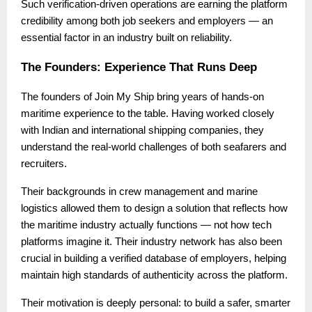
Such verification-driven operations are earning the platform
credibility among both job seekers and employers — an
essential factor in an industry built on reliability.
The Founders: Experience That Runs Deep
The founders of Join My Ship bring years of hands-on
maritime experience to the table. Having worked closely
with Indian and international shipping companies, they
understand the real-world challenges of both seafarers and
recruiters.
Their backgrounds in crew management and marine
logistics allowed them to design a solution that reflects how
the maritime industry actually functions — not how tech
platforms imagine it. Their industry network has also been
crucial in building a verified database of employers, helping
maintain high standards of authenticity across the platform.
Their motivation is deeply personal: to build a safer, smarter