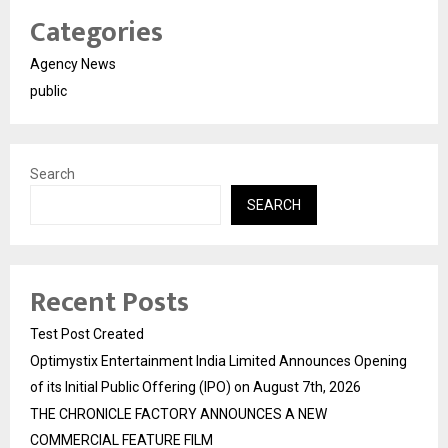
Categories
Agency News
public
Search
SEARCH
Recent Posts
Test Post Created
Optimystix Entertainment India Limited Announces Opening
of its Initial Public Offering (IPO) on August 7th, 2026
THE CHRONICLE FACTORY ANNOUNCES A NEW
COMMERCIAL FEATURE FILM