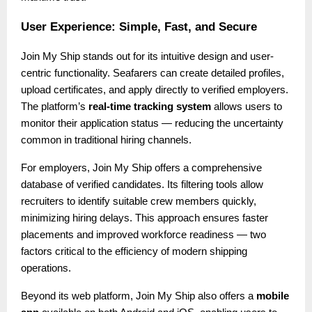
User Experience: Simple, Fast, and Secure
Join My Ship stands out for its intuitive design and user-
centric functionality. Seafarers can create detailed profiles,
upload certificates, and apply directly to verified employers.
The platform’s
real-time tracking system
allows users to
monitor their application status — reducing the uncertainty
common in traditional hiring channels.
For employers, Join My Ship offers a comprehensive
database of verified candidates. Its filtering tools allow
recruiters to identify suitable crew members quickly,
minimizing hiring delays. This approach ensures faster
placements and improved workforce readiness — two
factors critical to the efficiency of modern shipping
operations.
Beyond its web platform, Join My Ship also offers a
mobile