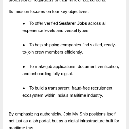
Its mission focuses on four key objectives:
●
To offer verified
Seafarer Jobs
across all
experience levels and vessel types.
●
To help shipping companies find skilled, ready-
to-join crew members efficiently.
●
To make job applications, document verification,
and onboarding fully digital.
●
To build a transparent, fraud-free recruitment
ecosystem within India’s maritime industry.
By emphasizing authenticity, Join My Ship positions itself
not just as a job portal, but as a digital infrastructure built for
maritime trust.