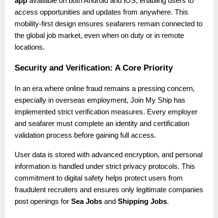
app
available on both Android and iOS, enabling users to
access opportunities and updates from anywhere. This
mobility-first design ensures seafarers remain connected to
the global job market, even when on duty or in remote
locations.
Security and Verification: A Core Priority
In an era where online fraud remains a pressing concern,
especially in overseas employment, Join My Ship has
implemented strict verification measures. Every employer
and seafarer must complete an identity and certification
validation process before gaining full access.
User data is stored with advanced encryption, and personal
information is handled under strict privacy protocols. This
commitment to digital safety helps protect users from
fraudulent recruiters and ensures only legitimate companies
post openings for
Sea Jobs
and
Shipping Jobs
.