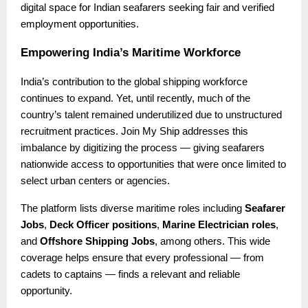
digital space for Indian seafarers seeking fair and verified
employment opportunities.
Empowering India’s Maritime Workforce
India’s contribution to the global shipping workforce
continues to expand. Yet, until recently, much of the
country’s talent remained underutilized due to unstructured
recruitment practices. Join My Ship addresses this
imbalance by digitizing the process — giving seafarers
nationwide access to opportunities that were once limited to
select urban centers or agencies.
The platform lists diverse maritime roles including
Seafarer
Jobs
,
Deck Officer positions
,
Marine Electrician roles
,
and
Offshore Shipping Jobs
, among others. This wide
coverage helps ensure that every professional — from
cadets to captains — finds a relevant and reliable
opportunity.