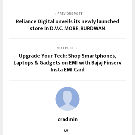
PREVIOUS POST
Reliance Digital unveils its newly launched
store in D.V.C. MORE, BURDWAN
NEXT POST
Upgrade Your Tech: Shop Smartphones,
Laptops & Gadgets on EMI with Bajaj Finserv
Insta EMI Card
cradmin