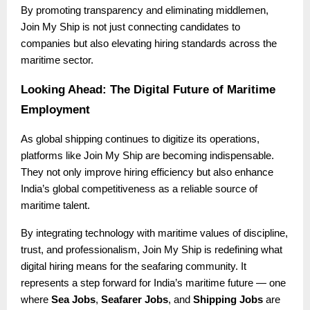
By promoting transparency and eliminating middlemen,
Join My Ship is not just connecting candidates to
companies but also elevating hiring standards across the
maritime sector.
Looking Ahead: The Digital Future of Maritime
Employment
As global shipping continues to digitize its operations,
platforms like Join My Ship are becoming indispensable.
They not only improve hiring efficiency but also enhance
India’s global competitiveness as a reliable source of
maritime talent.
By integrating technology with maritime values of discipline,
trust, and professionalism, Join My Ship is redefining what
digital hiring means for the seafaring community. It
represents a step forward for India’s maritime future — one
where
Sea Jobs
,
Seafarer Jobs
, and
Shipping Jobs
are