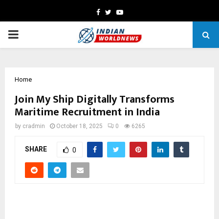
Facebook
Twitter
Youtube
PRIMARY
MENU
Home
Join My Ship Digitally Transforms
Maritime Recruitment in India
by
cradmin
October 18, 2025
0
6265
SHARE
0