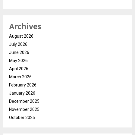
Archives
August 2026
July 2026
June 2026
May 2026
April 2026
March 2026
February 2026
January 2026
December 2025
November 2025
October 2025