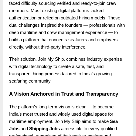
faced difficulty sourcing verified and ready-to-join crew
members. Most existing digital platforms lacked
authentication or relied on outdated hiring models. These
dual challenges inspired the founders — professionals with
deep maritime and crew management experience — to
build a platform that connects seafarers and employers
directly, without third-party interference.
Their solution, Join My Ship, combines industry expertise
with digital technology to create a safe, fast, and
transparent hiring process tailored to India’s growing
seafaring community.
A Vision Anchored in Trust and Transparency
The platform’s long-term vision is clear — to become
India’s most trusted and widely used digital space for
maritime employment. Join My Ship aims to make
Sea
Jobs
and
Shipping Jobs
accessible to every qualified
professional, regardless of their rank or background.