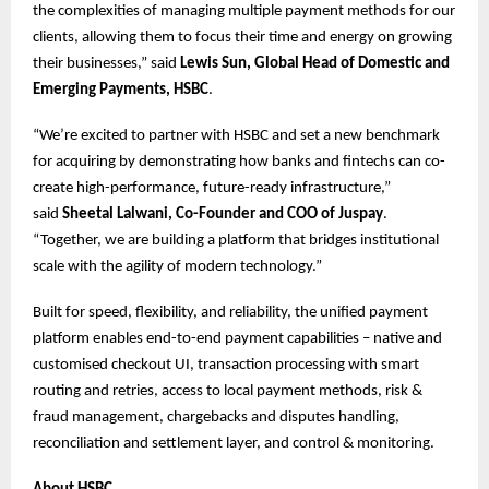
the complexities of managing multiple payment methods for our
clients, allowing them to focus their time and energy on growing
their businesses,” said
Lewis Sun, Global Head of Domestic and
Emerging Payments, HSBC
.
“We’re excited to partner with HSBC and set a new benchmark
for acquiring by demonstrating how banks and fintechs can co-
create high-performance, future-ready infrastructure,”
said
Sheetal Lalwani, Co-Founder and COO of Juspay
.
“Together, we are building a platform that bridges institutional
scale with the agility of modern technology.”
Built for speed, flexibility, and reliability, the unified payment
platform enables end-to-end payment capabilities – native and
customised checkout UI, transaction processing with smart
routing and retries, access to local payment methods, risk &
fraud management, chargebacks and disputes handling,
reconciliation and settlement layer, and control & monitoring.