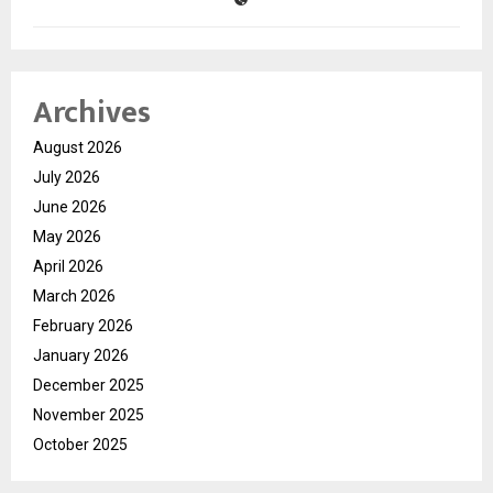
Archives
August 2026
July 2026
June 2026
May 2026
April 2026
March 2026
February 2026
January 2026
December 2025
November 2025
October 2025