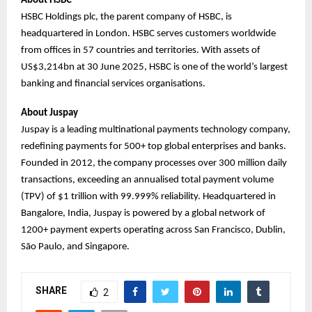
About HSBC
HSBC Holdings plc, the parent company of HSBC, is
headquartered in London. HSBC serves customers worldwide
from offices in 57 countries and territories. With assets of
US$3,214bn at 30 June 2025, HSBC is one of the world’s largest
banking and financial services organisations.
About Juspay
Juspay is a leading multinational payments technology company,
redefining payments for 500+ top global enterprises and banks.
Founded in 2012, the company processes over 300 million daily
transactions, exceeding an annualised total payment volume
(TPV) of $1 trillion with 99.999% reliability. Headquartered in
Bangalore, India, Juspay is powered by a global network of
1200+ payment experts operating across San Francisco, Dublin,
São Paulo, and Singapore.
SHARE
2