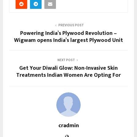
PREVIOUS POST
Powering India’s Plywood Revolution –
Wigwam opens India’s largest Plywood Unit
NEXT POST
Get Your Diwali Glow: Non-Invasive Skin
Treatments Indian Women Are Opting For
cradmin