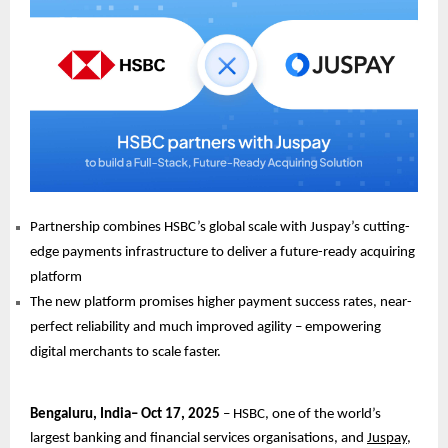
Partnership combines HSBC’s global scale with Juspay’s cutting-
edge payments infrastructure to deliver a future-ready acquiring
platform
The new platform promises higher payment success rates, near-
perfect reliability and much improved agility – empowering
digital merchants to scale faster.
Bengaluru, India– Oct 17, 2025
– HSBC, one of the world’s
largest banking and financial services organisations, and
Juspay
,