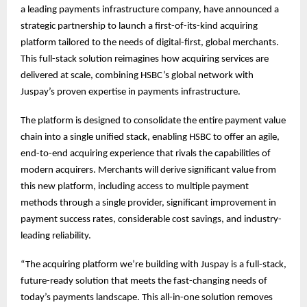
a leading payments infrastructure company, have announced a
strategic partnership to launch a first-of-its-kind acquiring
platform tailored to the needs of digital-first, global merchants.
This full-stack solution reimagines how acquiring services are
delivered at scale, combining HSBC’s global network with
Juspay’s proven expertise in payments infrastructure.
The platform is designed to consolidate the entire payment value
chain into a single unified stack, enabling HSBC to offer an agile,
end-to-end acquiring experience that rivals the capabilities of
modern acquirers. Merchants will derive significant value from
this new platform, including access to multiple payment
methods through a single provider, significant improvement in
payment success rates, considerable cost savings, and industry-
leading reliability.
“The acquiring platform we’re building with Juspay is a full-stack,
future-ready solution that meets the fast-changing needs of
today’s payments landscape. This all-in-one solution removes