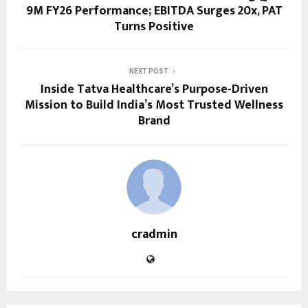
9M FY26 Performance; EBITDA Surges 20x, PAT
Turns Positive
NEXT POST
Inside Tatva Healthcare’s Purpose-Driven
Mission to Build India’s Most Trusted Wellness
Brand
cradmin