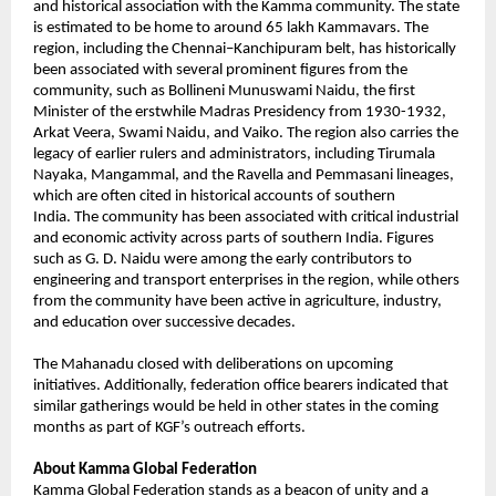
and historical association with the Kamma community. The state 
is estimated to be home to around 65 lakh Kammavars. The 
region, including the Chennai–Kanchipuram belt, has historically 
been associated with several prominent figures from the 
community, such as Bollineni Munuswami Naidu, the first 
Minister of the erstwhile Madras Presidency from 1930-1932, 
Arkat Veera, Swami Naidu, and Vaiko. The region also carries the 
legacy of earlier rulers and administrators, including Tirumala 
Nayaka, Mangammal, and the Ravella and Pemmasani lineages, 
which are often cited in historical accounts of southern 
India. 
The community has been associated with critical industrial 
and economic activity across parts of southern India. Figures 
such as G. D. Naidu were among the early contributors to 
engineering and transport enterprises in the region, while others 
from the community have been active in agriculture, industry, 
and education over successive decades.
The Mahanadu closed with deliberations on upcoming 
initiatives. Additionally, federation office bearers indicated that 
similar gatherings would be held in other states in the coming 
months as part of KGF’s outreach efforts.
About Kamma Global Federation
Kamma Global Federation stands as a beacon of unity and a 