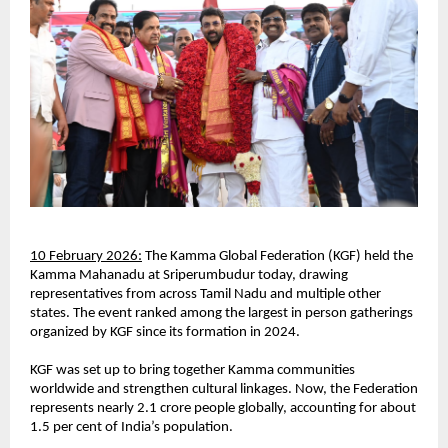
10 February 2026:
 The Kamma Global Federation (KGF) held the 
Kamma Mahanadu at Sriperumbudur today, drawing 
representatives from across Tamil Nadu and multiple other 
states. The event ranked among the largest in person gatherings 
organized by KGF since its formation in 2024.
KGF was set up to bring together Kamma communities 
worldwide and strengthen cultural linkages. Now, the Federation 
represents nearly 2.1 crore people globally, accounting for about 
1.5 per cent of India’s population.