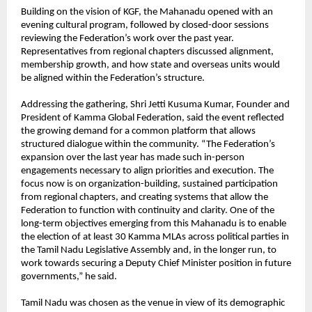
Building on the vision of KGF, the Mahanadu opened with an 
evening cultural program, followed by closed-door sessions 
reviewing the Federation’s work over the past year. 
Representatives from regional chapters discussed alignment, 
membership growth, and how state and overseas units would 
be aligned within the Federation’s structure.
Addressing the gathering, Shri Jetti Kusuma Kumar, Founder and 
President of Kamma Global Federation, said the event reflected 
the growing demand for a common platform that allows 
structured dialogue within the community. “The Federation’s 
expansion over the last year has made such in-person 
engagements necessary to align priorities and execution. The 
focus now is on organization-building, sustained participation 
from regional chapters, and creating systems that allow the 
Federation to function with continuity and clarity. One of the 
long-term objectives emerging from this Mahanadu is to enable 
the election of at least 30 Kamma MLAs across political parties in 
the Tamil Nadu Legislative Assembly and, in the longer run, to 
work towards securing a Deputy Chief Minister position in future 
governments,” he said.
Tamil Nadu was chosen as the venue in view of its demographic 