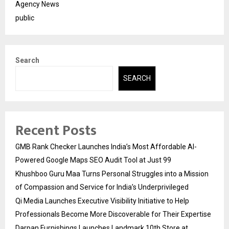
Agency News
public
Search
SEARCH
Recent Posts
GMB Rank Checker Launches India’s Most Affordable AI-
Powered Google Maps SEO Audit Tool at Just ₹99
Khushboo Guru Maa Turns Personal Struggles into a Mission
of Compassion and Service for India’s Underprivileged
Qi Media Launches Executive Visibility Initiative to Help
Professionals Become More Discoverable for Their Expertise
Darpan Furnishings Launches Landmark 10th Store at