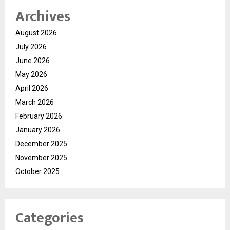
Archives
August 2026
July 2026
June 2026
May 2026
April 2026
March 2026
February 2026
January 2026
December 2025
November 2025
October 2025
Categories