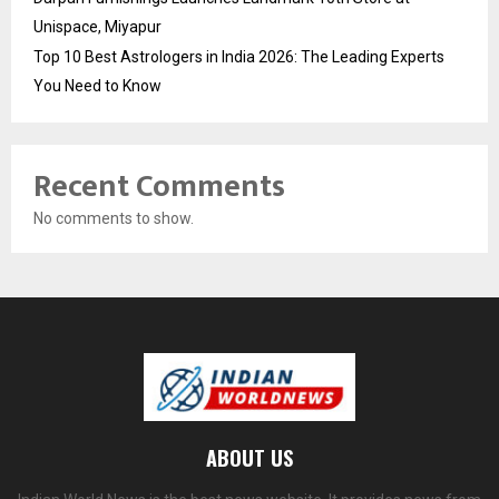
Unispace, Miyapur
Top 10 Best Astrologers in India 2026: The Leading Experts
You Need to Know
Recent Comments
No comments to show.
ABOUT US