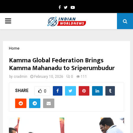
Facebook
Twitter
Youtube
PRIMARY
MENU
Home
Kamma Global Federation Brings
Kamma Mahanadu to Sriperumbudur
by
cradmin
February 10, 2026
0
111
SHARE
0