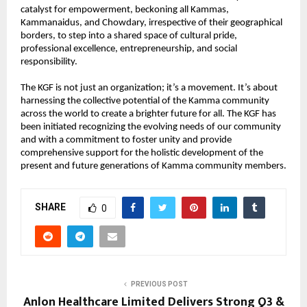
catalyst for empowerment, beckoning all Kammas, 
Kammanaidus, and Chowdary, irrespective of their geographical 
borders, to step into a shared space of cultural pride, 
professional excellence, entrepreneurship, and social 
responsibility.
The KGF is not just an organization; it’s a movement. It’s about 
harnessing the collective potential of the Kamma community 
across the world to create a brighter future for all. The KGF has 
been initiated recognizing the evolving needs of our community 
and with a commitment to foster unity and provide 
comprehensive support for the holistic development of the 
present and future generations of Kamma community members.
SHARE
0
PREVIOUS POST
Anlon Healthcare Limited Delivers Strong Q3 &