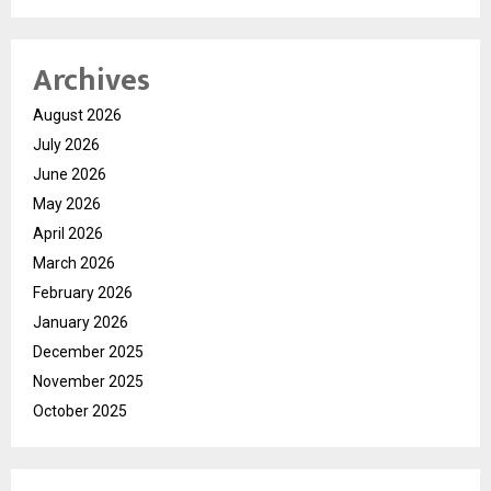
Archives
August 2026
July 2026
June 2026
May 2026
April 2026
March 2026
February 2026
January 2026
December 2025
November 2025
October 2025