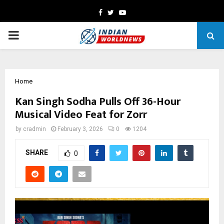
Facebook
Twitter
Youtube
PRIMARY
MENU
Home
Kan Singh Sodha Pulls Off 36-Hour
Musical Video Feat for Zorr
by
cradmin
February 3, 2026
0
1204
SHARE
0