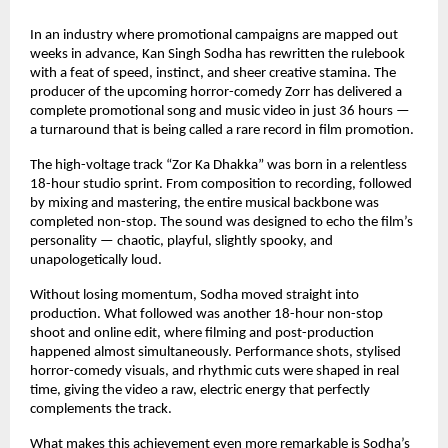
In an industry where promotional campaigns are mapped out 
weeks in advance, Kan Singh Sodha has rewritten the rulebook 
with a feat of speed, instinct, and sheer creative stamina. The 
producer of the upcoming horror-comedy Zorr has delivered a 
complete promotional song and music video in just 36 hours — 
a turnaround that is being called a rare record in film promotion.
The high-voltage track “Zor Ka Dhakka” was born in a relentless 
18-hour studio sprint. From composition to recording, followed 
by mixing and mastering, the entire musical backbone was 
completed non-stop. The sound was designed to echo the film’s 
personality — chaotic, playful, slightly spooky, and 
unapologetically loud.
Without losing momentum, Sodha moved straight into 
production. What followed was another 18-hour non-stop 
shoot and online edit, where filming and post-production 
happened almost simultaneously. Performance shots, stylised 
horror-comedy visuals, and rhythmic cuts were shaped in real 
time, giving the video a raw, electric energy that perfectly 
complements the track.
What makes this achievement even more remarkable is Sodha’s 