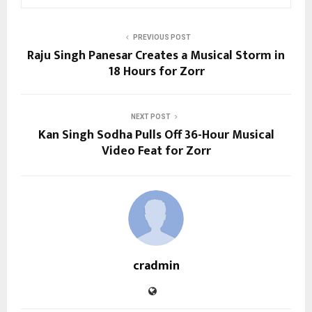
PREVIOUS POST
Raju Singh Panesar Creates a Musical Storm in
18 Hours for Zorr
NEXT POST
Kan Singh Sodha Pulls Off 36-Hour Musical
Video Feat for Zorr
cradmin