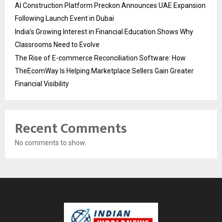
AI Construction Platform Preckon Announces UAE Expansion
Following Launch Event in Dubai
India’s Growing Interest in Financial Education Shows Why
Classrooms Need to Evolve
The Rise of E-commerce Reconciliation Software: How
TheEcomWay Is Helping Marketplace Sellers Gain Greater
Financial Visibility
Recent Comments
No comments to show.