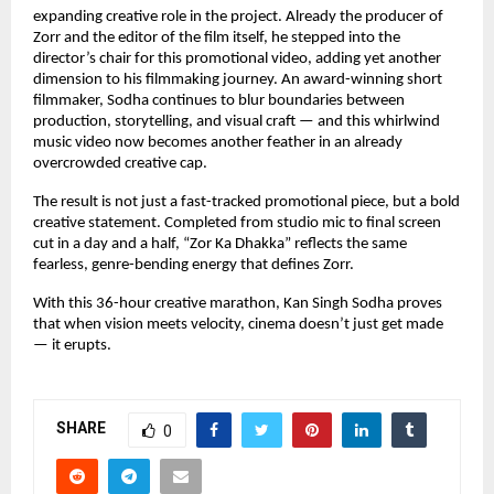
expanding creative role in the project. Already the producer of 
Zorr and the editor of the film itself, he stepped into the 
director’s chair for this promotional video, adding yet another 
dimension to his filmmaking journey. An award-winning short 
filmmaker, Sodha continues to blur boundaries between 
production, storytelling, and visual craft — and this whirlwind 
music video now becomes another feather in an already 
overcrowded creative cap.
The result is not just a fast-tracked promotional piece, but a bold 
creative statement. Completed from studio mic to final screen 
cut in a day and a half, “Zor Ka Dhakka” reflects the same 
fearless, genre-bending energy that defines Zorr.
With this 36-hour creative marathon, Kan Singh Sodha proves 
that when vision meets velocity, cinema doesn’t just get made 
— it erupts.
SHARE
0