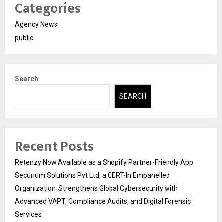
Categories
Agency News
public
Search
SEARCH
Recent Posts
Retenzy Now Available as a Shopify Partner-Friendly App
Securium Solutions Pvt Ltd, a CERT-In Empanelled
Organization, Strengthens Global Cybersecurity with
Advanced VAPT, Compliance Audits, and Digital Forensic
Services