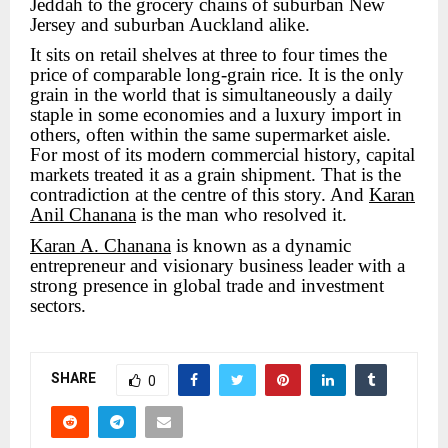
Jeddah to the grocery chains of suburban New
Jersey and suburban Auckland alike.
It sits on retail shelves at three to four times the
price of comparable long-grain rice. It is the only
grain in the world that is simultaneously a daily
staple in some economies and a luxury import in
others, often within the same supermarket aisle.
For most of its modern commercial history, capital
markets treated it as a grain shipment. That is the
contradiction at the centre of this story. And
Karan
Anil Chanana
is the man who resolved it.
Karan A. Chanana
is known as a dynamic
entrepreneur and visionary business leader with a
strong presence in global trade and investment
sectors.
SHARE
0