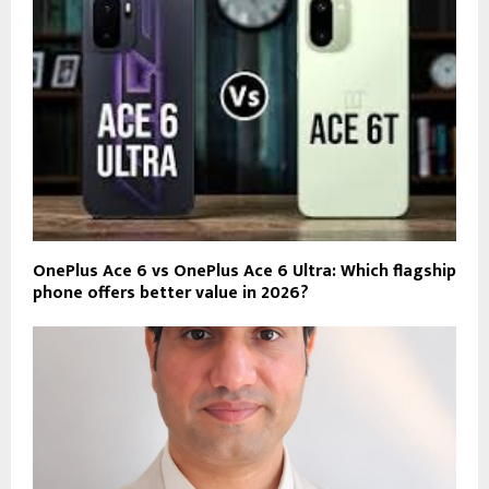
OnePlus Ace 6 vs OnePlus Ace 6 Ultra: Which flagship
phone offers better value in 2026?