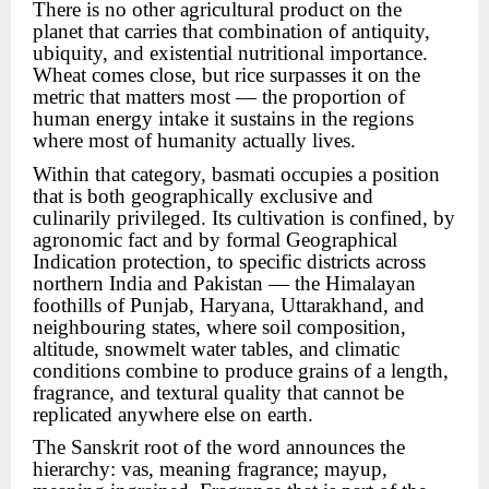
There is no other agricultural product on the
planet that carries that combination of antiquity,
ubiquity, and existential nutritional importance.
Wheat comes close, but rice surpasses it on the
metric that matters most — the proportion of
human energy intake it sustains in the regions
where most of humanity actually lives.
Within that category, basmati occupies a position
that is both geographically exclusive and
culinarily privileged. Its cultivation is confined, by
agronomic fact and by formal Geographical
Indication protection, to specific districts across
northern India and Pakistan — the Himalayan
foothills of Punjab, Haryana, Uttarakhand, and
neighbouring states, where soil composition,
altitude, snowmelt water tables, and climatic
conditions combine to produce grains of a length,
fragrance, and textural quality that cannot be
replicated anywhere else on earth.
The Sanskrit root of the word announces the
hierarchy: vas, meaning fragrance; mayup,