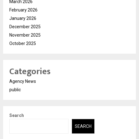
March 2026
February 2026
January 2026
December 2025
November 2025
October 2025
Categories
Agency News
public
Search
SEARCH