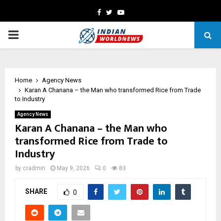
Facebook
Twitter
Youtube
PRIMARY
MENU
Home
Agency News
Karan A Chanana – the Man who transformed Rice from Trade
to Industry
Agency News
Karan A Chanana – the Man who
transformed Rice from Trade to
Industry
by
cradmin
May 9, 2026
0
83
SHARE
0