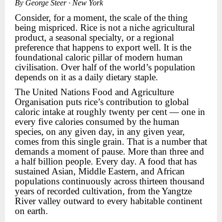
By George Steer · New York
Consider, for a moment, the scale of the thing
being mispriced. Rice is not a niche agricultural
product, a seasonal specialty, or a regional
preference that happens to export well. It is the
foundational caloric pillar of modern human
civilisation. Over half of the world’s population
depends on it as a daily dietary staple.
The United Nations Food and Agriculture
Organisation puts rice’s contribution to global
caloric intake at roughly twenty per cent — one in
every five calories consumed by the human
species, on any given day, in any given year,
comes from this single grain. That is a number that
demands a moment of pause. More than three and
a half billion people. Every day. A food that has
sustained Asian, Middle Eastern, and African
populations continuously across thirteen thousand
years of recorded cultivation, from the Yangtze
River valley outward to every habitable continent
on earth.