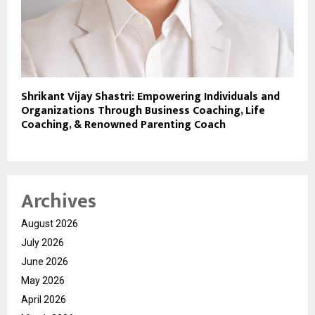
Shrikant Vijay Shastri: Empowering Individuals and
Organizations Through Business Coaching, Life
Coaching, & Renowned Parenting Coach
Archives
August 2026
July 2026
June 2026
May 2026
April 2026