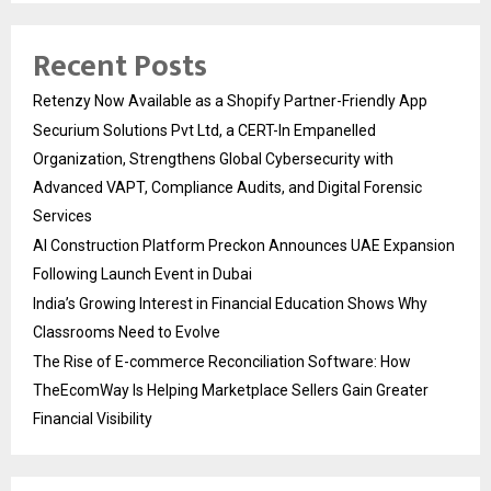
Recent Posts
Retenzy Now Available as a Shopify Partner-Friendly App
Securium Solutions Pvt Ltd, a CERT-In Empanelled
Organization, Strengthens Global Cybersecurity with
Advanced VAPT, Compliance Audits, and Digital Forensic
Services
AI Construction Platform Preckon Announces UAE Expansion
Following Launch Event in Dubai
India’s Growing Interest in Financial Education Shows Why
Classrooms Need to Evolve
The Rise of E-commerce Reconciliation Software: How
TheEcomWay Is Helping Marketplace Sellers Gain Greater
Financial Visibility