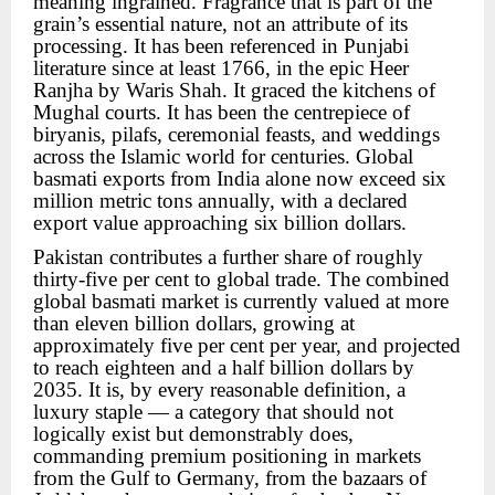
meaning ingrained. Fragrance that is part of the
grain’s essential nature, not an attribute of its
processing. It has been referenced in Punjabi
literature since at least 1766, in the epic Heer
Ranjha by Waris Shah. It graced the kitchens of
Mughal courts. It has been the centrepiece of
biryanis, pilafs, ceremonial feasts, and weddings
across the Islamic world for centuries. Global
basmati exports from India alone now exceed six
million metric tons annually, with a declared
export value approaching six billion dollars.
Pakistan contributes a further share of roughly
thirty-five per cent to global trade. The combined
global basmati market is currently valued at more
than eleven billion dollars, growing at
approximately five per cent per year, and projected
to reach eighteen and a half billion dollars by
2035. It is, by every reasonable definition, a
luxury staple — a category that should not
logically exist but demonstrably does,
commanding premium positioning in markets
from the Gulf to Germany, from the bazaars of