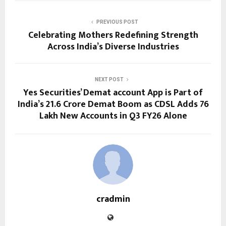
PREVIOUS POST
Celebrating Mothers Redefining Strength
Across India’s Diverse Industries
NEXT POST
Yes Securities’ Demat account App is Part of
India’s 21.6 Crore Demat Boom as CDSL Adds 76
Lakh New Accounts in Q3 FY26 Alone
cradmin