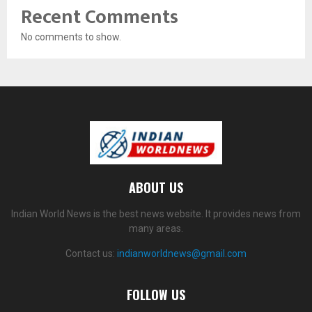
Recent Comments
No comments to show.
ABOUT US
Indian World News is the best news website. It provides news from
many areas.
Contact us:
indianworldnews@gmail.com
FOLLOW US