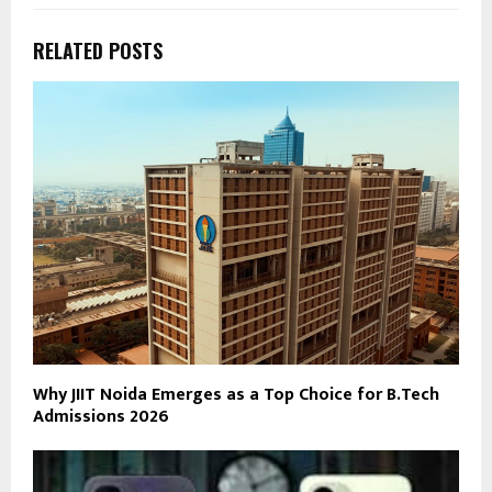
RELATED POSTS
Why JIIT Noida Emerges as a Top Choice for B.Tech
Admissions 2026